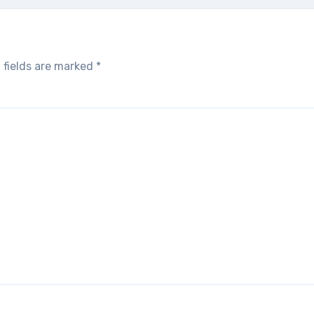
 fields are marked
*