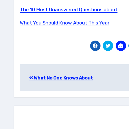
The 10 Most Unanswered Questions about
What You Should Know About This Year
Post
What No One Knows About
navigation