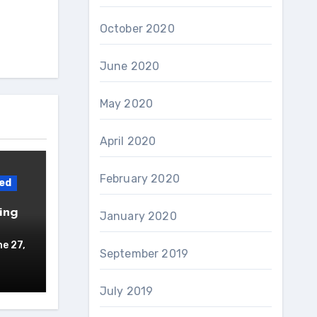
October 2020
June 2020
May 2020
April 2020
February 2020
ed
ing
January 2020
e 27,
September 2019
July 2019