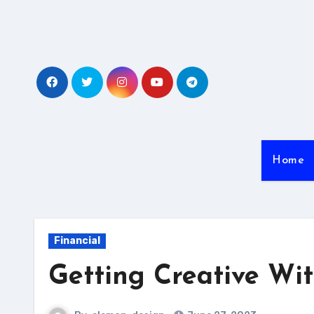
Skip
to
content
Home
Financial
Getting Creative Wi