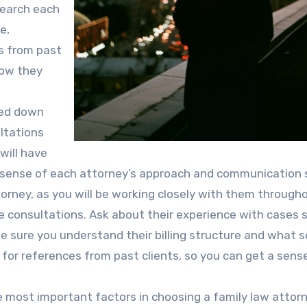
esearch each
e,
s from past
how they
wed down
ultations
will have
a sense of each attorney’s approach and communication s
torney, as you will be working closely with them through
e consultations. Ask about their experience with cases s
ke sure you understand their billing structure and what s
sk for references from past clients, so you can get a sens
e most important factors in choosing a family law attorn