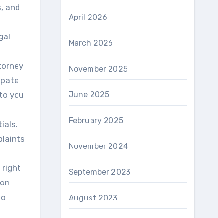
s, and
April 2026
h
gal
March 2026
torney
November 2025
cipate
 to you
June 2025
February 2025
ials.
plaints
November 2024
 right
September 2023
ion
to
August 2023