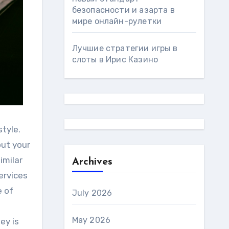
безопасности и азарта в
мире онлайн-рулетки
Лучшие стратегии игры в
слоты в Ирис Казино
tyle.
out your
imilar
Archives
ervices
e of
July 2026
May 2026
ey is