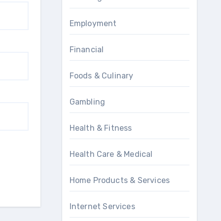
Employment
Financial
Foods & Culinary
Gambling
Health & Fitness
Health Care & Medical
Home Products & Services
Internet Services