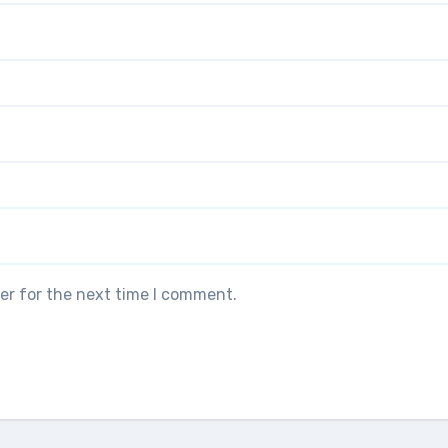
er for the next time I comment.