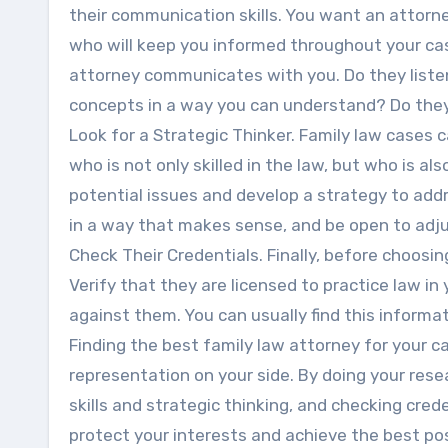
their communication skills. You want an attorn
who will keep you informed throughout your cas
attorney communicates with you. Do they listen
concepts in a way you can understand? Do they
Look for a Strategic Thinker. Family law cases
who is not only skilled in the law, but who is al
potential issues and develop a strategy to addr
in a way that makes sense, and be open to adju
Check Their Credentials. Finally, before choosin
Verify that they are licensed to practice law in
against them. You can usually find this informat
Finding the best family law attorney for your ca
representation on your side. By doing your res
skills and strategic thinking, and checking crede
protect your interests and achieve the best po