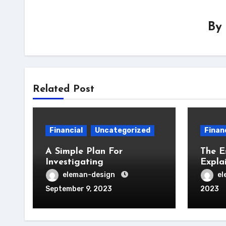
By
Related Post
Financial
Uncategorized
Finan
A Simple Plan For
The E
Investigating
Expla
eleman-design
el
September 9, 2023
2023