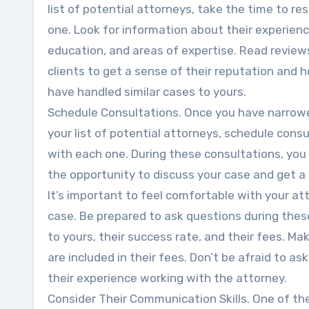
list of potential attorneys, take the time to r
one. Look for information about their experienc
education, and areas of expertise. Read review
clients to get a sense of their reputation and 
have handled similar cases to yours.
Schedule Consultations. Once you have narro
your list of potential attorneys, schedule cons
with each one. During these consultations, you 
the opportunity to discuss your case and get 
It’s important to feel comfortable with your at
case. Be prepared to ask questions during thes
to yours, their success rate, and their fees. Ma
are included in their fees. Don’t be afraid to a
their experience working with the attorney.
Consider Their Communication Skills. One of th