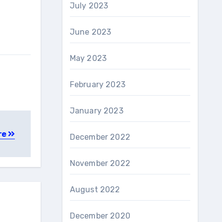
July 2023
June 2023
May 2023
February 2023
January 2023
re
December 2022
November 2022
August 2022
December 2020