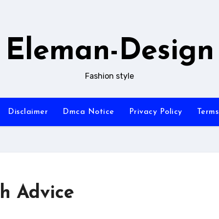
Eleman-Design
Fashion style
Disclaimer
Dmca Notice
Privacy Policy
Terms
th Advice