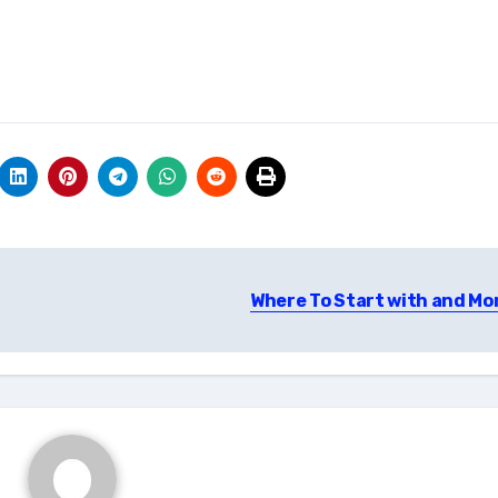
Where To Start with and Mo