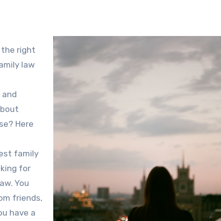
 the right
family law
l and
about
ase? Here
best family
oking for
law. You
rom friends,
you have a