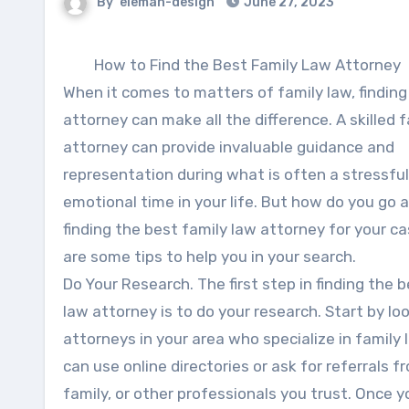
By
eleman-design
June 27, 2023
How to Find the Best Family Law Attorney
When it comes to matters of family law, finding
attorney can make all the difference. A skilled 
attorney can provide invaluable guidance and
representation during what is often a stressfu
emotional time in your life. But how do you go 
finding the best family law attorney for your c
are some tips to help you in your search.
Do Your Research. The first step in finding the 
law attorney is to do your research. Start by lo
attorneys in your area who specialize in family 
can use online directories or ask for referrals f
family, or other professionals you trust. Once 