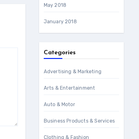
May 2018
January 2018
Categories
Advertising & Marketing
Arts & Entertainment
Auto & Motor
Business Products & Services
Clothing & Fashion