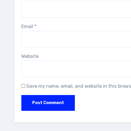
Email
*
Website
Save my name, email, and website in this brows