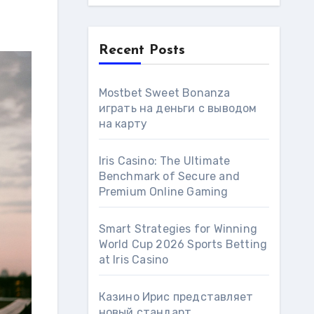
Recent Posts
Mostbet Sweet Bonanza
играть на деньги с выводом
на карту
Iris Casino: The Ultimate
Benchmark of Secure and
Premium Online Gaming
Smart Strategies for Winning
World Cup 2026 Sports Betting
at Iris Сasino
Казино Ирис представляет
новый стандарт