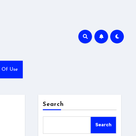
 Of Use
Search
Search