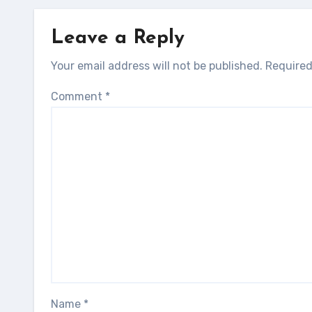
Leave a Reply
Your email address will not be published.
Required
Comment
*
Name
*