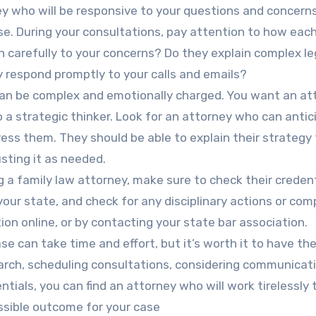
ey who will be responsive to your questions and concern
e. During your consultations, pay attention to how eac
 carefully to your concerns? Do they explain complex le
 respond promptly to your calls and emails?
 can be complex and emotionally charged. You want an at
so a strategic thinker. Look for an attorney who can anti
ess them. They should be able to explain their strategy
sting it as needed.
g a family law attorney, make sure to check their credent
 your state, and check for any disciplinary actions or com
ion online, or by contacting your state bar association.
se can take time and effort, but it’s worth it to have the
earch, scheduling consultations, considering communicat
ntials, you can find an attorney who will work tirelessly 
ssible outcome for your case