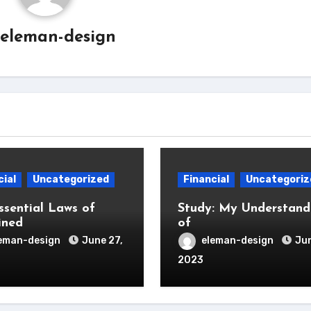
eleman-design
cial
Uncategorized
Financial
Uncategoriz
ssential Laws of
Study: My Understand
ined
of
eman-design
June 27,
eleman-design
Jun
2023