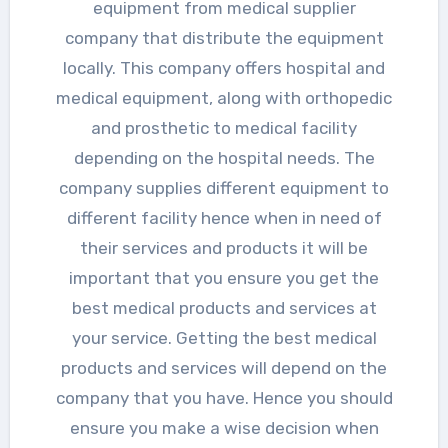
equipment from medical supplier
company that distribute the equipment
locally. This company offers hospital and
medical equipment, along with orthopedic
and prosthetic to medical facility
depending on the hospital needs. The
company supplies different equipment to
different facility hence when in need of
their services and products it will be
important that you ensure you get the
best medical products and services at
your service. Getting the best medical
products and services will depend on the
company that you have. Hence you should
ensure you make a wise decision when