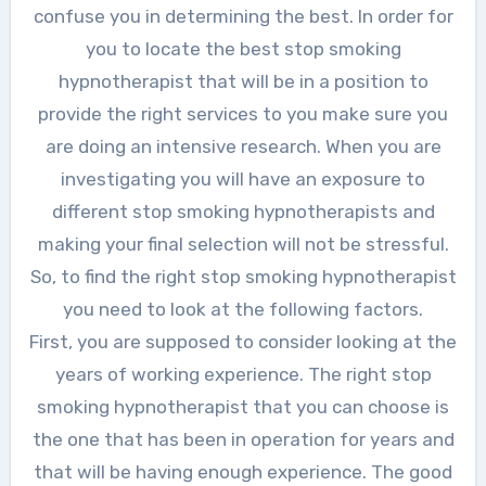
confuse you in determining the best. In order for
you to locate the best stop smoking
hypnotherapist that will be in a position to
provide the right services to you make sure you
are doing an intensive research. When you are
investigating you will have an exposure to
different stop smoking hypnotherapists and
making your final selection will not be stressful.
So, to find the right stop smoking hypnotherapist
you need to look at the following factors.
First, you are supposed to consider looking at the
years of working experience. The right stop
smoking hypnotherapist that you can choose is
the one that has been in operation for years and
that will be having enough experience. The good