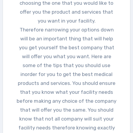
choosing the one that you would like to
offer you the product and services that
you want in your facility.
Therefore narrowing your options down
will be an important thing that will help
you get yourself the best company that
will offer you what you want. Here are
some of the tips that you should use
inorder for you to get the best medical
products and services. You should ensure
that you know what your facility needs
before making any choice of the company
that will offer you the same. You should
know that not all company will suit your
facility needs therefore knowing exactly