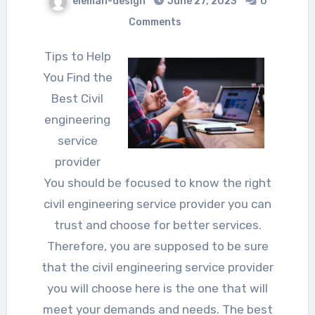
eleman-design
June 27, 2023
0
Comments
Tips to Help
You Find the
Best Civil
engineering
service
provider
You should be focused to know the right
civil engineering service provider you can
trust and choose for better services.
Therefore, you are supposed to be sure
that the civil engineering service provider
you will choose here is the one that will
meet your demands and needs. The best