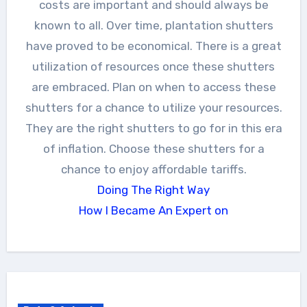
costs are important and should always be
known to all. Over time, plantation shutters
have proved to be economical. There is a great
utilization of resources once these shutters
are embraced. Plan on when to access these
shutters for a chance to utilize your resources.
They are the right shutters to go for in this era
of inflation. Choose these shutters for a
chance to enjoy affordable tariffs.
Doing The Right Way
How I Became An Expert on