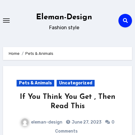
Skip
to
Eleman-Design
content
Fashion style
Home
Pets & Animals
Pets & Animals
Uncategorized
If You Think You Get , Then
Read This
eleman-design
June 27, 2023
0
Comments