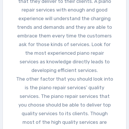
that they deliver to their clients. A piano
repair services with enough and good
experience will understand the charging
trends and demands and they are able to
embrace them every time the customers
ask for those kinds of services. Look for
the most experienced piano repair
services as knowledge directly leads to
developing efficient services.
The other factor that you should look into
is the piano repair services’ quality
services. The piano repair services that
you choose should be able to deliver top
quality services to its clients. Though
most of the high quality services are