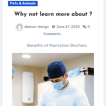
Pets & Animals
Why not learn more about ?
eleman-design
June 27, 2023
0
Comments
Benefits of Plantation Shutters