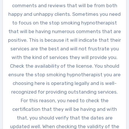
comments and reviews that will be from both
happy and unhappy clients. Sometimes you need
to focus on the stop smoking hypnotherapist
that will be having numerous comments that are
positive. This is because it will indicate that their
services are the best and will not frustrate you
with the kind of services they will provide you.
Check the availability of the license. You should
ensure the stop smoking hypnotherapist you are
choosing here is operating legally and is well-
recognized for providing outstanding services.
For this reason, you need to check the
certification that they will be having and with
that, you should verify that the dates are
updated well. When checking the validity of the