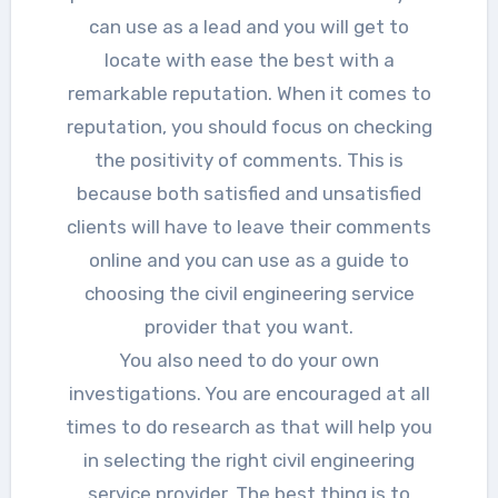
can use as a lead and you will get to
locate with ease the best with a
remarkable reputation. When it comes to
reputation, you should focus on checking
the positivity of comments. This is
because both satisfied and unsatisfied
clients will have to leave their comments
online and you can use as a guide to
choosing the civil engineering service
provider that you want.
You also need to do your own
investigations. You are encouraged at all
times to do research as that will help you
in selecting the right civil engineering
service provider. The best thing is to