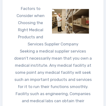
Factors to
Consider when
Choosing the
Right Medical
Products and
Services Supplier Company
Seeking a medical supplier services
doesn’t necessarily mean that you own a
medical institute. Any medical facility at
some point any medical facility will seek
such an important products and services
for it to run their functions smoothly.
Facility such as engineering, Companies
and medical labs can obtain their