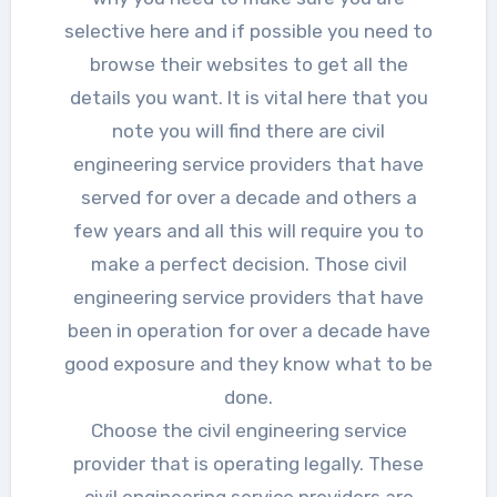
selective here and if possible you need to
browse their websites to get all the
details you want. It is vital here that you
note you will find there are civil
engineering service providers that have
served for over a decade and others a
few years and all this will require you to
make a perfect decision. Those civil
engineering service providers that have
been in operation for over a decade have
good exposure and they know what to be
done.
Choose the civil engineering service
provider that is operating legally. These
civil engineering service providers are