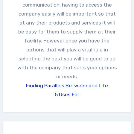
communication, having to access the
company easily will be important so that
at any their products and services it will
be easy for them to supply them at their
facility. However once you have the
options that will play a vital role in
selecting the best you will be good to go
with the company that suits your options
or needs.
Finding Parallels Between and Life
5 Uses For