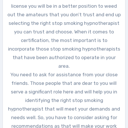
license you will be in a better position to weed
out the amateurs that you don’t trust and end up
selecting the right stop smoking hypnotherapist
you can trust and choose. When it comes to
certification, the most important is to
incorporate those stop smoking hypnotherapists
that have been authorized to operate in your
area.
You need to ask for assistance from your close
friends. Those people that are dear to you will
serve a significant role here and will help you in
identifying the right stop smoking
hypnotherapist that will meet your demands and
needs well. So, you have to consider asking for
recommendations as that will make your work