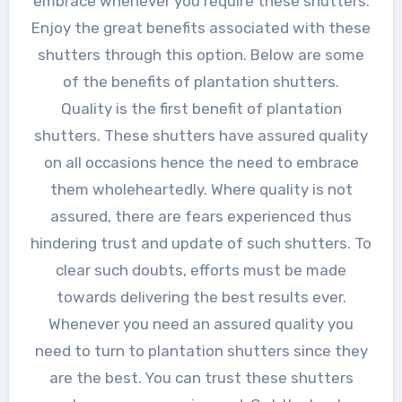
embrace whenever you require these shutters.
Enjoy the great benefits associated with these
shutters through this option. Below are some
of the benefits of plantation shutters.
Quality is the first benefit of plantation
shutters. These shutters have assured quality
on all occasions hence the need to embrace
them wholeheartedly. Where quality is not
assured, there are fears experienced thus
hindering trust and update of such shutters. To
clear such doubts, efforts must be made
towards delivering the best results ever.
Whenever you need an assured quality you
need to turn to plantation shutters since they
are the best. You can trust these shutters