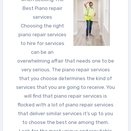
Best Piano repair
services
Choosing the right
piano repair services
to hire for services
can be an
overwhelming affair that needs one to be
very serious. The piano repair services
that you choose determines the kind of
services that you are going to receive. You
will find that piano repair services is
flocked with a lot of piano repair services
that deliver similar services it’s up to you
to choose the best one among them.
Look for the most unique and reputable