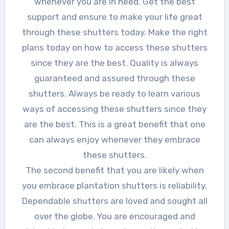
whenever you are in need. Get the best
support and ensure to make your life great
through these shutters today. Make the right
plans today on how to access these shutters
since they are the best. Quality is always
guaranteed and assured through these
shutters. Always be ready to learn various
ways of accessing these shutters since they
are the best. This is a great benefit that one
can always enjoy whenever they embrace
these shutters.
The second benefit that you are likely when
you embrace plantation shutters is reliability.
Dependable shutters are loved and sought all
over the globe. You are encouraged and