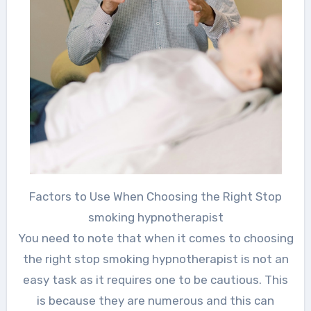
Factors to Use When Choosing the Right Stop
smoking hypnotherapist
You need to note that when it comes to choosing
the right stop smoking hypnotherapist is not an
easy task as it requires one to be cautious. This
is because they are numerous and this can