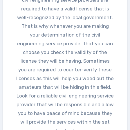
required to have a valid license that is
well-recognized by the local government.
That is why whenever you are making
your determination of the civil
engineering service provider that you can
choose you check the validity of the
license they will be having. Sometimes
you are required to counter-verify these
licenses as this will help you weed out the
amateurs that will be hiding in this field.
Look for a reliable civil engineering service
provider that will be responsible and allow
you to have peace of mind because they
will provide the services within the set