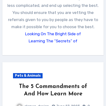
less complicated, and end up selecting the best.
You should ensure that you are vetting the
referrals given to you by people as they have to
make it possible for you to choose the best.
Looking On The Bright Side of
Learning The “Secrets” of
Pets & Animals
The 5 Commandments of
And How Learn More