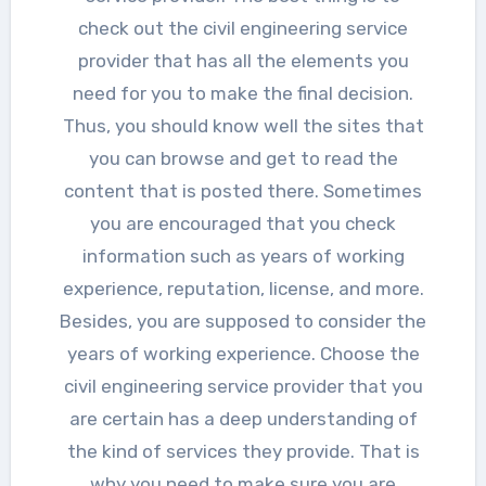
check out the civil engineering service
provider that has all the elements you
need for you to make the final decision.
Thus, you should know well the sites that
you can browse and get to read the
content that is posted there. Sometimes
you are encouraged that you check
information such as years of working
experience, reputation, license, and more.
Besides, you are supposed to consider the
years of working experience. Choose the
civil engineering service provider that you
are certain has a deep understanding of
the kind of services they provide. That is
why you need to make sure you are