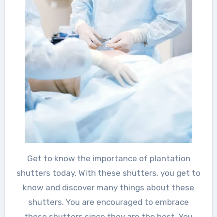
Get to know the importance of plantation
shutters today. With these shutters, you get to
know and discover many things about these
shutters. You are encouraged to embrace
these shutters since they are the best. You