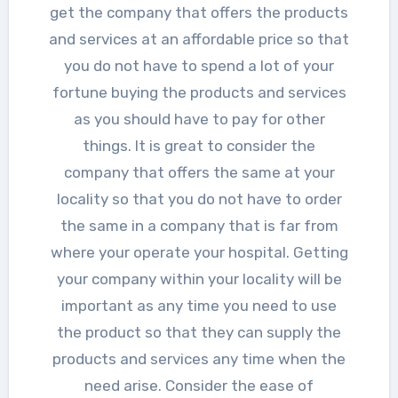
get the company that offers the products
and services at an affordable price so that
you do not have to spend a lot of your
fortune buying the products and services
as you should have to pay for other
things. It is great to consider the
company that offers the same at your
locality so that you do not have to order
the same in a company that is far from
where your operate your hospital. Getting
your company within your locality will be
important as any time you need to use
the product so that they can supply the
products and services any time when the
need arise. Consider the ease of