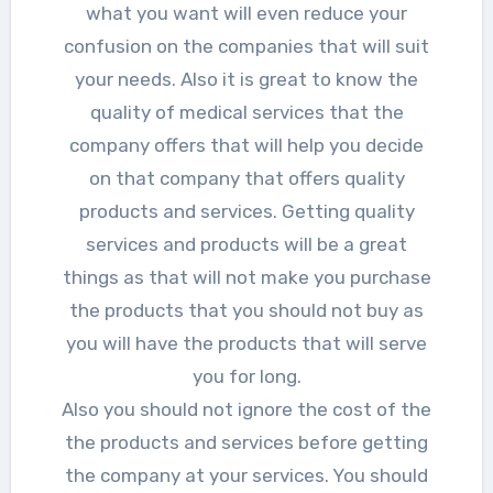
what you want will even reduce your
confusion on the companies that will suit
your needs. Also it is great to know the
quality of medical services that the
company offers that will help you decide
on that company that offers quality
products and services. Getting quality
services and products will be a great
things as that will not make you purchase
the products that you should not buy as
you will have the products that will serve
you for long.
Also you should not ignore the cost of the
the products and services before getting
the company at your services. You should