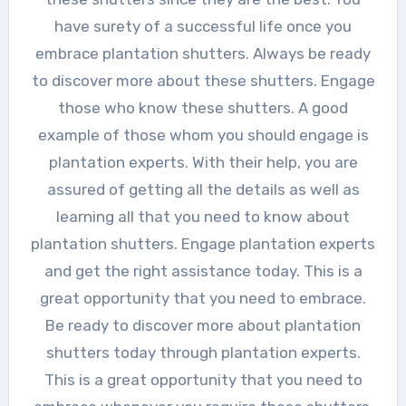
have surety of a successful life once you
embrace plantation shutters. Always be ready
to discover more about these shutters. Engage
those who know these shutters. A good
example of those whom you should engage is
plantation experts. With their help, you are
assured of getting all the details as well as
learning all that you need to know about
plantation shutters. Engage plantation experts
and get the right assistance today. This is a
great opportunity that you need to embrace.
Be ready to discover more about plantation
shutters today through plantation experts.
This is a great opportunity that you need to