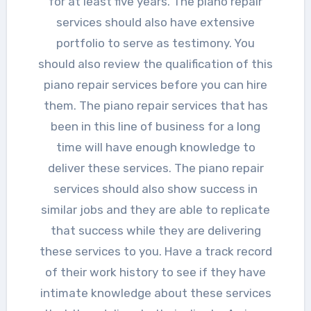
for at least five years. The piano repair
services should also have extensive
portfolio to serve as testimony. You
should also review the qualification of this
piano repair services before you can hire
them. The piano repair services that has
been in this line of business for a long
time will have enough knowledge to
deliver these services. The piano repair
services should also show success in
similar jobs and they are able to replicate
that success while they are delivering
these services to you. Have a track record
of their work history to see if they have
intimate knowledge about these services