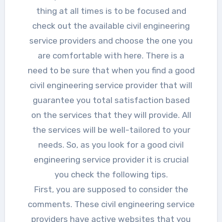
thing at all times is to be focused and
check out the available civil engineering
service providers and choose the one you
are comfortable with here. There is a
need to be sure that when you find a good
civil engineering service provider that will
guarantee you total satisfaction based
on the services that they will provide. All
the services will be well-tailored to your
needs. So, as you look for a good civil
engineering service provider it is crucial
you check the following tips.
First, you are supposed to consider the
comments. These civil engineering service
providers have active websites that you