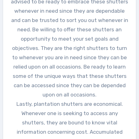
advised to be ready to embrace these shutters
whenever in need since they are dependable
and can be trusted to sort you out whenever in
need. Be willing to offer these shutters an
opportunity to meet your set goals and
objectives. They are the right shutters to turn
to whenever you are in need since they can be
relied upon on all occasions. Be ready to learn
some of the unique ways that these shutters
can be accessed since they can be depended
upon on all occasions.
Lastly, plantation shutters are economical.
Whenever one is seeking to access any
shutters, they are bound to know vital
information concerning cost. Accumulated