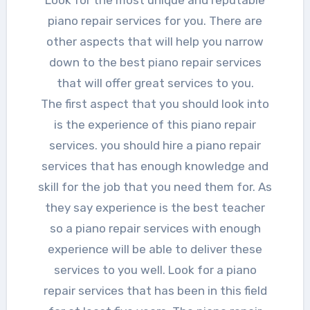
piano repair services for you. There are
other aspects that will help you narrow
down to the best piano repair services
that will offer great services to you.
The first aspect that you should look into
is the experience of this piano repair
services. you should hire a piano repair
services that has enough knowledge and
skill for the job that you need them for. As
they say experience is the best teacher
so a piano repair services with enough
experience will be able to deliver these
services to you well. Look for a piano
repair services that has been in this field