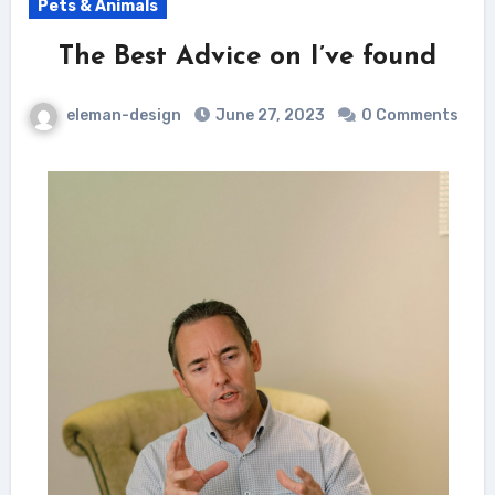
Pets & Animals
The Best Advice on I’ve found
eleman-design
June 27, 2023
0 Comments