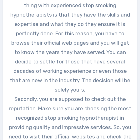
thing with experienced stop smoking
hypnotherapists is that they have the skills and
expertise and what they do they ensure it is
perfectly done. For this reason, you have to
browse their official web pages and you will get
to know the years they have served. You can
decide to settle for those that have several
decades of working experience or even those
that are new in the industry. The decision will be
solely yours.
Secondly, you are supposed to check out the
reputation. Make sure you are choosing the most
recognized stop smoking hypnotherapist in
providing quality and impressive services. So, you
need to visit their official websites and check the