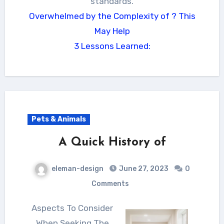
standards.
Overwhelmed by the Complexity of ? This
May Help
3 Lessons Learned:
Pets & Animals
A Quick History of
eleman-design
June 27, 2023
0
Comments
Aspects To Consider
When Seeking The