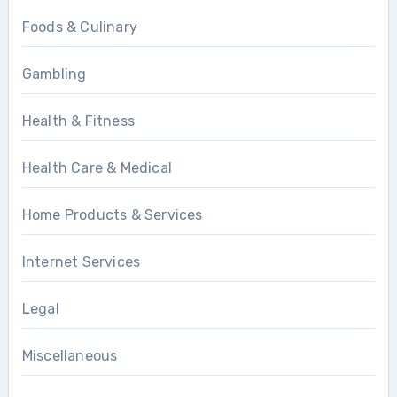
Foods & Culinary
Gambling
Health & Fitness
Health Care & Medical
Home Products & Services
Internet Services
Legal
Miscellaneous