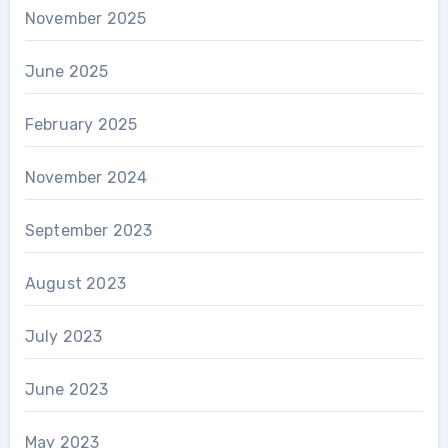
November 2025
June 2025
February 2025
November 2024
September 2023
August 2023
July 2023
June 2023
May 2023