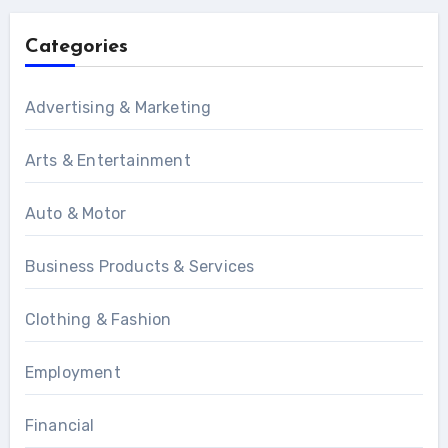
Categories
Advertising & Marketing
Arts & Entertainment
Auto & Motor
Business Products & Services
Clothing & Fashion
Employment
Financial