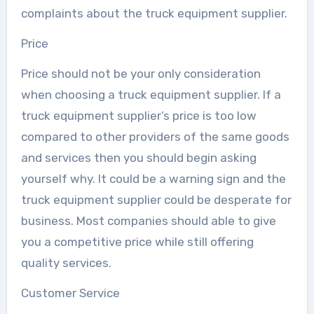
complaints about the truck equipment supplier.
Price
Price should not be your only consideration
when choosing a truck equipment supplier. If a
truck equipment supplier’s price is too low
compared to other providers of the same goods
and services then you should begin asking
yourself why. It could be a warning sign and the
truck equipment supplier could be desperate for
business. Most companies should able to give
you a competitive price while still offering
quality services.
Customer Service