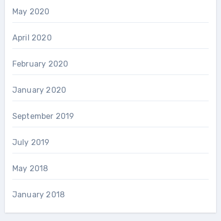
May 2020
April 2020
February 2020
January 2020
September 2019
July 2019
May 2018
January 2018