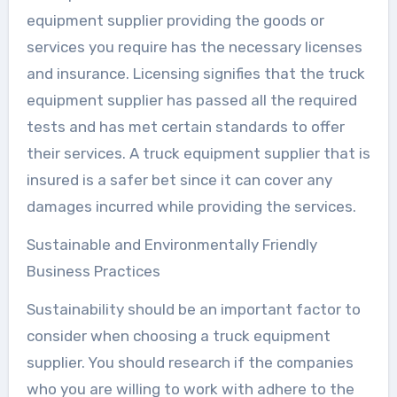
equipment supplier providing the goods or
services you require has the necessary licenses
and insurance. Licensing signifies that the truck
equipment supplier has passed all the required
tests and has met certain standards to offer
their services. A truck equipment supplier that is
insured is a safer bet since it can cover any
damages incurred while providing the services.
Sustainable and Environmentally Friendly
Business Practices
Sustainability should be an important factor to
consider when choosing a truck equipment
supplier. You should research if the companies
who you are willing to work with adhere to the