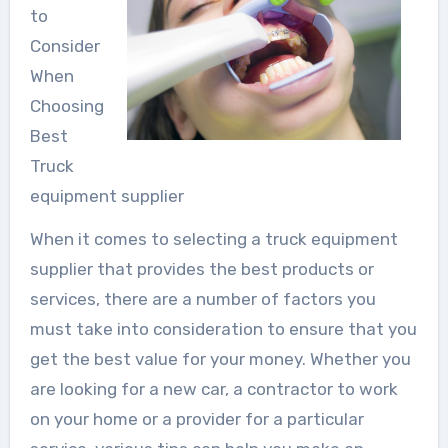
to
Consider
When
Choosing
Best
Truck
equipment supplier
When it comes to selecting a truck equipment
supplier that provides the best products or
services, there are a number of factors you
must take into consideration to ensure that you
get the best value for your money. Whether you
are looking for a new car, a contractor to work
on your home or a provider for a particular