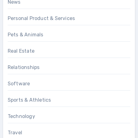
News
Personal Product & Services
Pets & Animals
Real Estate
Relationships
Software
Sports & Athletics
Technology
Travel