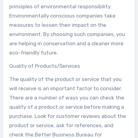
principles of environmental responsibility.
Environmentally conscious companies take
measures to lessen their impact on the
environment. By choosing such companies, you
are helping in conservation and a cleaner more
eco-friendly future.
Quality of Products/Services
The quality of the product or service that you
will receive is an important factor to consider.
There are a number of ways you can check the
quality of a product or service before making a
purchase. Look for customer reviews about the
product or service, ask for references, and
check the Better Business Bureau for