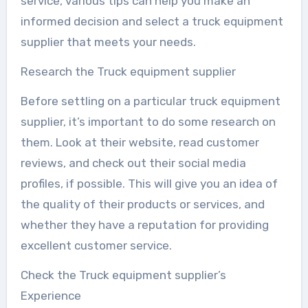
service, various tips can help you make an
informed decision and select a truck equipment
supplier that meets your needs.
Research the Truck equipment supplier
Before settling on a particular truck equipment
supplier, it’s important to do some research on
them. Look at their website, read customer
reviews, and check out their social media
profiles, if possible. This will give you an idea of
the quality of their products or services, and
whether they have a reputation for providing
excellent customer service.
Check the Truck equipment supplier’s
Experience