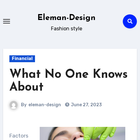
Skip
to
Eleman-Design
content
Fashion style
Financial
What No One Knows
About
By
eleman-design
June 27, 2023
Factors