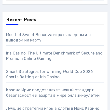
Recent Posts
Mostbet Sweet Bonanza играть на деньги с
выводом на карту
Iris Casino: The Ultimate Benchmark of Secure and
Premium Online Gaming
Smart Strategies for Winning World Cup 2026
Sports Betting at Iris Сasino
Казино Ирис представляет новый стандарт
безопасности и азарта в мире онлайн-рулетки
Лучшие стратегии игры в слоты в Ирис Казино