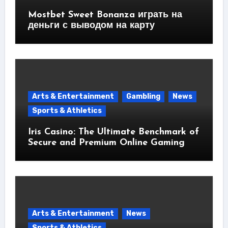
Mostbet Sweet Bonanza играть на
деньги с выводом на карту
Arts & Entertainment
Gambling
News
Sports & Athletics
Iris Casino: The Ultimate Benchmark of
Secure and Premium Online Gaming
Arts & Entertainment
News
Sports & Athletics