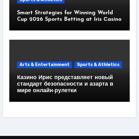
Smart Strategies for Winning World
Cup 2026 Sports Betting at Iris Сasino
Arts & Entertainment
Sports & Athletics
Казино Ирис представляет новый
стандарт безопасности и азарта в
мире онлайн-рулетки