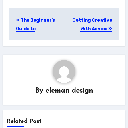
Post
The Beginner’s
Getting Creative
navigation
Guide to
With Advice
By
eleman-design
Related Post