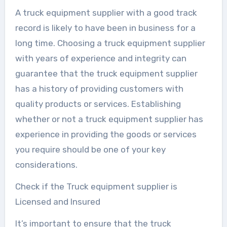
A truck equipment supplier with a good track
record is likely to have been in business for a
long time. Choosing a truck equipment supplier
with years of experience and integrity can
guarantee that the truck equipment supplier
has a history of providing customers with
quality products or services. Establishing
whether or not a truck equipment supplier has
experience in providing the goods or services
you require should be one of your key
considerations.
Check if the Truck equipment supplier is
Licensed and Insured
It’s important to ensure that the truck