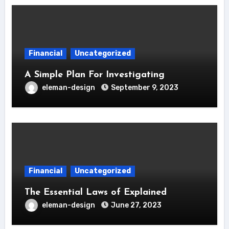
Financial
Uncategorized
A Simple Plan For Investigating
eleman-design
September 9, 2023
Financial
Uncategorized
The Essential Laws of Explained
eleman-design
June 27, 2023