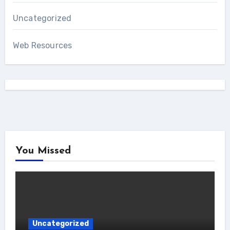
Uncategorized
Web Resources
You Missed
Uncategorized