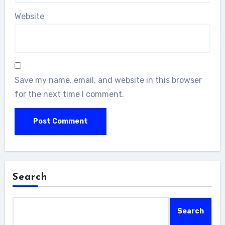
Website
Save my name, email, and website in this browser
for the next time I comment.
Search
Search