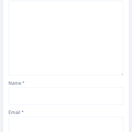
Name
*
Email
*