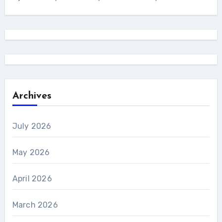
Archives
July 2026
May 2026
April 2026
March 2026