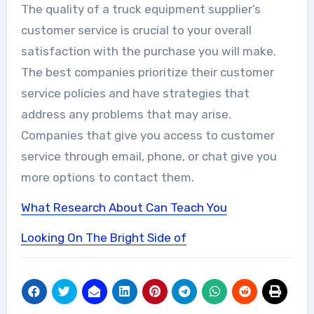
The quality of a truck equipment supplier’s
customer service is crucial to your overall
satisfaction with the purchase you will make.
The best companies prioritize their customer
service policies and have strategies that
address any problems that may arise.
Companies that give you access to customer
service through email, phone, or chat give you
more options to contact them.
What Research About Can Teach You
Looking On The Bright Side of