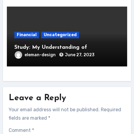
Financial
Uncategorized
Study: My Understanding of
eleman-design
June 27, 2023
Leave a Reply
Your email address will not be published.
Required
fields are marked
*
Comment
*