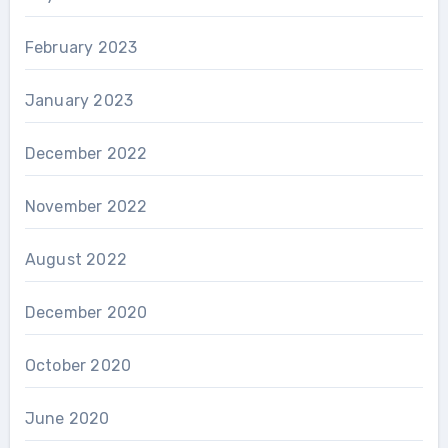
February 2023
January 2023
December 2022
November 2022
August 2022
December 2020
October 2020
June 2020