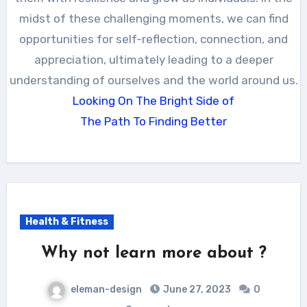
midst of these challenging moments, we can find
opportunities for self-reflection, connection, and
appreciation, ultimately leading to a deeper
understanding of ourselves and the world around us.
Looking On The Bright Side of
The Path To Finding Better
Health & Fitness
Why not learn more about ?
eleman-design
June 27, 2023
0