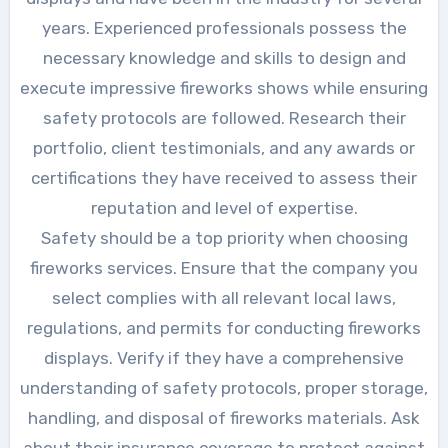
years. Experienced professionals possess the
necessary knowledge and skills to design and
execute impressive fireworks shows while ensuring
safety protocols are followed. Research their
portfolio, client testimonials, and any awards or
certifications they have received to assess their
reputation and level of expertise.
Safety should be a top priority when choosing
fireworks services. Ensure that the company you
select complies with all relevant local laws,
regulations, and permits for conducting fireworks
displays. Verify if they have a comprehensive
understanding of safety protocols, proper storage,
handling, and disposal of fireworks materials. Ask
about their insurance coverage to protect against