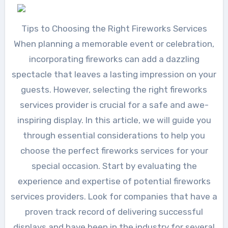
Tips to Choosing the Right Fireworks Services
When planning a memorable event or celebration,
incorporating fireworks can add a dazzling
spectacle that leaves a lasting impression on your
guests. However, selecting the right fireworks
services provider is crucial for a safe and awe-
inspiring display. In this article, we will guide you
through essential considerations to help you
choose the perfect fireworks services for your
special occasion. Start by evaluating the
experience and expertise of potential fireworks
services providers. Look for companies that have a
proven track record of delivering successful
displays and have been in the industry for several