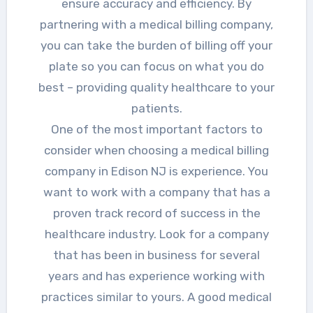
ensure accuracy and efficiency. By
partnering with a medical billing company,
you can take the burden of billing off your
plate so you can focus on what you do
best – providing quality healthcare to your
patients.
One of the most important factors to
consider when choosing a medical billing
company in Edison NJ is experience. You
want to work with a company that has a
proven track record of success in the
healthcare industry. Look for a company
that has been in business for several
years and has experience working with
practices similar to yours. A good medical