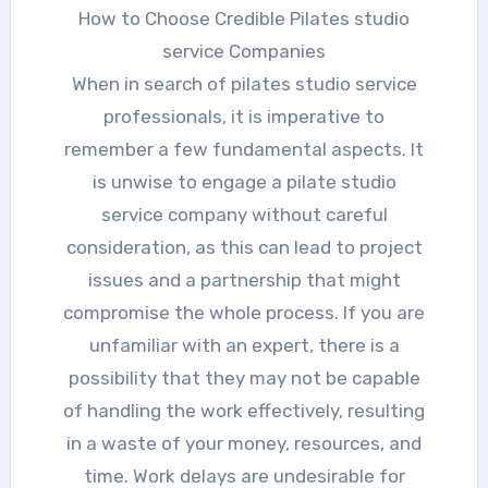
How to Choose Credible Pilates studio
service Companies
When in search of pilates studio service
professionals, it is imperative to
remember a few fundamental aspects. It
is unwise to engage a pilate studio
service company without careful
consideration, as this can lead to project
issues and a partnership that might
compromise the whole process. If you are
unfamiliar with an expert, there is a
possibility that they may not be capable
of handling the work effectively, resulting
in a waste of your money, resources, and
time. Work delays are undesirable for