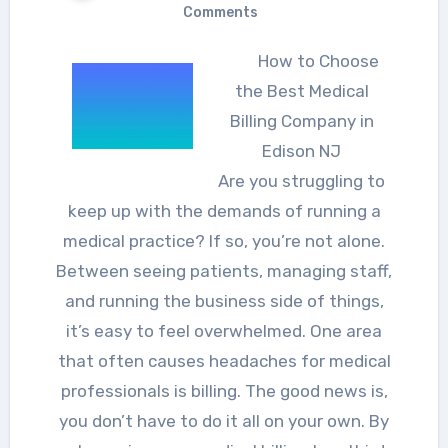
Comments
How to Choose
the Best Medical
Billing Company in
Edison NJ
Are you struggling to
keep up with the demands of running a
medical practice? If so, you’re not alone.
Between seeing patients, managing staff,
and running the business side of things,
it’s easy to feel overwhelmed. One area
that often causes headaches for medical
professionals is billing. The good news is,
you don’t have to do it all on your own. By