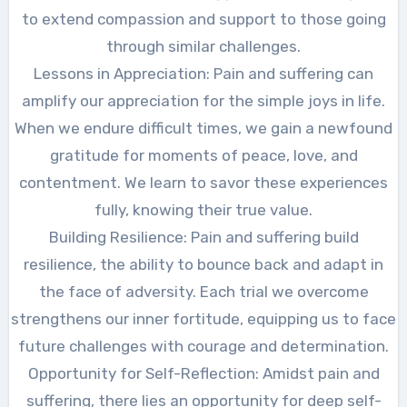
to extend compassion and support to those going
through similar challenges.
Lessons in Appreciation: Pain and suffering can
amplify our appreciation for the simple joys in life.
When we endure difficult times, we gain a newfound
gratitude for moments of peace, love, and
contentment. We learn to savor these experiences
fully, knowing their true value.
Building Resilience: Pain and suffering build
resilience, the ability to bounce back and adapt in
the face of adversity. Each trial we overcome
strengthens our inner fortitude, equipping us to face
future challenges with courage and determination.
Opportunity for Self-Reflection: Amidst pain and
suffering, there lies an opportunity for deep self-