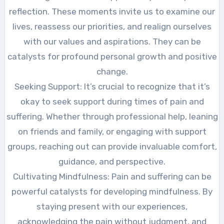
reflection. These moments invite us to examine our
lives, reassess our priorities, and realign ourselves
with our values and aspirations. They can be
catalysts for profound personal growth and positive
change.
Seeking Support: It’s crucial to recognize that it’s
okay to seek support during times of pain and
suffering. Whether through professional help, leaning
on friends and family, or engaging with support
groups, reaching out can provide invaluable comfort,
guidance, and perspective.
Cultivating Mindfulness: Pain and suffering can be
powerful catalysts for developing mindfulness. By
staying present with our experiences,
acknowledging the pain without judgment, and