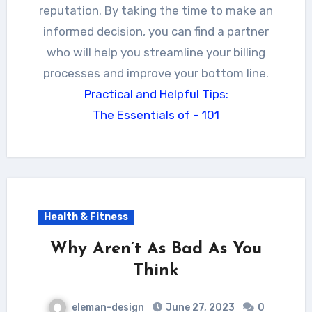
reputation. By taking the time to make an
informed decision, you can find a partner
who will help you streamline your billing
processes and improve your bottom line.
Practical and Helpful Tips:
The Essentials of – 101
Health & Fitness
Why Aren’t As Bad As You
Think
eleman-design
June 27, 2023
0