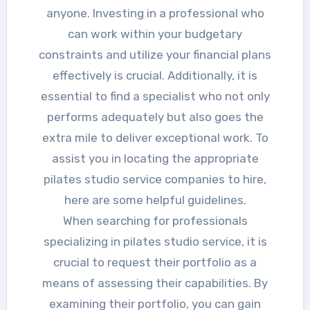
anyone. Investing in a professional who
can work within your budgetary
constraints and utilize your financial plans
effectively is crucial. Additionally, it is
essential to find a specialist who not only
performs adequately but also goes the
extra mile to deliver exceptional work. To
assist you in locating the appropriate
pilates studio service companies to hire,
here are some helpful guidelines.
When searching for professionals
specializing in pilates studio service, it is
crucial to request their portfolio as a
means of assessing their capabilities. By
examining their portfolio, you can gain