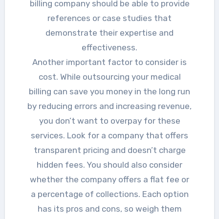
billing company should be able to provide
references or case studies that
demonstrate their expertise and
effectiveness.
Another important factor to consider is
cost. While outsourcing your medical
billing can save you money in the long run
by reducing errors and increasing revenue,
you don’t want to overpay for these
services. Look for a company that offers
transparent pricing and doesn’t charge
hidden fees. You should also consider
whether the company offers a flat fee or
a percentage of collections. Each option
has its pros and cons, so weigh them