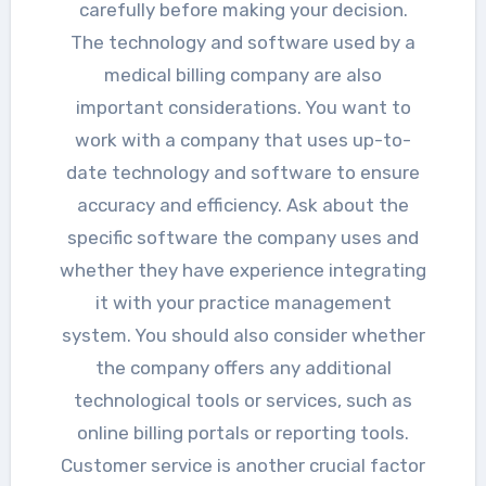
carefully before making your decision.
The technology and software used by a
medical billing company are also
important considerations. You want to
work with a company that uses up-to-
date technology and software to ensure
accuracy and efficiency. Ask about the
specific software the company uses and
whether they have experience integrating
it with your practice management
system. You should also consider whether
the company offers any additional
technological tools or services, such as
online billing portals or reporting tools.
Customer service is another crucial factor