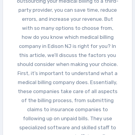
outsourcing your medical billing to a third-
party provider, you can save time, reduce
errors, and increase your revenue. But
with so many options to choose from,
how do you know which medical billing
company in Edison NJ is right for you? In
this article, we’ll discuss the factors you
should consider when making your choice.
First, it’s important to understand what a
medical billing company does. Essentially,
these companies take care of all aspects
of the billing process, from submitting
claims to insurance companies to
following up on unpaid bills. They use
specialized software and skilled staff to