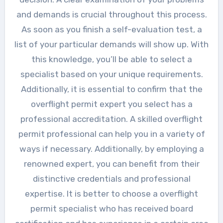
and demands is crucial throughout this process.
As soon as you finish a self-evaluation test, a
list of your particular demands will show up. With
this knowledge, you’ll be able to select a
specialist based on your unique requirements.
Additionally, it is essential to confirm that the
overflight permit expert you select has a
professional accreditation. A skilled overflight
permit professional can help you in a variety of
ways if necessary. Additionally, by employing a
renowned expert, you can benefit from their
distinctive credentials and professional
expertise. It is better to choose a overflight
permit specialist who has received board