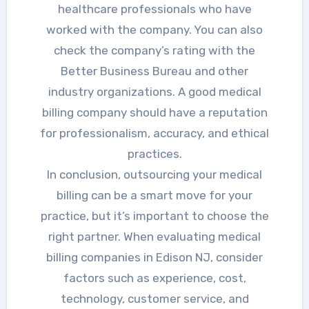
healthcare professionals who have
worked with the company. You can also
check the company’s rating with the
Better Business Bureau and other
industry organizations. A good medical
billing company should have a reputation
for professionalism, accuracy, and ethical
practices.
In conclusion, outsourcing your medical
billing can be a smart move for your
practice, but it’s important to choose the
right partner. When evaluating medical
billing companies in Edison NJ, consider
factors such as experience, cost,
technology, customer service, and