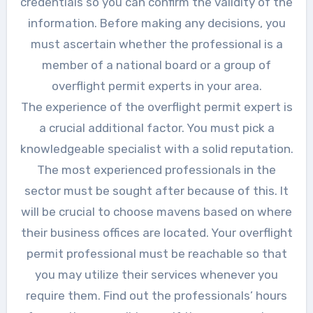
credentials so you can confirm the validity of the
information. Before making any decisions, you
must ascertain whether the professional is a
member of a national board or a group of
overflight permit experts in your area.
The experience of the overflight permit expert is
a crucial additional factor. You must pick a
knowledgeable specialist with a solid reputation.
The most experienced professionals in the
sector must be sought after because of this. It
will be crucial to choose mavens based on where
their business offices are located. Your overflight
permit professional must be reachable so that
you may utilize their services whenever you
require them. Find out the professionals’ hours