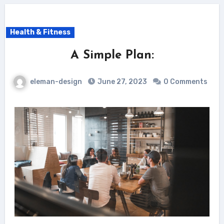
Health & Fitness
A Simple Plan:
eleman-design
June 27, 2023
0 Comments