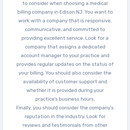
to consider when choosing a medical
billing company in Edison NJ. You want to
work with a company that is responsive,
communicative, and committed to
providing excellent service. Look for a
company that assigns a dedicated
account manager to your practice and
provides regular updates on the status of
your billing. You should also consider the
availability of customer support and
whether it is provided during your
practice’s business hours.
Finally, you should consider the company’s
reputation in the industry. Look for
reviews and testimonials from other