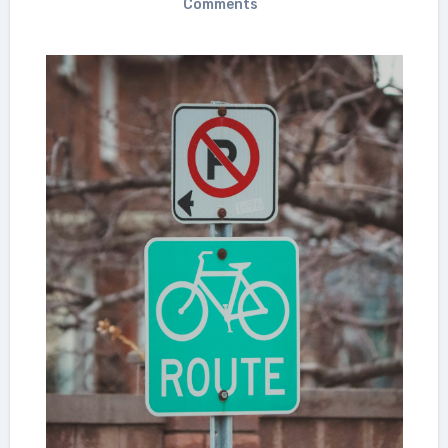
Comments