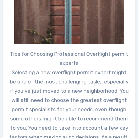
Tips for Choosing Professional Overflight permit
experts
Selecting a new overflight permit expert might
be one of the most challenging tasks, especially
if you’ve just moved to a new neighborhood. You
will still need to choose the greatest overflight
permit specialists for your needs, even though
some others might be able to recommend them
to you. You need to take into account a few key
factors when making such decisions. As a result,