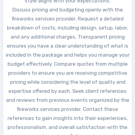
style aligns with your expectations.
Discuss pricing and budgeting openly with the
fireworks services provider. Request a detailed
breakdown of costs, including design, setup, labor,
and any additional charges. Transparent pricing
ensures you have a clear understanding of what is
included in the package and helps you manage your
budget effectively. Compare quotes from multiple
providers to ensure you are receiving competitive
pricing while considering the level of quality and
expertise offered by each. Seek client references
and reviews from previous events organized by the
fireworks services provider. Contact these
references to gain insights into their experiences,
professionalism, and overall satisfaction with the