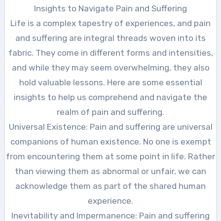
Insights to Navigate Pain and Suffering
Life is a complex tapestry of experiences, and pain
and suffering are integral threads woven into its
fabric. They come in different forms and intensities,
and while they may seem overwhelming, they also
hold valuable lessons. Here are some essential
insights to help us comprehend and navigate the
realm of pain and suffering.
Universal Existence: Pain and suffering are universal
companions of human existence. No one is exempt
from encountering them at some point in life. Rather
than viewing them as abnormal or unfair, we can
acknowledge them as part of the shared human
experience.
Inevitability and Impermanence: Pain and suffering