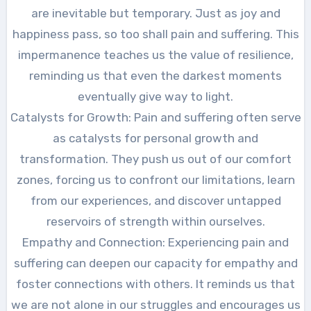
are inevitable but temporary. Just as joy and
happiness pass, so too shall pain and suffering. This
impermanence teaches us the value of resilience,
reminding us that even the darkest moments
eventually give way to light.
Catalysts for Growth: Pain and suffering often serve
as catalysts for personal growth and
transformation. They push us out of our comfort
zones, forcing us to confront our limitations, learn
from our experiences, and discover untapped
reservoirs of strength within ourselves.
Empathy and Connection: Experiencing pain and
suffering can deepen our capacity for empathy and
foster connections with others. It reminds us that
we are not alone in our struggles and encourages us