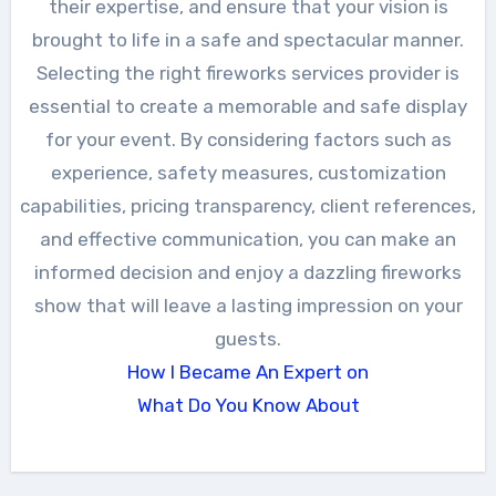
their expertise, and ensure that your vision is
brought to life in a safe and spectacular manner.
Selecting the right fireworks services provider is
essential to create a memorable and safe display
for your event. By considering factors such as
experience, safety measures, customization
capabilities, pricing transparency, client references,
and effective communication, you can make an
informed decision and enjoy a dazzling fireworks
show that will leave a lasting impression on your
guests.
How I Became An Expert on
What Do You Know About