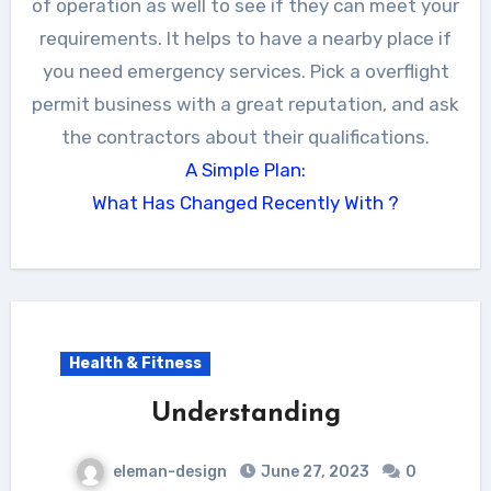
of operation as well to see if they can meet your
requirements. It helps to have a nearby place if
you need emergency services. Pick a overflight
permit business with a great reputation, and ask
the contractors about their qualifications.
A Simple Plan:
What Has Changed Recently With ?
Health & Fitness
Understanding
eleman-design
June 27, 2023
0