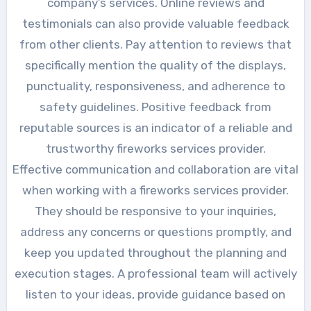
company’s services. Online reviews and
testimonials can also provide valuable feedback
from other clients. Pay attention to reviews that
specifically mention the quality of the displays,
punctuality, responsiveness, and adherence to
safety guidelines. Positive feedback from
reputable sources is an indicator of a reliable and
trustworthy fireworks services provider.
Effective communication and collaboration are vital
when working with a fireworks services provider.
They should be responsive to your inquiries,
address any concerns or questions promptly, and
keep you updated throughout the planning and
execution stages. A professional team will actively
listen to your ideas, provide guidance based on