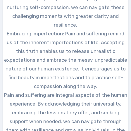
nurturing self-compassion, we can navigate these
challenging moments with greater clarity and
resilience.
Embracing Imperfection: Pain and suffering remind
us of the inherent imperfections of life. Accepting
this truth enables us to release unrealistic
expectations and embrace the messy, unpredictable
nature of our human existence. It encourages us to
find beauty in imperfections and to practice self-
compassion along the way.
Pain and suffering are integral aspects of the human
experience. By acknowledging their universality,
embracing the lessons they offer, and seeking
support when needed, we can navigate through
them with resilience and grow as individuals. In the