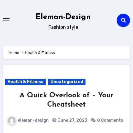
Skip
to
Eleman-Design
content
Fashion style
Home
Health & Fitness
Health & Fitness
Uncategorized
A Quick Overlook of – Your
Cheatsheet
eleman-design
June 27, 2023
0 Comments