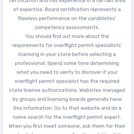
certification and has experience in a certain area
of expertise. Board certification represents a
flawless performance on the candidates’
competency assessments.
You should find out more about the
requirements for overflight permit specialists’
licensing in your state before selecting a
professional. Spend some time determining
what you need to verify to discover if your
overflight permit specialist has the required
state license authorizations. Websites managed
by groups and licensing boards generally have
this information. Go to that website and do a
name search for the overflight permit expert.
When you first meet someone, ask them for their