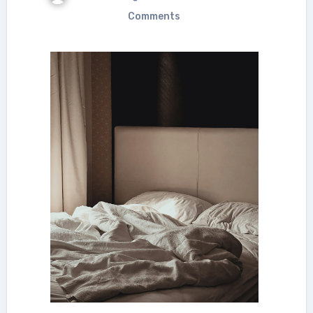
Comments