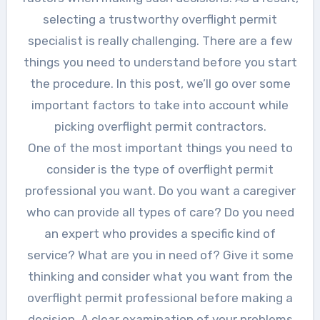
selecting a trustworthy overflight permit
specialist is really challenging. There are a few
things you need to understand before you start
the procedure. In this post, we’ll go over some
important factors to take into account while
picking overflight permit contractors.
One of the most important things you need to
consider is the type of overflight permit
professional you want. Do you want a caregiver
who can provide all types of care? Do you need
an expert who provides a specific kind of
service? What are you in need of? Give it some
thinking and consider what you want from the
overflight permit professional before making a
decision. A clear examination of your problems