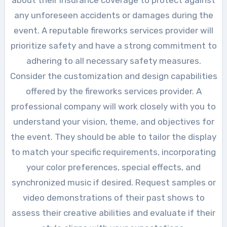
any unforeseen accidents or damages during the
event. A reputable fireworks services provider will
prioritize safety and have a strong commitment to
adhering to all necessary safety measures.
Consider the customization and design capabilities
offered by the fireworks services provider. A
professional company will work closely with you to
understand your vision, theme, and objectives for
the event. They should be able to tailor the display
to match your specific requirements, incorporating
your color preferences, special effects, and
synchronized music if desired. Request samples or
video demonstrations of their past shows to
assess their creative abilities and evaluate if their