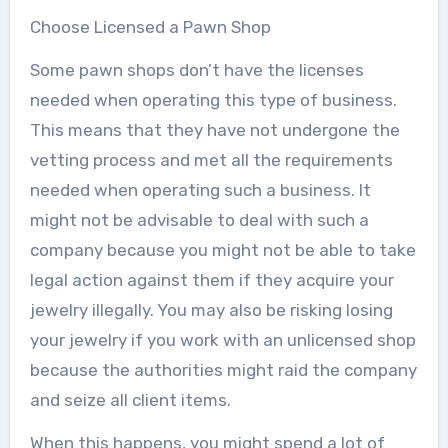
Choose Licensed a Pawn Shop
Some pawn shops don’t have the licenses
needed when operating this type of business.
This means that they have not undergone the
vetting process and met all the requirements
needed when operating such a business. It
might not be advisable to deal with such a
company because you might not be able to take
legal action against them if they acquire your
jewelry illegally. You may also be risking losing
your jewelry if you work with an unlicensed shop
because the authorities might raid the company
and seize all client items.
When this happens, you might spend a lot of