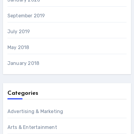
September 2019
July 2019
May 2018
January 2018
Categories
Advertising & Marketing
Arts & Entertainment