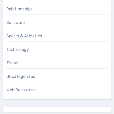
Relationships
Software
Sports & Athletics
Technology
Travel
Uncategorized
Web Resources