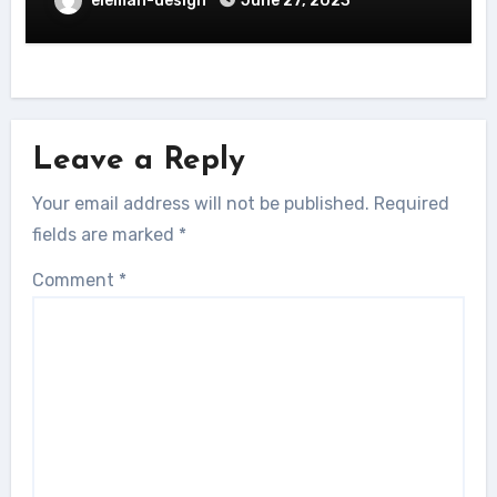
eleman-design
June 27, 2023
Leave a Reply
Your email address will not be published.
Required
fields are marked
*
Comment
*