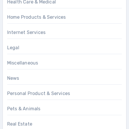
Health Care & Medical
Home Products & Services
Internet Services
Legal
Miscellaneous
News
Personal Product & Services
Pets & Animals
Real Estate