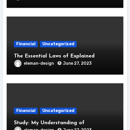
Financial
Uncategorized
The Essential Laws of Explained
eleman-design
June 27, 2023
Financial
Uncategorized
Study: My Understanding of