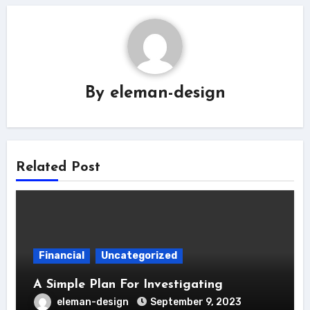
By
eleman-design
Related Post
Financial
Uncategorized
A Simple Plan For Investigating
eleman-design
September 9, 2023