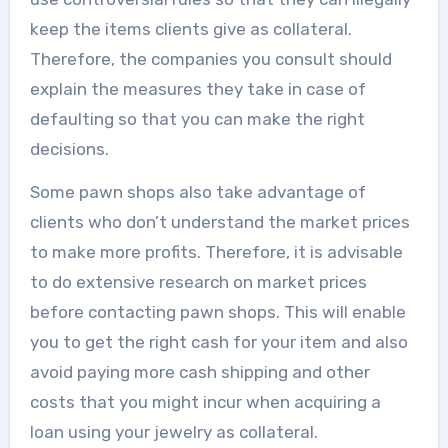
keep the items clients give as collateral.
Therefore, the companies you consult should
explain the measures they take in case of
defaulting so that you can make the right
decisions.
Some pawn shops also take advantage of
clients who don’t understand the market prices
to make more profits. Therefore, it is advisable
to do extensive research on market prices
before contacting pawn shops. This will enable
you to get the right cash for your item and also
avoid paying more cash shipping and other
costs that you might incur when acquiring a
loan using your jewelry as collateral.