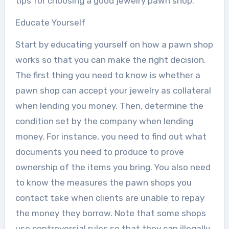
tips for choosing a good jewelry pawn shop.
Educate Yourself
Start by educating yourself on how a pawn shop
works so that you can make the right decision.
The first thing you need to know is whether a
pawn shop can accept your jewelry as collateral
when lending you money. Then, determine the
condition set by the company when lending
money. For instance, you need to find out what
documents you need to produce to prove
ownership of the items you bring. You also need
to know the measures the pawn shops you
contact take when clients are unable to repay
the money they borrow. Note that some shops
use controversial rules so that they can illegally