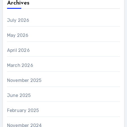
Archives
July 2026
May 2026
April 2026
March 2026
November 2025
June 2025
February 2025
November 2024