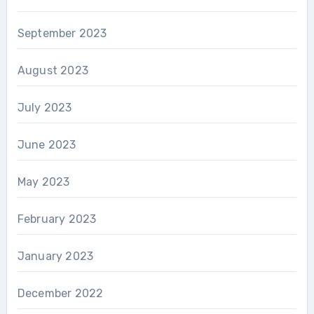
September 2023
August 2023
July 2023
June 2023
May 2023
February 2023
January 2023
December 2022