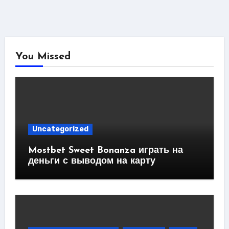
You Missed
Uncategorized
Mostbet Sweet Bonanza играть на
деньги с выводом на карту