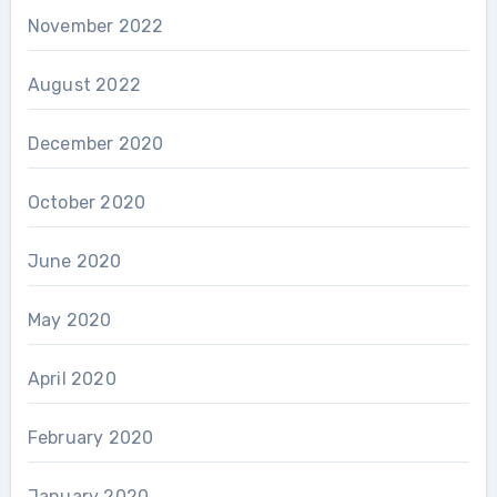
November 2022
August 2022
December 2020
October 2020
June 2020
May 2020
April 2020
February 2020
January 2020