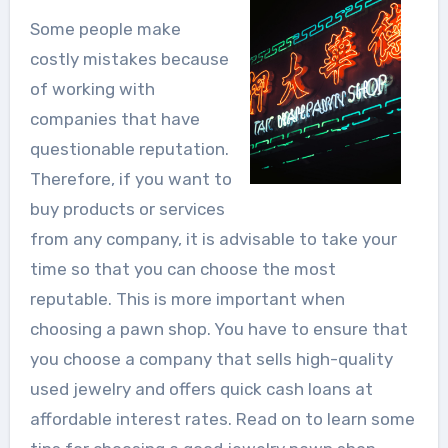
Some people make
costly mistakes because
of working with
companies that have
questionable reputation.
Therefore, if you want to
buy products or services
from any company, it is advisable to take your
time so that you can choose the most
reputable. This is more important when
choosing a pawn shop. You have to ensure that
you choose a company that sells high-quality
used jewelry and offers quick cash loans at
affordable interest rates. Read on to learn some