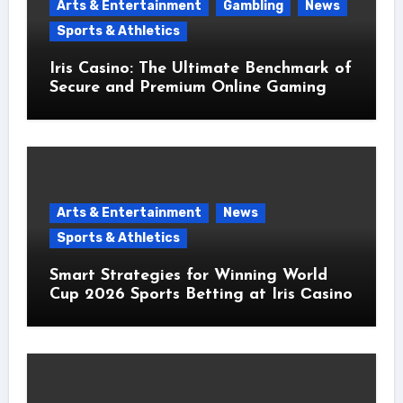
Arts & Entertainment
Gambling
News
Sports & Athletics
Iris Casino: The Ultimate Benchmark of
Secure and Premium Online Gaming
Arts & Entertainment
News
Sports & Athletics
Smart Strategies for Winning World
Cup 2026 Sports Betting at Iris Сasino