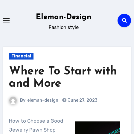
Skip
to
Eleman-Design
content
Fashion style
Financial
Where To Start with
and More
By
eleman-design
June 27, 2023
How to Choose a Good
Jewelry Pawn Shop