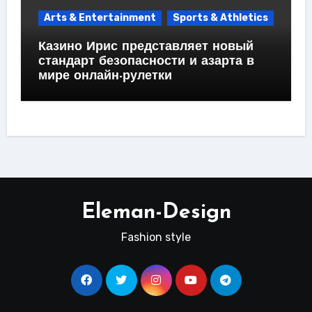
Arts & Entertainment
Sports & Athletics
Казино Ирис представляет новый
стандарт безопасности и азарта в
мире онлайн-рулетки
Eleman-Design
Fashion style