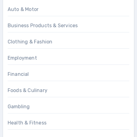
Auto & Motor
Business Products & Services
Clothing & Fashion
Employment
Financial
Foods & Culinary
Gambling
Health & Fitness