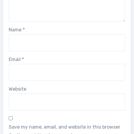
Name
*
Email
*
Website
Save my name, email, and website in this browser