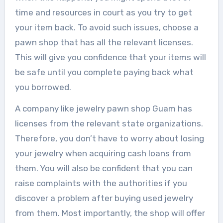
time and resources in court as you try to get
your item back. To avoid such issues, choose a
pawn shop that has all the relevant licenses.
This will give you confidence that your items will
be safe until you complete paying back what
you borrowed.
A company like jewelry pawn shop Guam has
licenses from the relevant state organizations.
Therefore, you don’t have to worry about losing
your jewelry when acquiring cash loans from
them. You will also be confident that you can
raise complaints with the authorities if you
discover a problem after buying used jewelry
from them. Most importantly, the shop will offer