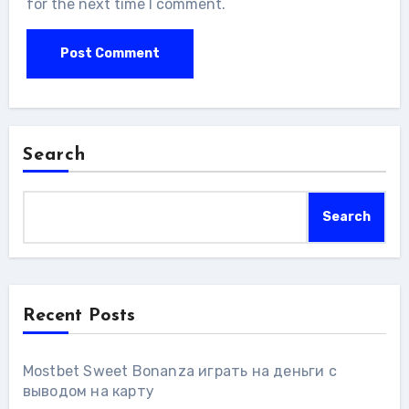
for the next time I comment.
Search
Search
Recent Posts
Mostbet Sweet Bonanza играть на деньги с
выводом на карту