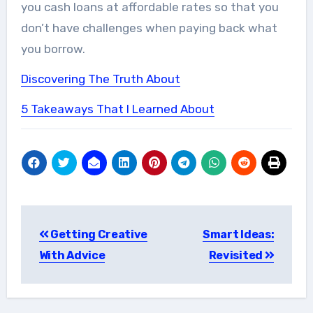
you cash loans at affordable rates so that you
don’t have challenges when paying back what
you borrow.
Discovering The Truth About
5 Takeaways That I Learned About
Post
Getting Creative
Smart Ideas:
navigation
With Advice
Revisited