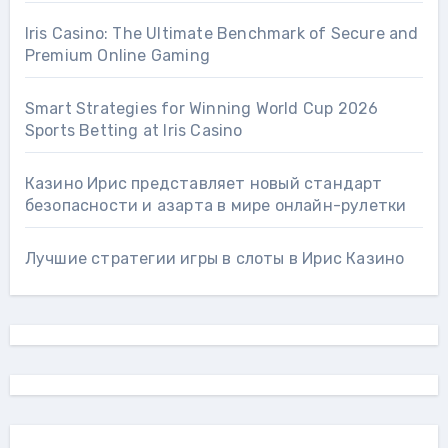
Iris Casino: The Ultimate Benchmark of Secure and
Premium Online Gaming
Smart Strategies for Winning World Cup 2026
Sports Betting at Iris Сasino
Казино Ирис представляет новый стандарт
безопасности и азарта в мире онлайн-рулетки
Лучшие стратегии игры в слоты в Ирис Казино