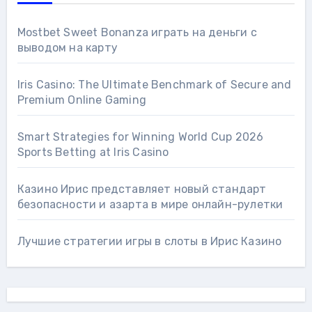
Mostbet Sweet Bonanza играть на деньги с
выводом на карту
Iris Casino: The Ultimate Benchmark of Secure and
Premium Online Gaming
Smart Strategies for Winning World Cup 2026
Sports Betting at Iris Сasino
Казино Ирис представляет новый стандарт
безопасности и азарта в мире онлайн-рулетки
Лучшие стратегии игры в слоты в Ирис Казино