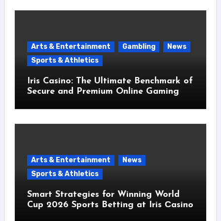
Arts & Entertainment
Gambling
News
Sports & Athletics
Iris Casino: The Ultimate Benchmark of
Secure and Premium Online Gaming
Arts & Entertainment
News
Sports & Athletics
Smart Strategies for Winning World
Cup 2026 Sports Betting at Iris Сasino