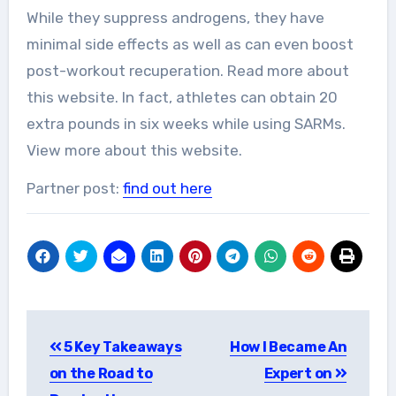
While they suppress androgens, they have
minimal side effects as well as can even boost
post-workout recuperation. Read more about
this website. In fact, athletes can obtain 20
extra pounds in six weeks while using SARMs.
View more about this website.
Partner post:
find out here
Post
5 Key Takeaways
How I Became An
navigation
on the Road to
Expert on