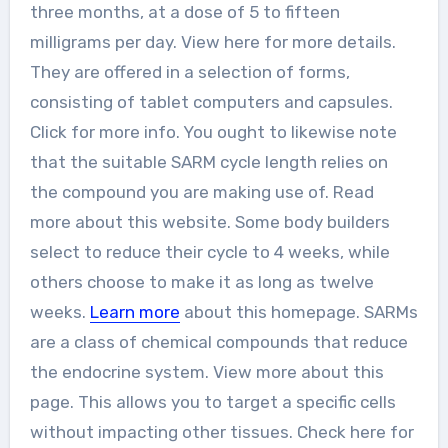
three months, at a dose of 5 to fifteen
milligrams per day. View here for more details.
They are offered in a selection of forms,
consisting of tablet computers and capsules.
Click for more info. You ought to likewise note
that the suitable SARM cycle length relies on
the compound you are making use of. Read
more about this website. Some body builders
select to reduce their cycle to 4 weeks, while
others choose to make it as long as twelve
weeks.
Learn more
about this homepage. SARMs
are a class of chemical compounds that reduce
the endocrine system. View more about this
page. This allows you to target a specific cells
without impacting other tissues. Check here for