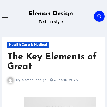
Skip
to
Eleman-Design
content
Fashion style
Health Care & Medical
The Key Elements of
Great
By
eleman-design
June 10, 2023