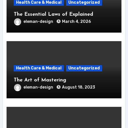
Health Care & Medical
Uncategorized
The Essential Laws of Explained
eleman-design
March 4, 2026
Health Care & Medical
Uncategorized
The Art of Mastering
eleman-design
August 18, 2023