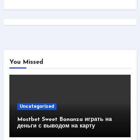
You Missed
Uncategorized
Mostbet Sweet Bonanza играть на
деньги с выводом на карту