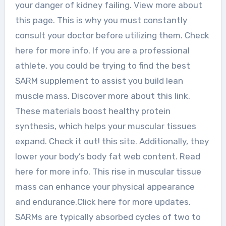
your danger of kidney failing. View more about
this page. This is why you must constantly
consult your doctor before utilizing them. Check
here for more info. If you are a professional
athlete, you could be trying to find the best
SARM supplement to assist you build lean
muscle mass. Discover more about this link.
These materials boost healthy protein
synthesis, which helps your muscular tissues
expand. Check it out! this site. Additionally, they
lower your body’s body fat web content. Read
here for more info. This rise in muscular tissue
mass can enhance your physical appearance
and endurance.Click here for more updates.
SARMs are typically absorbed cycles of two to