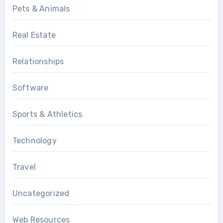
Pets & Animals
Real Estate
Relationships
Software
Sports & Athletics
Technology
Travel
Uncategorized
Web Resources