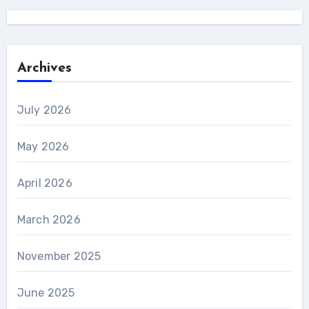
Archives
July 2026
May 2026
April 2026
March 2026
November 2025
June 2025