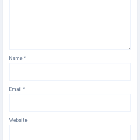
Name
*
Email
*
Website