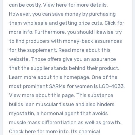
can be costly. View here for more details.
However, you can save money by purchasing
them wholesale and getting price cuts. Click for
more info. Furthermore, you should likewise try
to find producers with money-back assurances
for the supplement. Read more about this
website. Those offers give you an assurance
that the supplier stands behind their product.
Learn more about this homepage. One of the
most prominent SARMs for women is LGD-4033.
View more about this page. This substance
builds lean muscular tissue and also hinders
myostatin, a hormonal agent that avoids
muscle mass differentiation as well as growth.
Check here for more info. Its chemical