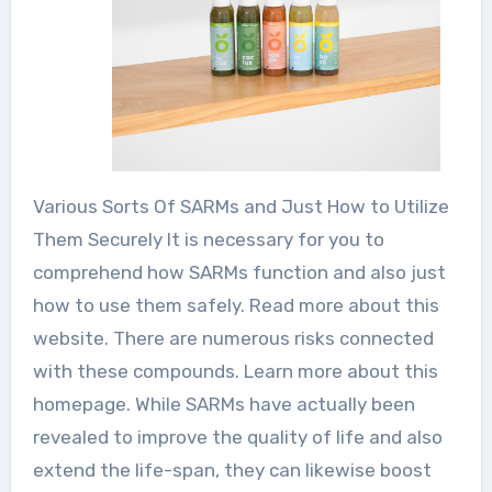
Various Sorts Of SARMs and Just How to Utilize
Them Securely It is necessary for you to
comprehend how SARMs function and also just
how to use them safely. Read more about this
website. There are numerous risks connected
with these compounds. Learn more about this
homepage. While SARMs have actually been
revealed to improve the quality of life and also
extend the life-span, they can likewise boost