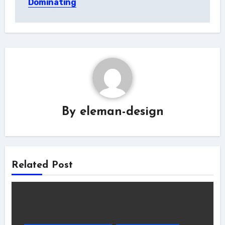
Dominating
By
eleman-design
Related Post