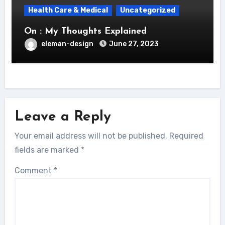
Health Care & Medical
Uncategorized
On : My Thoughts Explained
eleman-design
June 27, 2023
Leave a Reply
Your email address will not be published.
Required
fields are marked
*
Comment
*