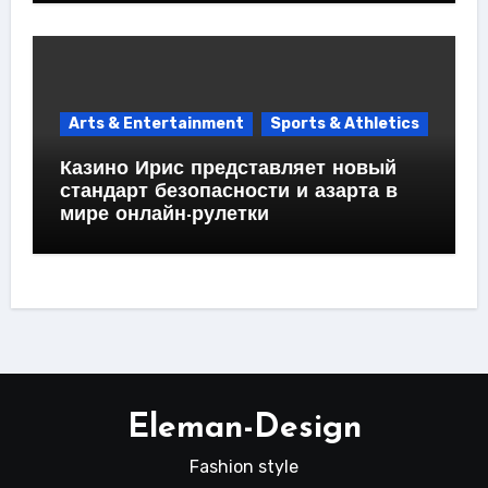
Arts & Entertainment
Sports & Athletics
Казино Ирис представляет новый
стандарт безопасности и азарта в
мире онлайн-рулетки
Eleman-Design
Fashion style