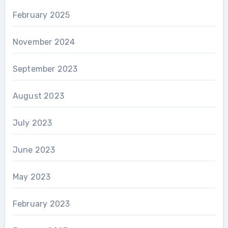
February 2025
November 2024
September 2023
August 2023
July 2023
June 2023
May 2023
February 2023