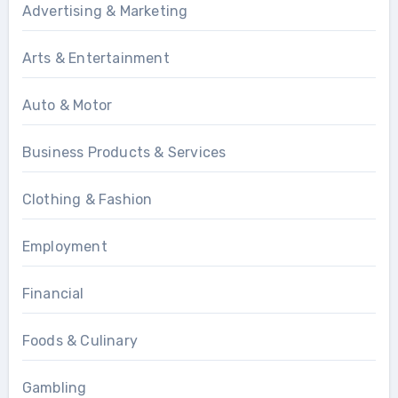
Advertising & Marketing
Arts & Entertainment
Auto & Motor
Business Products & Services
Clothing & Fashion
Employment
Financial
Foods & Culinary
Gambling