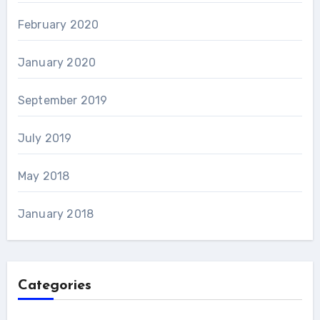
February 2020
January 2020
September 2019
July 2019
May 2018
January 2018
Categories