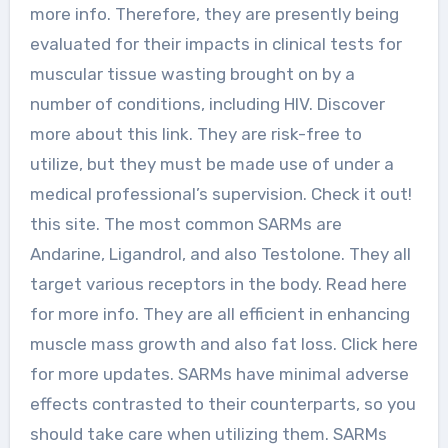
more info. Therefore, they are presently being
evaluated for their impacts in clinical tests for
muscular tissue wasting brought on by a
number of conditions, including HIV. Discover
more about this link. They are risk-free to
utilize, but they must be made use of under a
medical professional’s supervision. Check it out!
this site. The most common SARMs are
Andarine, Ligandrol, and also Testolone. They all
target various receptors in the body. Read here
for more info. They are all efficient in enhancing
muscle mass growth and also fat loss. Click here
for more updates. SARMs have minimal adverse
effects contrasted to their counterparts, so you
should take care when utilizing them. SARMs