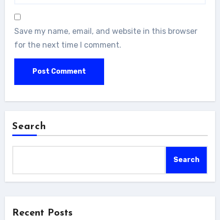
Save my name, email, and website in this browser
for the next time I comment.
Search
Search
Recent Posts