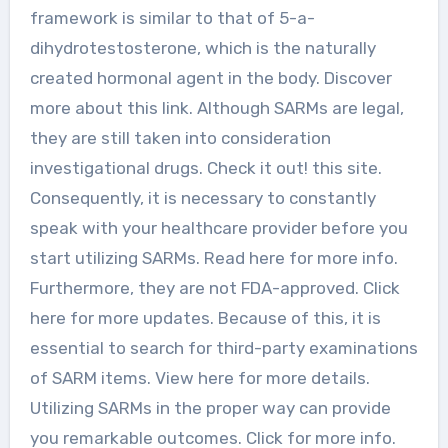
framework is similar to that of 5-a-
dihydrotestosterone, which is the naturally
created hormonal agent in the body. Discover
more about this link. Although SARMs are legal,
they are still taken into consideration
investigational drugs. Check it out! this site.
Consequently, it is necessary to constantly
speak with your healthcare provider before you
start utilizing SARMs. Read here for more info.
Furthermore, they are not FDA-approved. Click
here for more updates. Because of this, it is
essential to search for third-party examinations
of SARM items. View here for more details.
Utilizing SARMs in the proper way can provide
you remarkable outcomes. Click for more info.