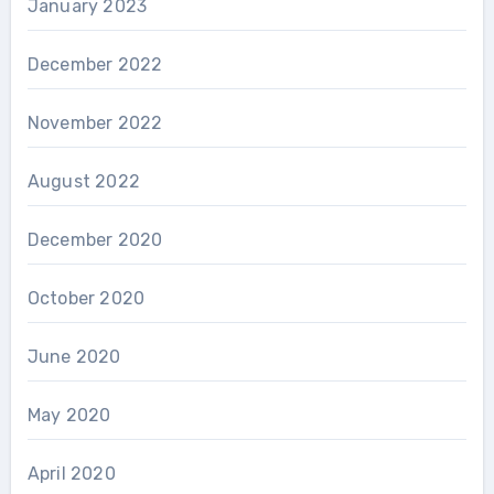
January 2023
December 2022
November 2022
August 2022
December 2020
October 2020
June 2020
May 2020
April 2020