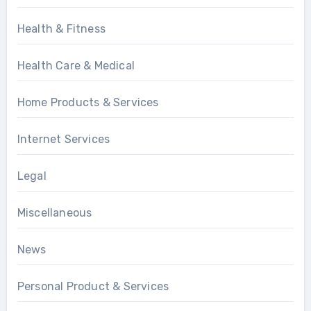
Health & Fitness
Health Care & Medical
Home Products & Services
Internet Services
Legal
Miscellaneous
News
Personal Product & Services