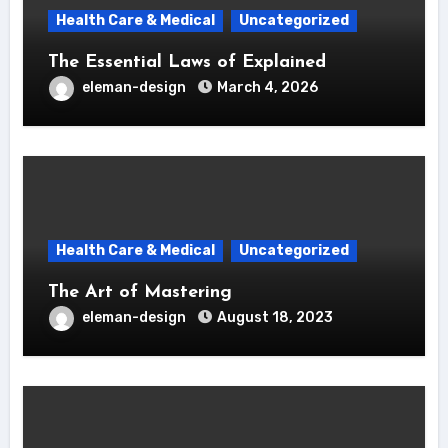
Health Care & Medical
Uncategorized
The Essential Laws of Explained
eleman-design
March 4, 2026
Health Care & Medical
Uncategorized
The Art of Mastering
eleman-design
August 18, 2023