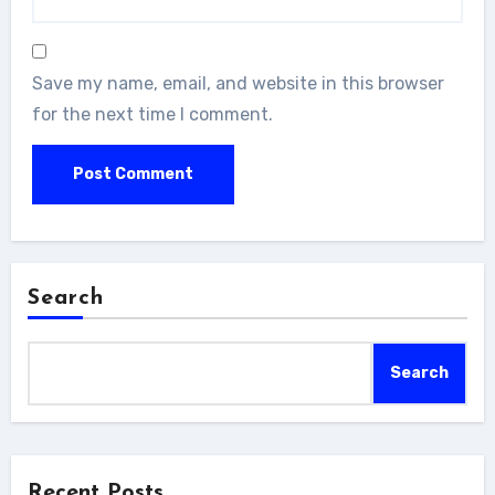
Save my name, email, and website in this browser
for the next time I comment.
Search
Search
Recent Posts