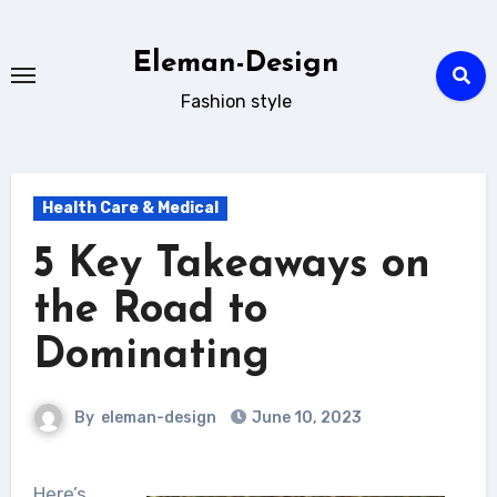
Skip
to
Eleman-Design
content
Fashion style
Health Care & Medical
5 Key Takeaways on
the Road to
Dominating
By
eleman-design
June 10, 2023
Here’s