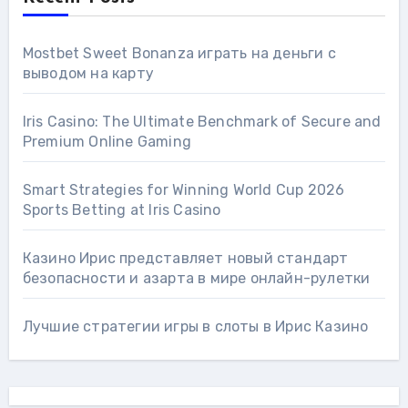
Mostbet Sweet Bonanza играть на деньги с
выводом на карту
Iris Casino: The Ultimate Benchmark of Secure and
Premium Online Gaming
Smart Strategies for Winning World Cup 2026
Sports Betting at Iris Сasino
Казино Ирис представляет новый стандарт
безопасности и азарта в мире онлайн-рулетки
Лучшие стратегии игры в слоты в Ирис Казино