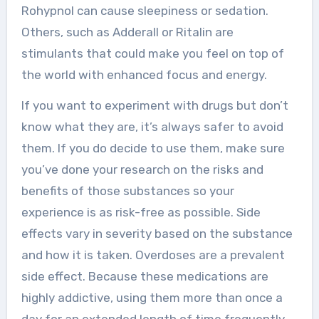
Rohypnol can cause sleepiness or sedation.
Others, such as Adderall or Ritalin are
stimulants that could make you feel on top of
the world with enhanced focus and energy.
If you want to experiment with drugs but don’t
know what they are, it’s always safer to avoid
them. If you do decide to use them, make sure
you’ve done your research on the risks and
benefits of those substances so your
experience is as risk-free as possible. Side
effects vary in severity based on the substance
and how it is taken. Overdoses are a prevalent
side effect. Because these medications are
highly addictive, using them more than once a