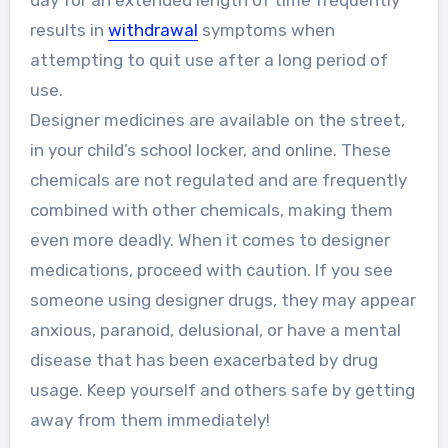
day for an extended length of time frequently
results in
withdrawal
symptoms when
attempting to quit use after a long period of
use.
Designer medicines are available on the street,
in your child’s school locker, and online. These
chemicals are not regulated and are frequently
combined with other chemicals, making them
even more deadly. When it comes to designer
medications, proceed with caution. If you see
someone using designer drugs, they may appear
anxious, paranoid, delusional, or have a mental
disease that has been exacerbated by drug
usage. Keep yourself and others safe by getting
away from them immediately!