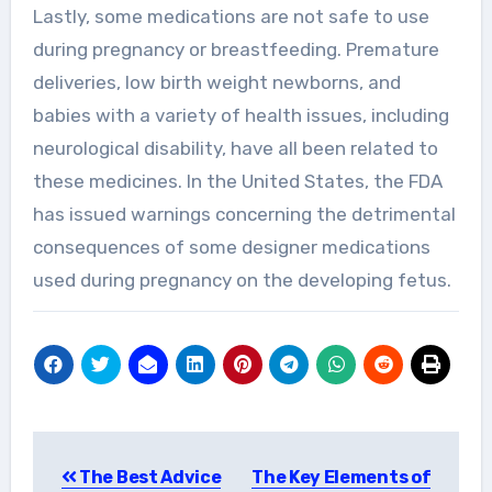
Lastly, some medications are not safe to use
during pregnancy or breastfeeding. Premature
deliveries, low birth weight newborns, and
babies with a variety of health issues, including
neurological disability, have all been related to
these medicines. In the United States, the FDA
has issued warnings concerning the detrimental
consequences of some designer medications
used during pregnancy on the developing fetus.
Post
The Best Advice
The Key Elements of