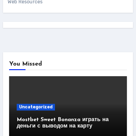
Web Resources
You Missed
Uncategorized
Mostbet Sweet Bonanza играть на
деньги с выводом на карту