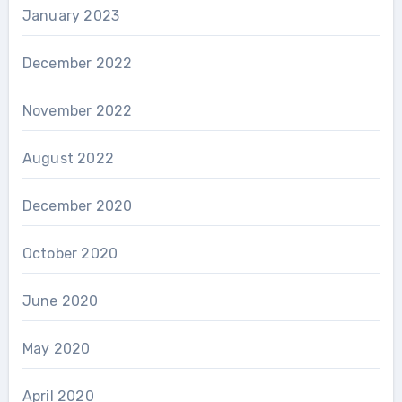
January 2023
December 2022
November 2022
August 2022
December 2020
October 2020
June 2020
May 2020
April 2020