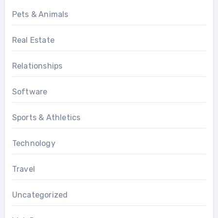
Pets & Animals
Real Estate
Relationships
Software
Sports & Athletics
Technology
Travel
Uncategorized