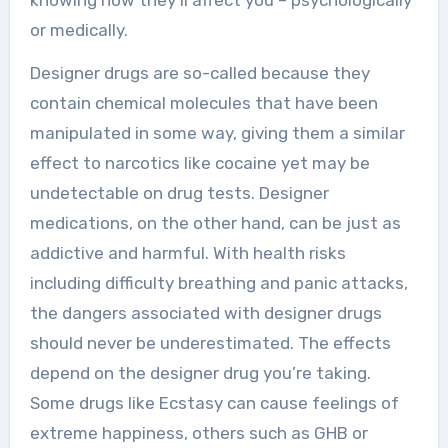
knowing how they’ll affect you – psychologically
or medically.
Designer drugs are so-called because they
contain chemical molecules that have been
manipulated in some way, giving them a similar
effect to narcotics like cocaine yet may be
undetectable on drug tests. Designer
medications, on the other hand, can be just as
addictive and harmful. With health risks
including difficulty breathing and panic attacks,
the dangers associated with designer drugs
should never be underestimated. The effects
depend on the designer drug you’re taking.
Some drugs like Ecstasy can cause feelings of
extreme happiness, others such as GHB or