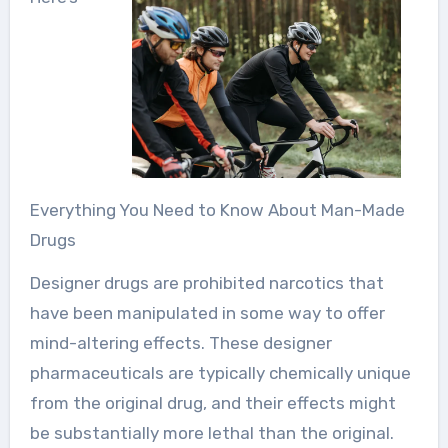
Everything You Need to Know About Man-Made
Drugs
Designer drugs are prohibited narcotics that
have been manipulated in some way to offer
mind-altering effects. These designer
pharmaceuticals are typically chemically unique
from the original drug, and their effects might
be substantially more lethal than the original.