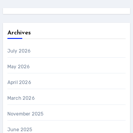
Archives
July 2026
May 2026
April 2026
March 2026
November 2025
June 2025