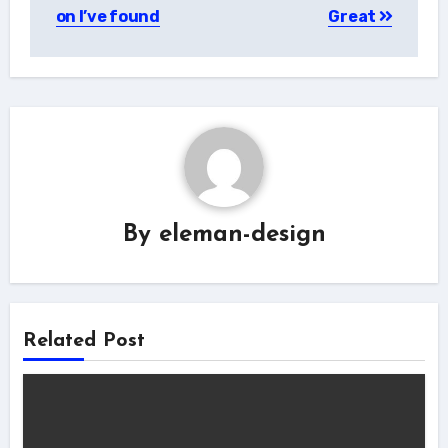
navigation
on I’ve found
Great
By
eleman-design
Related Post