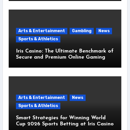
Arts & Entertainment
Gambling
News
Sports & Athletics
Iris Casino: The Ultimate Benchmark of
Secure and Premium Online Gaming
Arts & Entertainment
News
Sports & Athletics
Smart Strategies for Winning World
Cup 2026 Sports Betting at Iris Сasino