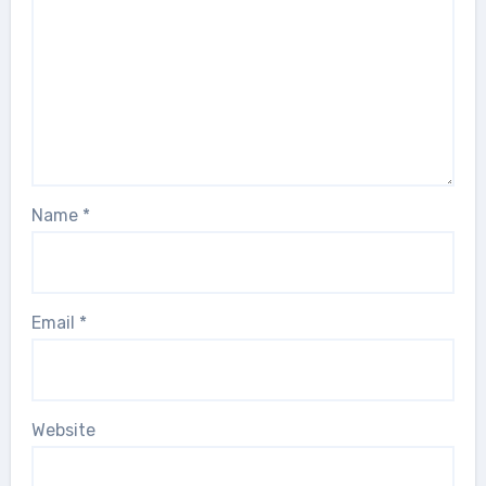
Name
*
Email
*
Website