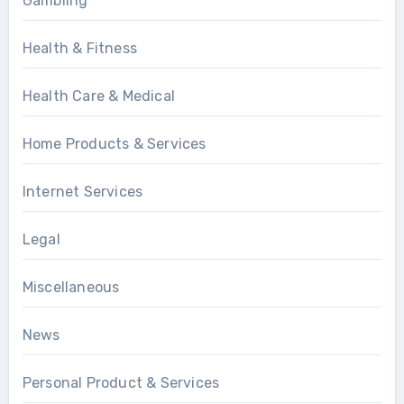
Gambling
Health & Fitness
Health Care & Medical
Home Products & Services
Internet Services
Legal
Miscellaneous
News
Personal Product & Services