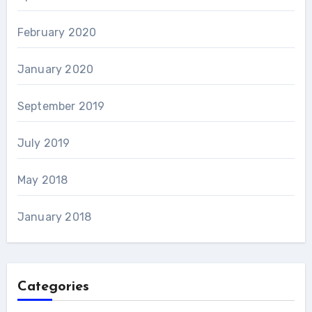
February 2020
January 2020
September 2019
July 2019
May 2018
January 2018
Categories