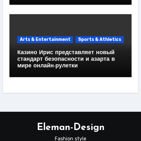
Arts & Entertainment
Sports & Athletics
Казино Ирис представляет новый
стандарт безопасности и азарта в
мире онлайн-рулетки
Eleman-Design
Fashion style