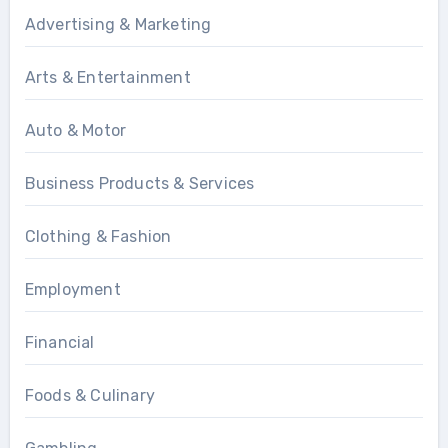
Advertising & Marketing
Arts & Entertainment
Auto & Motor
Business Products & Services
Clothing & Fashion
Employment
Financial
Foods & Culinary