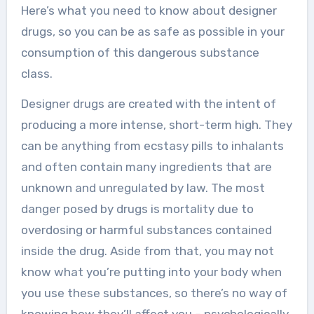
Here’s what you need to know about designer
drugs, so you can be as safe as possible in your
consumption of this dangerous substance
class.
Designer drugs are created with the intent of
producing a more intense, short-term high. They
can be anything from ecstasy pills to inhalants
and often contain many ingredients that are
unknown and unregulated by law. The most
danger posed by drugs is mortality due to
overdosing or harmful substances contained
inside the drug. Aside from that, you may not
know what you’re putting into your body when
you use these substances, so there’s no way of