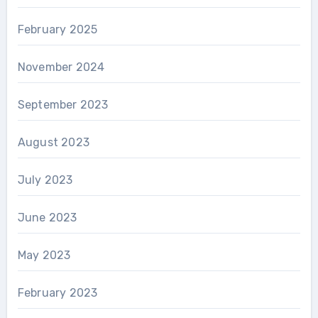
February 2025
November 2024
September 2023
August 2023
July 2023
June 2023
May 2023
February 2023