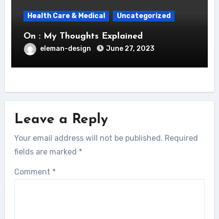
Health Care & Medical
Uncategorized
On : My Thoughts Explained
eleman-design
June 27, 2023
Leave a Reply
Your email address will not be published.
Required
fields are marked
*
Comment
*