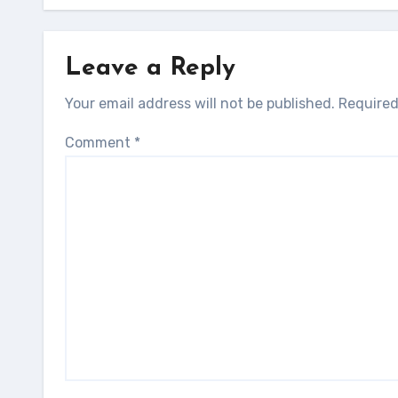
Leave a Reply
Your email address will not be published.
Required
Comment
*