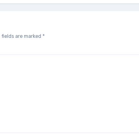
 fields are marked
*