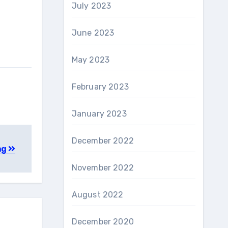
July 2023
June 2023
May 2023
February 2023
January 2023
December 2022
ng
November 2022
August 2022
December 2020