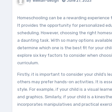
By
eleman-design
June 27, 2023
Homeschooling can be a rewarding experience for both parents and children.
It provides the opportunity for personalized educ
scheduling. However, choosing the right homes
a daunting task. With so many options available, 
determine which one is the best fit for your child.
explore six key factors to consider when choo
curriculum.
Firstly, it is important to consider your child’s 
others may prefer hands-on activities. It is ess
style. For example, if your child is a visual lea
and graphics. Similarly, if your child is a kinest
incorporates manipulatives and practical exerci