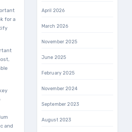
portant
April 2026
k for a
March 2026
tify
November 2025
rtant
June 2025
ost,
able
February 2025
November 2024
 key
e
September 2023
ulum
August 2023
ic and