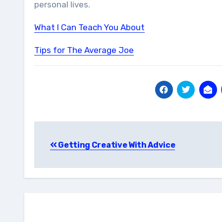
personal lives.
What I Can Teach You About
Tips for The Average Joe
Post
Getting Creative With Advice
navigation