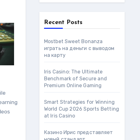
Recent Posts
Mostbet Sweet Bonanza
играть на деньги с выводом
на карту
Iris Casino: The Ultimate
Benchmark of Secure and
Premium Online Gaming
ile
learning
Smart Strategies for Winning
World Cup 2026 Sports Betting
ideos
at Iris Сasino
Казино Ирис представляет
новый стандарт