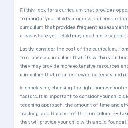
Fifthly, look for a curriculum that provides opp
to monitor your child’s progress and ensure tha
curriculum that provides frequent assessments, 
areas where your child may need more support 
Lastly, consider the cost of the curriculum. Ho
to choose a curriculum that fits within your bu
they may provide more extensive resources and 
curriculum that requires fewer materials and r
In conclusion, choosing the right homeschool ma
factors. It is important to consider your child’s l
teaching approach, the amount of time and eff
tracking, and the cost of the curriculum. By ta
that will provide your child with a solid found