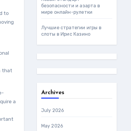
безопасности и азарта в
мире онлайн-рулетки
d to
 moving
Лучшие стратегии игры в
слоты в Ирис Казино
onal
m that
e-
Archives
quire a
July 2026
ortant
May 2026