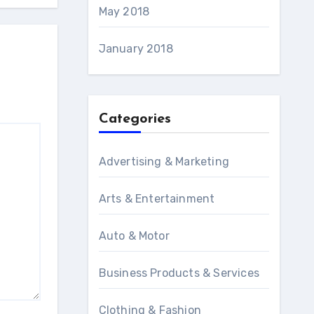
May 2018
January 2018
Categories
Advertising & Marketing
Arts & Entertainment
Auto & Motor
Business Products & Services
Clothing & Fashion