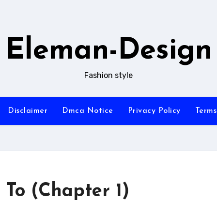
Eleman-Design
Fashion style
Disclaimer
Dmca Notice
Privacy Policy
Terms
 To (Chapter 1)