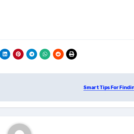
Smart Tips For Findi