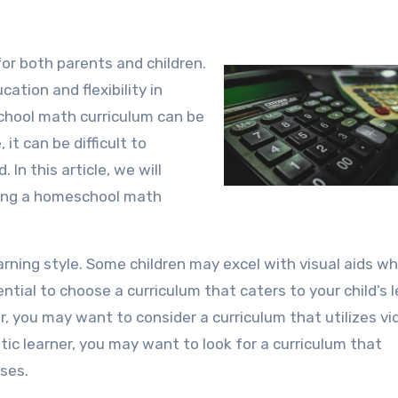
ation and flexibility in
chool math curriculum can be
it can be difficult to
 In this article, we will
sing a homeschool math
learning style. Some children may excel with visual aids wh
ential to choose a curriculum that caters to your child’s 
rner, you may want to consider a curriculum that utilizes v
hetic learner, you may want to look for a curriculum that
ses.