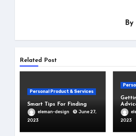
By
Related Post
Perso
Personal Product & Services
Getti
Smart Tips For Finding
Advic
eleman-design
June 27,
el
2023
2023