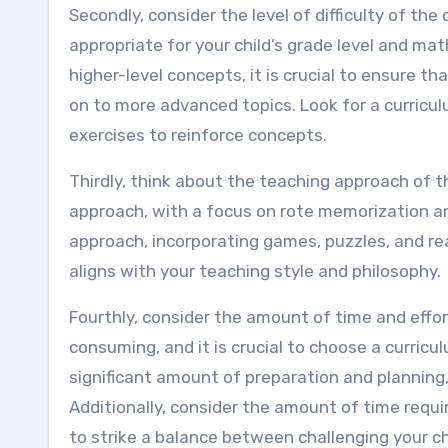
Secondly, consider the level of difficulty of the
appropriate for your child’s grade level and ma
higher-level concepts, it is crucial to ensure th
on to more advanced topics. Look for a curricu
exercises to reinforce concepts.
Thirdly, think about the teaching approach of 
approach, with a focus on rote memorization a
approach, incorporating games, puzzles, and rea
aligns with your teaching style and philosophy.
Fourthly, consider the amount of time and effo
consuming, and it is crucial to choose a curricu
significant amount of preparation and planning
Additionally, consider the amount of time requi
to strike a balance between challenging your ch