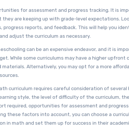
ortunities for assessment and progress tracking. It is im
t they are keeping up with grade-level expectations. Loo
progress reports, and feedback. This will help you iden
and adjust the curriculum as necessary.
meschooling can be an expensive endeavor, and it is impo
dget. While some curriculums may have a higher upfront c
materials. Alternatively, you may opt for a more afford
esources.
th curriculum requires careful consideration of several
earning style, the level of difficulty of the curriculum, th
ort required, opportunities for assessment and progress
king these factors into account, you can choose a curric
ation in math and set them up for success in their academ