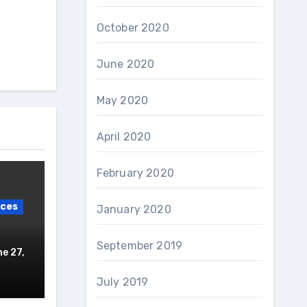
October 2020
June 2020
May 2020
April 2020
February 2020
ices
January 2020
September 2019
e 27,
July 2019