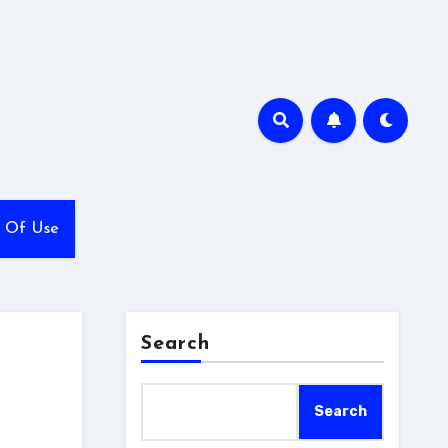
 Of Use
Search
Search