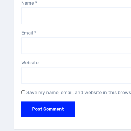
Name
*
Email
*
Website
Save my name, email, and website in this brows