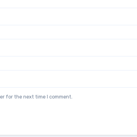
er for the next time I comment.