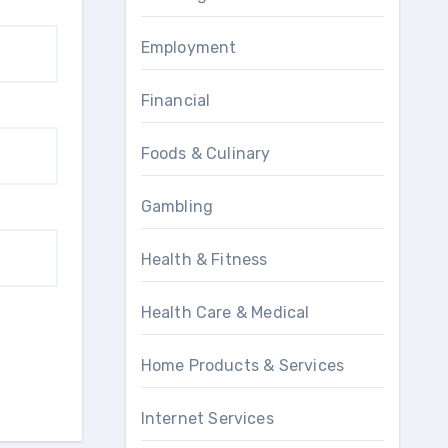
Employment
Financial
Foods & Culinary
Gambling
Health & Fitness
Health Care & Medical
Home Products & Services
Internet Services