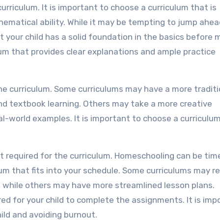
 curriculum. It is important to choose a curriculum that is
thematical ability. While it may be tempting to jump ahea
at your child has a solid foundation in the basics before
lum that provides clear explanations and ample practice
the curriculum. Some curriculums may have a more traditi
nd textbook learning. Others may take a more creative
l-world examples. It is important to choose a curriculu
rt required for the curriculum. Homeschooling can be tim
lum that fits into your schedule. Some curriculums may re
, while others may have more streamlined lesson plans.
red for your child to complete the assignments. It is imp
ild and avoiding burnout.