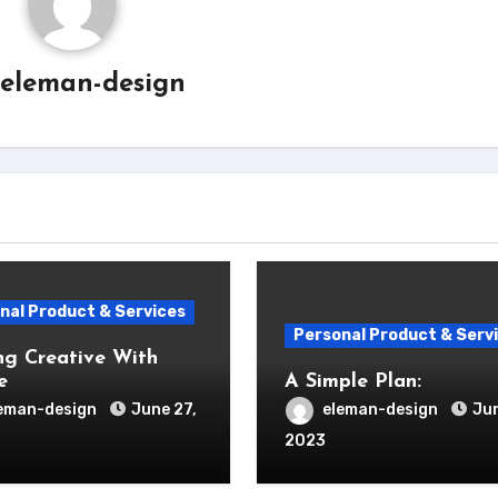
eleman-design
nal Product & Services
Personal Product & Serv
ng Creative With
e
A Simple Plan:
eman-design
June 27,
eleman-design
Jun
2023