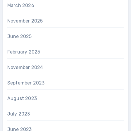
March 2026
November 2025
June 2025
February 2025
November 2024
September 2023
August 2023
July 2023
June 2023