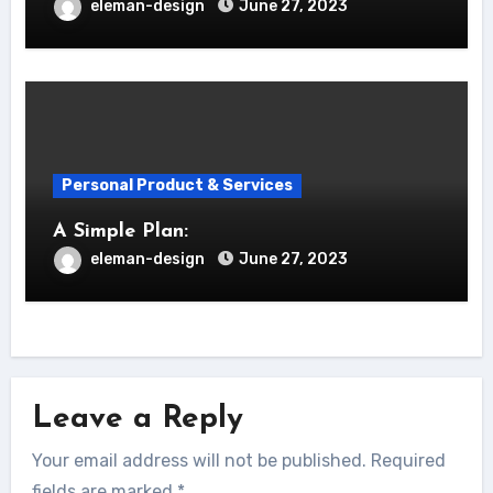
eleman-design
June 27, 2023
Personal Product & Services
A Simple Plan:
eleman-design
June 27, 2023
Leave a Reply
Your email address will not be published.
Required
fields are marked
*