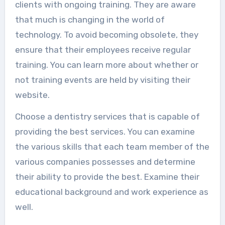
clients with ongoing training. They are aware
that much is changing in the world of
technology. To avoid becoming obsolete, they
ensure that their employees receive regular
training. You can learn more about whether or
not training events are held by visiting their
website.
Choose a dentistry services that is capable of
providing the best services. You can examine
the various skills that each team member of the
various companies possesses and determine
their ability to provide the best. Examine their
educational background and work experience as
well.