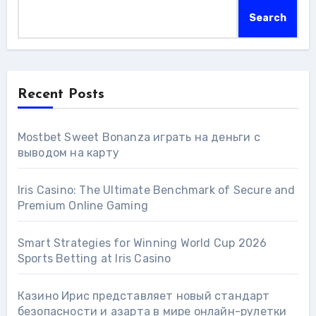
Search
Recent Posts
Mostbet Sweet Bonanza играть на деньги с
выводом на карту
Iris Casino: The Ultimate Benchmark of Secure and
Premium Online Gaming
Smart Strategies for Winning World Cup 2026
Sports Betting at Iris Сasino
Казино Ирис представляет новый стандарт
безопасности и азарта в мире онлайн-рулетки