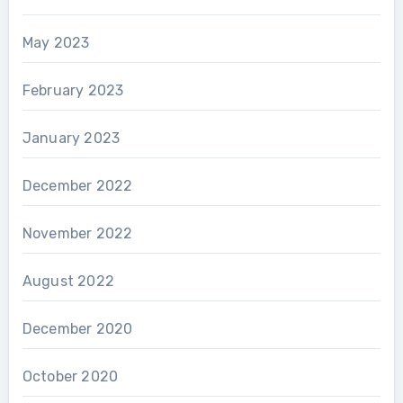
May 2023
February 2023
January 2023
December 2022
November 2022
August 2022
December 2020
October 2020