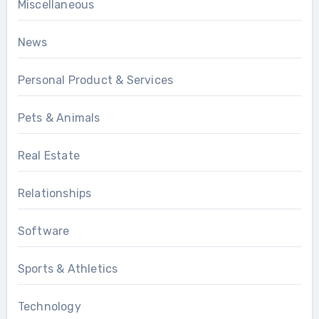
Miscellaneous
News
Personal Product & Services
Pets & Animals
Real Estate
Relationships
Software
Sports & Athletics
Technology