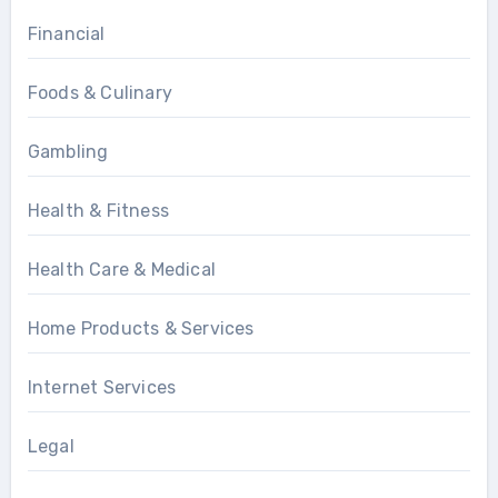
Financial
Foods & Culinary
Gambling
Health & Fitness
Health Care & Medical
Home Products & Services
Internet Services
Legal