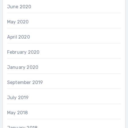
June 2020
May 2020
April 2020
February 2020
January 2020
September 2019
July 2019
May 2018
January 2018