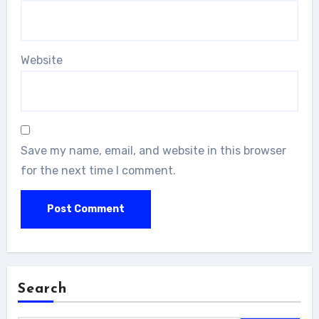
Website
Save my name, email, and website in this browser
for the next time I comment.
Search