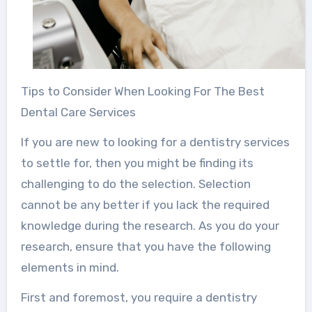
Tips to Consider When Looking For The Best
Dental Care Services
If you are new to looking for a dentistry services
to settle for, then you might be finding its
challenging to do the selection. Selection
cannot be any better if you lack the required
knowledge during the research. As you do your
research, ensure that you have the following
elements in mind.
First and foremost, you require a dentistry