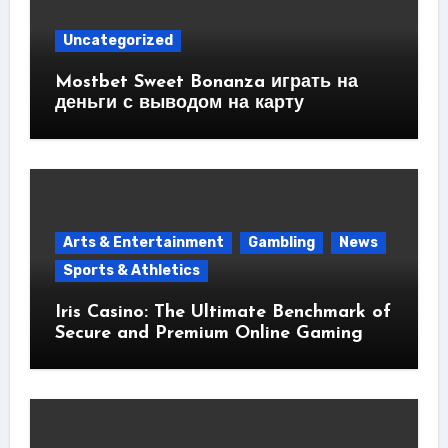
Uncategorized
Mostbet Sweet Bonanza играть на
деньги с выводом на карту
Arts & Entertainment
Gambling
News
Sports & Athletics
Iris Casino: The Ultimate Benchmark of
Secure and Premium Online Gaming