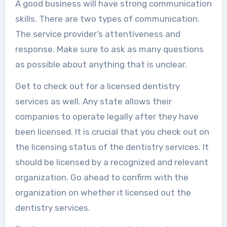
A good business will have strong communication
skills. There are two types of communication.
The service provider’s attentiveness and
response. Make sure to ask as many questions
as possible about anything that is unclear.
Get to check out for a licensed dentistry
services as well. Any state allows their
companies to operate legally after they have
been licensed. It is crucial that you check out on
the licensing status of the dentistry services. It
should be licensed by a recognized and relevant
organization. Go ahead to confirm with the
organization on whether it licensed out the
dentistry services.