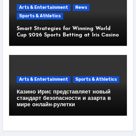
Arts & Entertainment
News
Sports & Athletics
Smart Strategies for Winning World
Cup 2026 Sports Betting at Iris Сasino
Arts & Entertainment
Sports & Athletics
Казино Ирис представляет новый
стандарт безопасности и азарта в
мире онлайн-рулетки