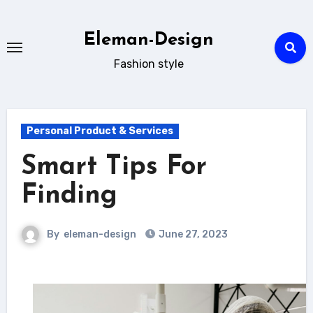
Skip
to
Eleman-Design
content
Fashion style
Personal Product & Services
Smart Tips For
Finding
By
eleman-design
June 27, 2023