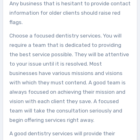
Any business that is hesitant to provide contact
information for older clients should raise red
flags.
Choose a focused dentistry services. You will
require a team that is dedicated to providing
the best service possible. They will be attentive
to your issue until it is resolved. Most
businesses have various missions and visions
with which they must contend. A good team is
always focused on achieving their mission and
vision with each client they save. A focused
team will take the consultation seriously and
begin offering services right away.
A good dentistry services will provide their