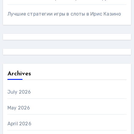
Лучшие стратегии игры в слоты в Ирис Казино
Archives
July 2026
May 2026
April 2026