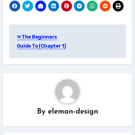
Post
The Beginners
navigation
Guide To (Chapter 1)
By
eleman-design