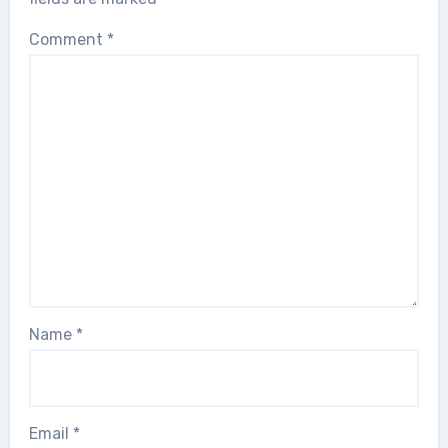
Comment
*
Name
*
Email
*