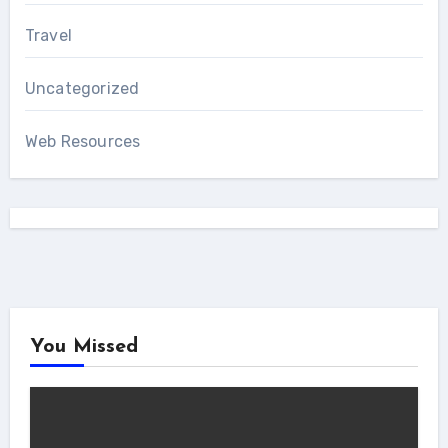
Travel
Uncategorized
Web Resources
You Missed