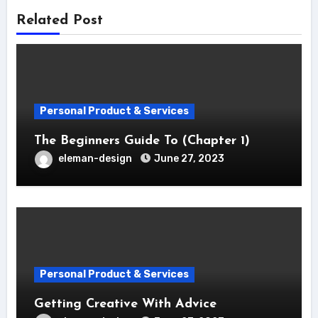
Related Post
Personal Product & Services
The Beginners Guide To (Chapter 1)
eleman-design
June 27, 2023
Personal Product & Services
Getting Creative With Advice