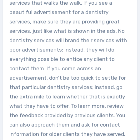
services that walks the walk. If you see a
beautiful advertisement for a dentistry
services, make sure they are providing great
services, just like what is shown in the ads. No
dentistry services will brand their services with
poor advertisements; instead, they will do
everything possible to entice any client to
contact them. If you come across an
advertisement, don’t be too quick to settle for
that particular dentistry services; instead, go
the extra mile to learn whether that is exactly
what they have to offer. To learn more, review
the feedback provided by previous clients. You
can also approach them and ask for contact
information for older clients they have served.