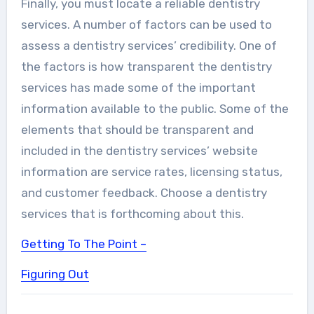
Finally, you must locate a reliable dentistry
services. A number of factors can be used to
assess a dentistry services’ credibility. One of
the factors is how transparent the dentistry
services has made some of the important
information available to the public. Some of the
elements that should be transparent and
included in the dentistry services’ website
information are service rates, licensing status,
and customer feedback. Choose a dentistry
services that is forthcoming about this.
Getting To The Point –
Figuring Out