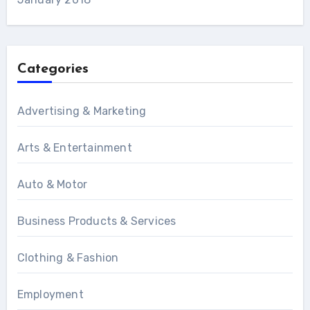
Categories
Advertising & Marketing
Arts & Entertainment
Auto & Motor
Business Products & Services
Clothing & Fashion
Employment