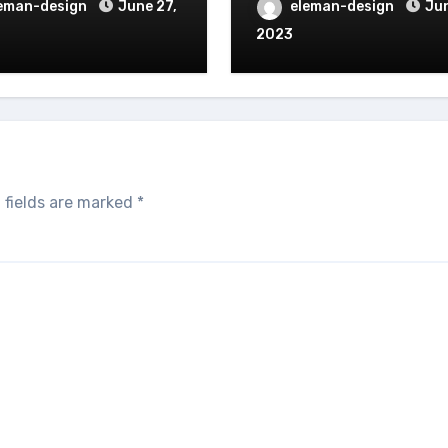
eman-design
June 27,
eleman-design
Jun
2023
 fields are marked
*