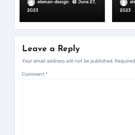
eleman-design
June 27,
el
2023
2023
Leave a Reply
Your email address will not be published.
Required
Comment
*