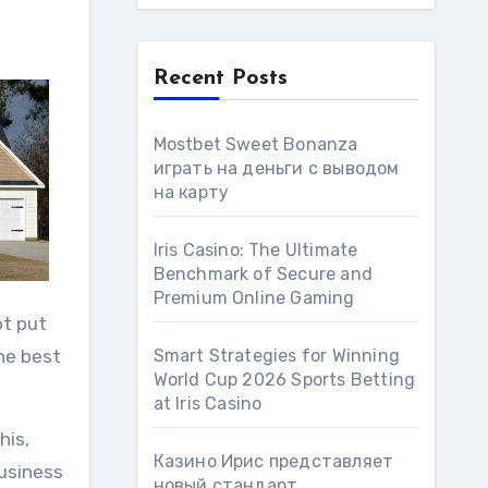
Recent Posts
Mostbet Sweet Bonanza
играть на деньги с выводом
на карту
Iris Casino: The Ultimate
Benchmark of Secure and
Premium Online Gaming
ot put
the best
Smart Strategies for Winning
World Cup 2026 Sports Betting
at Iris Сasino
his,
Казино Ирис представляет
Business
новый стандарт