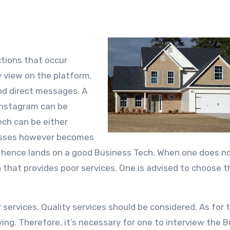
tions that occur
 view on the platform.
and direct messages. A
instagram can be
ch can be either
cesses however becomes
l hence lands on a good Business Tech. When one does n
h that provides poor services. One is advised to choose 
ervices. Quality services should be considered. As for t
ying. Therefore, it’s necessary for one to interview the 