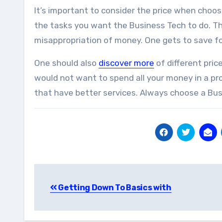
It’s important to consider the price when choos
the tasks you want the Business Tech to do. Th
misappropriation of money. One gets to save f
One should also
discover more
of different pric
would not want to spend all your money in a p
that have better services. Always choose a Bus
Post
Getting Down To Basics with
navigation