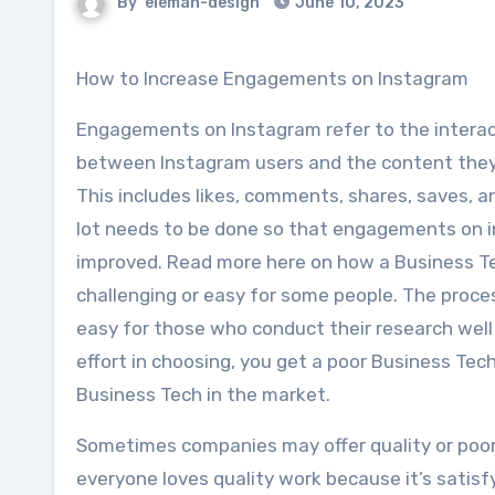
By
eleman-design
June 10, 2023
How to Increase Engagements on Instagram
Engagements on Instagram refer to the interac
between Instagram users and the content they
This includes likes, comments, shares, saves, 
lot needs to be done so that engagements on 
improved. Read more here on how a Business Te
challenging or easy for some people. The pro
easy for those who conduct their research wel
effort in choosing, you get a poor Business Tec
Business Tech in the market.
Sometimes companies may offer quality or poor s
everyone loves quality work because it’s satisf