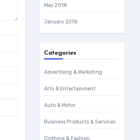
May 2018
January 2018
Categories
Advertising & Marketing
Arts & Entertainment
Auto & Motor
Business Products & Services
Clothing & Fashion