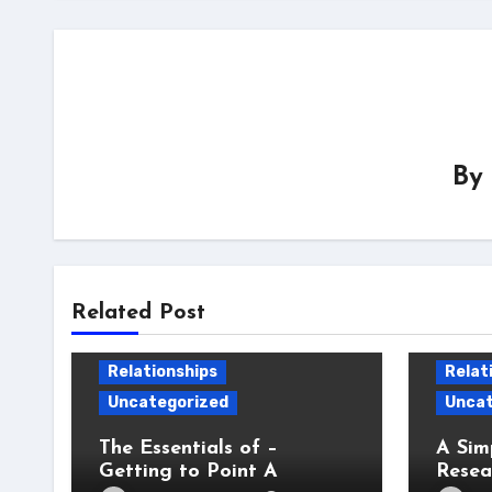
By
Related Post
Relationships
Relat
Uncategorized
Uncat
The Essentials of –
A Sim
Getting to Point A
Resea