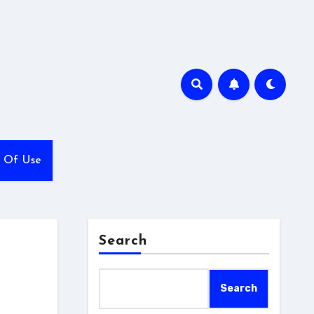
 Of Use
Search
Search