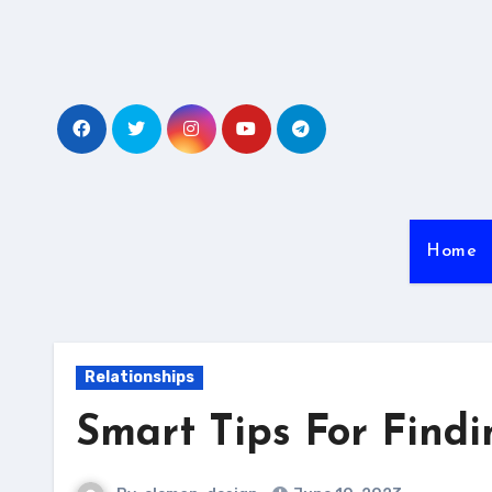
Skip
to
content
Home
Relationships
Smart Tips For Findi