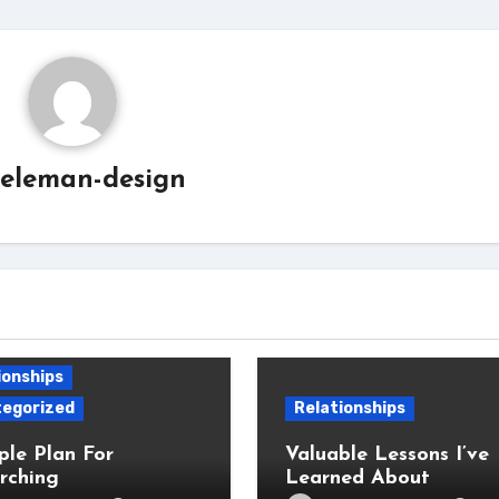
eleman-design
ionships
egorized
Relationships
ple Plan For
Valuable Lessons I’ve
rching
Learned About