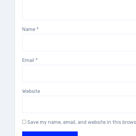
Name
*
Email
*
Website
Save my name, email, and website in this brows