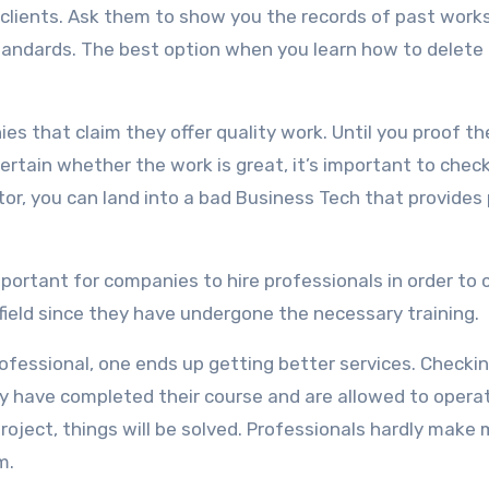
 clients. Ask them to show you the records of past works
standards. The best option when you learn how to delete
ies that claim they offer quality work. Until you proof th
certain whether the work is great, it’s important to chec
tor, you can land into a bad Business Tech that provides
portant for companies to hire professionals in order to 
 field since they have undergone the necessary training.
ofessional, one ends up getting better services. Checki
hey have completed their course and are allowed to opera
roject, things will be solved. Professionals hardly make
m.