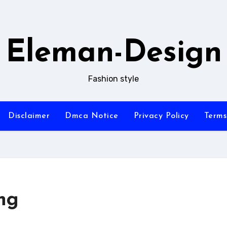
Eleman-Design
Fashion style
Disclaimer
Dmca Notice
Privacy Policy
Terms
ng