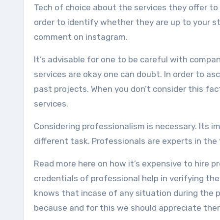
Tech of choice about the services they offer to
order to identify whether they are up to your 
comment on instagram.
It’s advisable for one to be careful with compan
services are okay one can doubt. In order to as
past projects. When you don’t consider this fac
services.
Considering professionalism is necessary. Its im
different task. Professionals are experts in the
Read more here on how it’s expensive to hire pr
credentials of professional help in verifying t
knows that incase of any situation during the p
because and for this we should appreciate the