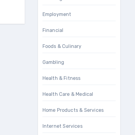
Employment
Financial
Foods & Culinary
Gambling
Health & Fitness
Health Care & Medical
Home Products & Services
Internet Services