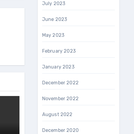
July 2023
June 2023
May 2023
February 2023
January 2023
December 2022
November 2022
August 2022
December 2020