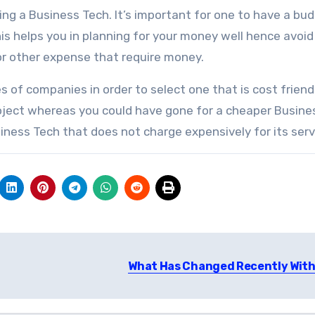
ing a Business Tech. It’s important for one to have a bu
is helps you in planning for your money well hence avoid
or other expense that require money.
es of companies in order to select one that is cost friend
roject whereas you could have gone for a cheaper Busine
iness Tech that does not charge expensively for its serv
What Has Changed Recently With