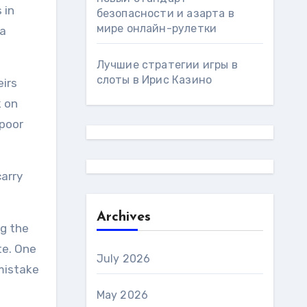
 in
безопасности и азарта в
мире онлайн-рулетки
 a
Лучшие стратегии игры в
слоты в Ирис Казино
eirs
k on
 poor
carry
Archives
ng the
te. One
July 2026
 mistake
May 2026