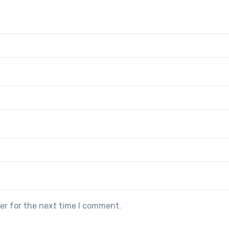
er for the next time I comment.