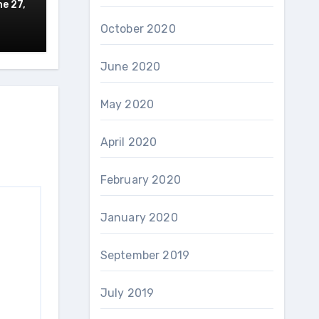
e 27,
October 2020
June 2020
May 2020
April 2020
February 2020
January 2020
September 2019
July 2019