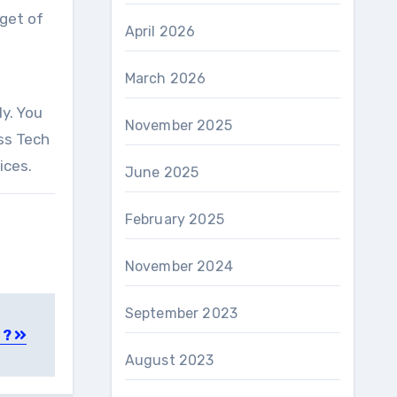
dget of
April 2026
March 2026
ly. You
November 2025
ss Tech
ices.
June 2025
February 2025
November 2024
September 2023
 ?
August 2023