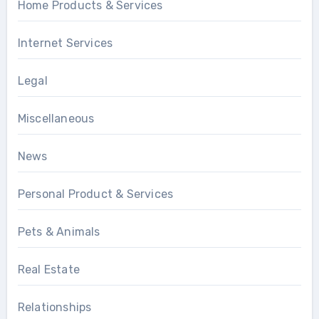
Home Products & Services
Internet Services
Legal
Miscellaneous
News
Personal Product & Services
Pets & Animals
Real Estate
Relationships