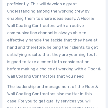
proficiently. This will develop a great
understanding among the working crew by
enabling them to share ideas easily. A Floor &
Wall Coating Contractors with an active
communication channel is always able to
effectively handle the tackle that they have at
hand and therefore, helping their clients to get
satisfying results that they are yearning for. It
is good to take element into consideration
before making a choice of working with a Floor &
Wall Coating Contractors that you need.
The leadership and management of the Floor &
Wall Coating Contractors also matter in this
case. For you to get quality services you will