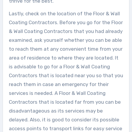
thrive for the best.
Lastly, check on the location of the Floor & Wall
Coating Contractors. Before you go for the Floor
& Wall Coating Contractors that you had already
examined, ask yourself whether you can be able
to reach them at any convenient time from your
area of residence to where they are located. It
is advisable to go for a Floor & Wall Coating
Contractors that is located near you so that you
reach them in case an emergency for their
services is needed. A Floor & Wall Coating
Contractors that is located far from you can be
disadvantageous as its services may be
delayed. Also, it is good to consider its possible
access points to transport links for easy service