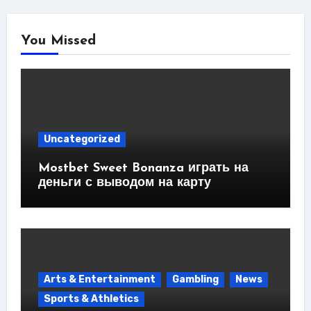
You Missed
Uncategorized
Mostbet Sweet Bonanza играть на
деньги с выводом на карту
Arts & Entertainment
Gambling
News
Sports & Athletics