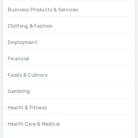
Business Products & Services
Clothing & Fashion
Employment
Financial
Foods & Culinary
Gambling
Health & Fitness
Health Care & Medical