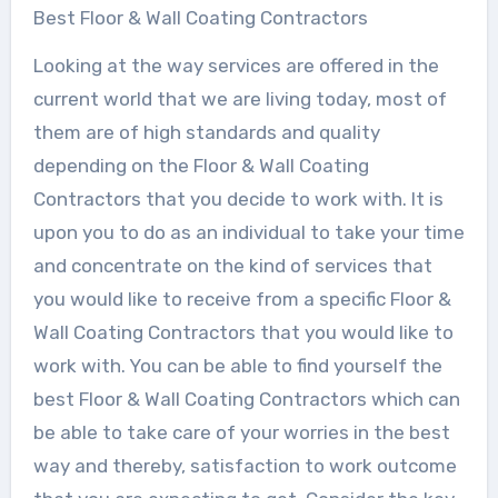
Best Floor & Wall Coating Contractors
Looking at the way services are offered in the
current world that we are living today, most of
them are of high standards and quality
depending on the Floor & Wall Coating
Contractors that you decide to work with. It is
upon you to do as an individual to take your time
and concentrate on the kind of services that
you would like to receive from a specific Floor &
Wall Coating Contractors that you would like to
work with. You can be able to find yourself the
best Floor & Wall Coating Contractors which can
be able to take care of your worries in the best
way and thereby, satisfaction to work outcome