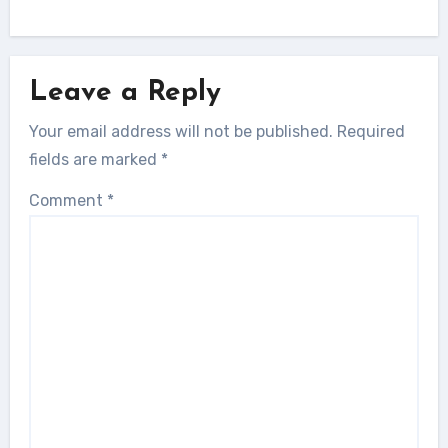
Leave a Reply
Your email address will not be published.
Required
fields are marked
*
Comment
*