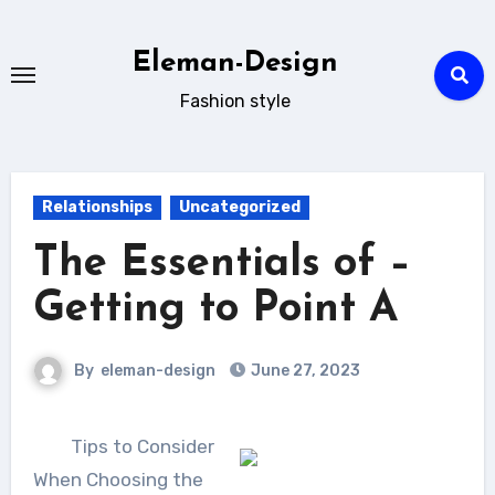
Skip
to
Eleman-Design
content
Fashion style
Relationships
Uncategorized
The Essentials of –
Getting to Point A
By
eleman-design
June 27, 2023
Tips to Consider
When Choosing the