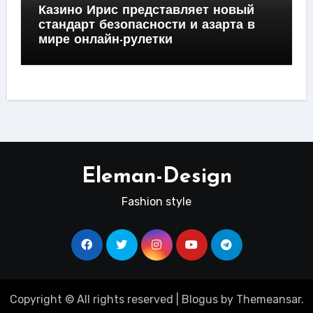
Казино Ирис представляет новый
стандарт безопасности и азарта в
мире онлайн-рулетки
Eleman-Design
Fashion style
Copyright © All rights reserved
|
Blogus
by
Themeansar
.