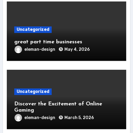
Uncategorized
great part time businesses
eleman-design
May 4, 2026
Uncategorized
Discover the Excitement of Online
Gaming
eleman-design
March 5, 2026