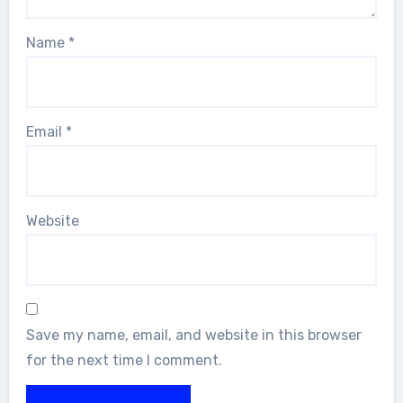
Name
*
Email
*
Website
Save my name, email, and website in this browser
for the next time I comment.