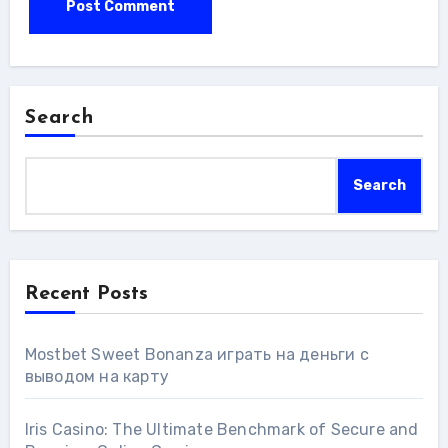
Search
Search
Recent Posts
Mostbet Sweet Bonanza играть на деньги с
выводом на карту
Iris Casino: The Ultimate Benchmark of Secure and