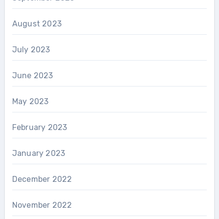
August 2023
July 2023
June 2023
May 2023
February 2023
January 2023
December 2022
November 2022