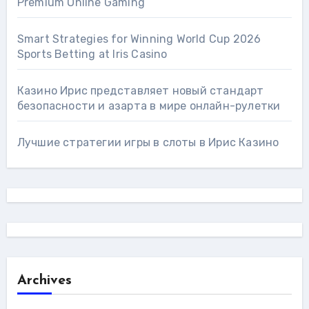
Premium Online Gaming
Smart Strategies for Winning World Cup 2026
Sports Betting at Iris Сasino
Казино Ирис представляет новый стандарт
безопасности и азарта в мире онлайн-рулетки
Лучшие стратегии игры в слоты в Ирис Казино
Archives