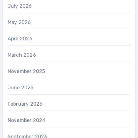
July 2026
May 2026
April 2026
March 2026
November 2025
June 2025
February 2025
November 2024
September 2023