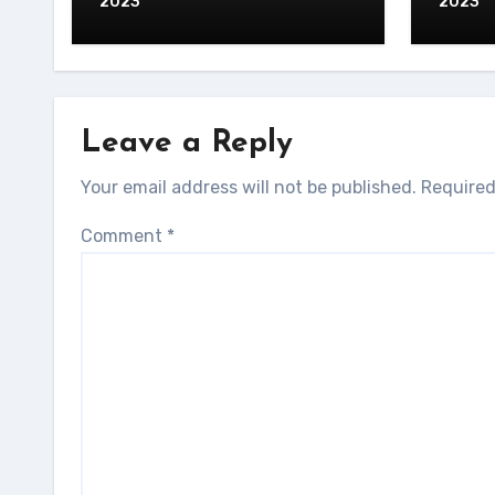
2023
2023
Leave a Reply
Your email address will not be published.
Required
Comment
*