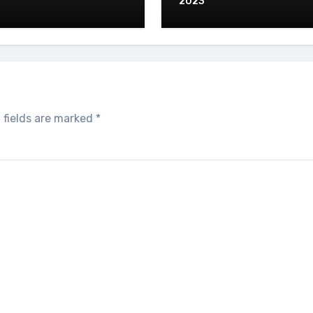
2023
 fields are marked
*