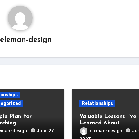
eleman-design
ionships
egorized
Relationships
ple Plan For
Valuable Lessons I’ve
rching
Learned About
eman-design
June 27,
eleman-design
Jun