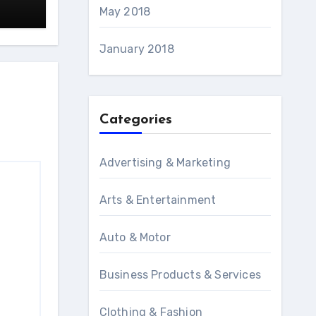
May 2018
January 2018
Categories
Advertising & Marketing
Arts & Entertainment
Auto & Motor
Business Products & Services
Clothing & Fashion