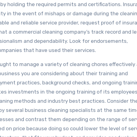
 by holding the required permits and certifications. Insur
ility in the event of mishaps or damage during the cleani
ble and reliable service provider, request proof of insur
that a commercial cleaning company’s track record and l
ssionalism and dependability. Look for endorsements,
mpanies that have used their services.
taught to manage a variety of cleaning chores effectively
usiness you are considering about their training and
oyment practices, background checks, and ongoing traini
akes investments in the ongoing training of its employee
ning methods and industry best practices. Consider th
by several business cleaning specialists at the same tim
esses and contrast them depending on the range of ser
d on price because doing so could lower the level of ser