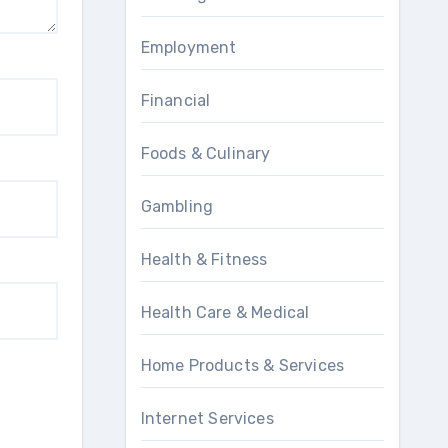
Employment
Financial
Foods & Culinary
Gambling
Health & Fitness
Health Care & Medical
Home Products & Services
Internet Services