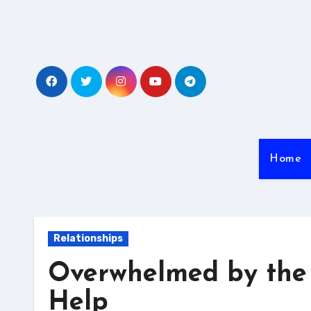
Skip
to
content
Home
Relationships
Overwhelmed by the 
Help