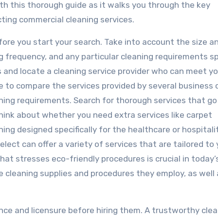
th this thorough guide as it walks you through the key
ting commercial cleaning services.
efore you start your search. Take into account the size a
ng frequency, and any particular cleaning requirements sp
s and locate a cleaning service provider who can meet yo
me to compare the services provided by several business 
aning requirements. Search for thorough services that g
ink about whether you need extra services like carpet
ning designed specifically for the healthcare or hospitali
lect can offer a variety of services that are tailored to
hat stresses eco-friendly procedures is crucial in today’
e cleaning supplies and procedures they employ, as well 
ance and licensure before hiring them. A trustworthy cle