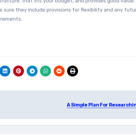
tructure, that fits your budget, and provides good value.
ure they include provisions for flexibility and any futu
uirements.
A Simple Plan For Researchi