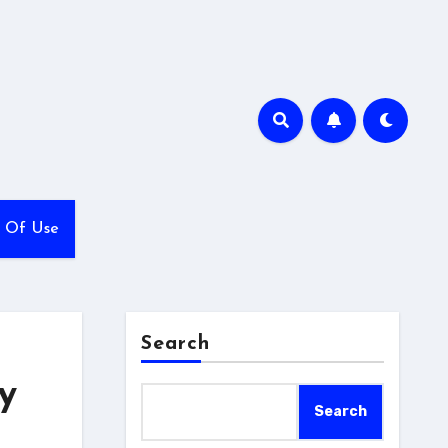
 Of Use
Search
y
Search