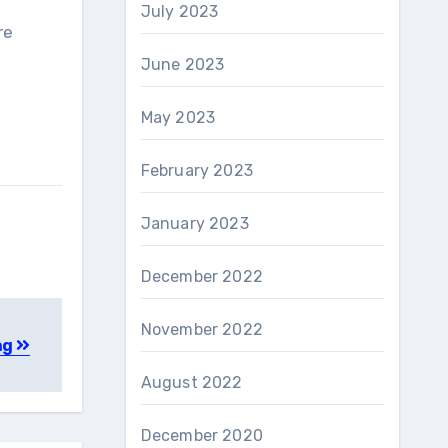
July 2023
re
June 2023
May 2023
February 2023
January 2023
December 2022
November 2022
ng
August 2022
December 2020