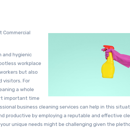
ct Commercial
n and hygienic
spotless workplace
workers but also
visitors. For
leaning a whole
rt important time
ional business cleaning services can help in this situat
nd productive by employing a reputable and effective cl
r your unique needs might be challenging given the pleth