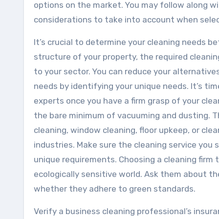
options on the market. You may follow along wi
considerations to take into account when selec
It’s crucial to determine your cleaning needs b
structure of your property, the required cleani
to your sector. You can reduce your alternative
needs by identifying your unique needs. It’s ti
experts once you have a firm grasp of your cle
the bare minimum of vacuuming and dusting. Th
cleaning, window cleaning, floor upkeep, or clea
industries. Make sure the cleaning service you se
unique requirements. Choosing a cleaning firm t
ecologically sensitive world. Ask them about th
whether they adhere to green standards.
Verify a business cleaning professional’s insur