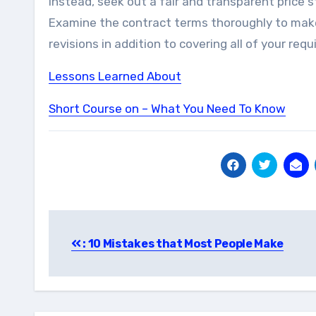
Instead, seek out a fair and transparent price s
Examine the contract terms thoroughly to make s
revisions in addition to covering all of your req
Lessons Learned About
Short Course on – What You Need To Know
Post
: 10 Mistakes that Most People Make
navigation