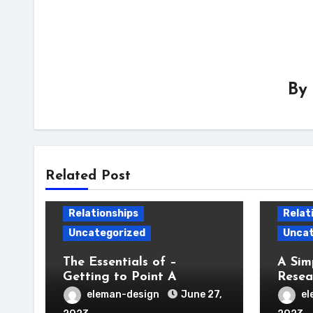
By
Related Post
Relationships
Relat
Uncategorized
Uncat
The Essentials of –
A Sim
Getting to Point A
Resea
eleman-design
June 27,
el