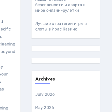
безопасности и азарта в
мире онлайн-рулетки
nd
Лучшие стратегии игры в
ecific
слоты в Ирис Казино
ur
cleaning
o beyond
ty
 your
Archives
s
as
July 2026
May 2026
aning