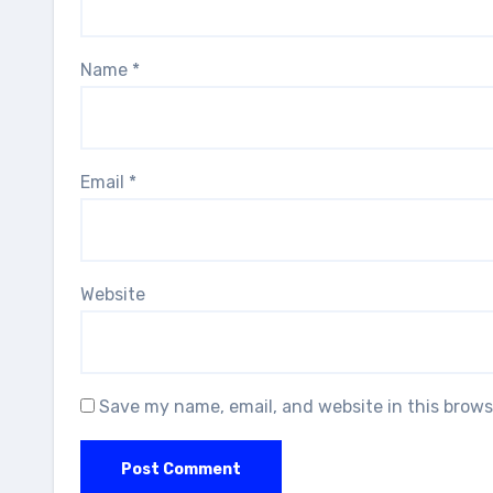
Name
*
Email
*
Website
Save my name, email, and website in this brows