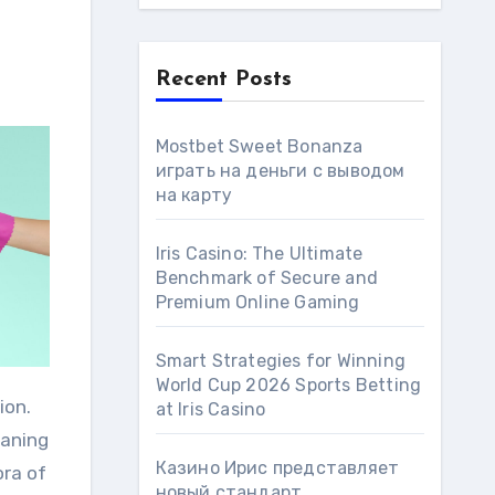
Recent Posts
Mostbet Sweet Bonanza
играть на деньги с выводом
на карту
Iris Casino: The Ultimate
Benchmark of Secure and
Premium Online Gaming
Smart Strategies for Winning
World Cup 2026 Sports Betting
ion.
at Iris Сasino
eaning
Казино Ирис представляет
ora of
новый стандарт