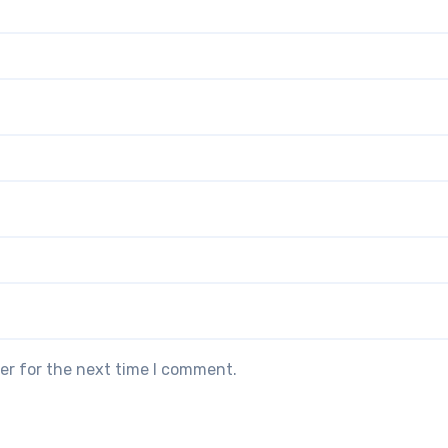
er for the next time I comment.