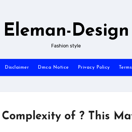
Eleman-Design
Fashion style
Disclaimer
Dmca Notice
Privacy Policy
Terms
Complexity of ? This Ma