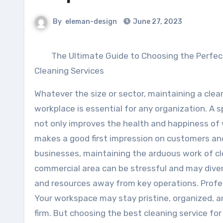
By
eleman-design
June 27, 2023
The Ultimate Guide to Choosing the Perfe
Cleaning Services
Whatever the size or sector, maintaining a clea
workplace is essential for any organization. A 
not only improves the health and happiness of 
makes a good first impression on customers and 
businesses, maintaining the arduous work of c
commercial area can be stressful and may dive
and resources away from key operations. Profess
Your workspace may stay pristine, organized, a
firm. But choosing the best cleaning service fo