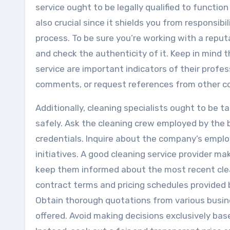
service ought to be legally qualified to function
also crucial since it shields you from responsib
process. To be sure you’re working with a reputa
and check the authenticity of it. Keep in mind 
service are important indicators of their profe
comments, or request references from other co
Additionally, cleaning specialists ought to be 
safely. Ask the cleaning crew employed by the b
credentials. Inquire about the company’s empl
initiatives. A good cleaning service provider m
keep them informed about the most recent clea
contract terms and pricing schedules provided 
Obtain thorough quotations from various busin
offered. Avoid making decisions exclusively base