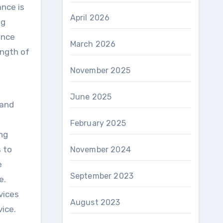
ance is
April 2026
ng
ance
March 2026
ength of
November 2025
June 2025
 and
February 2025
ng
s to
November 2024
e
September 2023
e.
vices
August 2023
vice.