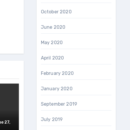
October 2020
June 2020
May 2020
April 2020
February 2020
January 2020
September 2019
July 2019
e 27,