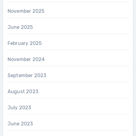
November 2025
June 2025
February 2025
November 2024
September 2023
August 2023
July 2023
June 2023