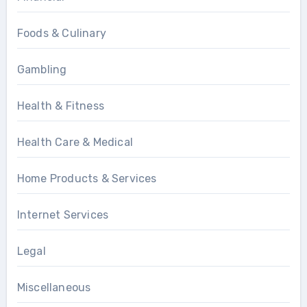
Foods & Culinary
Gambling
Health & Fitness
Health Care & Medical
Home Products & Services
Internet Services
Legal
Miscellaneous