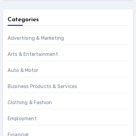
Categories
Advertising & Marketing
Arts & Entertainment
Auto & Motor
Business Products & Services
Clothing & Fashion
Employment
Financial