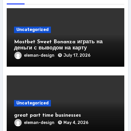
Uncategorized
Mostbet Sweet Bonanza играть на
деньги с выводом на карту
eleman-design
July 17, 2026
Uncategorized
great part time businesses
eleman-design
May 4, 2026