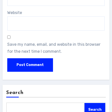
Website
Save my name, email, and website in this browser
for the next time I comment.
Search
Search