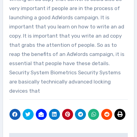
very important if people are in the process of
launching a good AdWords campaign. It is
important that you learn on how to write an ad
copy. It is important that you write an ad copy
that grabs the attention of people. So as to
reap the benefits of an AdWords campaign, it is
essential that people have these details.
Security System Biometrics Security Systems
are basically technically advanced locking
devices that