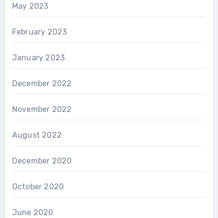
May 2023
February 2023
January 2023
December 2022
November 2022
August 2022
December 2020
October 2020
June 2020