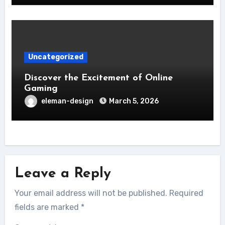
Uncategorized
Discover the Excitement of Online
Gaming
eleman-design
March 5, 2026
Leave a Reply
Your email address will not be published.
Required
fields are marked
*