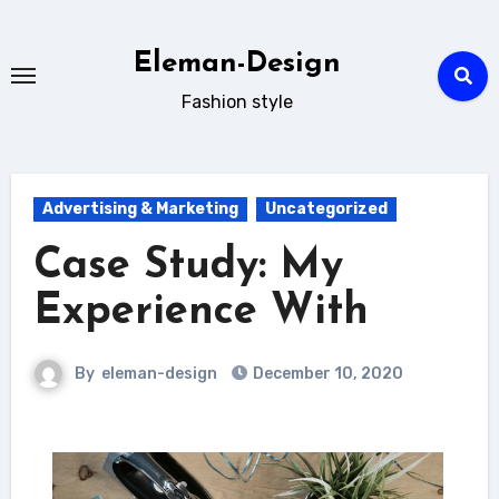
Skip
to
Eleman-Design
content
Fashion style
Advertising & Marketing
Uncategorized
Case Study: My
Experience With
By
eleman-design
December 10, 2020