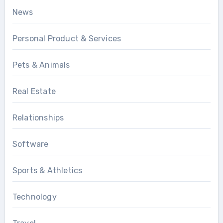
News
Personal Product & Services
Pets & Animals
Real Estate
Relationships
Software
Sports & Athletics
Technology