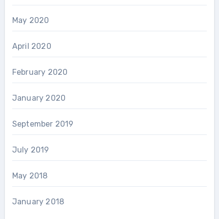
May 2020
April 2020
February 2020
January 2020
September 2019
July 2019
May 2018
January 2018