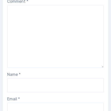
Comment
*
Name
*
Email
*