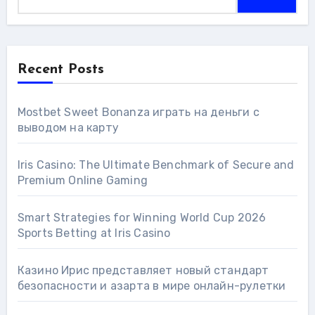
Recent Posts
Mostbet Sweet Bonanza играть на деньги с
выводом на карту
Iris Casino: The Ultimate Benchmark of Secure and
Premium Online Gaming
Smart Strategies for Winning World Cup 2026
Sports Betting at Iris Сasino
Казино Ирис представляет новый стандарт
безопасности и азарта в мире онлайн-рулетки