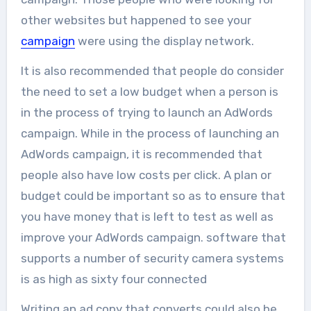
other websites but happened to see your
campaign
were using the display network.
It is also recommended that people do consider
the need to set a low budget when a person is
in the process of trying to launch an AdWords
campaign. While in the process of launching an
AdWords campaign, it is recommended that
people also have low costs per click. A plan or
budget could be important so as to ensure that
you have money that is left to test as well as
improve your AdWords campaign. software that
supports a number of security camera systems
is as high as sixty four connected
Writing an ad copy that converts could also be