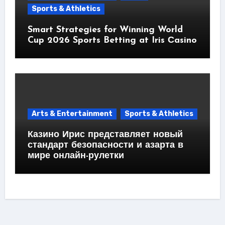
Sports & Athletics
Smart Strategies for Winning World
Cup 2026 Sports Betting at Iris Сasino
Arts & Entertainment
Sports & Athletics
Казино Ирис представляет новый
стандарт безопасности и азарта в
мире онлайн-рулетки