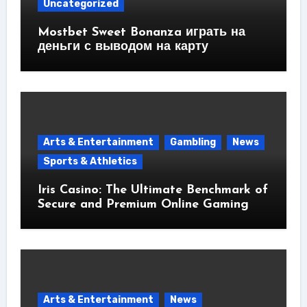
Uncategorized
Mostbet Sweet Bonanza играть на
деньги с выводом на карту
Arts & Entertainment
Gambling
News
Sports & Athletics
Iris Casino: The Ultimate Benchmark of
Secure and Premium Online Gaming
Arts & Entertainment
News