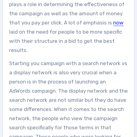
plays a role in determining the effectiveness of
the campaign as well as the amount of money
that you pay per click. A lot of emphasis is
now
laid on the need for people to be more specific
with their structure in a bid to get the best
results.
Starting you campaign with a search network vs
a display network is also very crucial when a
person is in the process of launching an
AdWords campaign. The display network and the
search network are not similar but they do have
some differences. When it comes to the search
network, the people who view the campaign
search specifically for those terms in that
campaign. Those people who were looking for