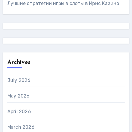
Лучшие стратегии игры в слоты в Ирис Казино
Archives
July 2026
May 2026
April 2026
March 2026