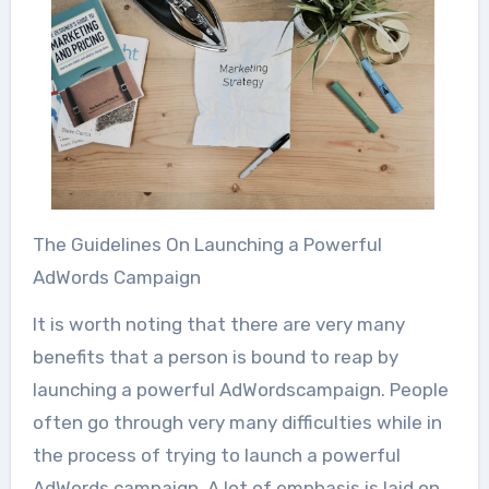
The Guidelines On Launching a Powerful
AdWords Campaign
It is worth noting that there are very many
benefits that a person is bound to reap by
launching a powerful AdWordscampaign. People
often go through very many difficulties while in
the process of trying to launch a powerful
AdWords campaign. A lot of emphasis is laid on