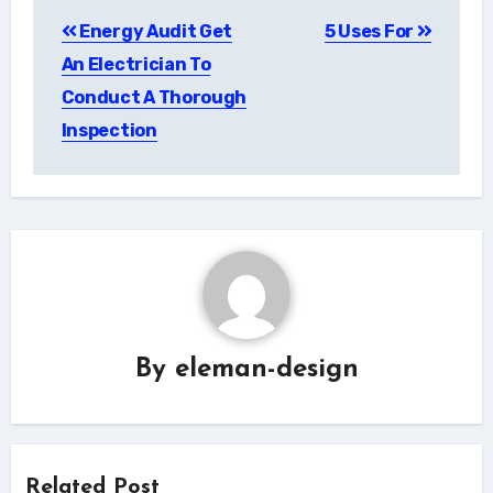
Post
Energy Audit Get
5 Uses For
navigation
An Electrician To
Conduct A Thorough
Inspection
By
eleman-design
Related Post