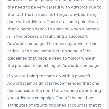
the need to be very careful with AdWords due to
the fact that it does not forget any bad thing
done with AdWords. There are some guidelines
that a person needs to abide by when a person
is in the process of launching a successful
AdWords campaign. The main objective of this
article is to shed some light on some of the
guidelines that people need to follow while in
the process of launching an AdWords campaign.
If you are trying to come up with a powerful
AdWordscampaign, it is recommended that one
does consider the need to take time structuring
your AdWords campaign. One of the positive
attributes of structuring ones account is that it