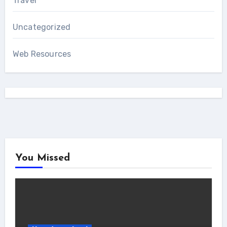
Travel
Uncategorized
Web Resources
You Missed