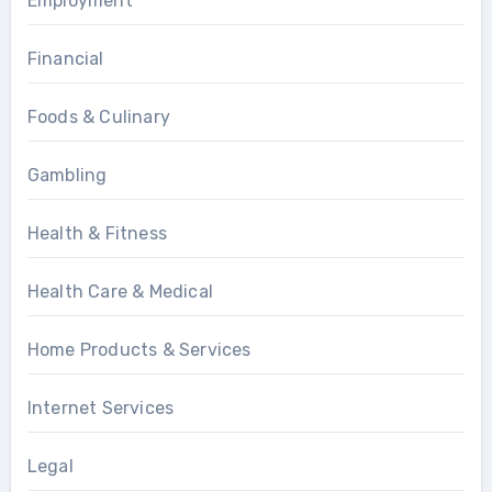
Employment
Financial
Foods & Culinary
Gambling
Health & Fitness
Health Care & Medical
Home Products & Services
Internet Services
Legal