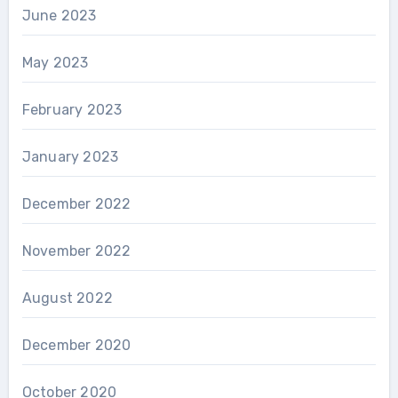
June 2023
May 2023
February 2023
January 2023
December 2022
November 2022
August 2022
December 2020
October 2020