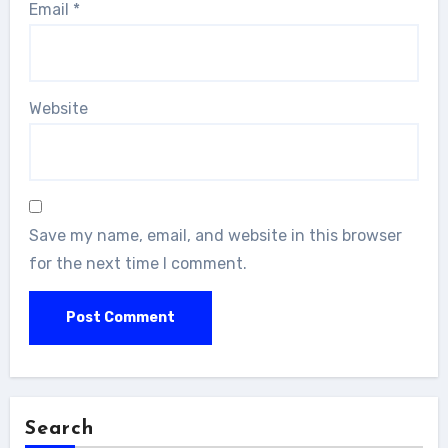
Email
*
Website
Save my name, email, and website in this browser
for the next time I comment.
Search