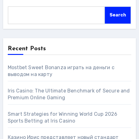
Search
Recent Posts
Mostbet Sweet Bonanza играть на деньги с
выводом на карту
Iris Casino: The Ultimate Benchmark of Secure and
Premium Online Gaming
Smart Strategies for Winning World Cup 2026
Sports Betting at Iris Сasino
Казино Ирис представляет новый стандарт