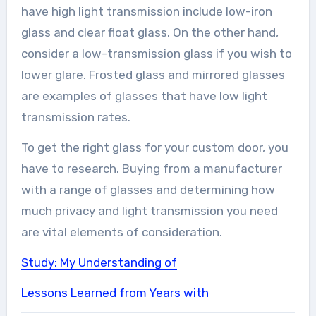
have high light transmission include low-iron
glass and clear float glass. On the other hand,
consider a low-transmission glass if you wish to
lower glare. Frosted glass and mirrored glasses
are examples of glasses that have low light
transmission rates.
To get the right glass for your custom door, you
have to research. Buying from a manufacturer
with a range of glasses and determining how
much privacy and light transmission you need
are vital elements of consideration.
Study: My Understanding of
Lessons Learned from Years with