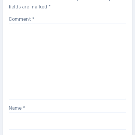
fields are marked
*
Comment
*
Name
*