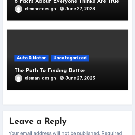
6 Facts About Everyone Thinks Are True
eleman-design
June 27, 2023
Auto & Motor
Uncategorized
The Path To Finding Better
eleman-design
June 27, 2023
Leave a Reply
Your email address will not be published.
Required