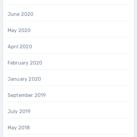
June 2020
May 2020
April 2020
February 2020
January 2020
September 2019
July 2019
May 2018