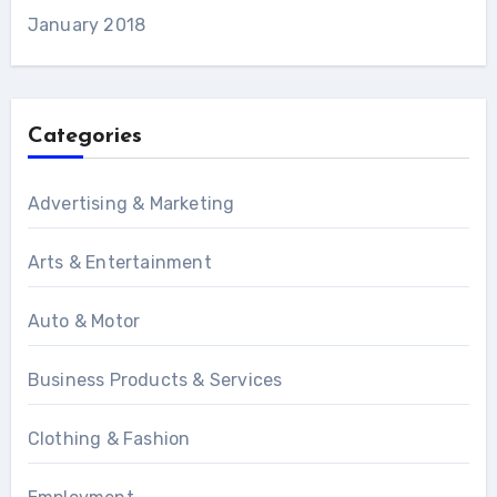
January 2018
Categories
Advertising & Marketing
Arts & Entertainment
Auto & Motor
Business Products & Services
Clothing & Fashion