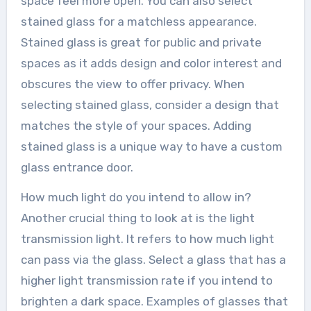
space feel more open. You can also select
stained glass for a matchless appearance.
Stained glass is great for public and private
spaces as it adds design and color interest and
obscures the view to offer privacy. When
selecting stained glass, consider a design that
matches the style of your spaces. Adding
stained glass is a unique way to have a custom
glass entrance door.
How much light do you intend to allow in?
Another crucial thing to look at is the light
transmission light. It refers to how much light
can pass via the glass. Select a glass that has a
higher light transmission rate if you intend to
brighten a dark space. Examples of glasses that