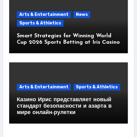
Arts & Entertainment
News
Sports & Athletics
Smart Strategies for Winning World
Cup 2026 Sports Betting at Iris Сasino
Arts & Entertainment
Sports & Athletics
Казино Ирис представляет новый
стандарт безопасности и азарта в
мире онлайн-рулетки