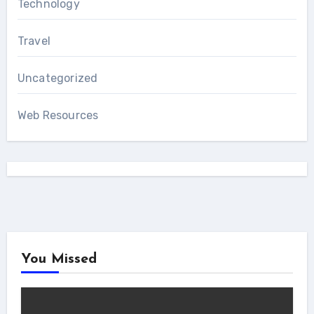
Technology
Travel
Uncategorized
Web Resources
You Missed