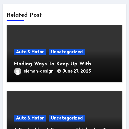
Related Post
Auto & Motor
Uncategorized
Finding Ways To Keep Up With
eleman-design
June 27, 2023
Auto & Motor
Uncategorized