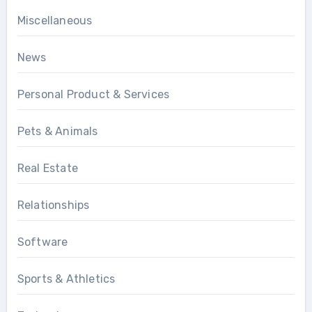
Miscellaneous
News
Personal Product & Services
Pets & Animals
Real Estate
Relationships
Software
Sports & Athletics