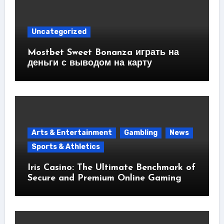
Uncategorized
Mostbet Sweet Bonanza играть на
деньги с выводом на карту
Arts & Entertainment
Gambling
News
Sports & Athletics
Iris Casino: The Ultimate Benchmark of
Secure and Premium Online Gaming