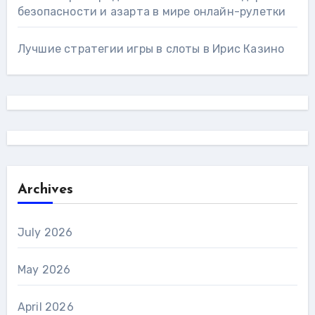
безопасности и азарта в мире онлайн-рулетки
Лучшие стратегии игры в слоты в Ирис Казино
Archives
July 2026
May 2026
April 2026