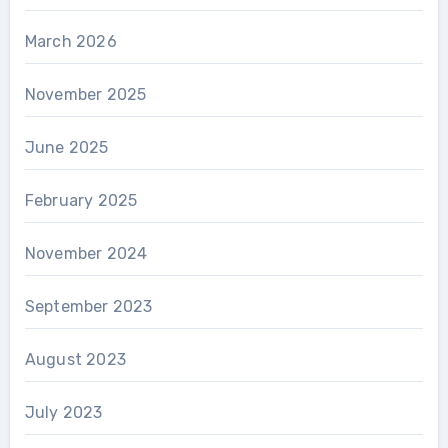
March 2026
November 2025
June 2025
February 2025
November 2024
September 2023
August 2023
July 2023