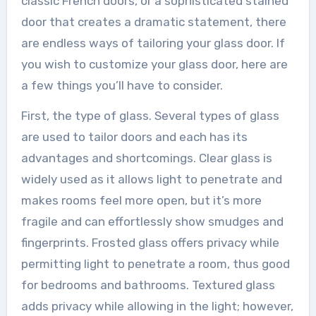
classic French doors, or a sophisticated stained
door that creates a dramatic statement, there
are endless ways of tailoring your glass door. If
you wish to customize your glass door, here are
a few things you’ll have to consider.
First, the type of glass. Several types of glass
are used to tailor doors and each has its
advantages and shortcomings. Clear glass is
widely used as it allows light to penetrate and
makes rooms feel more open, but it’s more
fragile and can effortlessly show smudges and
fingerprints. Frosted glass offers privacy while
permitting light to penetrate a room, thus good
for bedrooms and bathrooms. Textured glass
adds privacy while allowing in the light; however,