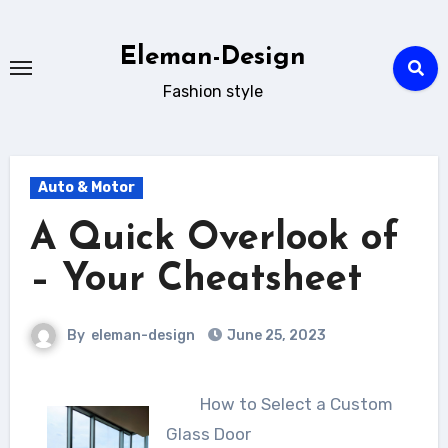
Skip
to
Eleman-Design
content
Fashion style
Auto & Motor
A Quick Overlook of
– Your Cheatsheet
By
eleman-design
June 25, 2023
How to Select a Custom
Glass Door