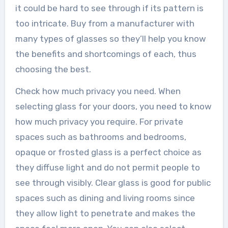
it could be hard to see through if its pattern is
too intricate. Buy from a manufacturer with
many types of glasses so they’ll help you know
the benefits and shortcomings of each, thus
choosing the best.
Check how much privacy you need. When
selecting glass for your doors, you need to know
how much privacy you require. For private
spaces such as bathrooms and bedrooms,
opaque or frosted glass is a perfect choice as
they diffuse light and do not permit people to
see through visibly. Clear glass is good for public
spaces such as dining and living rooms since
they allow light to penetrate and makes the