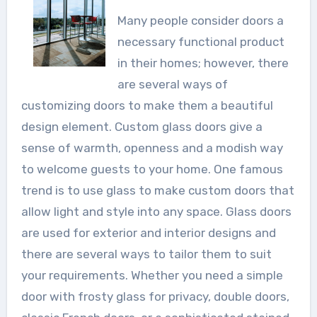
Many people consider doors a
necessary functional product
in their homes; however, there
are several ways of
customizing doors to make them a beautiful
design element. Custom glass doors give a
sense of warmth, openness and a modish way
to welcome guests to your home. One famous
trend is to use glass to make custom doors that
allow light and style into any space. Glass doors
are used for exterior and interior designs and
there are several ways to tailor them to suit
your requirements. Whether you need a simple
door with frosty glass for privacy, double doors,