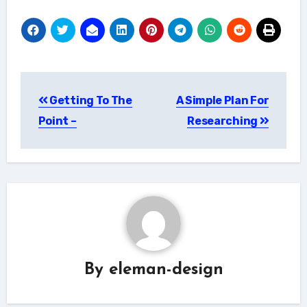
Post
Getting To The
A Simple Plan For
navigation
Point –
Researching
By
eleman-design