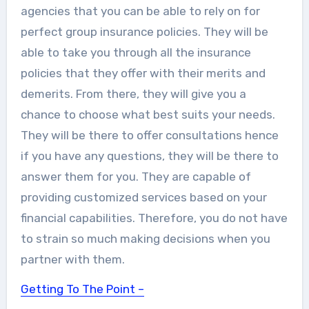
agencies that you can be able to rely on for
perfect group insurance policies. They will be
able to take you through all the insurance
policies that they offer with their merits and
demerits. From there, they will give you a
chance to choose what best suits your needs.
They will be there to offer consultations hence
if you have any questions, they will be there to
answer them for you. They are capable of
providing customized services based on your
financial capabilities. Therefore, you do not have
to strain so much making decisions when you
partner with them.
Getting To The Point –