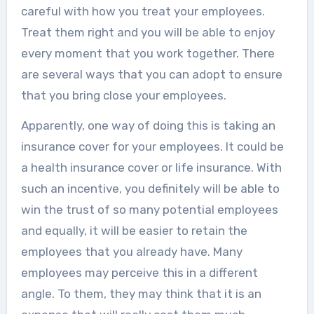
careful with how you treat your employees.
Treat them right and you will be able to enjoy
every moment that you work together. There
are several ways that you can adopt to ensure
that you bring close your employees.
Apparently, one way of doing this is taking an
insurance cover for your employees. It could be
a health insurance cover or life insurance. With
such an incentive, you definitely will be able to
win the trust of so many potential employees
and equally, it will be easier to retain the
employees that you already have. Many
employees may perceive this in a different
angle. To them, they may think that it is an