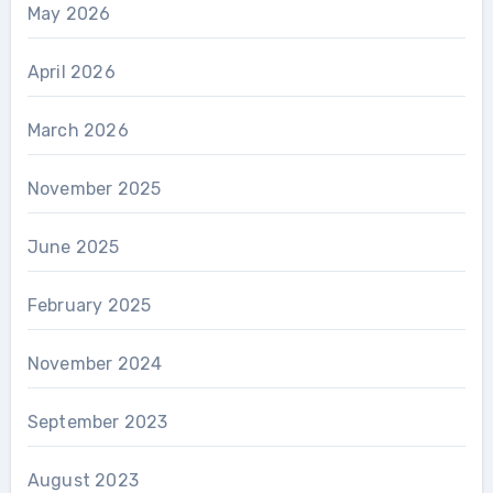
May 2026
April 2026
March 2026
November 2025
June 2025
February 2025
November 2024
September 2023
August 2023