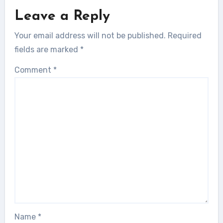
Leave a Reply
Your email address will not be published.
Required
fields are marked
*
Comment
*
Name
*