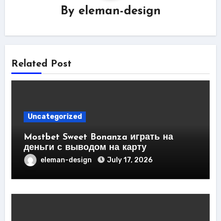
By
eleman-design
Related Post
Uncategorized
Mostbet Sweet Bonanza играть на
деньги с выводом на карту
eleman-design
July 17, 2026