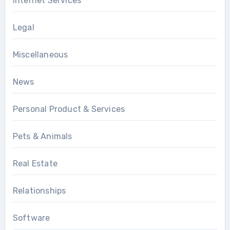
Internet Services
Legal
Miscellaneous
News
Personal Product & Services
Pets & Animals
Real Estate
Relationships
Software