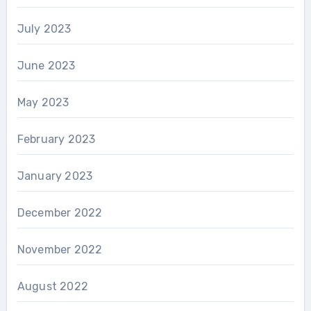
July 2023
June 2023
May 2023
February 2023
January 2023
December 2022
November 2022
August 2022