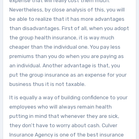
expense that will really cost them much.
Nevertheless, by close analysis of this, you will
be able to realize that it has more advantages
than disadvantages. First of all, when you adopt
the group health insurance, it is way much
cheaper than the individual one. You pay less
premiums than you do when you are paying as
an individual. Another advantage is that, you
put the group insurance as an expense for your
business thus it is not taxable.
It is equally a way of building confidence to your
employees who will always remain health
putting in mind that whenever they are sick,
they don’t have to worry about cash. Culver
Insurance Agency is one of the best insurance