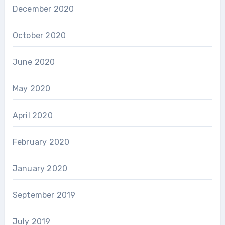
December 2020
October 2020
June 2020
May 2020
April 2020
February 2020
January 2020
September 2019
July 2019