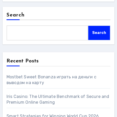
Search
Search
Recent Posts
Mostbet Sweet Bonanza играть на деньги с
выводом на карту
Iris Casino: The Ultimate Benchmark of Secure and
Premium Online Gaming
Smart Strategies for Winning World Cup 2026