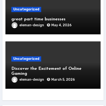
Uncategorized
great part time businesses
eleman-design
May 4, 2026
Uncategorized
Discover the Excitement of Online
Gaming
eleman-design
March 5, 2026