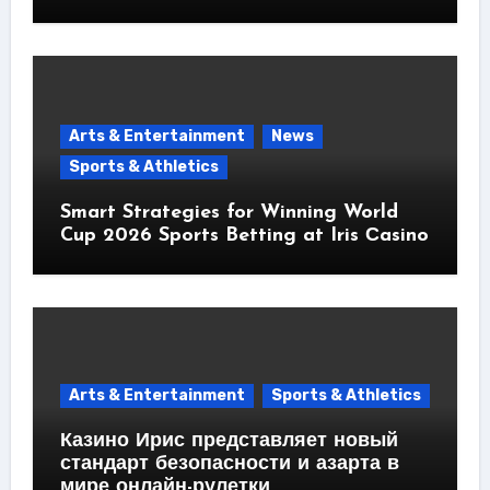
Arts & Entertainment
News
Sports & Athletics
Smart Strategies for Winning World
Cup 2026 Sports Betting at Iris Сasino
Arts & Entertainment
Sports & Athletics
Казино Ирис представляет новый
стандарт безопасности и азарта в
мире онлайн-рулетки