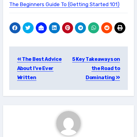
The Beginners Guide To (Getting Started 101)
Post
The Best Advice
5 Key Takeaways on
navigation
About I’ve Ever
the Road to
Written
Dominating