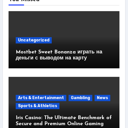
Uncategorized
Mostbet Sweet Bonanza играть на
деньги с выводом на карту
Arts & Entertainment
Gambling
News
Sports & Athletics
Iris Casino: The Ultimate Benchmark of
Secure and Premium Online Gaming