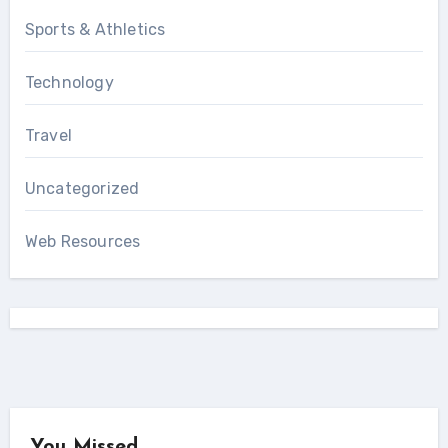
Sports & Athletics
Technology
Travel
Uncategorized
Web Resources
You Missed