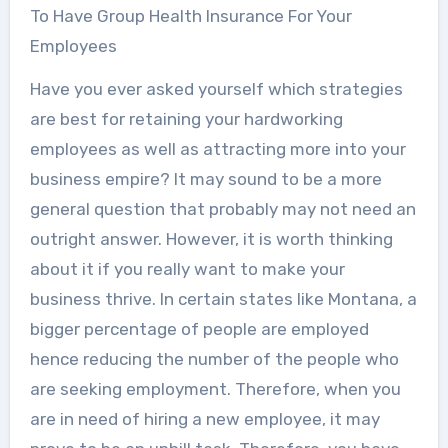
To Have Group Health Insurance For Your
Employees
Have you ever asked yourself which strategies
are best for retaining your hardworking
employees as well as attracting more into your
business empire? It may sound to be a more
general question that probably may not need an
outright answer. However, it is worth thinking
about it if you really want to make your
business thrive. In certain states like Montana, a
bigger percentage of people are employed
hence reducing the number of the people who
are seeking employment. Therefore, when you
are in need of hiring a new employee, it may