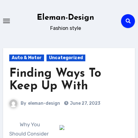
Skip
to
Eleman-Design
content
Fashion style
Auto & Motor
Uncategorized
Finding Ways To
Keep Up With
By
eleman-design
June 27, 2023
Why You
Should Consider