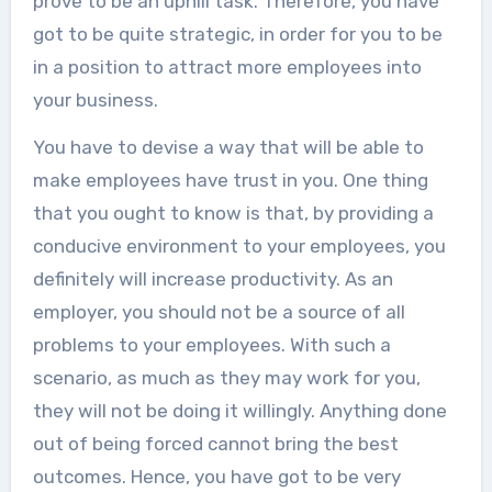
prove to be an uphill task. Therefore, you have
got to be quite strategic, in order for you to be
in a position to attract more employees into
your business.
You have to devise a way that will be able to
make employees have trust in you. One thing
that you ought to know is that, by providing a
conducive environment to your employees, you
definitely will increase productivity. As an
employer, you should not be a source of all
problems to your employees. With such a
scenario, as much as they may work for you,
they will not be doing it willingly. Anything done
out of being forced cannot bring the best
outcomes. Hence, you have got to be very