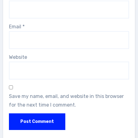
Email
*
Website
Save my name, email, and website in this browser
for the next time I comment.