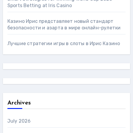
Sports Betting at Iris Сasino
Казино Ирис представляет новый стандарт
безопасности и азарта в мире онлайн-рулетки
Лучшие стратегии игры в слоты в Ирис Казино
Archives
July 2026