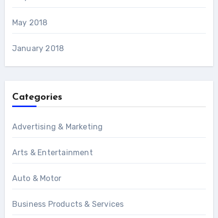
May 2018
January 2018
Categories
Advertising & Marketing
Arts & Entertainment
Auto & Motor
Business Products & Services