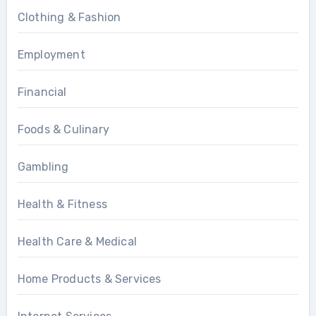
Clothing & Fashion
Employment
Financial
Foods & Culinary
Gambling
Health & Fitness
Health Care & Medical
Home Products & Services