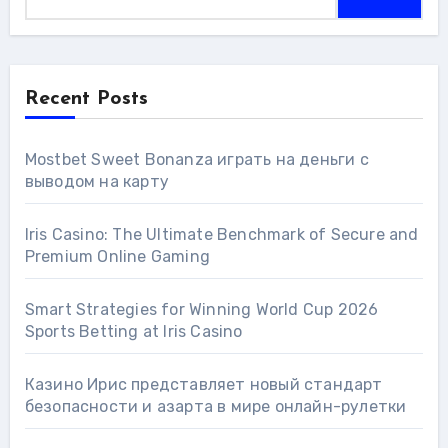
Recent Posts
Mostbet Sweet Bonanza играть на деньги с
выводом на карту
Iris Casino: The Ultimate Benchmark of Secure and
Premium Online Gaming
Smart Strategies for Winning World Cup 2026
Sports Betting at Iris Сasino
Казино Ирис представляет новый стандарт
безопасности и азарта в мире онлайн-рулетки