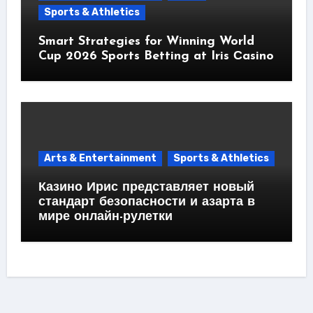
Sports & Athletics
Smart Strategies for Winning World
Cup 2026 Sports Betting at Iris Сasino
Arts & Entertainment
Sports & Athletics
Казино Ирис представляет новый
стандарт безопасности и азарта в
мире онлайн-рулетки