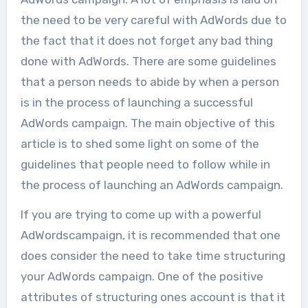
the need to be very careful with AdWords due to
the fact that it does not forget any bad thing
done with AdWords. There are some guidelines
that a person needs to abide by when a person
is in the process of launching a successful
AdWords campaign. The main objective of this
article is to shed some light on some of the
guidelines that people need to follow while in
the process of launching an AdWords campaign.
If you are trying to come up with a powerful
AdWordscampaign, it is recommended that one
does consider the need to take time structuring
your AdWords campaign. One of the positive
attributes of structuring ones account is that it