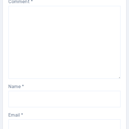
Comment
*
Name
*
Email
*