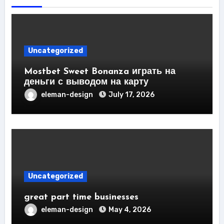
Uncategorized
Mostbet Sweet Bonanza играть на
деньги с выводом на карту
eleman-design
July 17, 2026
Uncategorized
great part time businesses
eleman-design
May 4, 2026