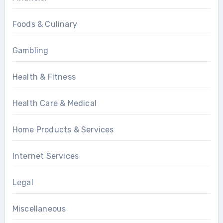
Foods & Culinary
Gambling
Health & Fitness
Health Care & Medical
Home Products & Services
Internet Services
Legal
Miscellaneous