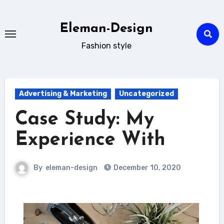
Skip
to
Eleman-Design
content
Fashion style
Advertising & Marketing
Uncategorized
Case Study: My
Experience With
By
eleman-design
December 10, 2020