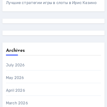
Лучшие стратегии игры в слоты в Ирис Казино
Archives
July 2026
May 2026
April 2026
March 2026