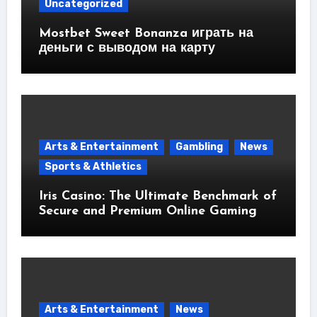
Uncategorized
Mostbet Sweet Bonanza играть на
деньги с выводом на карту
Arts & Entertainment
Gambling
News
Sports & Athletics
Iris Casino: The Ultimate Benchmark of
Secure and Premium Online Gaming
Arts & Entertainment
News