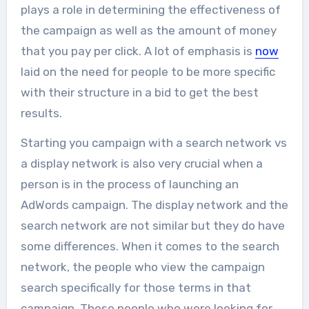
plays a role in determining the effectiveness of
the campaign as well as the amount of money
that you pay per click. A lot of emphasis is
now
laid on the need for people to be more specific
with their structure in a bid to get the best
results.
Starting you campaign with a search network vs
a display network is also very crucial when a
person is in the process of launching an
AdWords campaign. The display network and the
search network are not similar but they do have
some differences. When it comes to the search
network, the people who view the campaign
search specifically for those terms in that
campaign. Those people who were looking for