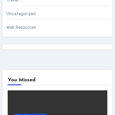
Travel
Uncategorized
Web Resources
You Missed