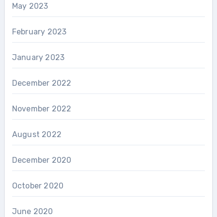
May 2023
February 2023
January 2023
December 2022
November 2022
August 2022
December 2020
October 2020
June 2020