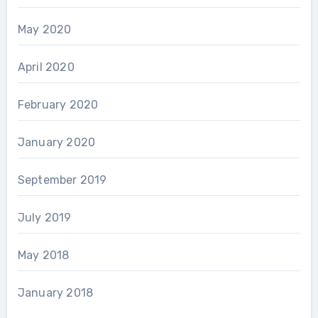
May 2020
April 2020
February 2020
January 2020
September 2019
July 2019
May 2018
January 2018