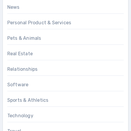
News
Personal Product & Services
Pets & Animals
Real Estate
Relationships
Software
Sports & Athletics
Technology