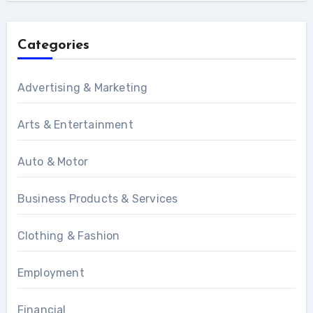
Categories
Advertising & Marketing
Arts & Entertainment
Auto & Motor
Business Products & Services
Clothing & Fashion
Employment
Financial