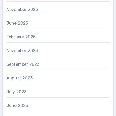
November 2025
June 2025
February 2025
November 2024
September 2023
August 2023
July 2023
June 2023