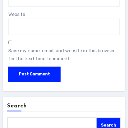
Website
Save my name, email, and website in this browser
for the next time I comment.
Search
Search