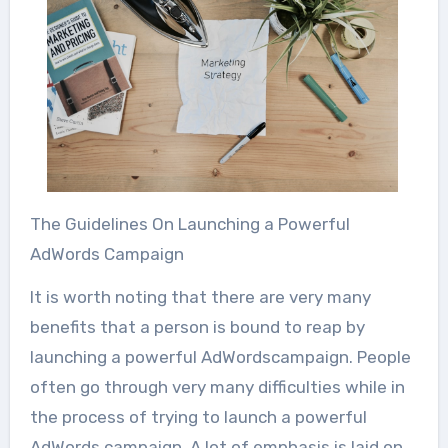
The Guidelines On Launching a Powerful
AdWords Campaign
It is worth noting that there are very many
benefits that a person is bound to reap by
launching a powerful AdWordscampaign. People
often go through very many difficulties while in
the process of trying to launch a powerful
AdWords campaign. A lot of emphasis is laid on