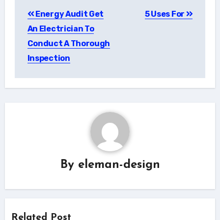
Post
Energy Audit Get
5 Uses For
navigation
An Electrician To
Conduct A Thorough
Inspection
By
eleman-design
Related Post