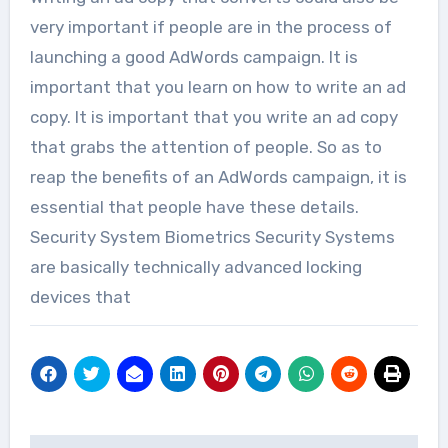
very important if people are in the process of
launching a good AdWords campaign. It is
important that you learn on how to write an ad
copy. It is important that you write an ad copy
that grabs the attention of people. So as to
reap the benefits of an AdWords campaign, it is
essential that people have these details.
Security System Biometrics Security Systems
are basically technically advanced locking
devices that