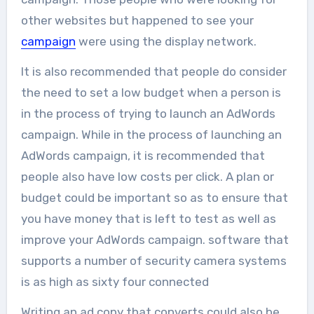
other websites but happened to see your
campaign
were using the display network.
It is also recommended that people do consider
the need to set a low budget when a person is
in the process of trying to launch an AdWords
campaign. While in the process of launching an
AdWords campaign, it is recommended that
people also have low costs per click. A plan or
budget could be important so as to ensure that
you have money that is left to test as well as
improve your AdWords campaign. software that
supports a number of security camera systems
is as high as sixty four connected
Writing an ad copy that converts could also be