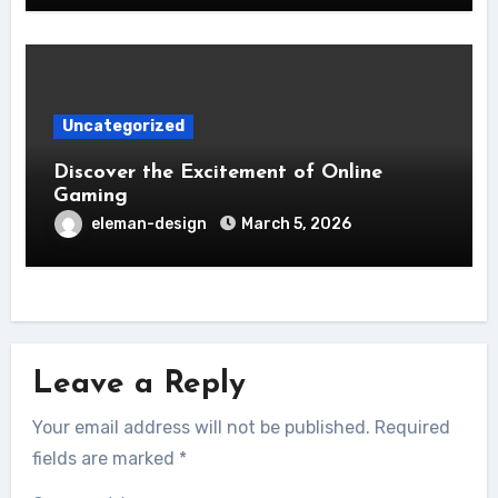
Uncategorized
Discover the Excitement of Online
Gaming
eleman-design
March 5, 2026
Leave a Reply
Your email address will not be published.
Required
fields are marked
*