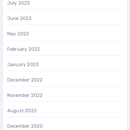
July 2023
June 2023
May 2023
February 2023
January 2023
December 2022
November 2022
August 2022
December 2020