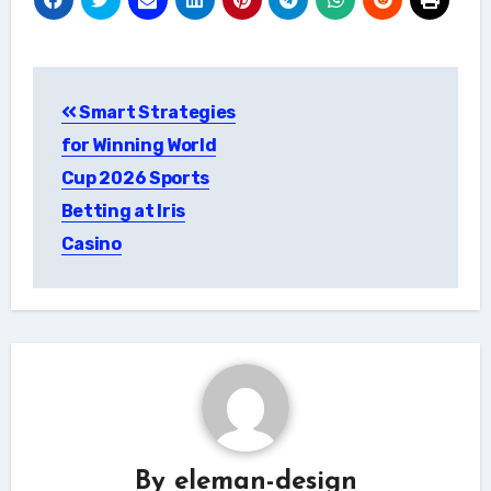
Post
Smart Strategies
navigation
for Winning World
Cup 2026 Sports
Betting at Iris
Сasino
By
eleman-design