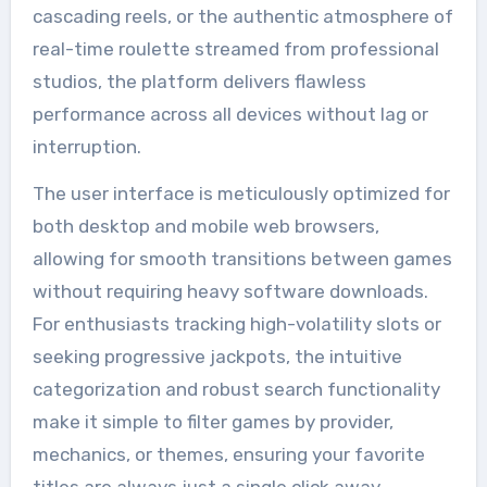
cascading reels, or the authentic atmosphere of
real-time roulette streamed from professional
studios, the platform delivers flawless
performance across all devices without lag or
interruption.
The user interface is meticulously optimized for
both desktop and mobile web browsers,
allowing for smooth transitions between games
without requiring heavy software downloads.
For enthusiasts tracking high-volatility slots or
seeking progressive jackpots, the intuitive
categorization and robust search functionality
make it simple to filter games by provider,
mechanics, or themes, ensuring your favorite
titles are always just a single click away.