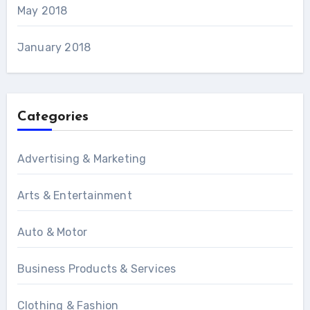
May 2018
January 2018
Categories
Advertising & Marketing
Arts & Entertainment
Auto & Motor
Business Products & Services
Clothing & Fashion