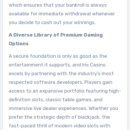
which ensures that your bankroll is always
available for immediate withdrawal whenever
you decide to cash out your winnings.
A Diverse Library of Premium Gaming
Options
A secure foundation is only as good as the
entertainment it supports, and Iris Casino
excels by partnering with the industry’s most
respected software developers. Players gain
access to an expansive portfolio featuring high-
definition slots, classic table games, and
immersive live dealer experiences. Whether you
prefer the strategic depth of blackjack, the
fast-paced thrill of modern video slots with