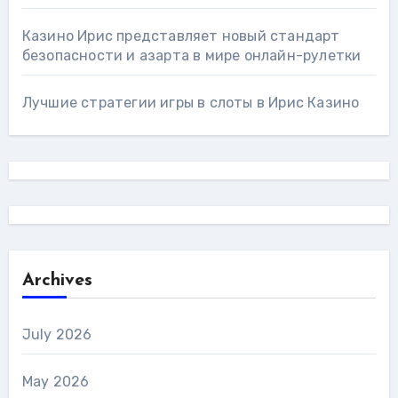
Казино Ирис представляет новый стандарт
безопасности и азарта в мире онлайн-рулетки
Лучшие стратегии игры в слоты в Ирис Казино
Archives
July 2026
May 2026