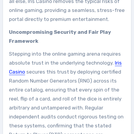
all else, Iris Casino removes the typical risks of
online gaming, providing a seamless, stress-free
portal directly to premium entertainment.
Uncompromising Security and Fair Play
Framework
Stepping into the online gaming arena requires
absolute trust in the underlying technology.
Iris
Сasino
secures this trust by deploying certified
Random Number Generators (RNG) across its
entire catalog, ensuring that every spin of the
reel, flip of a card, and roll of the dice is entirely
arbitrary and untampered with. Regular
independent audits conduct rigorous testing on
these systems, confirming that the stated