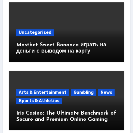
Uncategorized
Mostbet Sweet Bonanza играть на
деньги с выводом на карту
Arts & Entertainment
Gambling
News
Sports & Athletics
Iris Casino: The Ultimate Benchmark of
Secure and Premium Online Gaming