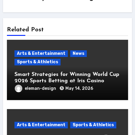
Related Post
Arts & Entertainment
News
Sports & Athletics
Smart Strategies for Winning World Cup
2026 Sports Betting at Iris Сasino
eleman-design
May 14, 2026
Arts & Entertainment
Sports & Athletics