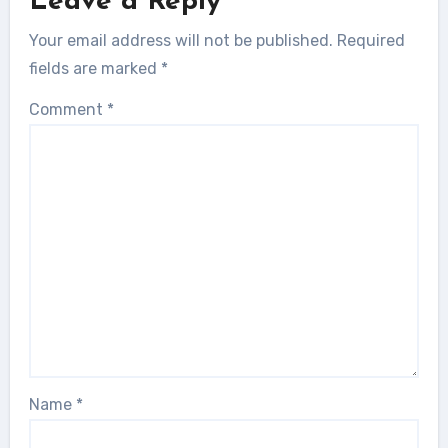
Leave a Reply
Your email address will not be published.
Required
fields are marked
*
Comment
*
Name
*