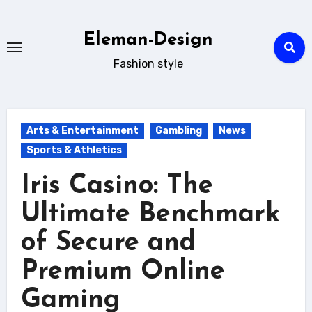
Skip
to
Eleman-Design
content
Fashion style
Arts & Entertainment
Gambling
News
Sports & Athletics
Iris Casino: The
Ultimate Benchmark
of Secure and
Premium Online
Gaming