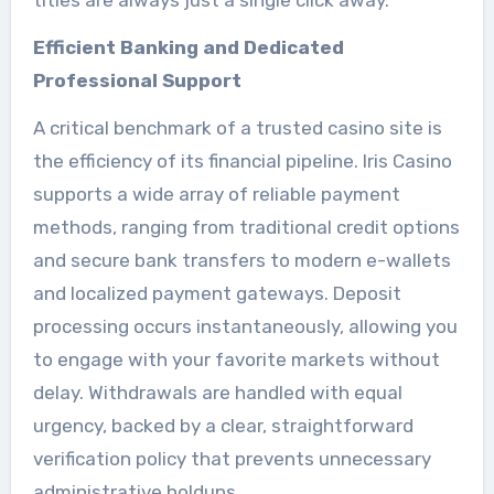
Efficient Banking and Dedicated
Professional Support
A critical benchmark of a trusted casino site is
the efficiency of its financial pipeline. Iris Casino
supports a wide array of reliable payment
methods, ranging from traditional credit options
and secure bank transfers to modern e-wallets
and localized payment gateways. Deposit
processing occurs instantaneously, allowing you
to engage with your favorite markets without
delay. Withdrawals are handled with equal
urgency, backed by a clear, straightforward
verification policy that prevents unnecessary
administrative holdups.