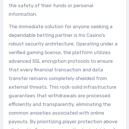
the safety of their funds or personal
information.
The immediate solution for anyone seeking a
dependable betting partner is Iris Casino’s
robust security architecture. Operating under a
verified gaming license, the platform utilizes
advanced SSL encryption protocols to ensure
that every financial transaction and data
transfer remains completely shielded from
external threats. This rock-solid infrastructure
guarantees that withdrawals are processed
efficiently and transparently, eliminating the
common anxieties associated with online
payouts. By prioritizing player protection above