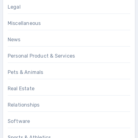
Legal
Miscellaneous
News
Personal Product & Services
Pets & Animals
Real Estate
Relationships
Software
Sports & Athletics