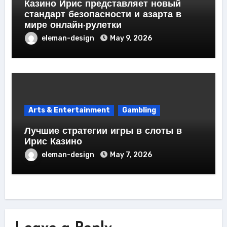
Казино Ирис представляет новый
стандарт безопасности и азарта в
мире онлайн-рулетки
eleman-design
May 9, 2026
Arts & Entertainment
Gambling
Лучшие стратегии игры в слоты в
Ирис Казино
eleman-design
May 7, 2026