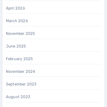
April 2026
March 2026
November 2025
June 2025
February 2025
November 2024
September 2023
August 2023