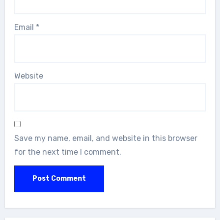
Email
*
Website
Save my name, email, and website in this browser
for the next time I comment.