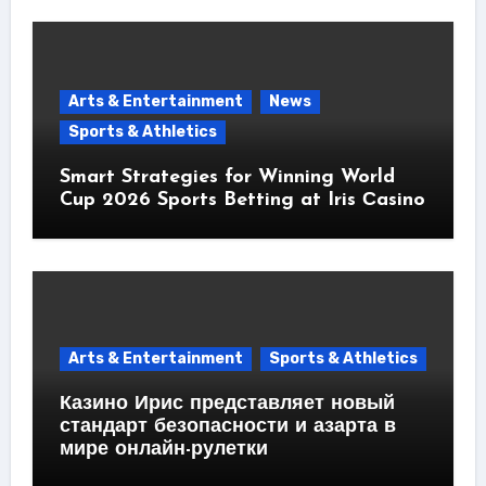
Arts & Entertainment
News
Sports & Athletics
Smart Strategies for Winning World
Cup 2026 Sports Betting at Iris Сasino
Arts & Entertainment
Sports & Athletics
Казино Ирис представляет новый
стандарт безопасности и азарта в
мире онлайн-рулетки