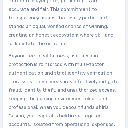
Return to Player (RTP) percentages are
accurate and fair. This commitment to
transparency means that every participant
stands an equal, verified chance of winning,
creating an honest ecosystem where skill and
luck dictate the outcome.
Beyond technical fairness, user account
protection is reinforced with multi-factor
authentication and strict identity verification
processes. These measures effectively mitigate
fraud, identity theft, and unauthorized access,
keeping the gaming environment clean and
professional. When you deposit funds at Iris
Casino, your capital is held in segregated
accounts, isolated from operational expenses,