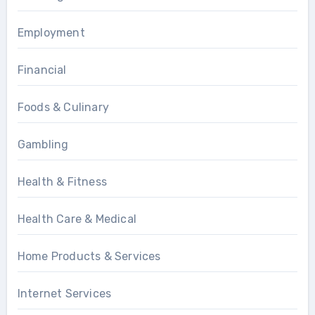
Employment
Financial
Foods & Culinary
Gambling
Health & Fitness
Health Care & Medical
Home Products & Services
Internet Services