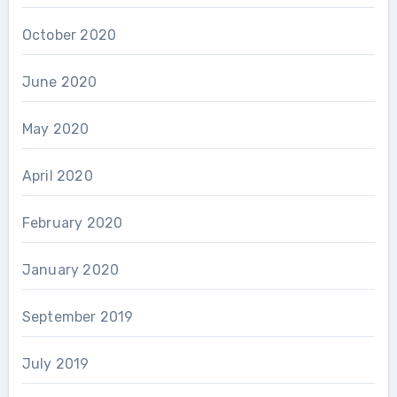
October 2020
June 2020
May 2020
April 2020
February 2020
January 2020
September 2019
July 2019