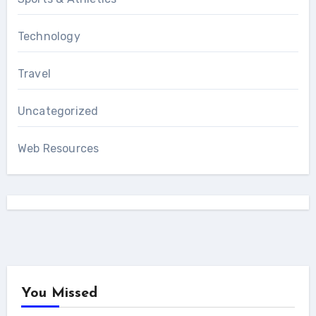
Technology
Travel
Uncategorized
Web Resources
You Missed