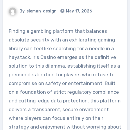
By
eleman-design
May 17, 2026
Finding a gambling platform that balances
absolute security with an exhilarating gaming
library can feel like searching for a needle in a
haystack. Iris Casino emerges as the definitive
solution to this dilemma, establishing itself as a
premier destination for players who refuse to
compromise on safety or entertainment. Built
on a foundation of strict regulatory compliance
and cutting-edge data protection, this platform
delivers a transparent, secure environment
where players can focus entirely on their
strategy and enjoyment without worrying about