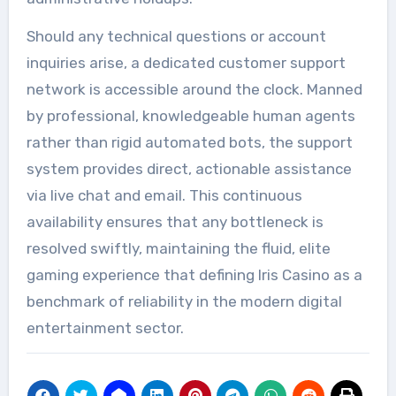
Should any technical questions or account
inquiries arise, a dedicated customer support
network is accessible around the clock. Manned
by professional, knowledgeable human agents
rather than rigid automated bots, the support
system provides direct, actionable assistance
via live chat and email. This continuous
availability ensures that any bottleneck is
resolved swiftly, maintaining the fluid, elite
gaming experience that defining Iris Casino as a
benchmark of reliability in the modern digital
entertainment sector.