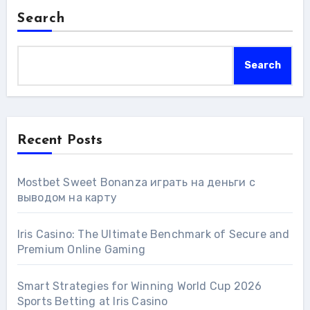
Search
Search
Recent Posts
Mostbet Sweet Bonanza играть на деньги с
выводом на карту
Iris Casino: The Ultimate Benchmark of Secure and
Premium Online Gaming
Smart Strategies for Winning World Cup 2026
Sports Betting at Iris Сasino