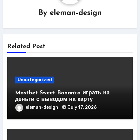
By
eleman-design
Related Post
Uncategorized
Mostbet Sweet Bonanza играть на
деньги с выводом на карту
eleman-design
July 17, 2026