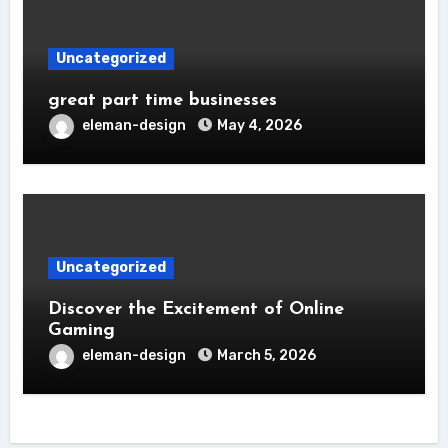
Uncategorized
great part time businesses
eleman-design
May 4, 2026
Uncategorized
Discover the Excitement of Online
Gaming
eleman-design
March 5, 2026