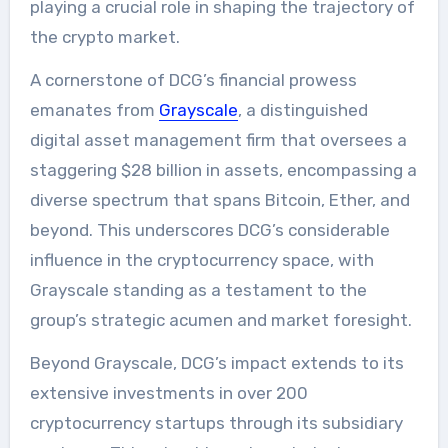
playing a crucial role in shaping the trajectory of
the crypto market.
A cornerstone of DCG’s financial prowess
emanates from
Grayscale
, a distinguished
digital asset management firm that oversees a
staggering $28 billion in assets, encompassing a
diverse spectrum that spans Bitcoin, Ether, and
beyond. This underscores DCG’s considerable
influence in the cryptocurrency space, with
Grayscale standing as a testament to the
group’s strategic acumen and market foresight.
Beyond Grayscale, DCG’s impact extends to its
extensive investments in over 200
cryptocurrency startups through its subsidiary