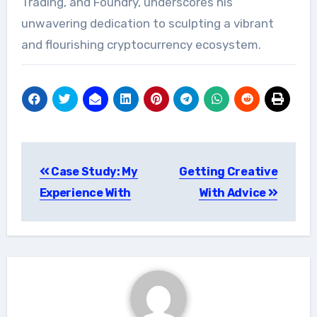
Trading, and Foundry, underscores his
unwavering dedication to sculpting a vibrant
and flourishing cryptocurrency ecosystem.
Post
Case Study: My
Getting Creative
navigation
Experience With
With Advice