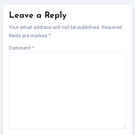
Leave a Reply
Your email address will not be published.
Required
fields are marked
*
Comment
*