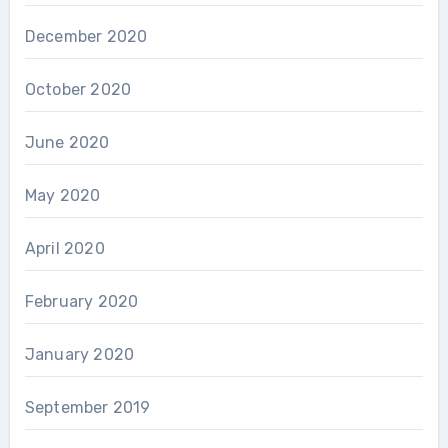
December 2020
October 2020
June 2020
May 2020
April 2020
February 2020
January 2020
September 2019