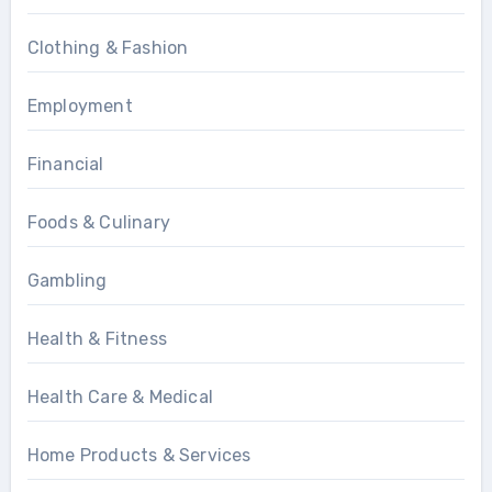
Clothing & Fashion
Employment
Financial
Foods & Culinary
Gambling
Health & Fitness
Health Care & Medical
Home Products & Services