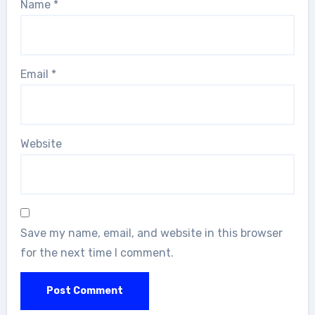
Name
*
Email
*
Website
Save my name, email, and website in this browser
for the next time I comment.