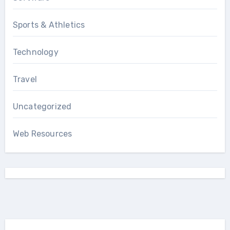
Sports & Athletics
Technology
Travel
Uncategorized
Web Resources