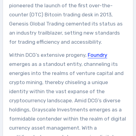
pioneered the launch of the first over-the-
counter (OTC) Bitcoin trading desk in 2013,
Genesis Global Trading cemented its status as
an industry trailblazer, setting new standards
for trading efficiency and accessibility.
Within DCG’s extensive progeny,
Foundry
emerges as a standout entity, channeling its
energies into the realms of venture capital and
crypto mining, thereby chiseling a unique
identity within the vast expanse of the
cryptocurrency landscape. Amid DCG’s diverse
holdings, Grayscale Investments emerges as a
formidable contender within the realm of digital
currency asset management. With a