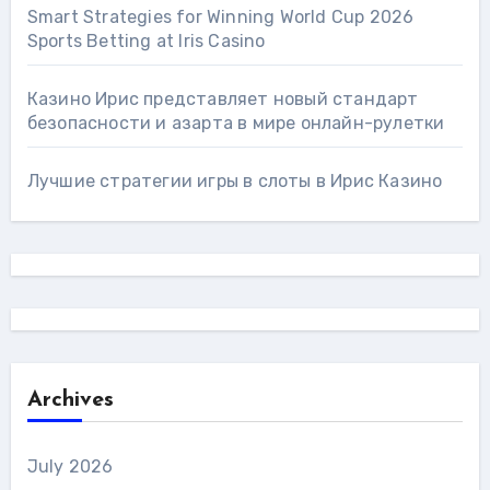
Smart Strategies for Winning World Cup 2026
Sports Betting at Iris Сasino
Казино Ирис представляет новый стандарт
безопасности и азарта в мире онлайн-рулетки
Лучшие стратегии игры в слоты в Ирис Казино
Archives
July 2026