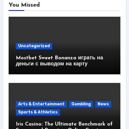
You Missed
Uncategorized
Mostbet Sweet Bonanza играть на
деньги с выводом на карту
Arts & Entertainment
Gambling
News
Sports & Athletics
Iris Casino: The Ultimate Benchmark of