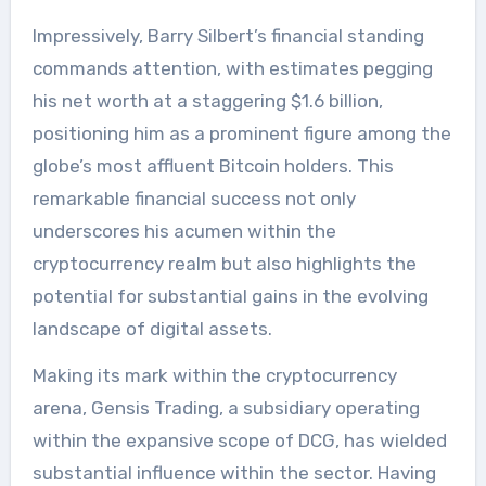
Impressively, Barry Silbert’s financial standing
commands attention, with estimates pegging
his net worth at a staggering $1.6 billion,
positioning him as a prominent figure among the
globe’s most affluent Bitcoin holders. This
remarkable financial success not only
underscores his acumen within the
cryptocurrency realm but also highlights the
potential for substantial gains in the evolving
landscape of digital assets.
Making its mark within the cryptocurrency
arena, Gensis Trading, a subsidiary operating
within the expansive scope of DCG, has wielded
substantial influence within the sector. Having