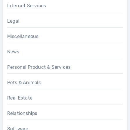
Internet Services
Legal
Miscellaneous
News
Personal Product & Services
Pets & Animals
Real Estate
Relationships
Software