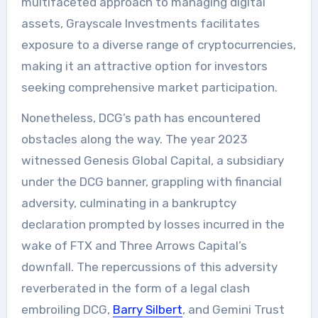
multifaceted approach to managing digital
assets, Grayscale Investments facilitates
exposure to a diverse range of cryptocurrencies,
making it an attractive option for investors
seeking comprehensive market participation.
Nonetheless, DCG’s path has encountered
obstacles along the way. The year 2023
witnessed Genesis Global Capital, a subsidiary
under the DCG banner, grappling with financial
adversity, culminating in a bankruptcy
declaration prompted by losses incurred in the
wake of FTX and Three Arrows Capital’s
downfall. The repercussions of this adversity
reverberated in the form of a legal clash
embroiling DCG,
Barry Silbert
, and Gemini Trust