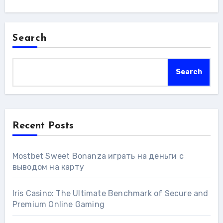
Search
Search
Recent Posts
Mostbet Sweet Bonanza играть на деньги с
выводом на карту
Iris Casino: The Ultimate Benchmark of Secure and
Premium Online Gaming