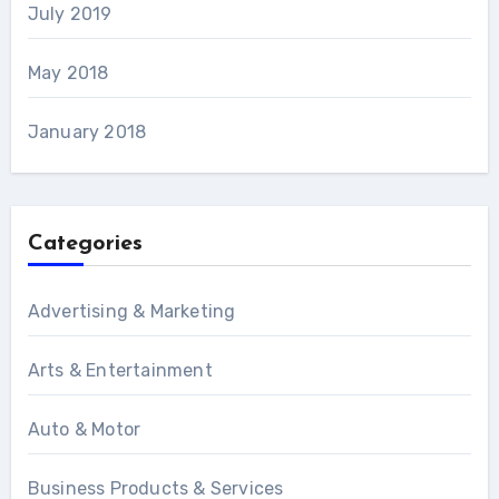
July 2019
May 2018
January 2018
Categories
Advertising & Marketing
Arts & Entertainment
Auto & Motor
Business Products & Services