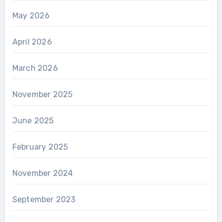
May 2026
April 2026
March 2026
November 2025
June 2025
February 2025
November 2024
September 2023