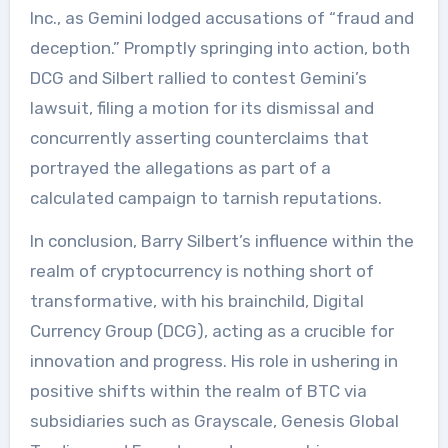
Inc., as Gemini lodged accusations of “fraud and
deception.” Promptly springing into action, both
DCG and Silbert rallied to contest Gemini’s
lawsuit, filing a motion for its dismissal and
concurrently asserting counterclaims that
portrayed the allegations as part of a
calculated campaign to tarnish reputations.
In conclusion, Barry Silbert’s influence within the
realm of cryptocurrency is nothing short of
transformative, with his brainchild, Digital
Currency Group (DCG), acting as a crucible for
innovation and progress. His role in ushering in
positive shifts within the realm of BTC via
subsidiaries such as Grayscale, Genesis Global