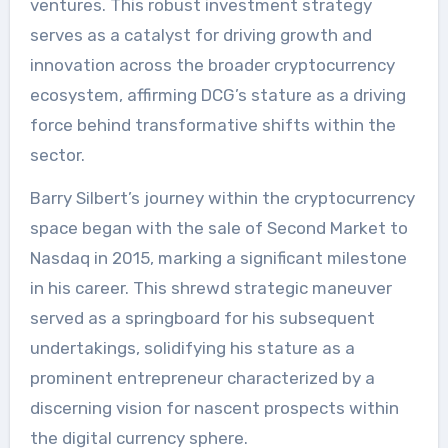
ventures. This robust investment strategy
serves as a catalyst for driving growth and
innovation across the broader cryptocurrency
ecosystem, affirming DCG’s stature as a driving
force behind transformative shifts within the
sector.
Barry Silbert’s journey within the cryptocurrency
space began with the sale of Second Market to
Nasdaq in 2015, marking a significant milestone
in his career. This shrewd strategic maneuver
served as a springboard for his subsequent
undertakings, solidifying his stature as a
prominent entrepreneur characterized by a
discerning vision for nascent prospects within
the digital currency sphere.