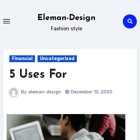
Skip
to
Eleman-Design
content
Fashion style
Financial
Uncategorized
5 Uses For
By
eleman-design
December 15, 2020