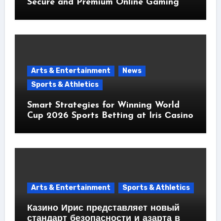
Secure and Premium Online Gaming
Arts & Entertainment
News
Sports & Athletics
Smart Strategies for Winning World
Cup 2026 Sports Betting at Iris Сasino
Arts & Entertainment
Sports & Athletics
Казино Ирис представляет новый
стандарт безопасности и азарта в