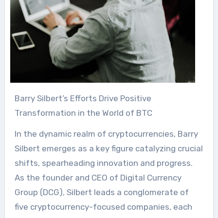
Barry Silbert’s Efforts Drive Positive
Transformation in the World of BTC
In the dynamic realm of cryptocurrencies, Barry
Silbert emerges as a key figure catalyzing crucial
shifts, spearheading innovation and progress.
As the founder and CEO of Digital Currency
Group (DCG), Silbert leads a conglomerate of
five cryptocurrency-focused companies, each