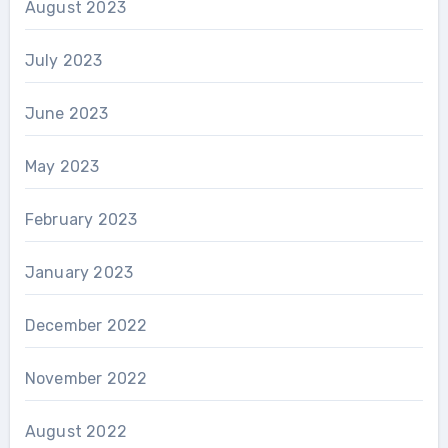
August 2023
July 2023
June 2023
May 2023
February 2023
January 2023
December 2022
November 2022
August 2022