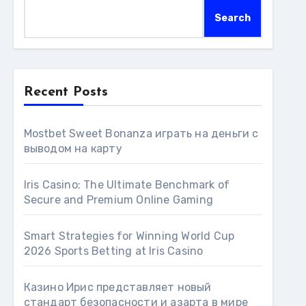
Search
Recent Posts
Mostbet Sweet Bonanza играть на деньги с
выводом на карту
Iris Casino: The Ultimate Benchmark of
Secure and Premium Online Gaming
Smart Strategies for Winning World Cup
2026 Sports Betting at Iris Сasino
Казино Ирис представляет новый
стандарт безопасности и азарта в мире