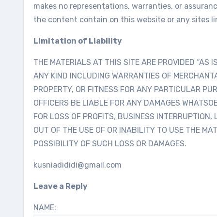
makes no representations, warranties, or assuran
the content contain on this website or any sites lin
Limitation of Liability
THE MATERIALS AT THIS SITE ARE PROVIDED “AS 
ANY KIND INCLUDING WARRANTIES OF MERCHANTA
PROPERTY, OR FITNESS FOR ANY PARTICULAR PUR
OFFICERS BE LIABLE FOR ANY DAMAGES WHATSOE
FOR LOSS OF PROFITS, BUSINESS INTERRUPTION, 
OUT OF THE USE OF OR INABILITY TO USE THE MAT
POSSIBILITY OF SUCH LOSS OR DAMAGES.
kusniadididi@gmail.com
Leave a Reply
NAME: