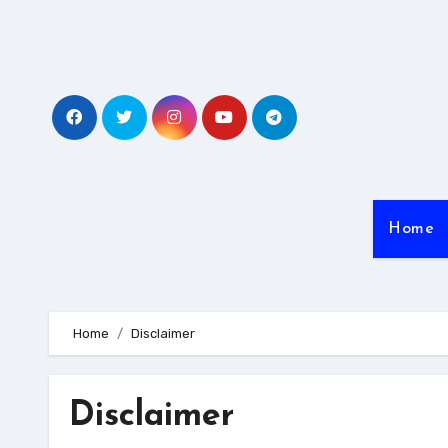
Skip
to
content
Home
Home
Disclaimer
Disclaimer