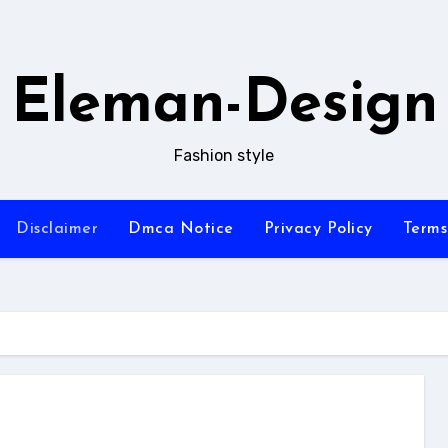
Eleman-Design
Fashion style
Disclaimer
Dmca Notice
Privacy Policy
Terms