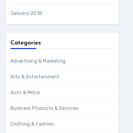
January 2018
Categories
Advertising & Marketing
Arts & Entertainment
Auto & Motor
Business Products & Services
Clothing & Fashion