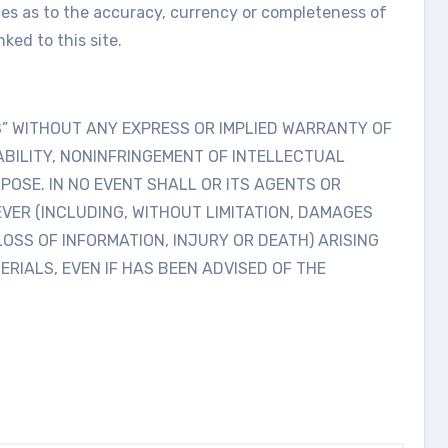
ces as to the accuracy, currency or completeness of
ked to this site.
IS” WITHOUT ANY EXPRESS OR IMPLIED WARRANTY OF
BILITY, NONINFRINGEMENT OF INTELLECTUAL
POSE. IN NO EVENT SHALL OR ITS AGENTS OR
VER (INCLUDING, WITHOUT LIMITATION, DAMAGES
LOSS OF INFORMATION, INJURY OR DEATH) ARISING
ERIALS, EVEN IF HAS BEEN ADVISED OF THE