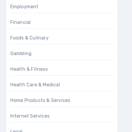
Employment
Financial
Foods & Culinary
Gambling
Health & Fitness
Health Care & Medical
Home Products & Services
Internet Services
Legal