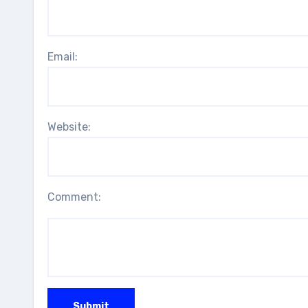
Email:
Website:
Comment: