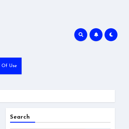
 Of Use
Search