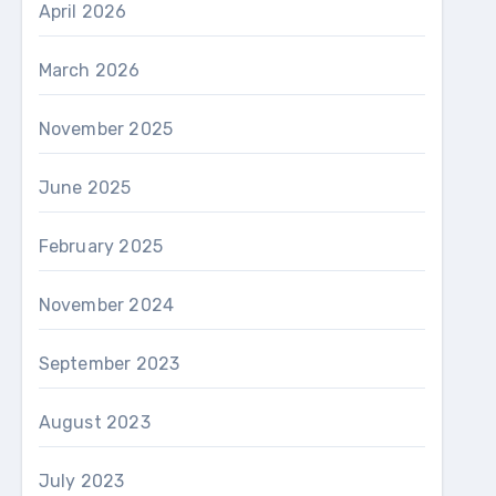
April 2026
March 2026
November 2025
June 2025
February 2025
November 2024
September 2023
August 2023
July 2023