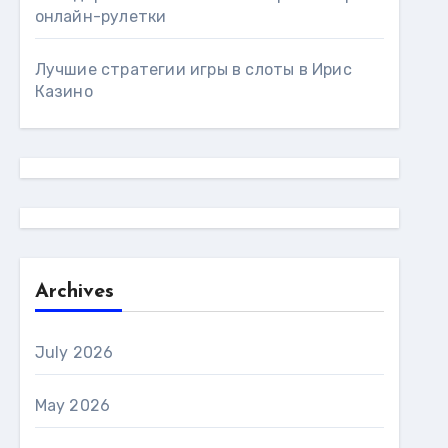
онлайн-рулетки
Лучшие стратегии игры в слоты в Ирис
Казино
Archives
July 2026
May 2026