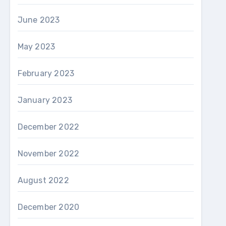
June 2023
May 2023
February 2023
January 2023
December 2022
November 2022
August 2022
December 2020