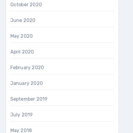
October 2020
June 2020
May 2020
April 2020
February 2020
January 2020
September 2019
July 2019
May 2018