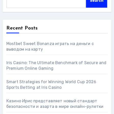
Search
Recent Posts
Mostbet Sweet Bonanza играть на деньги с
выводом на карту
Iris Casino: The Ultimate Benchmark of Secure and
Premium Online Gaming
Smart Strategies for Winning World Cup 2026
Sports Betting at Iris Сasino
Казино Ирис представляет новый стандарт
безопасности и азарта в мире онлайн-рулетки