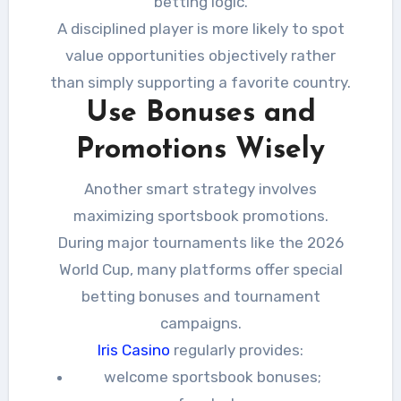
betting logic.
A disciplined player is more likely to spot
value opportunities objectively rather
than simply supporting a favorite country.
Use Bonuses and
Promotions Wisely
Another smart strategy involves
maximizing sportsbook promotions.
During major tournaments like the 2026
World Cup, many platforms offer special
betting bonuses and tournament
campaigns.
Iris Сasino
regularly provides:
welcome sportsbook bonuses;