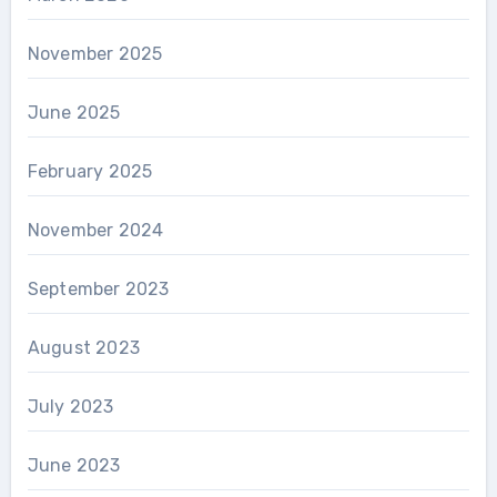
November 2025
June 2025
February 2025
November 2024
September 2023
August 2023
July 2023
June 2023