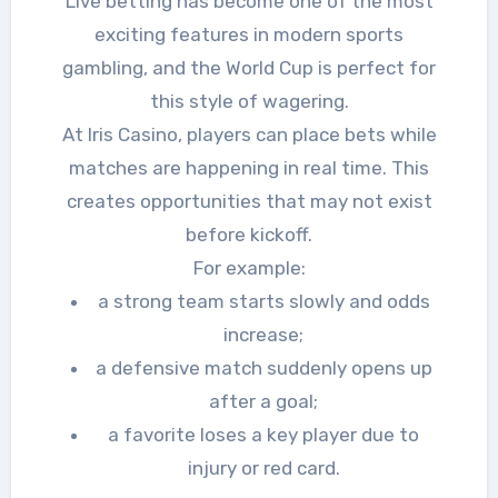
Live betting has become one of the most
exciting features in modern sports
gambling, and the World Cup is perfect for
this style of wagering.
At Iris Сasino, players can place bets while
matches are happening in real time. This
creates opportunities that may not exist
before kickoff.
For example:
a strong team starts slowly and odds
increase;
a defensive match suddenly opens up
after a goal;
a favorite loses a key player due to
injury or red card.