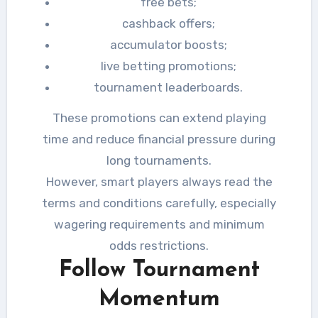
free bets;
cashback offers;
accumulator boosts;
live betting promotions;
tournament leaderboards.
These promotions can extend playing
time and reduce financial pressure during
long tournaments.
However, smart players always read the
terms and conditions carefully, especially
wagering requirements and minimum
odds restrictions.
Follow Tournament
Momentum