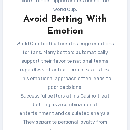
find stronger opportunities during the
World Cup.
Avoid Betting With
Emotion
World Cup football creates huge emotions
for fans. Many bettors automatically
support their favorite national teams
regardless of actual form or statistics.
This emotional approach often leads to
poor decisions.
Successful bettors at Iris Сasino treat
betting as a combination of
entertainment and calculated analysis.
They separate personal loyalty from