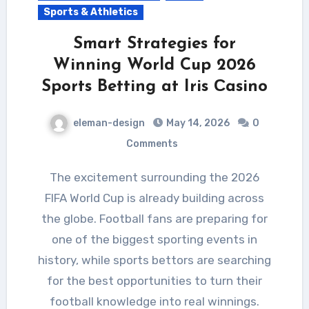
Sports & Athletics
Smart Strategies for
Winning World Cup 2026
Sports Betting at Iris Сasino
eleman-design
May 14, 2026
0
Comments
The excitement surrounding the 2026
FIFA World Cup is already building across
the globe. Football fans are preparing for
one of the biggest sporting events in
history, while sports bettors are searching
for the best opportunities to turn their
football knowledge into real winnings.