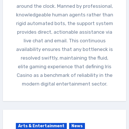
around the clock. Manned by professional,
knowledgeable human agents rather than
rigid automated bots, the support system
provides direct, actionable assistance via
live chat and email. This continuous
availability ensures that any bottleneck is
resolved swiftly, maintaining the fluid,
elite gaming experience that defining Iris
Casino as a benchmark of reliability in the
modern digital entertainment sector.
Arts & Entertainment
News