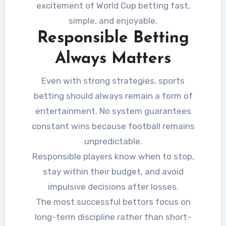
excitement of World Cup betting fast,
simple, and enjoyable.
Responsible Betting
Always Matters
Even with strong strategies, sports
betting should always remain a form of
entertainment. No system guarantees
constant wins because football remains
unpredictable.
Responsible players know when to stop,
stay within their budget, and avoid
impulsive decisions after losses.
The most successful bettors focus on
long-term discipline rather than short-