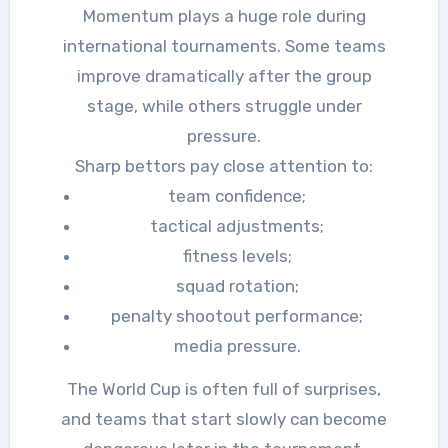
Momentum plays a huge role during
international tournaments. Some teams
improve dramatically after the group
stage, while others struggle under
pressure.
Sharp bettors pay close attention to:
team confidence;
tactical adjustments;
fitness levels;
squad rotation;
penalty shootout performance;
media pressure.
The World Cup is often full of surprises,
and teams that start slowly can become