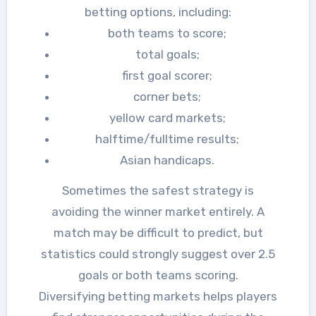
betting options, including:
both teams to score;
total goals;
first goal scorer;
corner bets;
yellow card markets;
halftime/fulltime results;
Asian handicaps.
Sometimes the safest strategy is
avoiding the winner market entirely. A
match may be difficult to predict, but
statistics could strongly suggest over 2.5
goals or both teams scoring.
Diversifying betting markets helps players