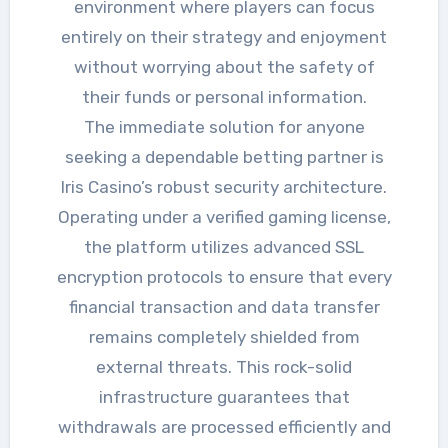
environment where players can focus
entirely on their strategy and enjoyment
without worrying about the safety of
their funds or personal information.
The immediate solution for anyone
seeking a dependable betting partner is
Iris Casino’s robust security architecture.
Operating under a verified gaming license,
the platform utilizes advanced SSL
encryption protocols to ensure that every
financial transaction and data transfer
remains completely shielded from
external threats. This rock-solid
infrastructure guarantees that
withdrawals are processed efficiently and