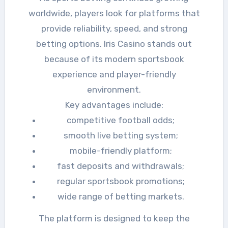
worldwide, players look for platforms that
provide reliability, speed, and strong
betting options. Iris Сasino stands out
because of its modern sportsbook
experience and player-friendly
environment.
Key advantages include:
competitive football odds;
smooth live betting system;
mobile-friendly platform;
fast deposits and withdrawals;
regular sportsbook promotions;
wide range of betting markets.
The platform is designed to keep the