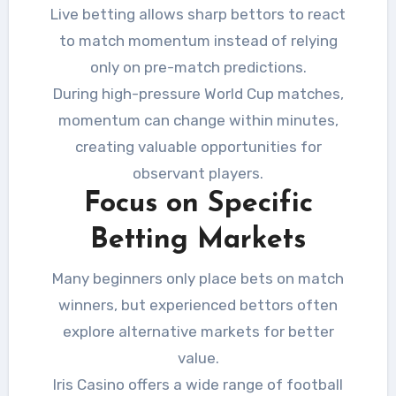
Live betting allows sharp bettors to react
to match momentum instead of relying
only on pre-match predictions.
During high-pressure World Cup matches,
momentum can change within minutes,
creating valuable opportunities for
observant players.
Focus on Specific
Betting Markets
Many beginners only place bets on match
winners, but experienced bettors often
explore alternative markets for better
value.
Iris Сasino offers a wide range of football