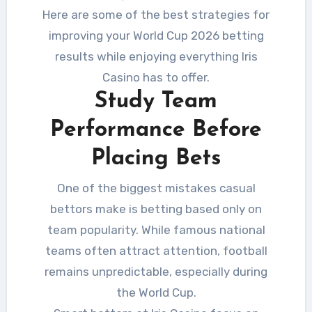
Here are some of the best strategies for
improving your World Cup 2026 betting
results while enjoying everything Iris
Сasino has to offer.
Study Team
Performance Before
Placing Bets
One of the biggest mistakes casual
bettors make is betting based only on
team popularity. While famous national
teams often attract attention, football
remains unpredictable, especially during
the World Cup.