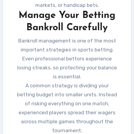
markets, or handicap bets.
Manage Your Betting
Bankroll Carefully
Bankroll management is one of the most
important strategies in sports betting.
Even professional bettors experience
losing streaks, so protecting your balance
is essential.
A common strategy is dividing your
betting budget into smaller units. Instead
of risking everything on one match,
experienced players spread their wagers
across multiple games throughout the
tournament.