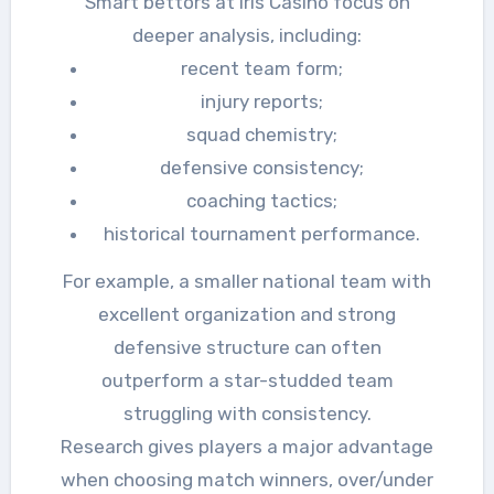
Smart bettors at Iris Сasino focus on
deeper analysis, including:
recent team form;
injury reports;
squad chemistry;
defensive consistency;
coaching tactics;
historical tournament performance.
For example, a smaller national team with
excellent organization and strong
defensive structure can often
outperform a star-studded team
struggling with consistency.
Research gives players a major advantage
when choosing match winners, over/under