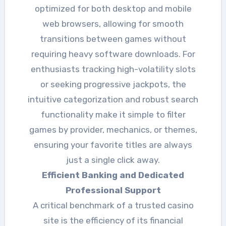
optimized for both desktop and mobile
web browsers, allowing for smooth
transitions between games without
requiring heavy software downloads. For
enthusiasts tracking high-volatility slots
or seeking progressive jackpots, the
intuitive categorization and robust search
functionality make it simple to filter
games by provider, mechanics, or themes,
ensuring your favorite titles are always
just a single click away.
Efficient Banking and Dedicated
Professional Support
A critical benchmark of a trusted casino
site is the efficiency of its financial