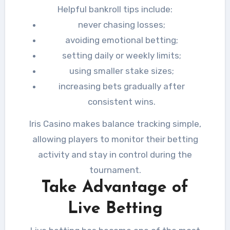
Helpful bankroll tips include:
never chasing losses;
avoiding emotional betting;
setting daily or weekly limits;
using smaller stake sizes;
increasing bets gradually after
consistent wins.
Iris Сasino makes balance tracking simple,
allowing players to monitor their betting
activity and stay in control during the
tournament.
Take Advantage of
Live Betting