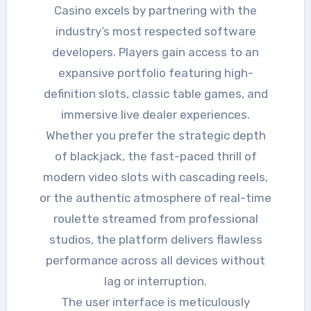
Casino excels by partnering with the
industry’s most respected software
developers. Players gain access to an
expansive portfolio featuring high-
definition slots, classic table games, and
immersive live dealer experiences.
Whether you prefer the strategic depth
of blackjack, the fast-paced thrill of
modern video slots with cascading reels,
or the authentic atmosphere of real-time
roulette streamed from professional
studios, the platform delivers flawless
performance across all devices without
lag or interruption.
The user interface is meticulously