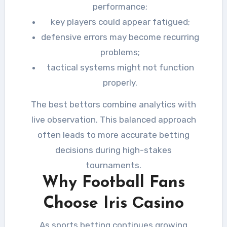
performance;
key players could appear fatigued;
defensive errors may become recurring
problems;
tactical systems might not function
properly.
The best bettors combine analytics with
live observation. This balanced approach
often leads to more accurate betting
decisions during high-stakes
tournaments.
Why Football Fans
Choose Iris Сasino
As sports betting continues growing