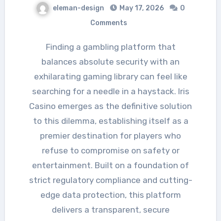
eleman-design
May 17, 2026
0
Comments
Finding a gambling platform that
balances absolute security with an
exhilarating gaming library can feel like
searching for a needle in a haystack. Iris
Casino emerges as the definitive solution
to this dilemma, establishing itself as a
premier destination for players who
refuse to compromise on safety or
entertainment. Built on a foundation of
strict regulatory compliance and cutting-
edge data protection, this platform
delivers a transparent, secure