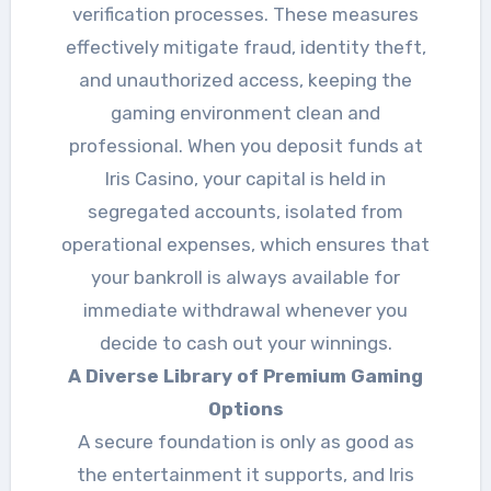
verification processes. These measures
effectively mitigate fraud, identity theft,
and unauthorized access, keeping the
gaming environment clean and
professional. When you deposit funds at
Iris Casino, your capital is held in
segregated accounts, isolated from
operational expenses, which ensures that
your bankroll is always available for
immediate withdrawal whenever you
decide to cash out your winnings.
A Diverse Library of Premium Gaming
Options
A secure foundation is only as good as
the entertainment it supports, and Iris