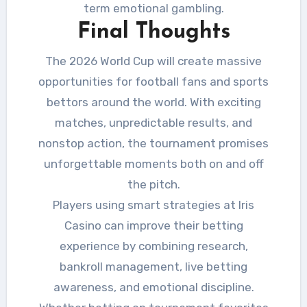
term emotional gambling.
Final Thoughts
The 2026 World Cup will create massive
opportunities for football fans and sports
bettors around the world. With exciting
matches, unpredictable results, and
nonstop action, the tournament promises
unforgettable moments both on and off
the pitch.
Players using smart strategies at Iris
Сasino can improve their betting
experience by combining research,
bankroll management, live betting
awareness, and emotional discipline.