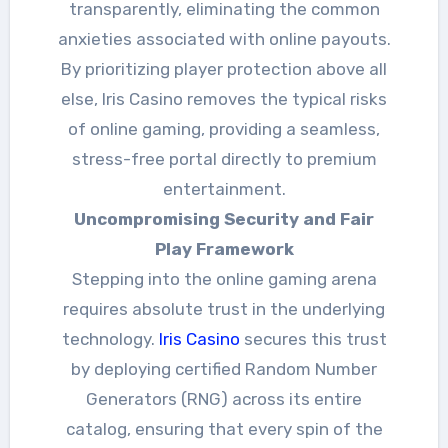
transparently, eliminating the common
anxieties associated with online payouts.
By prioritizing player protection above all
else, Iris Casino removes the typical risks
of online gaming, providing a seamless,
stress-free portal directly to premium
entertainment.
Uncompromising Security and Fair
Play Framework
Stepping into the online gaming arena
requires absolute trust in the underlying
technology.
Iris Сasino
secures this trust
by deploying certified Random Number
Generators (RNG) across its entire
catalog, ensuring that every spin of the