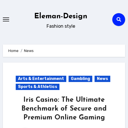
Skip
to
Eleman-Design
content
Fashion style
Home
News
Arts & Entertainment
Gambling
News
Sports & Athletics
Iris Casino: The Ultimate
Benchmark of Secure and
Premium Online Gaming