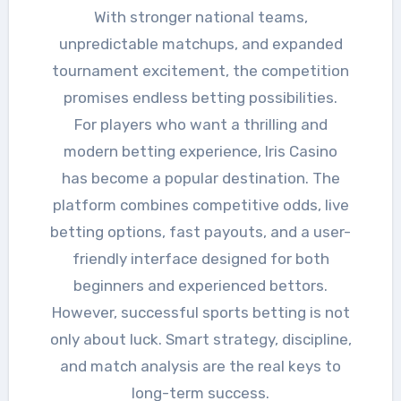
With stronger national teams,
unpredictable matchups, and expanded
tournament excitement, the competition
promises endless betting possibilities.
For players who want a thrilling and
modern betting experience, Iris Сasino
has become a popular destination. The
platform combines competitive odds, live
betting options, fast payouts, and a user-
friendly interface designed for both
beginners and experienced bettors.
However, successful sports betting is not
only about luck. Smart strategy, discipline,
and match analysis are the real keys to
long-term success.