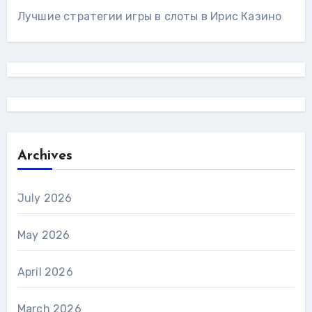
Лучшие стратегии игры в слоты в Ирис Казино
Archives
July 2026
May 2026
April 2026
March 2026