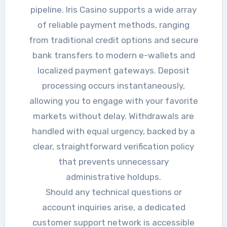
pipeline. Iris Casino supports a wide array
of reliable payment methods, ranging
from traditional credit options and secure
bank transfers to modern e-wallets and
localized payment gateways. Deposit
processing occurs instantaneously,
allowing you to engage with your favorite
markets without delay. Withdrawals are
handled with equal urgency, backed by a
clear, straightforward verification policy
that prevents unnecessary
administrative holdups.
Should any technical questions or
account inquiries arise, a dedicated
customer support network is accessible