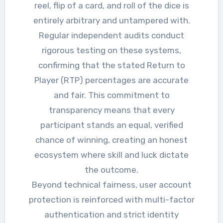
reel, flip of a card, and roll of the dice is
entirely arbitrary and untampered with.
Regular independent audits conduct
rigorous testing on these systems,
confirming that the stated Return to
Player (RTP) percentages are accurate
and fair. This commitment to
transparency means that every
participant stands an equal, verified
chance of winning, creating an honest
ecosystem where skill and luck dictate
the outcome.
Beyond technical fairness, user account
protection is reinforced with multi-factor
authentication and strict identity