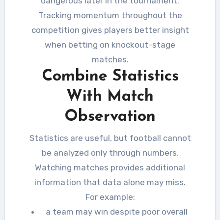
dangerous later in the tournament.
Tracking momentum throughout the
competition gives players better insight
when betting on knockout-stage
matches.
Combine Statistics
With Match
Observation
Statistics are useful, but football cannot
be analyzed only through numbers.
Watching matches provides additional
information that data alone may miss.
For example:
a team may win despite poor overall