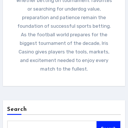
Whether betting on tournament favorites
or searching for underdog value,
preparation and patience remain the
foundation of successful sports betting.
As the football world prepares for the
biggest tournament of the decade, Iris
Сasino gives players the tools, markets,
and excitement needed to enjoy every
match to the fullest.
Search