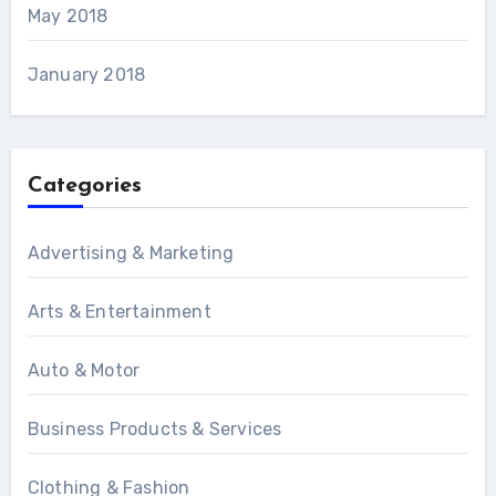
May 2018
January 2018
Categories
Advertising & Marketing
Arts & Entertainment
Auto & Motor
Business Products & Services
Clothing & Fashion