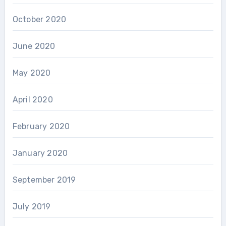
October 2020
June 2020
May 2020
April 2020
February 2020
January 2020
September 2019
July 2019