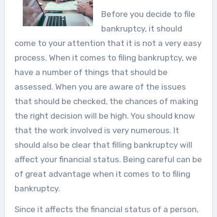
Before you decide to file
bankruptcy, it should
come to your attention that it is not a very easy
process. When it comes to filing bankruptcy, we
have a number of things that should be
assessed. When you are aware of the issues
that should be checked, the chances of making
the right decision will be high. You should know
that the work involved is very numerous. It
should also be clear that filling bankruptcy will
affect your financial status. Being careful can be
of great advantage when it comes to to filing
bankruptcy.
Since it affects the financial status of a person,