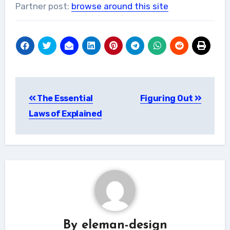
Partner post:
browse around this site
Post
The Essential
Figuring Out
navigation
Laws of Explained
By
eleman-design