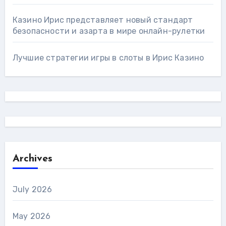
Казино Ирис представляет новый стандарт
безопасности и азарта в мире онлайн-рулетки
Лучшие стратегии игры в слоты в Ирис Казино
Archives
July 2026
May 2026