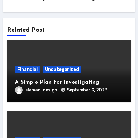
Related Post
Financial
Uncategorized
A Simple Plan For Investigating
eleman-design
September 9, 2023