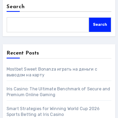
Search
Search
Recent Posts
Mostbet Sweet Bonanza играть на деньги с
выводом на карту
Iris Casino: The Ultimate Benchmark of Secure and
Premium Online Gaming
Smart Strategies for Winning World Cup 2026
Sports Betting at Iris Сasino