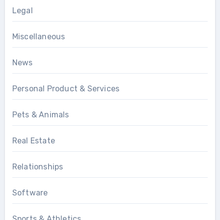
Legal
Miscellaneous
News
Personal Product & Services
Pets & Animals
Real Estate
Relationships
Software
Sports & Athletics