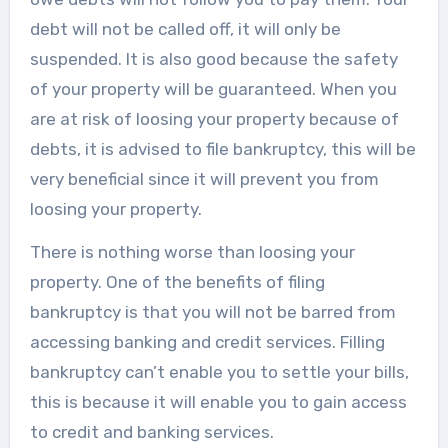
debt will not be called off, it will only be
suspended. It is also good because the safety
of your property will be guaranteed. When you
are at risk of loosing your property because of
debts, it is advised to file bankruptcy, this will be
very beneficial since it will prevent you from
loosing your property.
There is nothing worse than loosing your
property. One of the benefits of filing
bankruptcy is that you will not be barred from
accessing banking and credit services. Filling
bankruptcy can’t enable you to settle your bills,
this is because it will enable you to gain access
to credit and banking services.