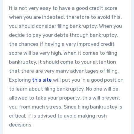
It is not very easy to have a good credit score
when you are indebted, therefore to avoid this,
you should consider filing bankruptcy. When you
decide to pay your debts through bankruptcy,
the chances if having a very improved credit
score will be very high. When it comes to filing
bankruptcy, it should come to your attention
that there are very many advantages of filing.
Exploring
this site
will put you in a good position
to learn about filing bankruptcy. No one will be
allowed to take your property, this will prevent
you from much stress. Since filing bankruptcy is
critical, if is advised to avoid making rush
decisions.