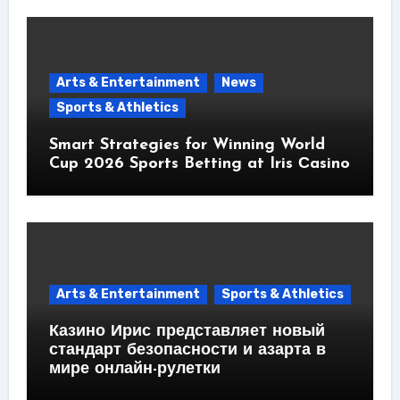
Arts & Entertainment
News
Sports & Athletics
Smart Strategies for Winning World
Cup 2026 Sports Betting at Iris Сasino
Arts & Entertainment
Sports & Athletics
Казино Ирис представляет новый
стандарт безопасности и азарта в
мире онлайн-рулетки