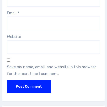
Email
*
Website
Save my name, email, and website in this browser
for the next time I comment.