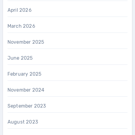
April 2026
March 2026
November 2025
June 2025
February 2025
November 2024
September 2023
August 2023