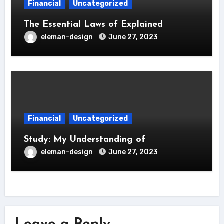
Financial
Uncategorized
The Essential Laws of Explained
eleman-design
June 27, 2023
Financial
Uncategorized
Study: My Understanding of
eleman-design
June 27, 2023