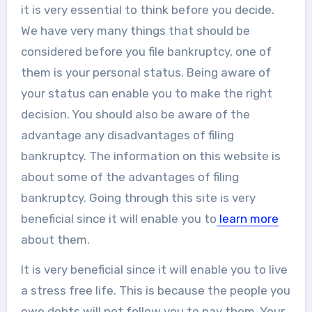
it is very essential to think before you decide.
We have very many things that should be
considered before you file bankruptcy, one of
them is your personal status. Being aware of
your status can enable you to make the right
decision. You should also be aware of the
advantage any disadvantages of filing
bankruptcy. The information on this website is
about some of the advantages of filing
bankruptcy. Going through this site is very
beneficial since it will enable you to
learn more
about them.
It is very beneficial since it will enable you to live
a stress free life. This is because the people you
owe debts will not follow you to pay them. Your