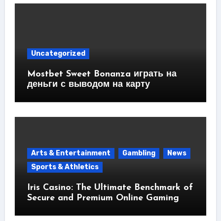
Uncategorized
Mostbet Sweet Bonanza играть на
деньги с выводом на карту
Arts & Entertainment
Gambling
News
Sports & Athletics
Iris Casino: The Ultimate Benchmark of
Secure and Premium Online Gaming