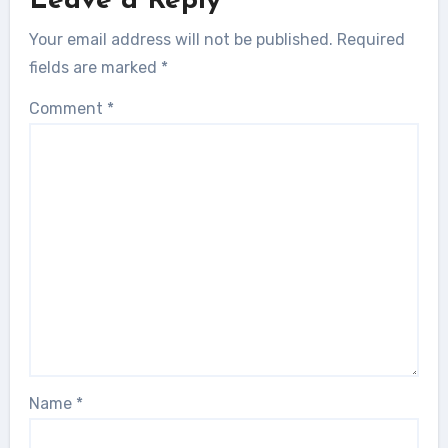
Leave a Reply
Your email address will not be published.
Required
fields are marked
*
Comment
*
Name
*