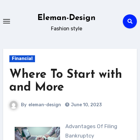
Skip
to
Eleman-Design
content
Fashion style
Financial
Where To Start with
and More
By
eleman-design
June 10, 2023
Advantages Of Filing
Bankruptcy