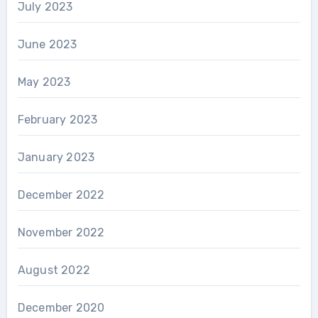
July 2023
June 2023
May 2023
February 2023
January 2023
December 2022
November 2022
August 2022
December 2020