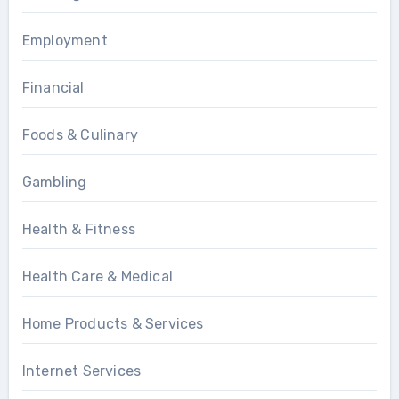
Employment
Financial
Foods & Culinary
Gambling
Health & Fitness
Health Care & Medical
Home Products & Services
Internet Services