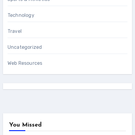
Technology
Travel
Uncategorized
Web Resources
You Missed