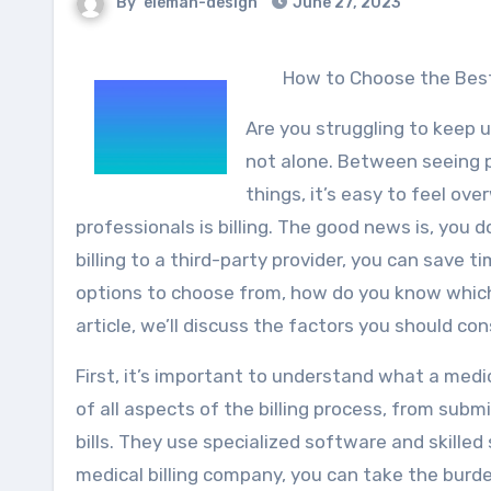
By
eleman-design
June 27, 2023
How to Choose the Best
Are you struggling to keep u
not alone. Between seeing p
things, it’s easy to feel o
professionals is billing. The good news is, you d
billing to a third-party provider, you can save 
options to choose from, how do you know which m
article, we’ll discuss the factors you should c
First, it’s important to understand what a medi
of all aspects of the billing process, from sub
bills. They use specialized software and skilled
medical billing company, you can take the burde