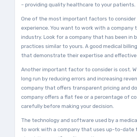
– providing quality healthcare to your patients.
One of the most important factors to consider 
experience. You want to work with a company th
industry. Look for a company that has been in 
practices similar to yours. A good medical bill
that demonstrate their expertise and effective
Another important factor to consider is cost. W
long run by reducing errors and increasing reve
company that offers transparent pricing and do
company offers a flat fee or a percentage of co
carefully before making your decision.
The technology and software used by a medical
to work with a company that uses up-to-date t