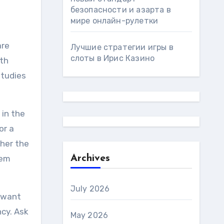
безопасности и азарта в
мире онлайн-рулетки
are
Лучшие стратегии игры в
слоты в Ирис Казино
ith
studies
 in the
or a
ther the
hem
Archives
July 2026
u want
cy. Ask
May 2026