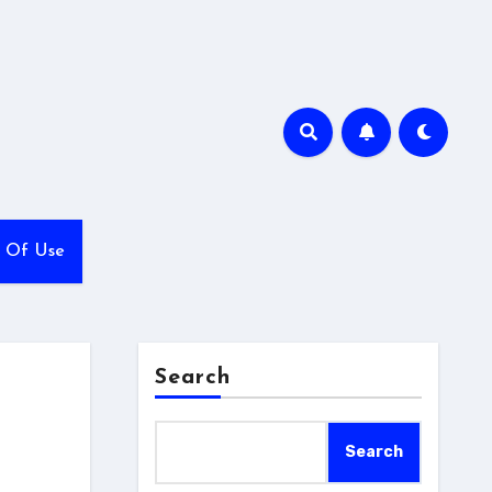
 Of Use
Search
Search