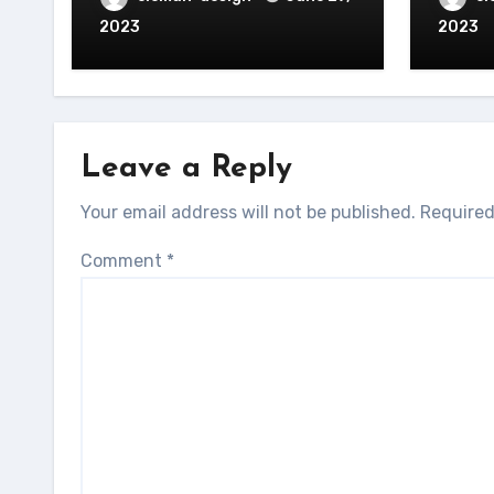
2023
2023
Leave a Reply
Your email address will not be published.
Required
Comment
*