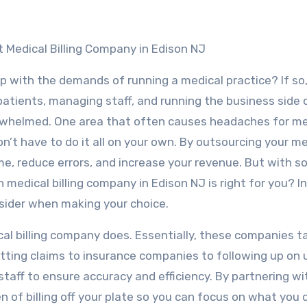
 Medical Billing Company in Edison NJ
p with the demands of running a medical practice? If so,
atients, managing staff, and running the business side 
verwhelmed. One area that often causes headaches for me
on’t have to do it all on your own. By outsourcing your m
time, reduce errors, and increase your revenue. But with 
edical billing company in Edison NJ is right for you? In
onsider when making your choice.
cal billing company does. Essentially, these companies t
mitting claims to insurance companies to following up on
 staff to ensure accuracy and efficiency. By partnering wi
n of billing off your plate so you can focus on what you 