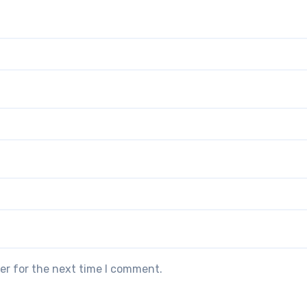
er for the next time I comment.