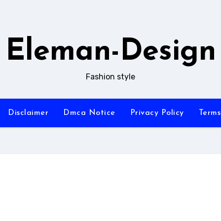
Eleman-Design
Fashion style
Disclaimer
Dmca Notice
Privacy Policy
Terms