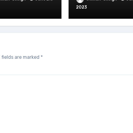
2023
 fields are marked
*