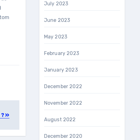
July 2023
d
ttom
June 2023
May 2023
February 2023
January 2023
December 2022
November 2022
 ?
August 2022
December 2020