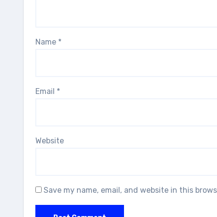
Name
*
Email
*
Website
Save my name, email, and website in this brows