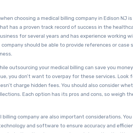
when choosing a medical billing company in Edison NJ is
at has a proven track record of success in the healthc
business for several years and has experience working w
ing company should be able to provide references or case 
ness.
hile outsourcing your medical billing can save you money
nue, you don’t want to overpay for these services. Look f
esn’t charge hidden fees. You should also consider whe
llections. Each option has its pros and cons, so weigh t
 billing company are also important considerations. Yo
echnology and software to ensure accuracy and efficien