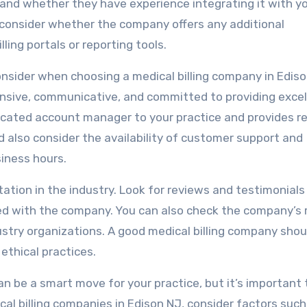
and whether they have experience integrating it with y
consider whether the company offers any additional
lling portals or reporting tools.
onsider when choosing a medical billing company in Ediso
nsive, communicative, and committed to providing excel
icated account manager to your practice and provides r
d also consider the availability of customer support and
siness hours.
tation in the industry. Look for reviews and testimonial
d with the company. You can also check the company’s 
stry organizations. A good medical billing company shou
ethical practices.
can be a smart move for your practice, but it’s important 
al billing companies in Edison NJ, consider factors such