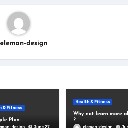
eleman-design
Health & Fitness
h & Fitness
Why not learn more a
ple Plan:
?
eman-design
June 27,
eleman-design
Jun