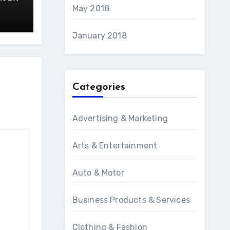
May 2018
January 2018
Categories
Advertising & Marketing
Arts & Entertainment
Auto & Motor
Business Products & Services
Clothing & Fashion