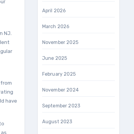
our
April 2026
March 2026
n NJ.
lent
November 2025
egular
June 2025
February 2025
s from
November 2024
rating
ld have
September 2023
August 2023
to
 as