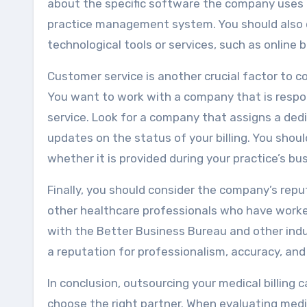
about the specific software the company uses 
practice management system. You should also 
technological tools or services, such as online bi
Customer service is another crucial factor to c
You want to work with a company that is respo
service. Look for a company that assigns a ded
updates on the status of your billing. You shoul
whether it is provided during your practice’s bu
Finally, you should consider the company’s repu
other healthcare professionals who have worke
with the Better Business Bureau and other indu
a reputation for professionalism, accuracy, and 
In conclusion, outsourcing your medical billing 
choose the right partner. When evaluating medic