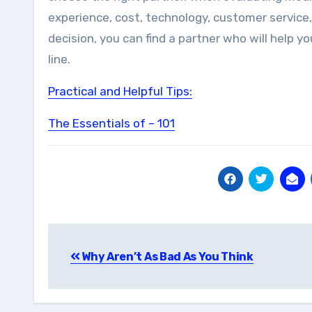
experience, cost, technology, customer service
decision, you can find a partner who will help 
line.
Practical and Helpful Tips:
The Essentials of – 101
Post
Why Aren’t As Bad As You Think
navigation