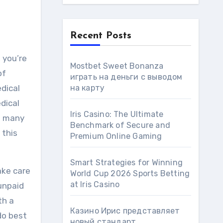
Recent Posts
 you’re
Mostbet Sweet Bonanza
of
играть на деньги с выводом
dical
на карту
edical
Iris Casino: The Ultimate
so many
Benchmark of Secure and
 this
Premium Online Gaming
Smart Strategies for Winning
ake care
World Cup 2026 Sports Betting
at Iris Сasino
 unpaid
th a
Казино Ирис представляет
do best
новый стандарт