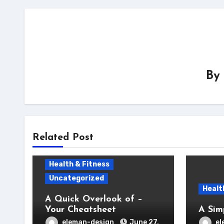
By
Related Post
Health & Fitness
Uncategorized
Healt
A Quick Overlook of –
Your Cheatsheet
A Sim
eleman-design
June 27,
el