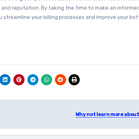
, and reputation. By taking the time to make an informe
you streamline your billing processes and improve your bo
Why not learn more about