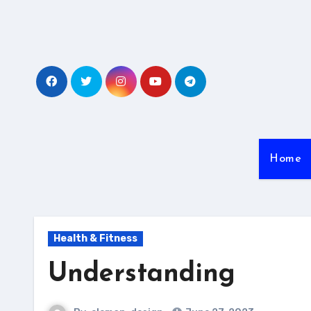
Skip
to
content
Home
Health & Fitness
Understanding