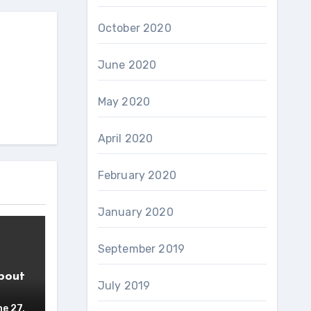
October 2020
June 2020
May 2020
April 2020
February 2020
January 2020
September 2019
bout
July 2019
e 27,