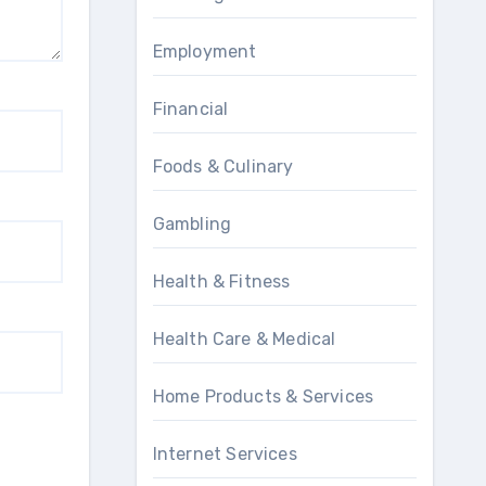
Employment
Financial
Foods & Culinary
Gambling
Health & Fitness
Health Care & Medical
Home Products & Services
Internet Services