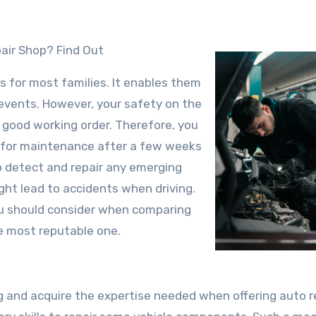
air Shop? Find Out
s for most families. It enables them
 events. However, your safety on the
n good working order. Therefore, you
op for maintenance after a few weeks
to detect and repair any emerging
ht lead to accidents when driving.
u should consider when comparing
he most reputable one.
 and acquire the expertise needed when offering auto r