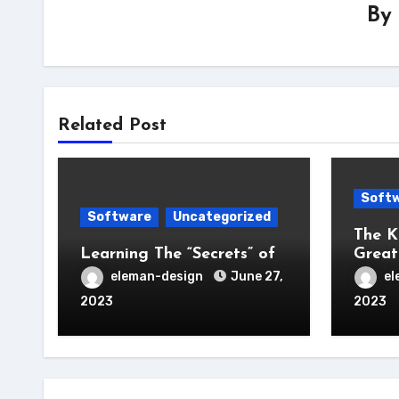
By
Related Post
Soft
Software
Uncategorized
The K
Learning The “Secrets” of
Great
eleman-design
June 27,
el
2023
2023