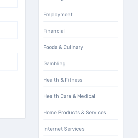
Employment
Financial
Foods & Culinary
Gambling
Health & Fitness
Health Care & Medical
Home Products & Services
Internet Services