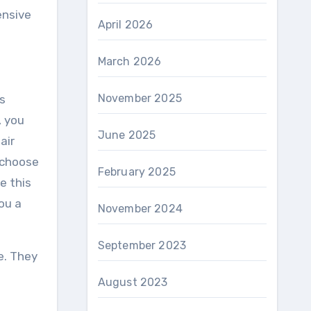
ensive
April 2026
March 2026
November 2025
is
, you
June 2025
air
o choose
February 2025
e this
ou a
November 2024
September 2023
e. They
August 2023