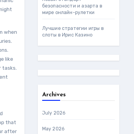
chanic
безопасности и азарта в
might
мире онлайн-рулетки
Лучшие стратегии игры в
lem when
слоты в Ирис Казино
uries.
ons.
e like
 tasks.
vent
Archives
July 2026
ed
op that
May 2026
ur after