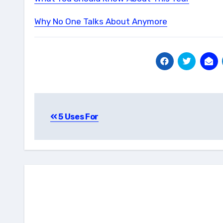
Why No One Talks About Anymore
Post
5 Uses For
navigation