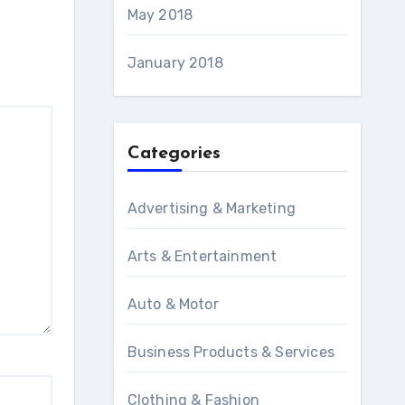
May 2018
January 2018
Categories
Advertising & Marketing
Arts & Entertainment
Auto & Motor
Business Products & Services
Clothing & Fashion