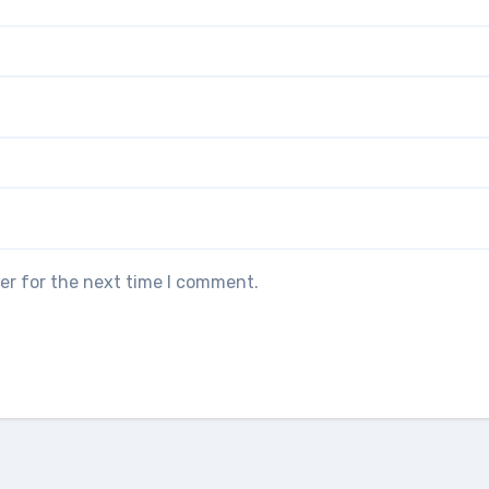
er for the next time I comment.