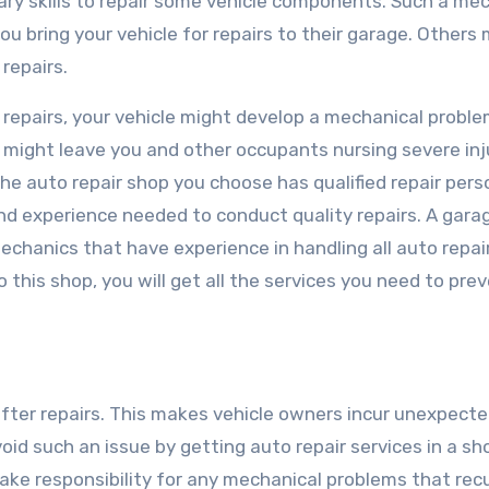
ry skills to repair some vehicle components. Such a me
 bring your vehicle for repairs to their garage. Others 
 repairs.
to repairs, your vehicle might develop a mechanical prob
t might leave you and other occupants nursing severe inj
he auto repair shop you choose has qualified repair pers
and experience needed to conduct quality repairs. A garag
chanics that have experience in handling all auto repair
to this shop, you will get all the services you need to pre
ter repairs. This makes vehicle owners incur unexpect
void such an issue by getting auto repair services in a sh
take responsibility for any mechanical problems that rec