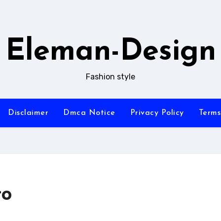
Eleman-Design
Fashion style
Disclaimer
Dmca Notice
Privacy Policy
Terms
to