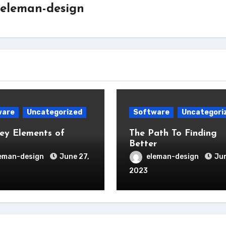
eleman-design
ware
Uncategorized
Software
Uncategori
ey Elements of
The Path To Finding
Better
eman-design
June 27,
eleman-design
Jun
2023