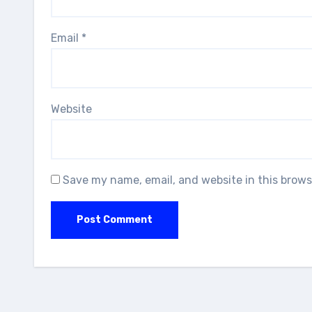
Email
*
Website
Save my name, email, and website in this brows