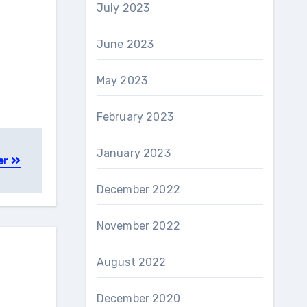
July 2023
June 2023
May 2023
February 2023
January 2023
er
December 2022
November 2022
August 2022
December 2020