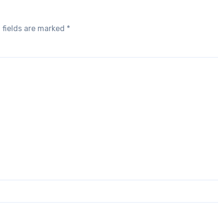
 fields are marked
*