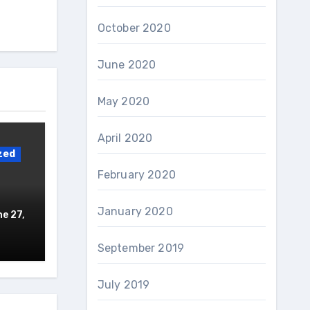
October 2020
June 2020
May 2020
April 2020
zed
February 2020
January 2020
e 27,
September 2019
July 2019