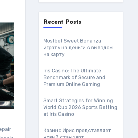
Recent Posts
Mostbet Sweet Bonanza
играть на деньги с выводом
на карту
Iris Casino: The Ultimate
Benchmark of Secure and
Premium Online Gaming
Smart Strategies for Winning
World Cup 2026 Sports Betting
at Iris Сasino
epair
Казино Ирис представляет
новый стандарт