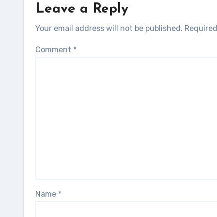
Leave a Reply
Your email address will not be published.
Required
Comment
*
Name
*