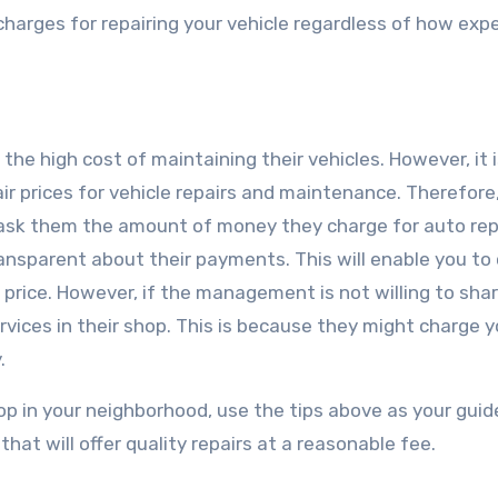
l charges for repairing your vehicle regardless of how exp
he high cost of maintaining their vehicles. However, it 
r prices for vehicle repairs and maintenance. Therefore
 ask them the amount of money they charge for auto rep
transparent about their payments. This will enable you t
ir price. However, if the management is not willing to shar
rvices in their shop. This is because they might charge y
.
hop in your neighborhood, use the tips above as your guid
hat will offer quality repairs at a reasonable fee.