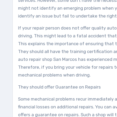
services. However, some don’t have the necessa
might not identify an emerging problem when you
identify an issue but fail to undertake the right
If your repair person does not offer quality au
driving. This might lead to a fatal accident tha
This explains the importance of ensuring that t
They should all have the training certification 
auto repair shop San Marcos has experienced me
Therefore, if you bring your vehicle for repairs 
mechanical problems when driving.
They should offer Guarantee on Repairs
Some mechanical problems recur immediately af
financial losses on additional repairs. You can a
offers a guarantee on repairs. Such a shop will 