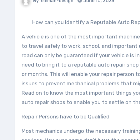
By
eleman-design
June 10, 2023
How can you identify a Reputable Auto Rep
A vehicle is one of the most important machine
to travel safely to work, school, and important
road can only be guaranteed if your vehicle is i
need to bring it to a reputable auto repair sh
or months. This will enable your repair person 
issues to prevent mechanical problems that mig
Read on to know the most important things yo
auto repair shops to enable you to settle on t
Repair Persons have to be Qualified
Most mechanics undergo the necessary training