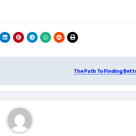
The Path To Finding Bett