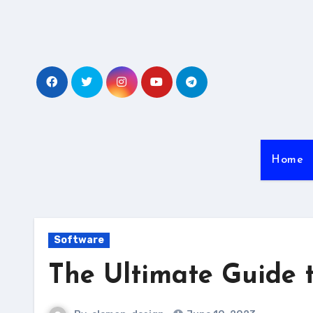
Skip
to
content
Home
Software
The Ultimate Guide 