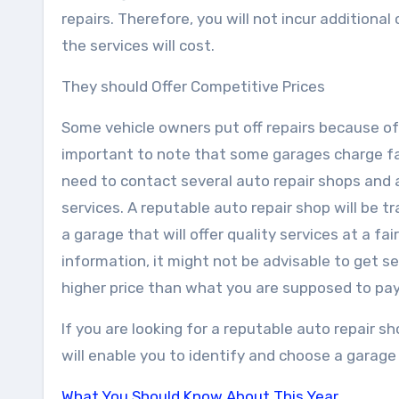
repairs. Therefore, you will not incur additiona
the services will cost.
They should Offer Competitive Prices
Some vehicle owners put off repairs because of t
important to note that some garages charge fai
need to contact several auto repair shops and
services. A reputable auto repair shop will be 
a garage that will offer quality services at a fa
information, it might not be advisable to get se
higher price than what you are supposed to pay
If you are looking for a reputable auto repair s
will enable you to identify and choose a garage t
What You Should Know About This Year