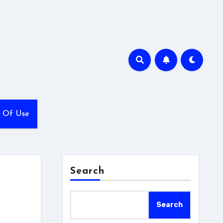
 Of Use
Search
Search