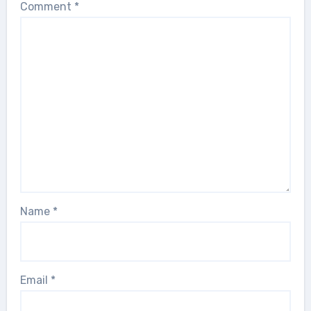
Comment
*
Name
*
Email
*