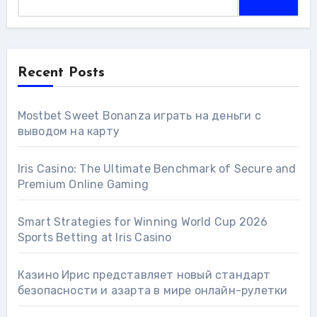
Recent Posts
Mostbet Sweet Bonanza играть на деньги с
выводом на карту
Iris Casino: The Ultimate Benchmark of Secure and
Premium Online Gaming
Smart Strategies for Winning World Cup 2026
Sports Betting at Iris Сasino
Казино Ирис представляет новый стандарт
безопасности и азарта в мире онлайн-рулетки