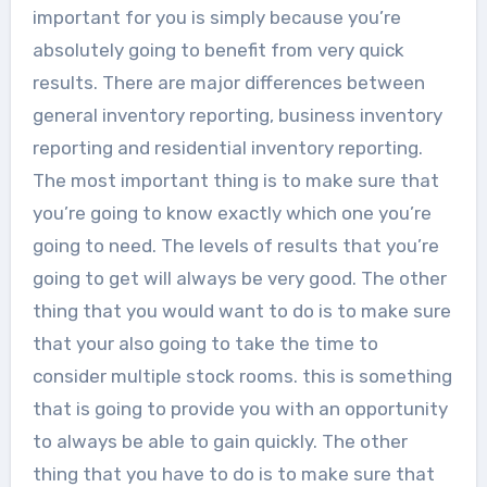
important for you is simply because you’re
absolutely going to benefit from very quick
results. There are major differences between
general inventory reporting, business inventory
reporting and residential inventory reporting.
The most important thing is to make sure that
you’re going to know exactly which one you’re
going to need. The levels of results that you’re
going to get will always be very good. The other
thing that you would want to do is to make sure
that your also going to take the time to
consider multiple stock rooms. this is something
that is going to provide you with an opportunity
to always be able to gain quickly. The other
thing that you have to do is to make sure that