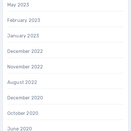
May 2023
February 2023
January 2023
December 2022
November 2022
August 2022
December 2020
October 2020
June 2020