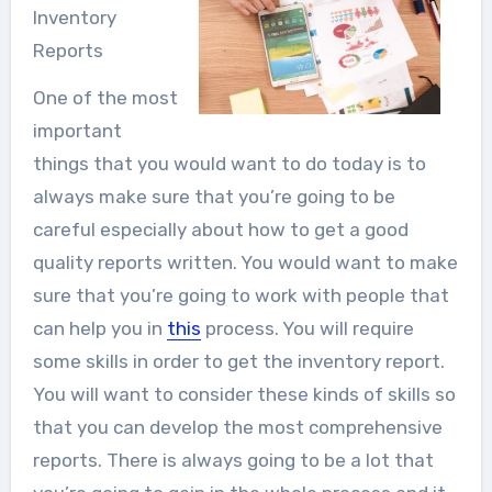
Inventory
Reports
One of the most
important
things that you would want to do today is to
always make sure that you’re going to be
careful especially about how to get a good
quality reports written. You would want to make
sure that you’re going to work with people that
can help you in
this
process. You will require
some skills in order to get the inventory report.
You will want to consider these kinds of skills so
that you can develop the most comprehensive
reports. There is always going to be a lot that