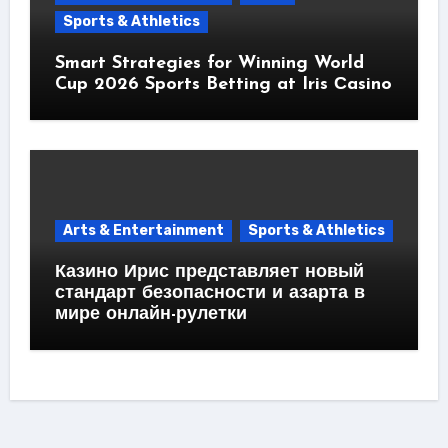
Sports & Athletics
Smart Strategies for Winning World
Cup 2026 Sports Betting at Iris Сasino
Arts & Entertainment
Sports & Athletics
Казино Ирис представляет новый
стандарт безопасности и азарта в
мире онлайн-рулетки