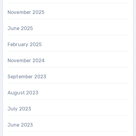
November 2025
June 2025
February 2025
November 2024
September 2023
August 2023
July 2023
June 2023