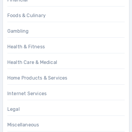
Foods & Culinary
Gambling
Health & Fitness
Health Care & Medical
Home Products & Services
Internet Services
Legal
Miscellaneous