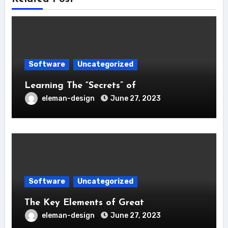
Software
Uncategorized
Learning The “Secrets” of
eleman-design
June 27, 2023
Software
Uncategorized
The Key Elements of Great
eleman-design
June 27, 2023