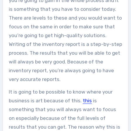
you’re going to gain in the whole process and it
is something that you have to consider today.
There are levels to these and you would want to
focus on the same in order to make sure that
you’re going to get high-quality solutions.
Writing of the inventory report is a step-by-step
process. The results that you will be able to get
will always be very good. Because of the
inventory report, you’re always going to have
very accurate reports.
It is going to be possible to know where your
business is art because of this.
this
is
something that you will always want to focus
on especially because of the full levels of
results that you can get. The reason why this is