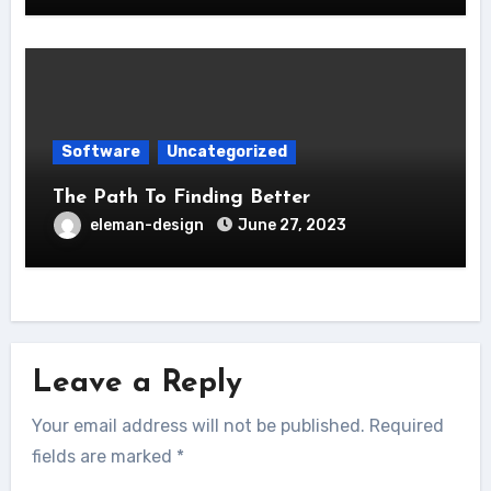
Software
Uncategorized
The Path To Finding Better
eleman-design
June 27, 2023
Leave a Reply
Your email address will not be published.
Required
fields are marked
*