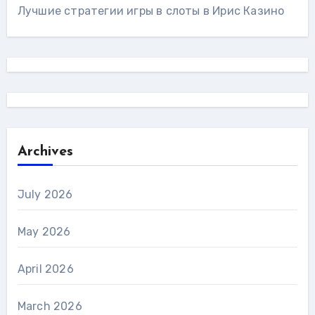
Лучшие стратегии игры в слоты в Ирис Казино
Archives
July 2026
May 2026
April 2026
March 2026