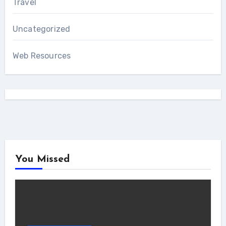
Travel
Uncategorized
Web Resources
You Missed