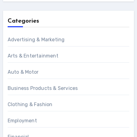
Categories
Advertising & Marketing
Arts & Entertainment
Auto & Motor
Business Products & Services
Clothing & Fashion
Employment
Financial