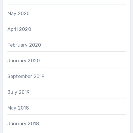
May 2020
April 2020
February 2020
January 2020
September 2019
July 2019
May 2018
January 2018