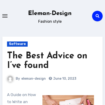
Skip
to
Eleman-Design
content
Fashion style
Software
The Best Advice on
I’ve found
By
eleman-design
June 10, 2023
A Guide on How
to Write an