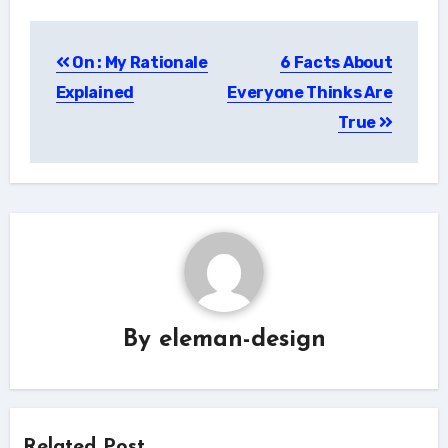
Post
On : My Rationale
6 Facts About
navigation
Explained
Everyone Thinks Are
True
By
eleman-design
Related Post