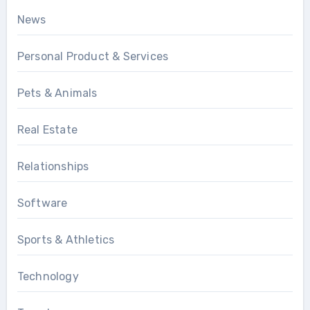
News
Personal Product & Services
Pets & Animals
Real Estate
Relationships
Software
Sports & Athletics
Technology