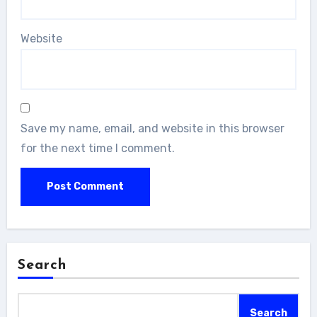
Website
Save my name, email, and website in this browser
for the next time I comment.
Search
Search