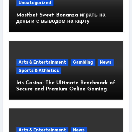
Uncategorized
Mostbet Sweet Bonanza играть на
деньги с выводом на карту
Arts & Entertainment
Gambling
News
Sports & Athletics
Iris Casino: The Ultimate Benchmark of
Secure and Premium Online Gaming
Arts & Entertainment
News