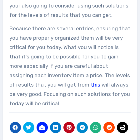
your also going to consider using such solutions
for the levels of results that you can get.
Because there are several entries, ensuring that
you have properly organized them will be very
critical for you today. What you will notice is
that it’s going to be possible for you to gain
more especially if you are careful about
assigning each inventory item a price. The levels
of results that you will get from
this
will always
be very good. Focusing on such solutions for you
today will be critical.