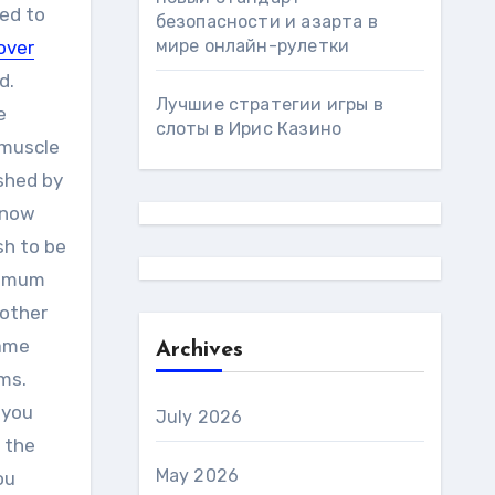
eed to
безопасности и азарта в
мире онлайн-рулетки
over
d.
Лучшие стратегии игры в
e
слоты в Ирис Казино
 muscle
ished by
know
sh to be
inimum
nother
same
Archives
ams.
 you
July 2026
s the
May 2026
ou