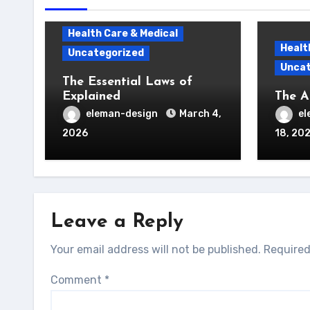
Health Care & Medical
Healt
Uncategorized
Uncat
The Essential Laws of
Explained
The A
eleman-design
March 4,
el
2026
18, 20
Leave a Reply
Your email address will not be published.
Required
Comment
*