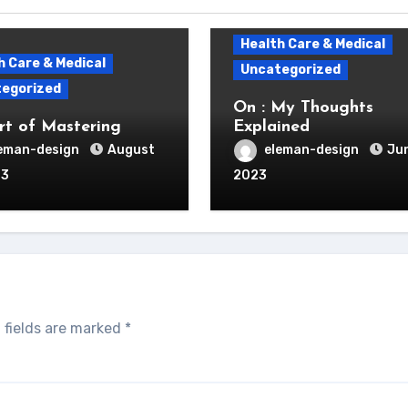
Health Care & Medical
h Care & Medical
Uncategorized
egorized
On : My Thoughts
rt of Mastering
Explained
eman-design
August
eleman-design
Jun
23
2023
 fields are marked
*