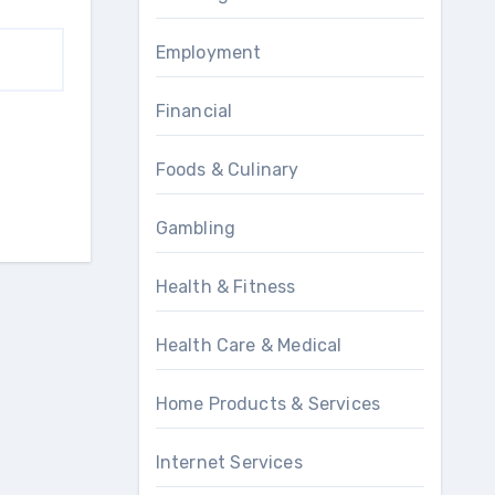
Employment
Financial
Foods & Culinary
Gambling
Health & Fitness
Health Care & Medical
Home Products & Services
Internet Services