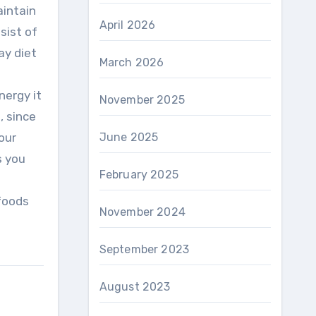
aintain
April 2026
sist of
ay diet
March 2026
g
nergy it
November 2025
, since
our
June 2025
s you
February 2025
 foods
November 2024
September 2023
August 2023