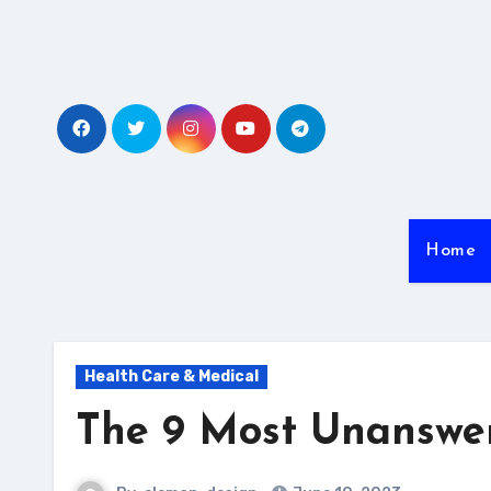
Skip
to
content
Home
Health Care & Medical
The 9 Most Unanswe