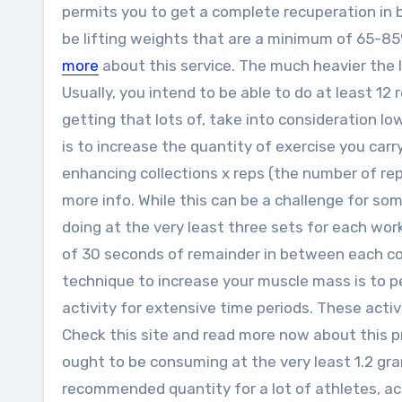
permits you to get a complete recuperation in 
be lifting weights that are a minimum of 65-85
more
about this service. The much heavier the 
Usually, you intend to be able to do at least 12
getting that lots of, take into consideration l
is to increase the quantity of exercise you ca
enhancing collections x reps (the number of re
more info. While this can be a challenge for some
doing at the very least three sets for each wor
of 30 seconds of remainder in between each co
technique to increase your muscle mass is to p
activity for extensive time periods. These acti
Check this site and read more now about this pr
ought to be consuming at the very least 1.2 gram
recommended quantity for a lot of athletes, ac