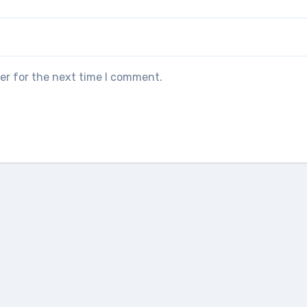
er for the next time I comment.