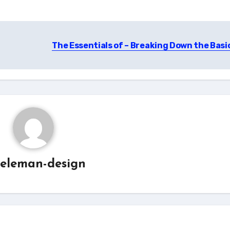
The Essentials of – Breaking Down the Basi
eleman-design