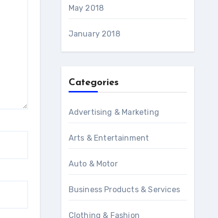
May 2018
January 2018
Categories
Advertising & Marketing
Arts & Entertainment
Auto & Motor
Business Products & Services
Clothing & Fashion