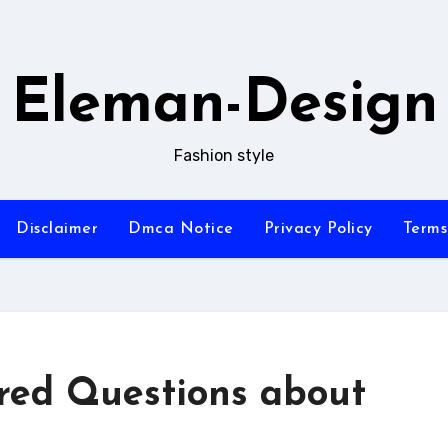
Eleman-Design
Fashion style
Disclaimer
Dmca Notice
Privacy Policy
Terms
red Questions about