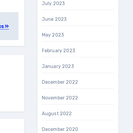
July 2023
June 2023
cs
May 2023
February 2023
January 2023
December 2022
November 2022
August 2022
December 2020