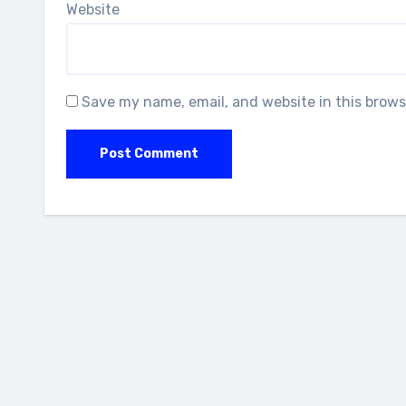
Website
Save my name, email, and website in this brows