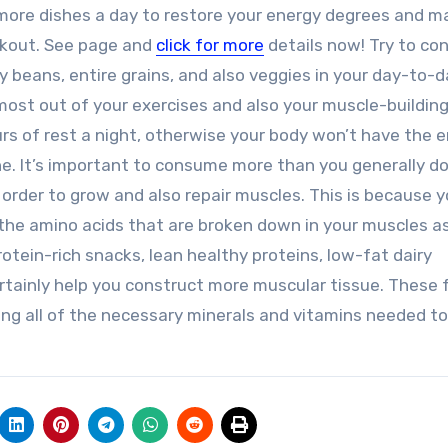
 more dishes a day to restore your energy degrees and m
rkout. See page and
click for more
details now! Try to con
oy beans, entire grains, and also veggies in your day-to-d
 most out of your exercises and also your muscle-buildin
urs of rest a night, otherwise your body won’t have the e
ne. It’s important to consume more than you generally do
n order to grow and also repair muscles. This is because y
ce the amino acids that are broken down in your muscles a
otein-rich snacks, lean healthy proteins, low-fat dairy
ertainly help you construct more muscular tissue. These
ning all of the necessary minerals and vitamins needed to