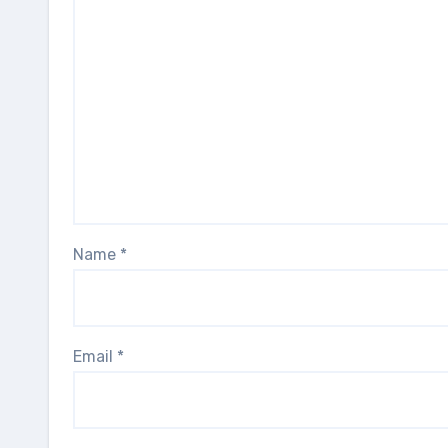
Name
*
Email
*