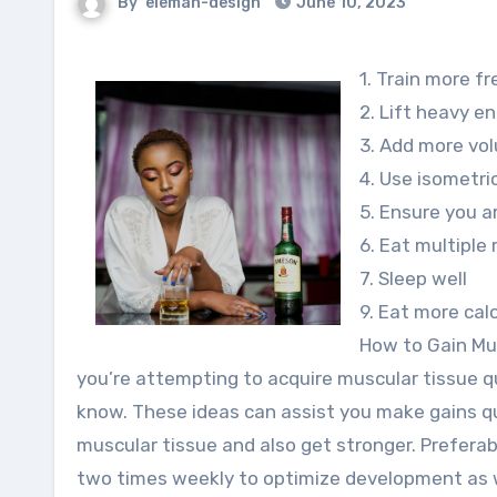
By
eleman-design
June 10, 2023
1. Train more f
2. Lift heavy e
3. Add more vo
4. Use isometri
5. Ensure you ar
6. Eat multiple
7. Sleep well
9. Eat more cal
How to Gain Mus
you’re attempting to acquire muscular tissue qui
know. These ideas can assist you make gains qu
muscular tissue and also get stronger. Preferab
two times weekly to optimize development as w