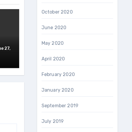
October 2020
June 2020
May 2020
e 27,
April 2020
February 2020
January 2020
September 2019
July 2019