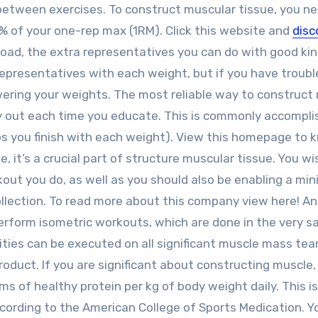
between exercises. To construct muscular tissue, you n
% of your one-rep max (1RM). Click this website and
disc
load, the extra representatives you can do with good kin
 representatives with each weight, but if you have troubl
owering your weights. The most reliable way to construct
rry out each time you educate. This is commonly accompl
ps you finish with each weight). View this homepage to 
, it’s a crucial part of structure muscular tissue. You wi
kout you do, as well as you should also be enabling a m
llection. To read more about this company view here! A
erform isometric workouts, which are done in the very 
vities can be executed on all significant muscle mass te
oduct. If you are significant about constructing muscle,
s of healthy protein per kg of body weight daily. This i
cording to the American College of Sports Medication. Y