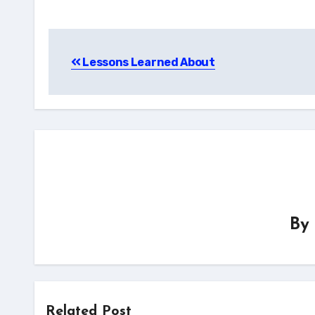
Post
Lessons Learned About
navigation
By
Related Post