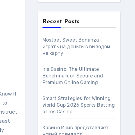
Recent Posts
Mostbet Sweet Bonanza
играть на деньги с выводом
на карту
Iris Casino: The Ultimate
Benchmark of Secure and
Premium Online Gaming
Know If
Smart Strategies for Winning
d to
World Cup 2026 Sports Betting
nstruct
at Iris Сasino
least
Казино Ирис представляет
ly
новый стандарт