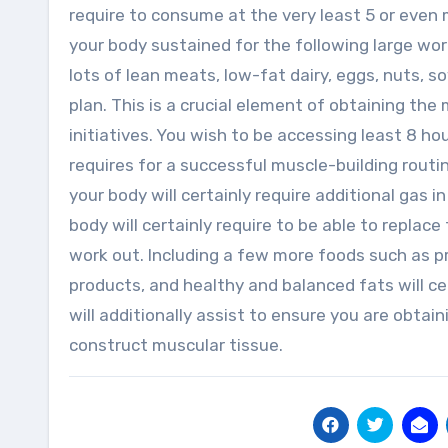
require to consume at the very least 5 or even
your body sustained for the following large wo
lots of lean meats, low-fat dairy, eggs, nuts, s
plan. This is a crucial element of obtaining the
initiatives. You wish to be accessing least 8 ho
requires for a successful muscle-building routi
your body will certainly require additional gas i
body will certainly require to be able to repla
work out. Including a few more foods such as pr
products, and healthy and balanced fats will c
will additionally assist to ensure you are obtai
construct muscular tissue.