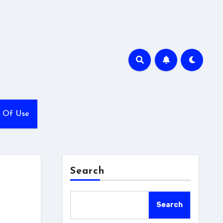
 Of Use
Search
Search