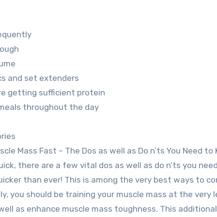
requently
nough
lume
cs and set extenders
e getting sufficient protein
 meals throughout the day
ories
cle Mass Fast – The Dos as well as Do n’ts You Need to 
ck, there are a few vital dos as well as do n’ts you nee
icker than ever! This is among the very best ways to co
ly, you should be training your muscle mass at the very 
ell as enhance muscle mass toughness. This additional