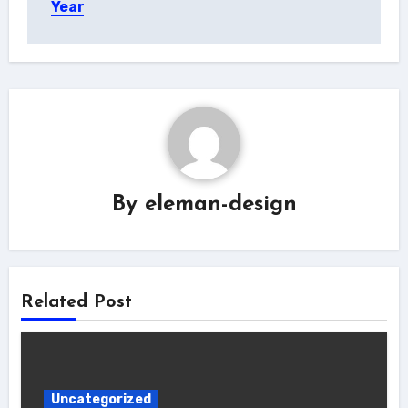
Year
By
eleman-design
Related Post
Uncategorized