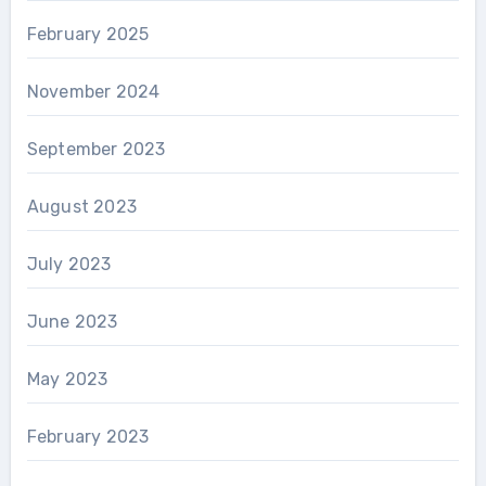
February 2025
November 2024
September 2023
August 2023
July 2023
June 2023
May 2023
February 2023