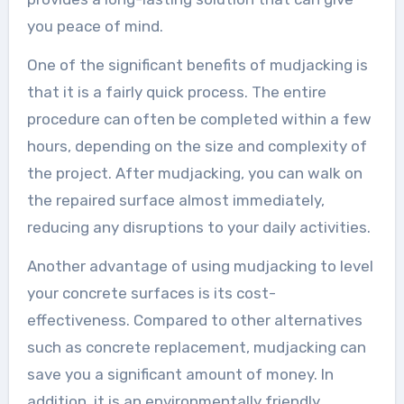
you peace of mind.
One of the significant benefits of mudjacking is
that it is a fairly quick process. The entire
procedure can often be completed within a few
hours, depending on the size and complexity of
the project. After mudjacking, you can walk on
the repaired surface almost immediately,
reducing any disruptions to your daily activities.
Another advantage of using mudjacking to level
your concrete surfaces is its cost-
effectiveness. Compared to other alternatives
such as concrete replacement, mudjacking can
save you a significant amount of money. In
addition, it is an environmentally friendly