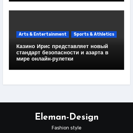
Arts & Entertainment
Sports & Athletics
Казино Ирис представляет новый
стандарт безопасности и азарта в
мире онлайн-рулетки
Eleman-Design
Fashion style