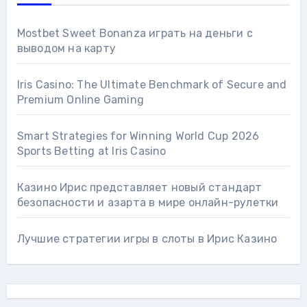
Mostbet Sweet Bonanza играть на деньги с
выводом на карту
Iris Casino: The Ultimate Benchmark of Secure and
Premium Online Gaming
Smart Strategies for Winning World Cup 2026
Sports Betting at Iris Сasino
Казино Ирис представляет новый стандарт
безопасности и азарта в мире онлайн-рулетки
Лучшие стратегии игры в слоты в Ирис Казино