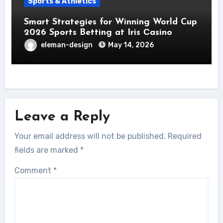
Sports & Athletics
Smart Strategies for Winning World Cup
2026 Sports Betting at Iris Сasino
eleman-design
May 14, 2026
Leave a Reply
Your email address will not be published.
Required
fields are marked
*
Comment
*