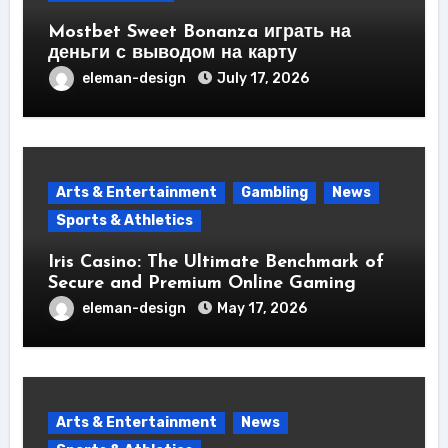
Mostbet Sweet Bonanza играть на
деньги с выводом на карту
eleman-design
July 17, 2026
Arts & Entertainment
Gambling
News
Sports & Athletics
Iris Casino: The Ultimate Benchmark of
Secure and Premium Online Gaming
eleman-design
May 17, 2026
Arts & Entertainment
News