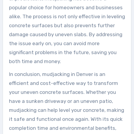
popular choice for homeowners and businesses
alike. The process is not only effective in leveling
concrete surfaces but also prevents further
damage caused by uneven slabs. By addressing
the issue early on, you can avoid more
significant problems in the future, saving you
both time and money.
In conclusion, mudjacking in Denver is an
efficient and cost-effective way to transform
your uneven concrete surfaces. Whether you
have a sunken driveway or an uneven patio,
mudjacking can help level your concrete, making
it safe and functional once again. With its quick
completion time and environmental benefits,