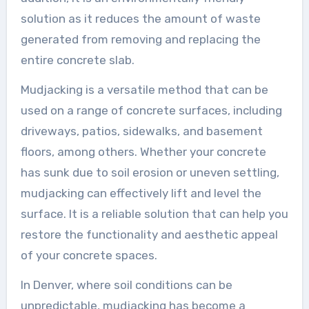
solution as it reduces the amount of waste
generated from removing and replacing the
entire concrete slab.
Mudjacking is a versatile method that can be
used on a range of concrete surfaces, including
driveways, patios, sidewalks, and basement
floors, among others. Whether your concrete
has sunk due to soil erosion or uneven settling,
mudjacking can effectively lift and level the
surface. It is a reliable solution that can help you
restore the functionality and aesthetic appeal
of your concrete spaces.
In Denver, where soil conditions can be
unpredictable, mudjacking has become a