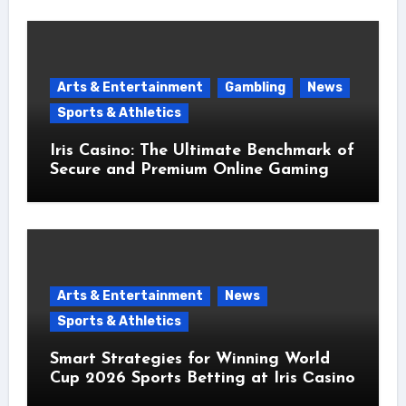
Arts & Entertainment
Gambling
News
Sports & Athletics
Iris Casino: The Ultimate Benchmark of
Secure and Premium Online Gaming
Arts & Entertainment
News
Sports & Athletics
Smart Strategies for Winning World
Cup 2026 Sports Betting at Iris Сasino