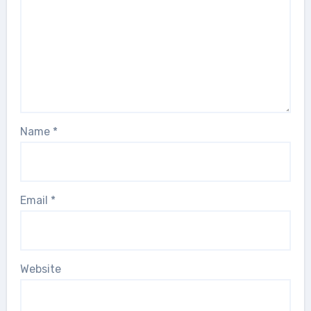
Name
*
Email
*
Website