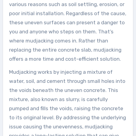
various reasons such as soil settling, erosion, or
poor initial installation. Regardless of the cause,
these uneven surfaces can present a danger to
you and anyone who steps on them. That’s
where mudjacking comes in. Rather than
replacing the entire concrete slab, mudjacking
offers a more time and cost-efficient solution.
Mudjacking works by injecting a mixture of
water, soil, and cement through small holes into
the voids beneath the uneven concrete. This
mixture, also known as slurry, is carefully
pumped and fills the voids, raising the concrete
to its original level. By addressing the underlying
issue causing the unevenness, mudjacking
provides a long-lasting solution that can give