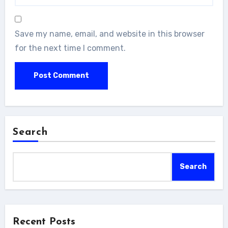
Save my name, email, and website in this browser
for the next time I comment.
Search
Search
Recent Posts