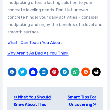
mudjacking offers a lasting solution to your
concrete leveling needs. Don’t let uneven
concrete hinder your daily activities – consider
mudjacking and enjoy the benefits of a level and
smooth surface.
What I Can Teach You About
Why Aren’t As Bad As You Think
Post
What You Should
Smart Tips For
navigation
Know About This
Uncovering