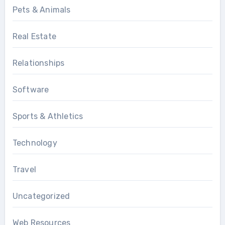
Pets & Animals
Real Estate
Relationships
Software
Sports & Athletics
Technology
Travel
Uncategorized
Web Resources