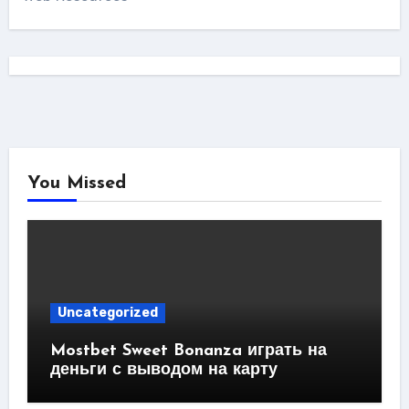
You Missed
Uncategorized
Mostbet Sweet Bonanza играть на
деньги с выводом на карту