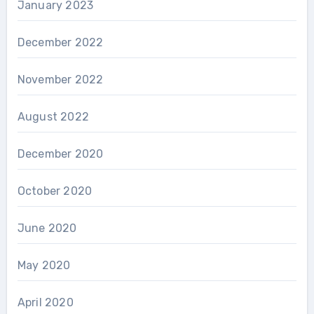
January 2023
December 2022
November 2022
August 2022
December 2020
October 2020
June 2020
May 2020
April 2020