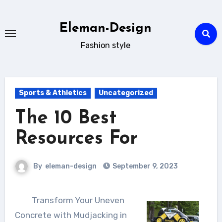
Skip
to
Eleman-Design
content
Fashion style
Sports & Athletics
Uncategorized
The 10 Best
Resources For
By
eleman-design
September 9, 2023
Transform Your Uneven
Concrete with Mudjacking in