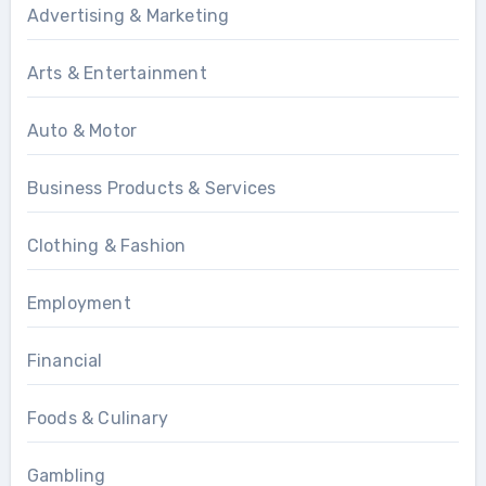
Advertising & Marketing
Arts & Entertainment
Auto & Motor
Business Products & Services
Clothing & Fashion
Employment
Financial
Foods & Culinary
Gambling