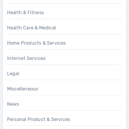
Health & Fitness
Health Care & Medical
Home Products & Services
Internet Services
Legal
Miscellaneous
News
Personal Product & Services