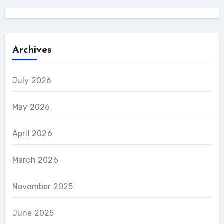
Archives
July 2026
May 2026
April 2026
March 2026
November 2025
June 2025