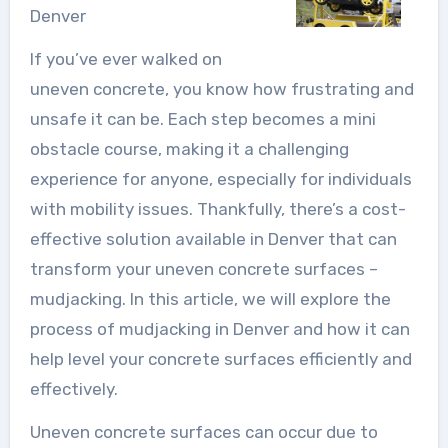
Denver
If you’ve ever walked on
uneven concrete, you know how frustrating and
unsafe it can be. Each step becomes a mini
obstacle course, making it a challenging
experience for anyone, especially for individuals
with mobility issues. Thankfully, there’s a cost-
effective solution available in Denver that can
transform your uneven concrete surfaces –
mudjacking. In this article, we will explore the
process of mudjacking in Denver and how it can
help level your concrete surfaces efficiently and
effectively.
Uneven concrete surfaces can occur due to