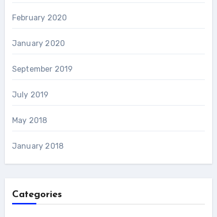
February 2020
January 2020
September 2019
July 2019
May 2018
January 2018
Categories