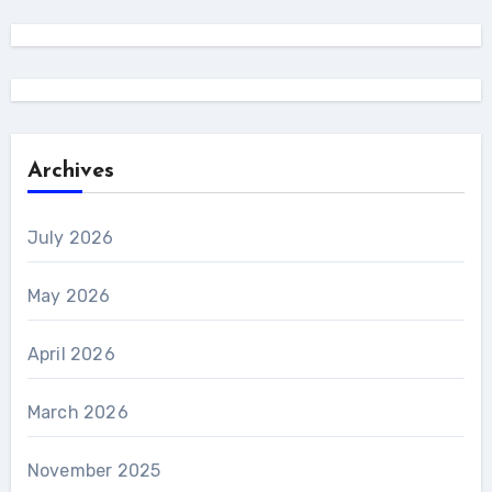
Archives
July 2026
May 2026
April 2026
March 2026
November 2025