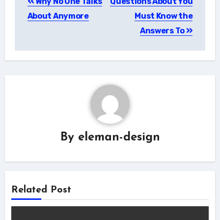
Why No One Talks
Questions About You
navigation
About Anymore
Must Know the
Answers To
By
eleman-design
Related Post