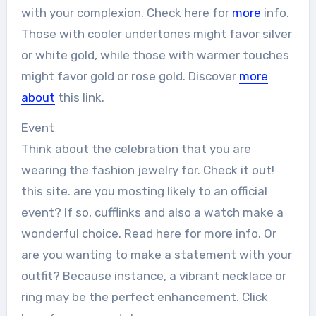
with your complexion. Check here for
more
info.
Those with cooler undertones might favor silver
or white gold, while those with warmer touches
might favor gold or rose gold. Discover
more
about
this link.
Event
Think about the celebration that you are
wearing the fashion jewelry for. Check it out!
this site. are you mosting likely to an official
event? If so, cufflinks and also a watch make a
wonderful choice. Read here for more info. Or
are you wanting to make a statement with your
outfit? Because instance, a vibrant necklace or
ring may be the perfect enhancement. Click