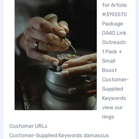
for Article
#3192570
Package
DA40 Link
Outreach:
1 Pack +
Small
Boost
Customer-
Supplied
Keywords
view our
rings
Customer URLs
Customer-Supplied Keywords damascus