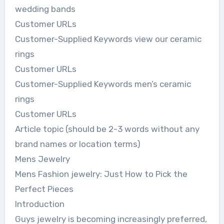
wedding bands
Customer URLs
Customer-Supplied Keywords view our ceramic
rings
Customer URLs
Customer-Supplied Keywords men’s ceramic
rings
Customer URLs
Article topic (should be 2-3 words without any
brand names or location terms)
Mens Jewelry
Mens Fashion jewelry: Just How to Pick the
Perfect Pieces
Introduction
Guys jewelry is becoming increasingly preferred,