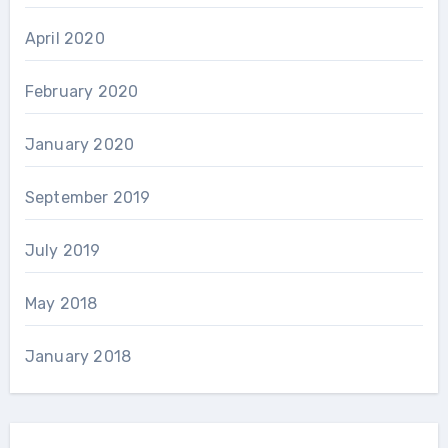
April 2020
February 2020
January 2020
September 2019
July 2019
May 2018
January 2018