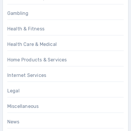
Gambling
Health & Fitness
Health Care & Medical
Home Products & Services
Internet Services
Legal
Miscellaneous
News