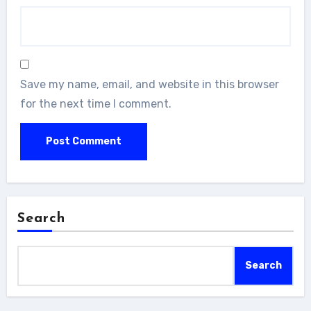
Save my name, email, and website in this browser
for the next time I comment.
Search
Search