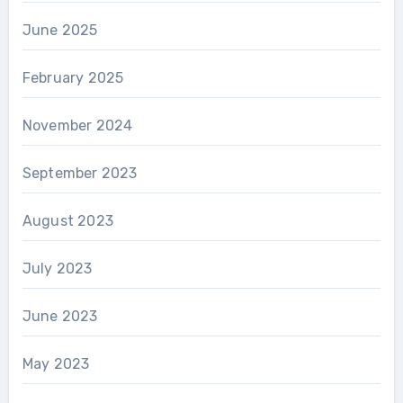
June 2025
February 2025
November 2024
September 2023
August 2023
July 2023
June 2023
May 2023