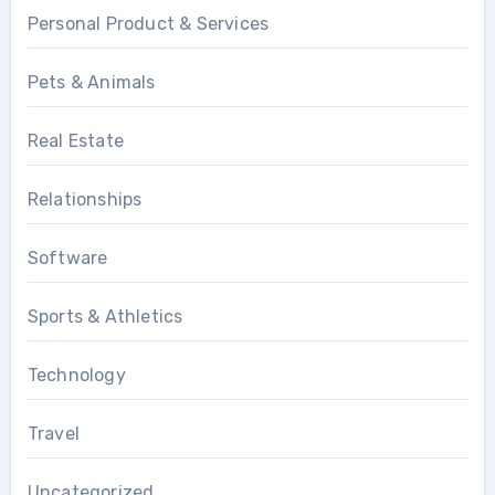
Personal Product & Services
Pets & Animals
Real Estate
Relationships
Software
Sports & Athletics
Technology
Travel
Uncategorized