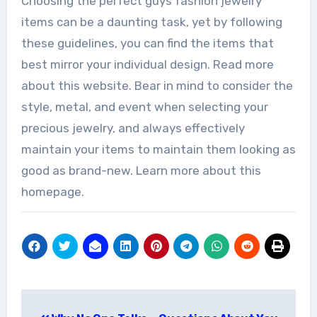
Choosing the perfect guys fashion jewelry
items can be a daunting task, yet by following
these guidelines, you can find the items that
best mirror your individual design. Read more
about this website. Bear in mind to consider the
style, metal, and event when selecting your
precious jewelry, and always effectively
maintain your items to maintain them looking as
good as brand-new. Learn more about this
homepage.
Post