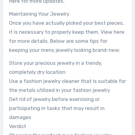
here for more updates.
Maintaining Your Jewelry
Once you have actually picked your best pieces,
it is necessary to properly keep them. View here
for more details. Below are some tips for
keeping your mens jewelry looking brand-new:
Store your precious jewelry in a trendy,
completely dry location
Use a fashion jewelry cleaner that is suitable for
the metals utilized in your fashion jewelry
Get rid of jewelry before exercising or
participating in tasks that may result in
damages
Verdict