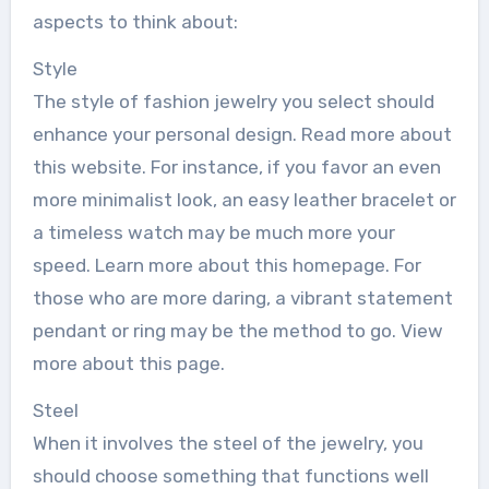
aspects to think about:
Style
The style of fashion jewelry you select should
enhance your personal design. Read more about
this website. For instance, if you favor an even
more minimalist look, an easy leather bracelet or
a timeless watch may be much more your
speed. Learn more about this homepage. For
those who are more daring, a vibrant statement
pendant or ring may be the method to go. View
more about this page.
Steel
When it involves the steel of the jewelry, you
should choose something that functions well