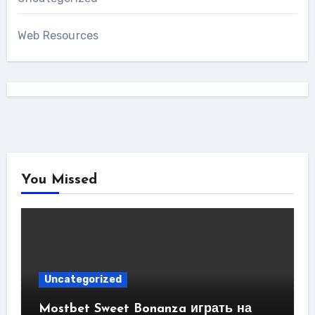
Web Resources
You Missed
Uncategorized
Mostbet Sweet Bonanza играть на