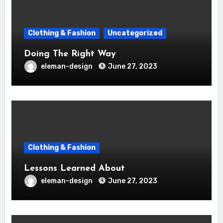
Clothing & Fashion
Uncategorized
Doing The Right Way
eleman-design
June 27, 2023
Clothing & Fashion
Lessons Learned About
eleman-design
June 27, 2023