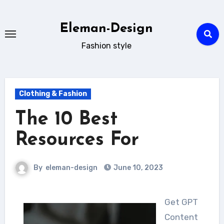
Skip
to
Eleman-Design
content
Fashion style
Clothing & Fashion
The 10 Best
Resources For
By
eleman-design
June 10, 2023
Get GPT
Content