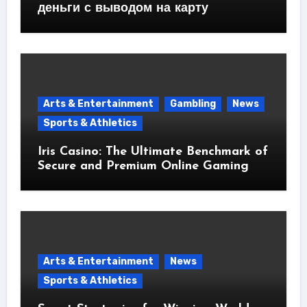
деньги с выводом на карту
Arts & Entertainment
Gambling
News
Sports & Athletics
Iris Casino: The Ultimate Benchmark of
Secure and Premium Online Gaming
Arts & Entertainment
News
Sports & Athletics