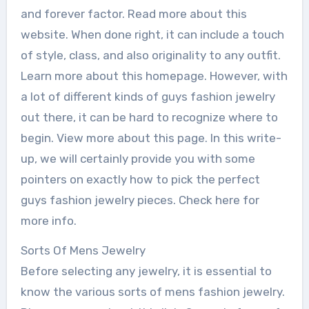
and forever factor. Read more about this
website. When done right, it can include a touch
of style, class, and also originality to any outfit.
Learn more about this homepage. However, with
a lot of different kinds of guys fashion jewelry
out there, it can be hard to recognize where to
begin. View more about this page. In this write-
up, we will certainly provide you with some
pointers on exactly how to pick the perfect
guys fashion jewelry pieces. Check here for
more info.
Sorts Of Mens Jewelry
Before selecting any jewelry, it is essential to
know the various sorts of mens fashion jewelry.