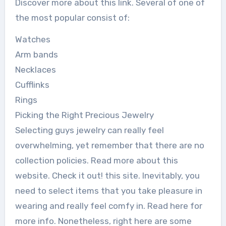
Discover more about this link. Several of one of
the most popular consist of:
Watches
Arm bands
Necklaces
Cufflinks
Rings
Picking the Right Precious Jewelry
Selecting guys jewelry can really feel
overwhelming, yet remember that there are no
collection policies. Read more about this
website. Check it out! this site. Inevitably, you
need to select items that you take pleasure in
wearing and really feel comfy in. Read here for
more info. Nonetheless, right here are some