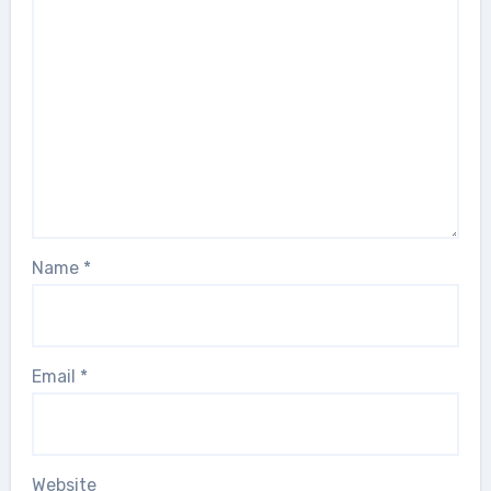
Name
*
Email
*
Website