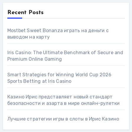
Recent Posts
Mostbet Sweet Bonanza играть на деньги с
выводом на карту
Iris Casino: The Ultimate Benchmark of Secure and
Premium Online Gaming
Smart Strategies for Winning World Cup 2026
Sports Betting at Iris Сasino
Казино Ирис представляет новый стандарт
безопасности и азарта в мире онлайн-рулетки
Лучшие стратегии игры в слоты в Ирис Казино