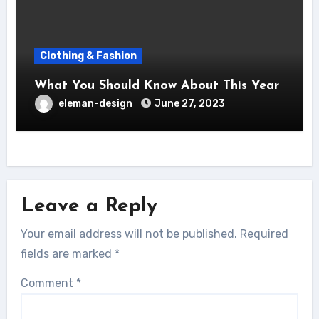
Clothing & Fashion
What You Should Know About This Year
eleman-design
June 27, 2023
Leave a Reply
Your email address will not be published.
Required
fields are marked
*
Comment
*