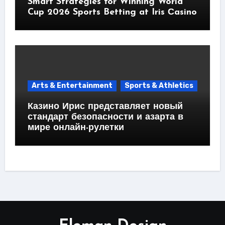
Smart Strategies for Winning World
Cup 2026 Sports Betting at Iris Сasino
Arts & Entertainment
Sports & Athletics
Казино Ирис представляет новый
стандарт безопасности и азарта в
мире онлайн-рулетки