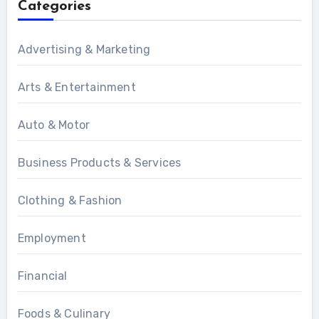
Categories
Advertising & Marketing
Arts & Entertainment
Auto & Motor
Business Products & Services
Clothing & Fashion
Employment
Financial
Foods & Culinary