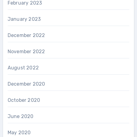
February 2023
January 2023
December 2022
November 2022
August 2022
December 2020
October 2020
June 2020
May 2020