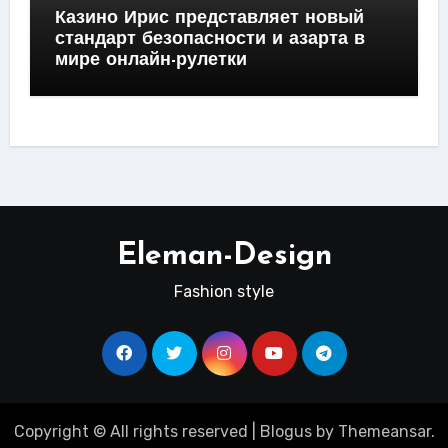
Казино Ирис представляет новый
стандарт безопасности и азарта в
мире онлайн-рулетки
Eleman-Design
Fashion style
Copyright © All rights reserved
|
Blogus
by
Themeansar
.