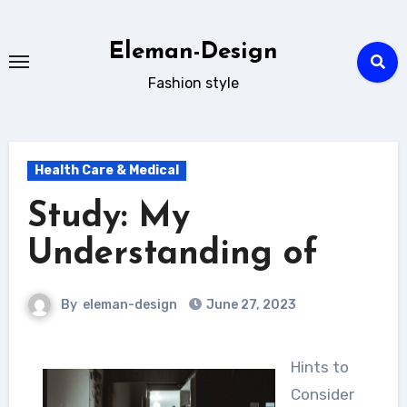
Skip
to
Eleman-Design
content
Fashion style
Health Care & Medical
Study: My
Understanding of
By
eleman-design
June 27, 2023
Hints to
Consider