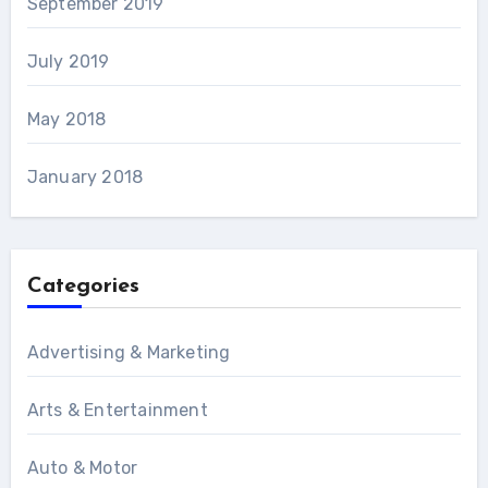
September 2019
July 2019
May 2018
January 2018
Categories
Advertising & Marketing
Arts & Entertainment
Auto & Motor