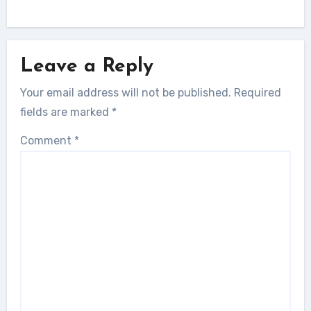
Leave a Reply
Your email address will not be published.
Required
fields are marked
*
Comment
*