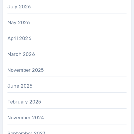
July 2026
May 2026
April 2026
March 2026
November 2025
June 2025
February 2025
November 2024
September 2023