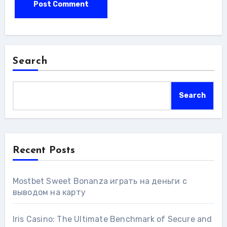
Search
Search
Recent Posts
Mostbet Sweet Bonanza играть на деньги с
выводом на карту
Iris Casino: The Ultimate Benchmark of Secure and