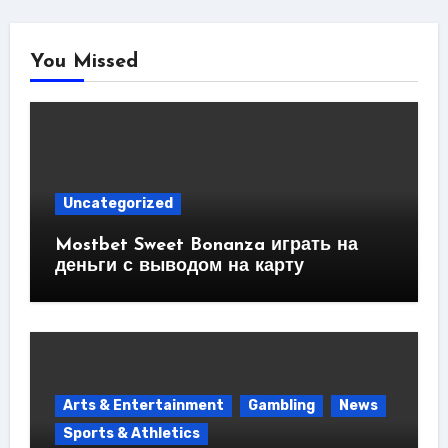
You Missed
Uncategorized
Mostbet Sweet Bonanza играть на
деньги с выводом на карту
Arts & Entertainment
Gambling
News
Sports & Athletics