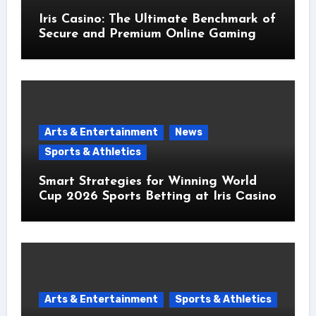
Iris Casino: The Ultimate Benchmark of
Secure and Premium Online Gaming
Arts & Entertainment
News
Sports & Athletics
Smart Strategies for Winning World
Cup 2026 Sports Betting at Iris Сasino
Arts & Entertainment
Sports & Athletics