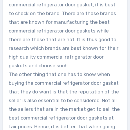
commercial refrigerator door gasket, it is best
to check on the brand. There are those brands
that are known for manufacturing the best
commercial refrigerator door gaskets while
there are those that are not. It is thus good to
research which brands are best known for their
high quality commercial refrigerator door
gaskets and choose such.
The other thing that one has to know when
buying the commercial refrigerator door gasket
that they do want is that the reputation of the
seller is also essential to be considered. Not all
the sellers that are in the market get to sell the
best commercial refrigerator door gaskets at
fair prices. Hence, it is better that when going