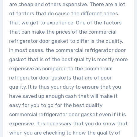
are cheap and others expensive. There are a lot
of factors that do cause the different prices
that we get to experience. One of the factors
that can make the prices of the commercial
refrigerator door gasket to differ is the quality.
In most cases, the commercial refrigerator door
gasket that is of the best quality is mostly more
expensive as compared to the commercial
refrigerator door gaskets that are of poor
quality. It is thus your duty to ensure that you
have saved up enough cash that will make it
easy for you to go for the best quality
commercial refrigerator door gasket even if it is
expensive. It is necessary that you do know that
when you are checking to know the quality of