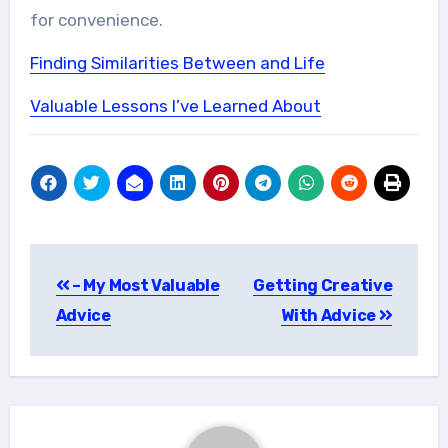
for convenience.
Finding Similarities Between and Life
Valuable Lessons I’ve Learned About
Post
– My Most Valuable
Getting Creative
navigation
Advice
With Advice