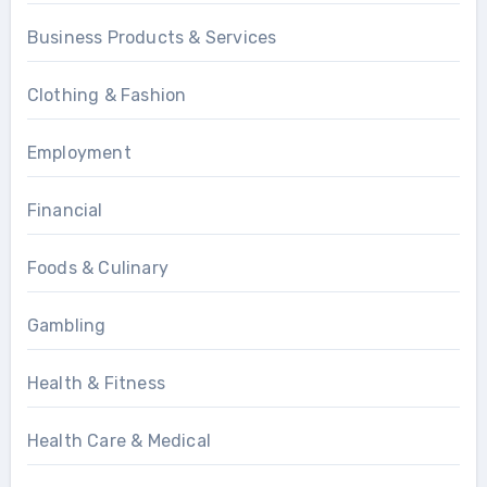
Business Products & Services
Clothing & Fashion
Employment
Financial
Foods & Culinary
Gambling
Health & Fitness
Health Care & Medical