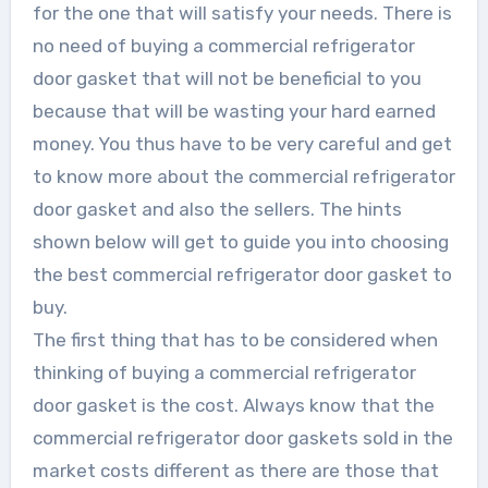
for the one that will satisfy your needs. There is
no need of buying a commercial refrigerator
door gasket that will not be beneficial to you
because that will be wasting your hard earned
money. You thus have to be very careful and get
to know more about the commercial refrigerator
door gasket and also the sellers. The hints
shown below will get to guide you into choosing
the best commercial refrigerator door gasket to
buy.
The first thing that has to be considered when
thinking of buying a commercial refrigerator
door gasket is the cost. Always know that the
commercial refrigerator door gaskets sold in the
market costs different as there are those that