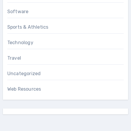
Software
Sports & Athletics
Technology
Travel
Uncategorized
Web Resources