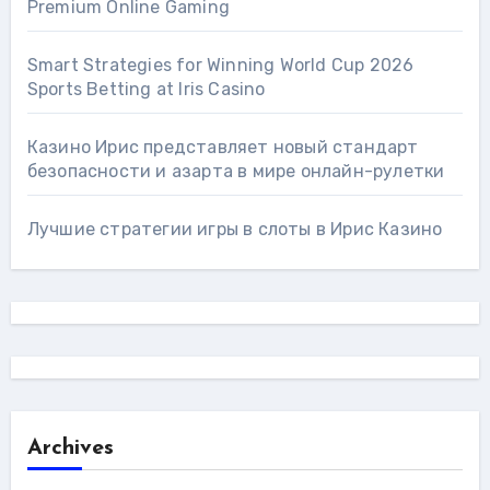
Premium Online Gaming
Smart Strategies for Winning World Cup 2026
Sports Betting at Iris Сasino
Казино Ирис представляет новый стандарт
безопасности и азарта в мире онлайн-рулетки
Лучшие стратегии игры в слоты в Ирис Казино
Archives