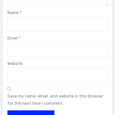
Name
*
Email
*
Website
Save my name, email, and website in this browser
for the next time I comment.