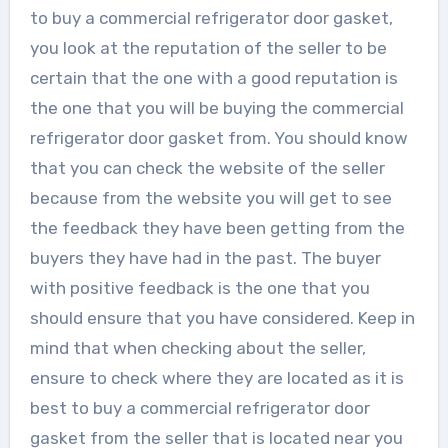
to buy a commercial refrigerator door gasket,
you look at the reputation of the seller to be
certain that the one with a good reputation is
the one that you will be buying the commercial
refrigerator door gasket from. You should know
that you can check the website of the seller
because from the website you will get to see
the feedback they have been getting from the
buyers they have had in the past. The buyer
with positive feedback is the one that you
should ensure that you have considered. Keep in
mind that when checking about the seller,
ensure to check where they are located as it is
best to buy a commercial refrigerator door
gasket from the seller that is located near you