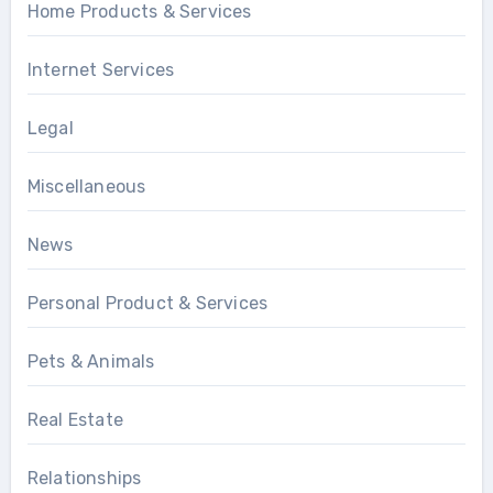
Home Products & Services
Internet Services
Legal
Miscellaneous
News
Personal Product & Services
Pets & Animals
Real Estate
Relationships