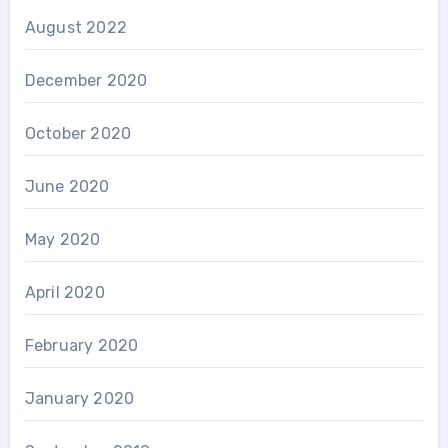
August 2022
December 2020
October 2020
June 2020
May 2020
April 2020
February 2020
January 2020