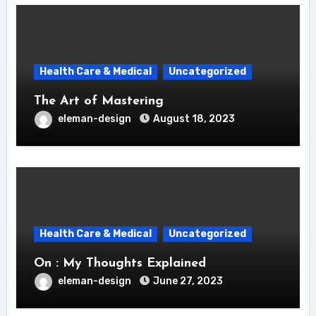
Health Care & Medical
Uncategorized
The Art of Mastering
eleman-design
August 18, 2023
Health Care & Medical
Uncategorized
On : My Thoughts Explained
eleman-design
June 27, 2023