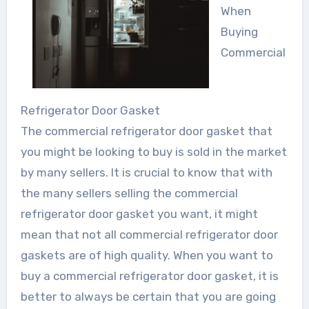
When
Buying
Commercial
Refrigerator Door Gasket
The commercial refrigerator door gasket that
you might be looking to buy is sold in the market
by many sellers. It is crucial to know that with
the many sellers selling the commercial
refrigerator door gasket you want, it might
mean that not all commercial refrigerator door
gaskets are of high quality. When you want to
buy a commercial refrigerator door gasket, it is
better to always be certain that you are going