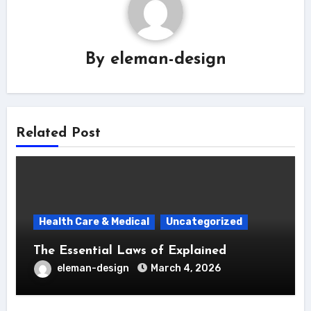
By
eleman-design
Related Post
Health Care & Medical
Uncategorized
The Essential Laws of Explained
eleman-design
March 4, 2026