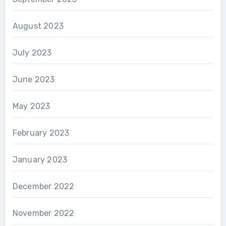
August 2023
July 2023
June 2023
May 2023
February 2023
January 2023
December 2022
November 2022