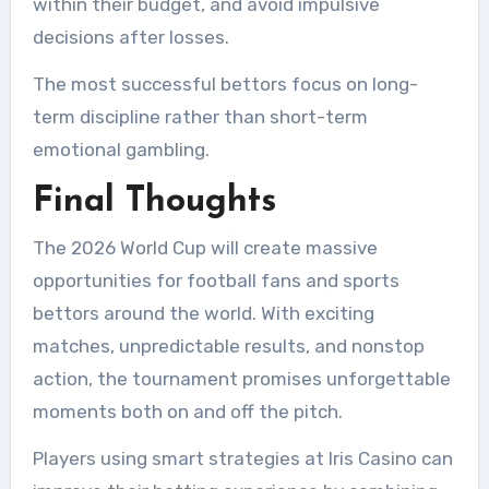
within their budget, and avoid impulsive
decisions after losses.
The most successful bettors focus on long-
term discipline rather than short-term
emotional gambling.
Final Thoughts
The 2026 World Cup will create massive
opportunities for football fans and sports
bettors around the world. With exciting
matches, unpredictable results, and nonstop
action, the tournament promises unforgettable
moments both on and off the pitch.
Players using smart strategies at Iris Сasino can