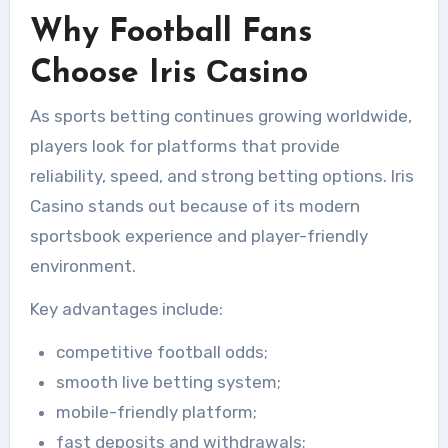
Why Football Fans
Choose Iris Сasino
As sports betting continues growing worldwide,
players look for platforms that provide
reliability, speed, and strong betting options. Iris
Сasino stands out because of its modern
sportsbook experience and player-friendly
environment.
Key advantages include:
competitive football odds;
smooth live betting system;
mobile-friendly platform;
fast deposits and withdrawals;