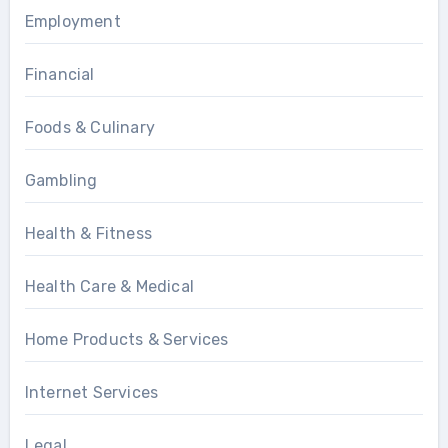
Employment
Financial
Foods & Culinary
Gambling
Health & Fitness
Health Care & Medical
Home Products & Services
Internet Services
Legal