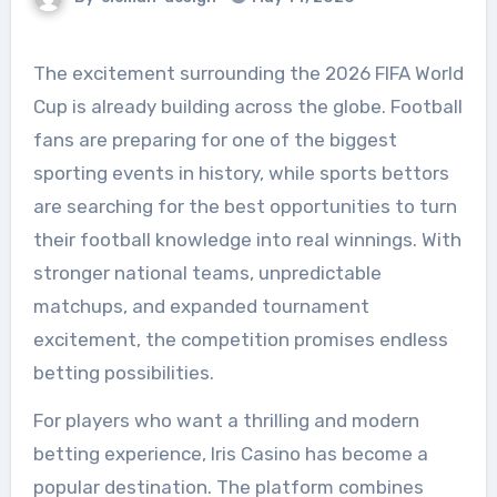
The excitement surrounding the 2026 FIFA World
Cup is already building across the globe. Football
fans are preparing for one of the biggest
sporting events in history, while sports bettors
are searching for the best opportunities to turn
their football knowledge into real winnings. With
stronger national teams, unpredictable
matchups, and expanded tournament
excitement, the competition promises endless
betting possibilities.
For players who want a thrilling and modern
betting experience, Iris Сasino has become a
popular destination. The platform combines