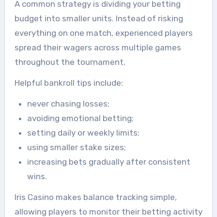
A common strategy is dividing your betting
budget into smaller units. Instead of risking
everything on one match, experienced players
spread their wagers across multiple games
throughout the tournament.
Helpful bankroll tips include:
never chasing losses;
avoiding emotional betting;
setting daily or weekly limits;
using smaller stake sizes;
increasing bets gradually after consistent
wins.
Iris Сasino makes balance tracking simple,
allowing players to monitor their betting activity