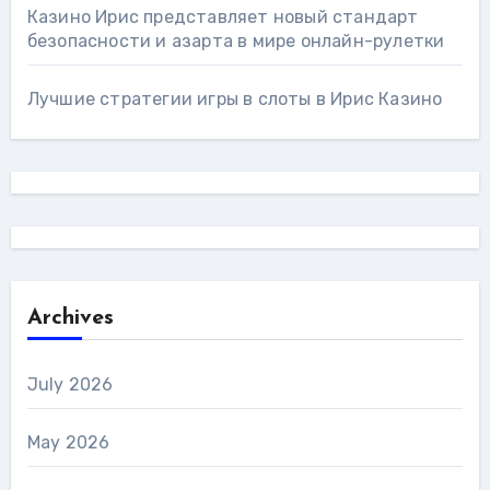
Казино Ирис представляет новый стандарт
безопасности и азарта в мире онлайн-рулетки
Лучшие стратегии игры в слоты в Ирис Казино
Archives
July 2026
May 2026