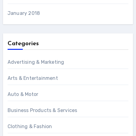
January 2018
Categories
Advertising & Marketing
Arts & Entertainment
Auto & Motor
Business Products & Services
Clothing & Fashion