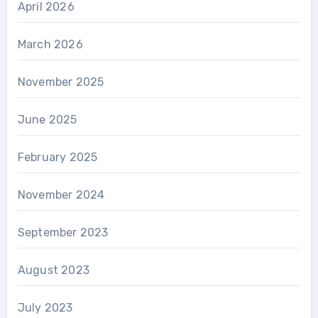
April 2026
March 2026
November 2025
June 2025
February 2025
November 2024
September 2023
August 2023
July 2023