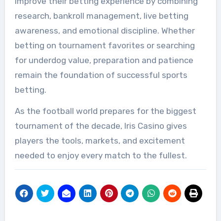
improve their betting experience by combining
research, bankroll management, live betting
awareness, and emotional discipline. Whether
betting on tournament favorites or searching
for underdog value, preparation and patience
remain the foundation of successful sports
betting.
As the football world prepares for the biggest
tournament of the decade, Iris Сasino gives
players the tools, markets, and excitement
needed to enjoy every match to the fullest.