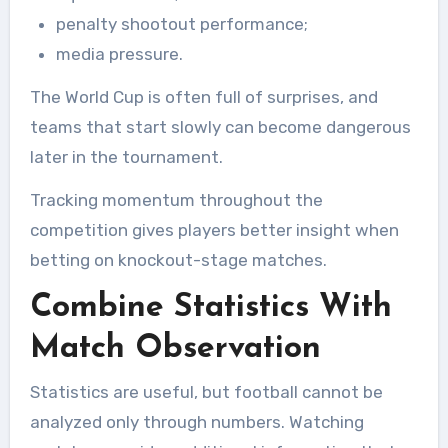
penalty shootout performance;
media pressure.
The World Cup is often full of surprises, and
teams that start slowly can become dangerous
later in the tournament.
Tracking momentum throughout the
competition gives players better insight when
betting on knockout-stage matches.
Combine Statistics With
Match Observation
Statistics are useful, but football cannot be
analyzed only through numbers. Watching