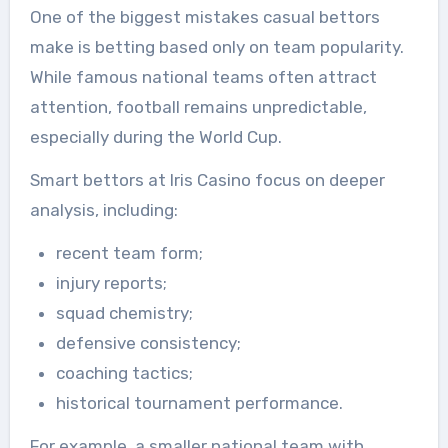
One of the biggest mistakes casual bettors
make is betting based only on team popularity.
While famous national teams often attract
attention, football remains unpredictable,
especially during the World Cup.
Smart bettors at Iris Сasino focus on deeper
analysis, including:
recent team form;
injury reports;
squad chemistry;
defensive consistency;
coaching tactics;
historical tournament performance.
For example, a smaller national team with