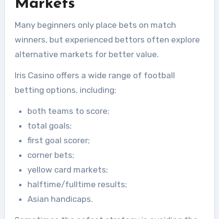
Markets
Many beginners only place bets on match
winners, but experienced bettors often explore
alternative markets for better value.
Iris Сasino offers a wide range of football
betting options, including:
both teams to score;
total goals;
first goal scorer;
corner bets;
yellow card markets;
halftime/fulltime results;
Asian handicaps.