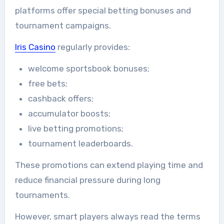
platforms offer special betting bonuses and
tournament campaigns.
Iris Сasino
regularly provides:
welcome sportsbook bonuses;
free bets;
cashback offers;
accumulator boosts;
live betting promotions;
tournament leaderboards.
These promotions can extend playing time and
reduce financial pressure during long
tournaments.
However, smart players always read the terms