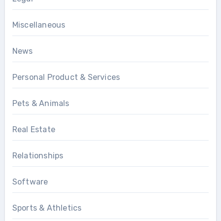
Miscellaneous
News
Personal Product & Services
Pets & Animals
Real Estate
Relationships
Software
Sports & Athletics