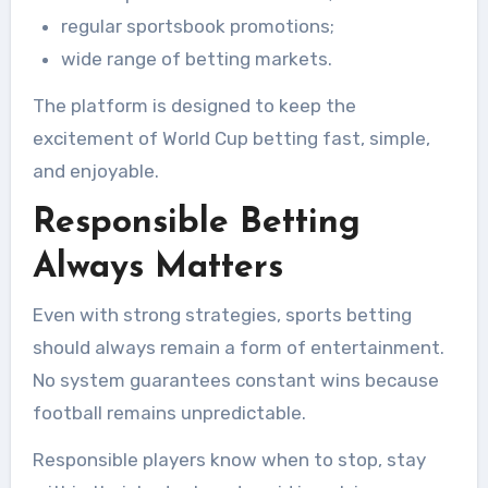
regular sportsbook promotions;
wide range of betting markets.
The platform is designed to keep the
excitement of World Cup betting fast, simple,
and enjoyable.
Responsible Betting
Always Matters
Even with strong strategies, sports betting
should always remain a form of entertainment.
No system guarantees constant wins because
football remains unpredictable.
Responsible players know when to stop, stay