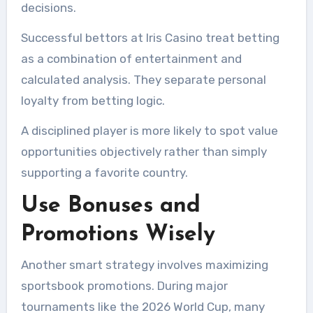
decisions.
Successful bettors at Iris Сasino treat betting
as a combination of entertainment and
calculated analysis. They separate personal
loyalty from betting logic.
A disciplined player is more likely to spot value
opportunities objectively rather than simply
supporting a favorite country.
Use Bonuses and
Promotions Wisely
Another smart strategy involves maximizing
sportsbook promotions. During major
tournaments like the 2026 World Cup, many