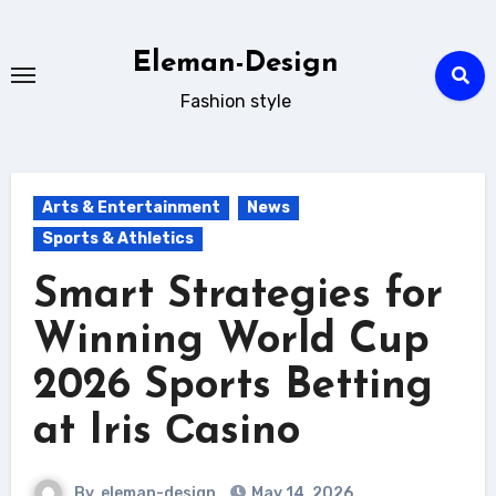
Skip
to
Eleman-Design
content
Fashion style
Arts & Entertainment
News
Sports & Athletics
Smart Strategies for
Winning World Cup
2026 Sports Betting
at Iris Сasino
By
eleman-design
May 14, 2026