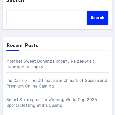
Search
Search
Recent Posts
Mostbet Sweet Bonanza играть на деньги с
выводом на карту
Iris Casino: The Ultimate Benchmark of Secure and
Premium Online Gaming
Smart Strategies for Winning World Cup 2026
Sports Betting at Iris Сasino