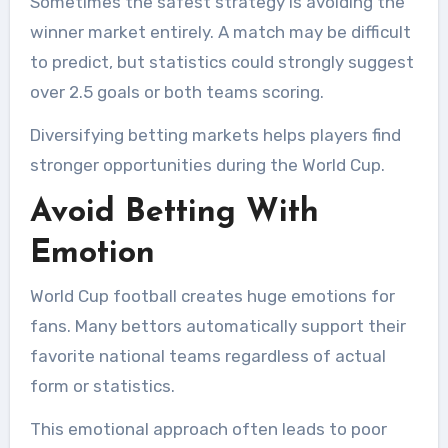
Sometimes the safest strategy is avoiding the
winner market entirely. A match may be difficult
to predict, but statistics could strongly suggest
over 2.5 goals or both teams scoring.
Diversifying betting markets helps players find
stronger opportunities during the World Cup.
Avoid Betting With
Emotion
World Cup football creates huge emotions for
fans. Many bettors automatically support their
favorite national teams regardless of actual
form or statistics.
This emotional approach often leads to poor