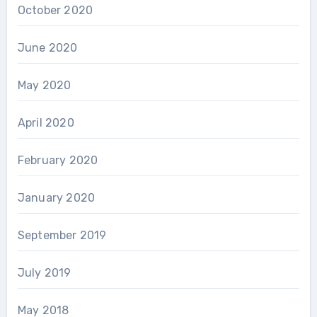
October 2020
June 2020
May 2020
April 2020
February 2020
January 2020
September 2019
July 2019
May 2018