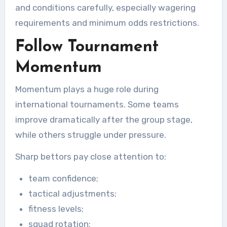
and conditions carefully, especially wagering
requirements and minimum odds restrictions.
Follow Tournament
Momentum
Momentum plays a huge role during
international tournaments. Some teams
improve dramatically after the group stage,
while others struggle under pressure.
Sharp bettors pay close attention to:
team confidence;
tactical adjustments;
fitness levels;
squad rotation;