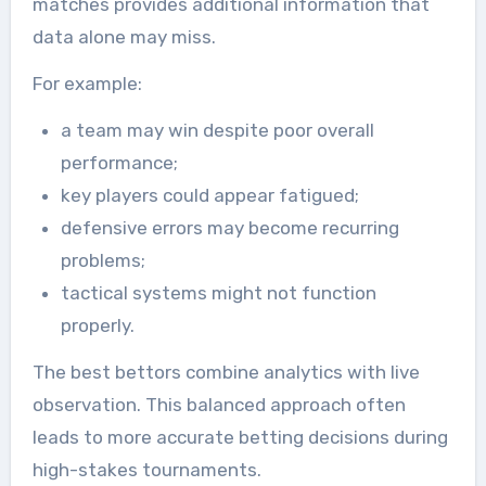
matches provides additional information that
data alone may miss.
For example:
a team may win despite poor overall
performance;
key players could appear fatigued;
defensive errors may become recurring
problems;
tactical systems might not function
properly.
The best bettors combine analytics with live
observation. This balanced approach often
leads to more accurate betting decisions during
high-stakes tournaments.