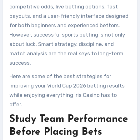
competitive odds, live betting options, fast
payouts, and a user-friendly interface designed
for both beginners and experienced bettors.
However, successful sports betting is not only
about luck. Smart strategy, discipline, and
match analysis are the real keys to long-term
success.
Here are some of the best strategies for
improving your World Cup 2026 betting results
while enjoying everything Iris Сasino has to
offer.
Study Team Performance
Before Placing Bets