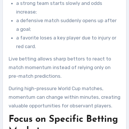
a strong team starts slowly and odds
increase;
a defensive match suddenly opens up after
a goal;
a favorite loses a key player due to injury or
red card.
Live betting allows sharp bettors to react to
match momentum instead of relying only on
pre-match predictions.
During high-pressure World Cup matches,
momentum can change within minutes, creating
valuable opportunities for observant players.
Focus on Specific Betting