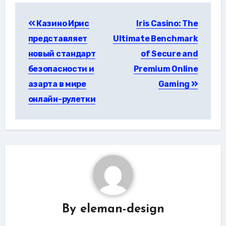
Post
Казино Ирис
Iris Casino: The
navigation
представляет
Ultimate Benchmark
новый стандарт
of Secure and
безопасности и
Premium Online
азарта в мире
Gaming
онлайн-рулетки
By
eleman-design