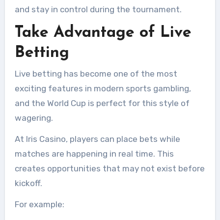
and stay in control during the tournament.
Take Advantage of Live
Betting
Live betting has become one of the most
exciting features in modern sports gambling,
and the World Cup is perfect for this style of
wagering.
At Iris Сasino, players can place bets while
matches are happening in real time. This
creates opportunities that may not exist before
kickoff.
For example: