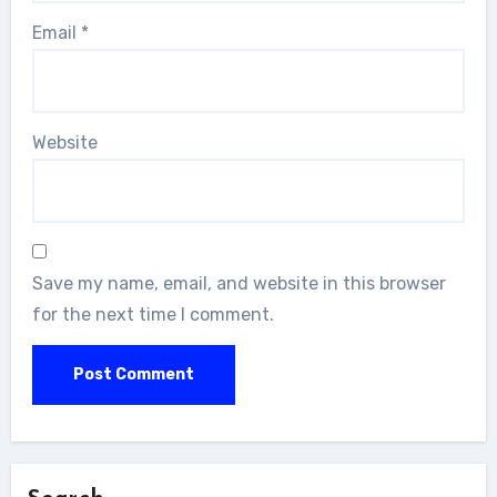
Email
*
Website
Save my name, email, and website in this browser
for the next time I comment.