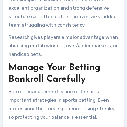
excellent organization and strong defensive
structure can often outperform a star-studded
team struggling with consistency.
Research gives players a major advantage when
choosing match winners, over/under markets, or
handicap bets.
Manage Your Betting
Bankroll Carefully
Bankroll management is one of the most
important strategies in sports betting. Even
professional bettors experience losing streaks,
so protecting your balance is essential.