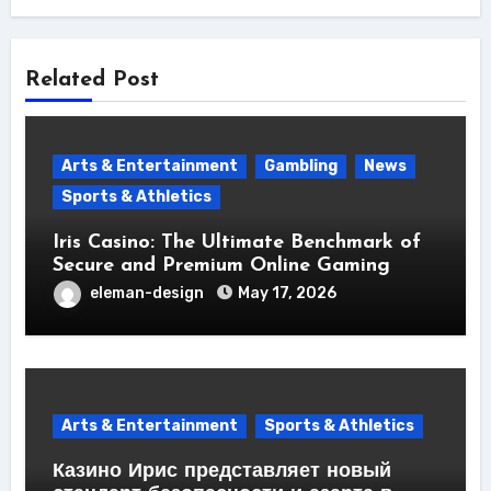
Related Post
Arts & Entertainment
Gambling
News
Sports & Athletics
Iris Casino: The Ultimate Benchmark of
Secure and Premium Online Gaming
eleman-design
May 17, 2026
Arts & Entertainment
Sports & Athletics
Казино Ирис представляет новый