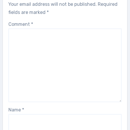
Your email address will not be published.
Required
fields are marked
*
Comment
*
Name
*