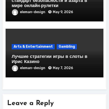
стандарт безопасности и азарта в
мире онлайн-рулетки
eleman-design
May 9, 2026
Arts & Entertainment
Gambling
Лучшие стратегии игры в слоты в
Ирис Казино
eleman-design
May 7, 2026
Leave a Reply