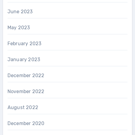
June 2023
May 2023
February 2023
January 2023
December 2022
November 2022
August 2022
December 2020