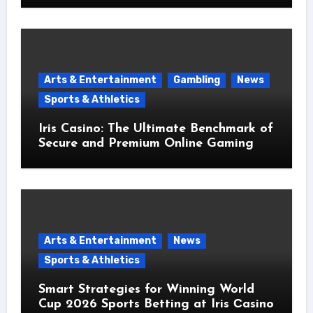
Arts & Entertainment
Gambling
News
Sports & Athletics
Iris Casino: The Ultimate Benchmark of
Secure and Premium Online Gaming
Arts & Entertainment
News
Sports & Athletics
Smart Strategies for Winning World
Cup 2026 Sports Betting at Iris Сasino