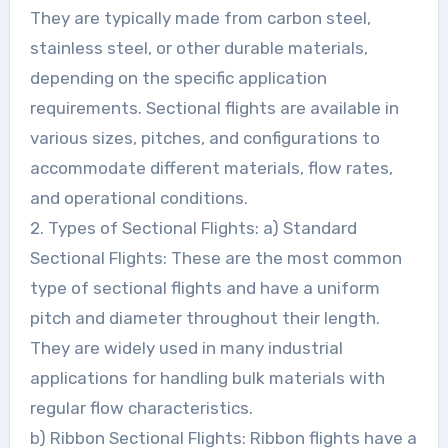
They are typically made from carbon steel,
stainless steel, or other durable materials,
depending on the specific application
requirements. Sectional flights are available in
various sizes, pitches, and configurations to
accommodate different materials, flow rates,
and operational conditions.
2. Types of Sectional Flights: a) Standard
Sectional Flights: These are the most common
type of sectional flights and have a uniform
pitch and diameter throughout their length.
They are widely used in many industrial
applications for handling bulk materials with
regular flow characteristics.
b) Ribbon Sectional Flights: Ribbon flights have a