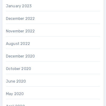
January 2023
December 2022
November 2022
August 2022
December 2020
October 2020
June 2020
May 2020