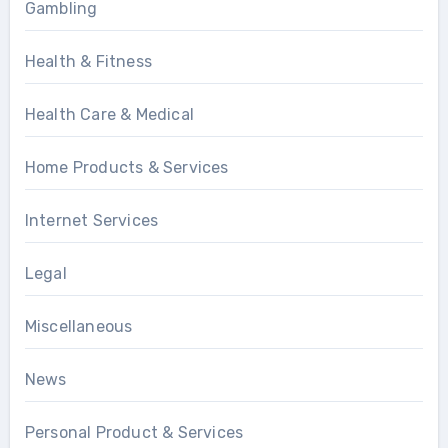
Gambling
Health & Fitness
Health Care & Medical
Home Products & Services
Internet Services
Legal
Miscellaneous
News
Personal Product & Services