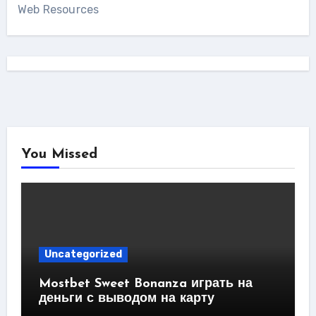
Web Resources
You Missed
Uncategorized
Mostbet Sweet Bonanza играть на
деньги с выводом на карту