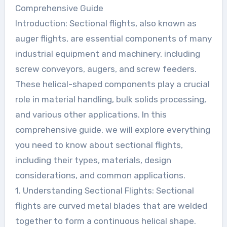
Comprehensive Guide
Introduction: Sectional flights, also known as
auger flights, are essential components of many
industrial equipment and machinery, including
screw conveyors, augers, and screw feeders.
These helical-shaped components play a crucial
role in material handling, bulk solids processing,
and various other applications. In this
comprehensive guide, we will explore everything
you need to know about sectional flights,
including their types, materials, design
considerations, and common applications.
1. Understanding Sectional Flights: Sectional
flights are curved metal blades that are welded
together to form a continuous helical shape.