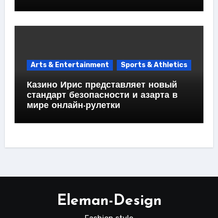
Arts & Entertainment
Sports & Athletics
Казино Ирис представляет новый
стандарт безопасности и азарта в
мире онлайн-рулетки
Eleman-Design