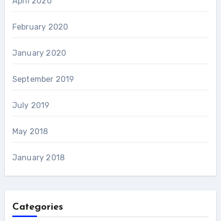
April 2020
February 2020
January 2020
September 2019
July 2019
May 2018
January 2018
Categories