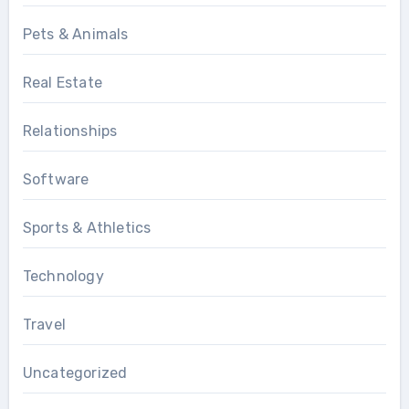
Pets & Animals
Real Estate
Relationships
Software
Sports & Athletics
Technology
Travel
Uncategorized