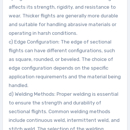
affects its strength, rigidity, and resistance to
wear. Thicker flights are generally more durable
and suitable for handling abrasive materials or
operating in harsh conditions.
c) Edge Configuration: The edge of sectional
flights can have different configurations, such
as square, rounded, or beveled. The choice of
edge configuration depends on the specific
application requirements and the material being
handled.
d) Welding Methods: Proper welding is essential
to ensure the strength and durability of
sectional flights. Common welding methods
include continuous weld, intermittent weld, and
stitch weld. The selection of the welding