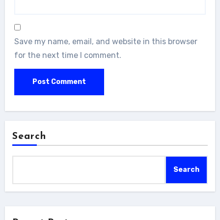
Save my name, email, and website in this browser
for the next time I comment.
Search
Search