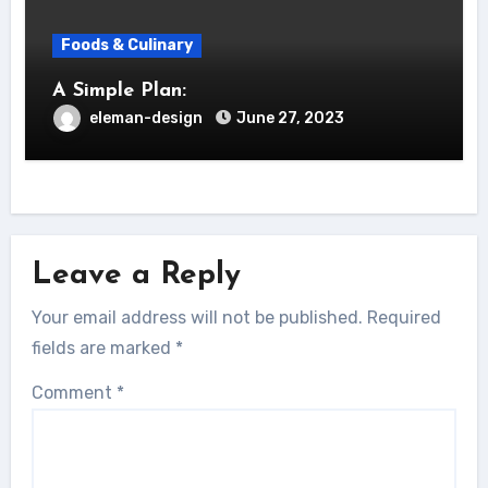
Foods & Culinary
A Simple Plan:
eleman-design
June 27, 2023
Leave a Reply
Your email address will not be published.
Required
fields are marked
*
Comment
*