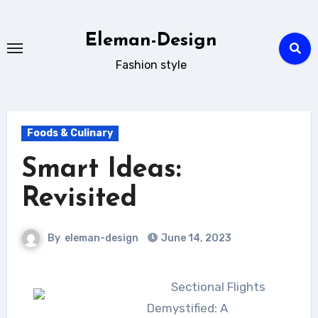
Skip
to
Eleman-Design
content
Fashion style
Foods & Culinary
Smart Ideas:
Revisited
By
eleman-design
June 14, 2023
Sectional Flights
Demystified: A