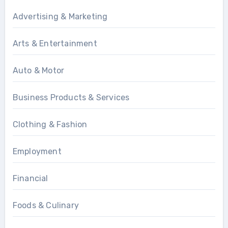
Advertising & Marketing
Arts & Entertainment
Auto & Motor
Business Products & Services
Clothing & Fashion
Employment
Financial
Foods & Culinary