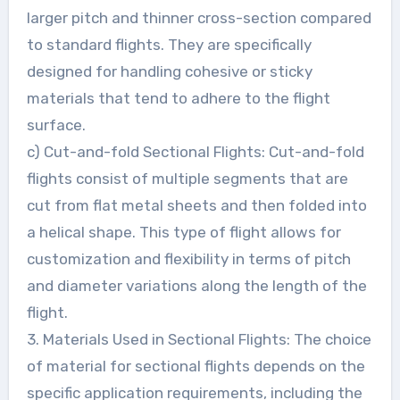
larger pitch and thinner cross-section compared
to standard flights. They are specifically
designed for handling cohesive or sticky
materials that tend to adhere to the flight
surface.
c) Cut-and-fold Sectional Flights: Cut-and-fold
flights consist of multiple segments that are
cut from flat metal sheets and then folded into
a helical shape. This type of flight allows for
customization and flexibility in terms of pitch
and diameter variations along the length of the
flight.
3. Materials Used in Sectional Flights: The choice
of material for sectional flights depends on the
specific application requirements, including the