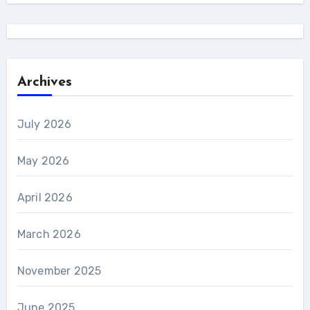
Archives
July 2026
May 2026
April 2026
March 2026
November 2025
June 2025