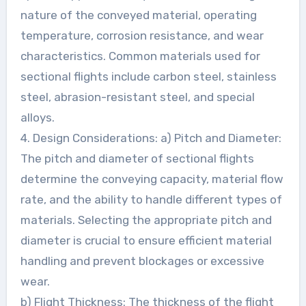
nature of the conveyed material, operating
temperature, corrosion resistance, and wear
characteristics. Common materials used for
sectional flights include carbon steel, stainless
steel, abrasion-resistant steel, and special
alloys.
4. Design Considerations: a) Pitch and Diameter:
The pitch and diameter of sectional flights
determine the conveying capacity, material flow
rate, and the ability to handle different types of
materials. Selecting the appropriate pitch and
diameter is crucial to ensure efficient material
handling and prevent blockages or excessive
wear.
b) Flight Thickness: The thickness of the flight