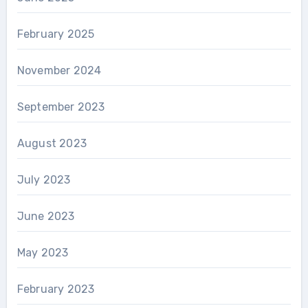
February 2025
November 2024
September 2023
August 2023
July 2023
June 2023
May 2023
February 2023