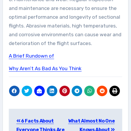
and maintenance are necessary to ensure the
optimal performance and longevity of sectional
flights. Abrasive materials, high temperatures,
and corrosive environments can cause wear and
deterioration of the flight surfaces.
A Brief Rundown of
Why Aren’t As Bad As You Think
Post
6 Facts About
What Almost No One
navigation
Everyone Thinks Are
Knows About