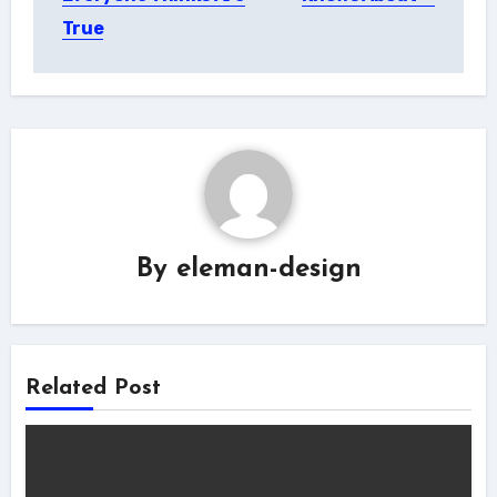
True
By
eleman-design
Related Post