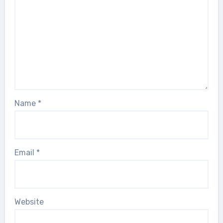
Name
*
Email
*
Website