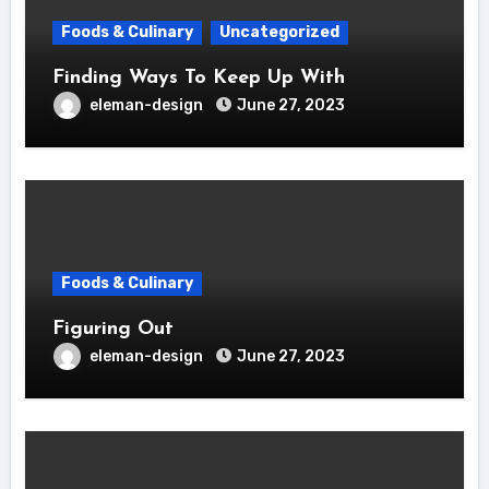
Foods & Culinary
Uncategorized
Finding Ways To Keep Up With
eleman-design
June 27, 2023
Foods & Culinary
Figuring Out
eleman-design
June 27, 2023