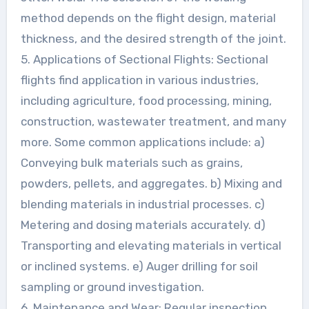
method depends on the flight design, material
thickness, and the desired strength of the joint.
5. Applications of Sectional Flights: Sectional
flights find application in various industries,
including agriculture, food processing, mining,
construction, wastewater treatment, and many
more. Some common applications include: a)
Conveying bulk materials such as grains,
powders, pellets, and aggregates. b) Mixing and
blending materials in industrial processes. c)
Metering and dosing materials accurately. d)
Transporting and elevating materials in vertical
or inclined systems. e) Auger drilling for soil
sampling or ground investigation.
6. Maintenance and Wear: Regular inspection