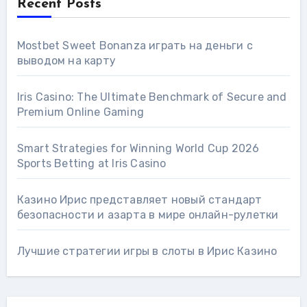
Recent Posts
Mostbet Sweet Bonanza играть на деньги с
выводом на карту
Iris Casino: The Ultimate Benchmark of Secure and
Premium Online Gaming
Smart Strategies for Winning World Cup 2026
Sports Betting at Iris Сasino
Казино Ирис представляет новый стандарт
безопасности и азарта в мире онлайн-рулетки
Лучшие стратегии игры в слоты в Ирис Казино