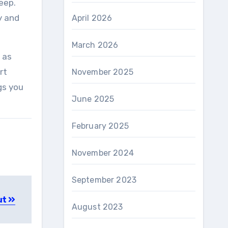
eep.
y and
April 2026
March 2026
 as
rt
November 2025
gs you
June 2025
February 2025
November 2024
September 2023
ut
August 2023