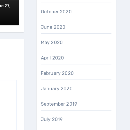
e 27,
October 2020
June 2020
May 2020
April 2020
February 2020
January 2020
September 2019
July 2019