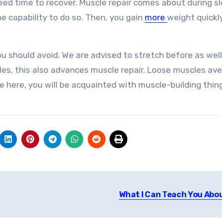
eed time to recover. Muscle repair comes about during sl
e capability to do so. Then, you gain
more
weight quickl
ou should avoid. We are advised to stretch before as well
les, this also advances muscle repair. Loose muscles ave
e here, you will be acquainted with muscle-building thin
What I Can Teach You Abo