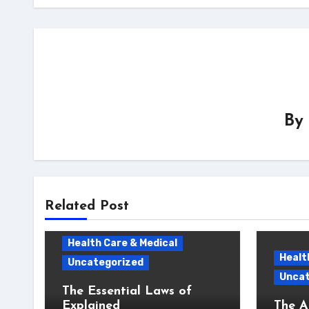
By
Related Post
Health Care & Medical
Healt
Uncategorized
Uncat
The Essential Laws of
Explained
The A