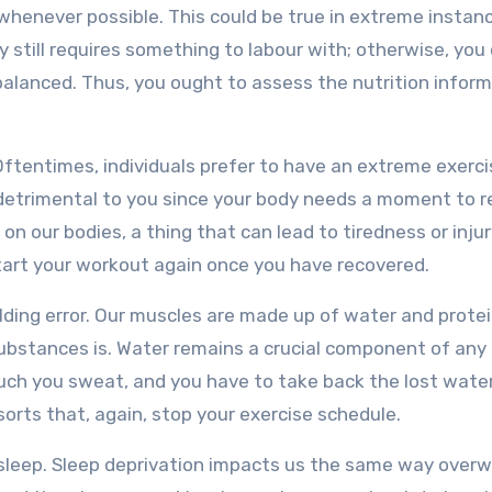
 whenever possible. This could be true in extreme instan
y still requires something to labour with; otherwise, you
balanced. Thus, you ought to assess the nutrition infor
Oftentimes, individuals prefer to have an extreme exerci
is detrimental to you since your body needs a moment to r
on our bodies, a thing that can lead to tiredness or injur
tart your workout again once you have recovered.
ding error. Our muscles are made up of water and protei
substances is. Water remains a crucial component of any
ch you sweat, and you have to take back the lost water
sorts that, again, stop your exercise schedule.
t sleep. Sleep deprivation impacts us the same way over