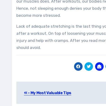
our muscles does. After workouts, our bodies n
Hence, not sleeping enough denies your body th
become more stressed.
Lack of adequate stretching is the last thing y
after a workout. On top of loosening your musc
injury and help with cramps. After you read mor
should avoid.
Post
– My Most Valuable Tips
navigation