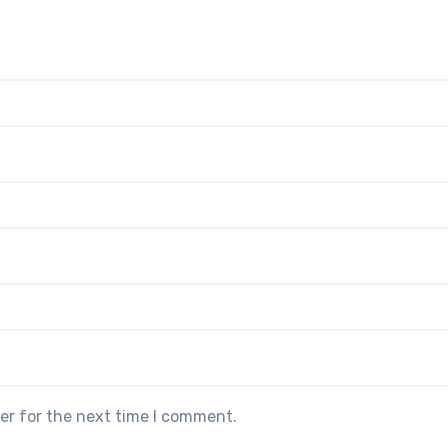
er for the next time I comment.