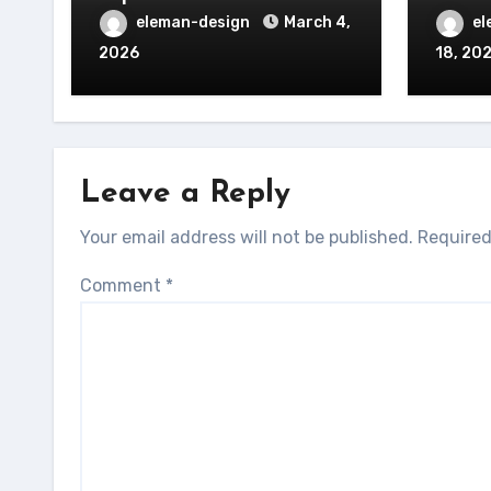
eleman-design
March 4,
el
2026
18, 20
Leave a Reply
Your email address will not be published.
Required
Comment
*