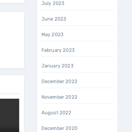
July 2023
June 2023
May 2023
February 2023
January 2023
December 2022
November 2022
August 2022
December 2020