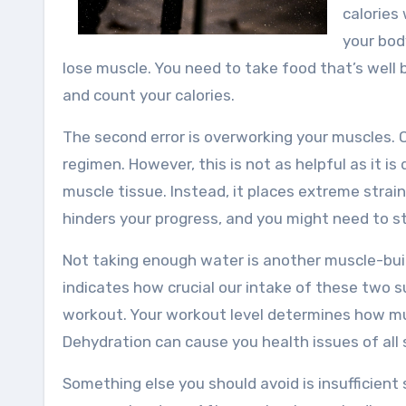
calories
your bod
lose muscle. You need to take food that’s well 
and count your calories.
The second error is overworking your muscles. 
regimen. However, this is not as helpful as it 
muscle tissue. Instead, it places extreme strain 
hinders your progress, and you might need to s
Not taking enough water is another muscle-buil
indicates how crucial our intake of these two 
workout. Your workout level determines how mu
Dehydration can cause you health issues of all 
Something else you should avoid is insufficien