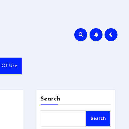
 Of Use
Search
Search