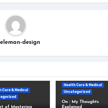
eleman-design
Health Care & Medical
h Care & Medical
Uncategorized
egorized
On : My Thoughts
rt of Mastering
Explained