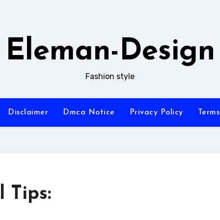
Eleman-Design
Fashion style
Disclaimer
Dmca Notice
Privacy Policy
Terms
 Tips: