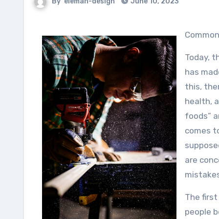
By
eleman-design
June 10, 2023
Common 
Today, t
has made
this, the
health, a
foods” a
comes to
supposed
are conc
mistakes
The first
people b