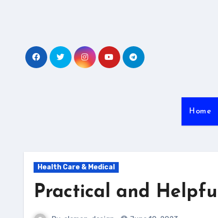
Skip
to
content
Home
Health Care & Medical
Practical and Helpful