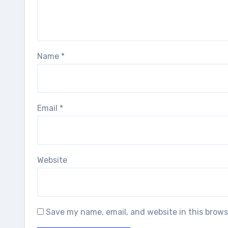
Name
*
Email
*
Website
Save my name, email, and website in this brows