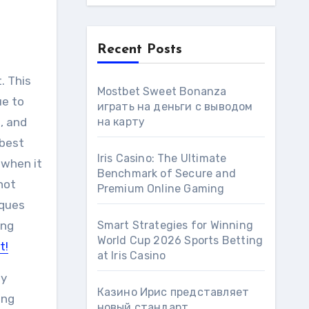
Recent Posts
. This
Mostbet Sweet Bonanza
ue to
играть на деньги с выводом
e, and
на карту
”best
Iris Casino: The Ultimate
 when it
Benchmark of Secure and
not
Premium Online Gaming
iques
ing
Smart Strategies for Winning
World Cup 2026 Sports Betting
t!
at Iris Сasino
ny
Казино Ирис представляет
ing
новый стандарт