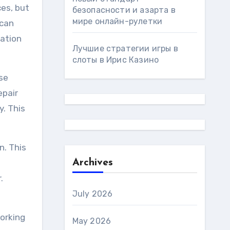
ces, but
безопасности и азарта в
мире онлайн-рулетки
 can
mation
Лучшие стратегии игры в
слоты в Ирис Казино
se
epair
y. This
n. This
Archives
.
July 2026
working
May 2026