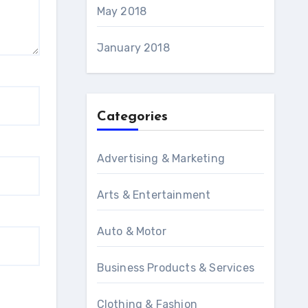
May 2018
January 2018
Categories
Advertising & Marketing
Arts & Entertainment
Auto & Motor
Business Products & Services
Clothing & Fashion