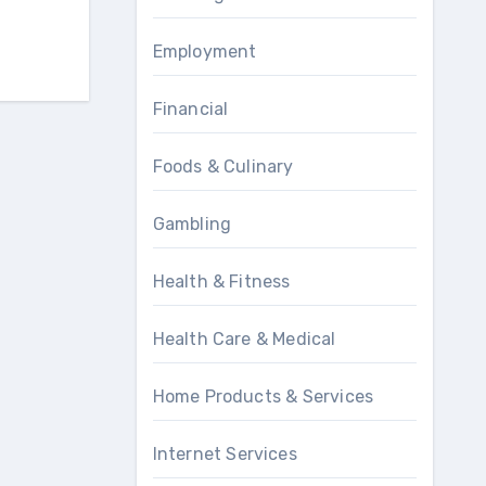
Employment
Financial
Foods & Culinary
Gambling
Health & Fitness
Health Care & Medical
Home Products & Services
Internet Services