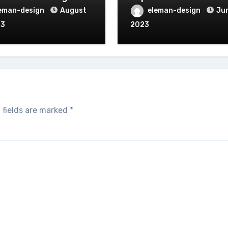
eman-design
August
eleman-design
Jun
23
2023
 fields are marked
*