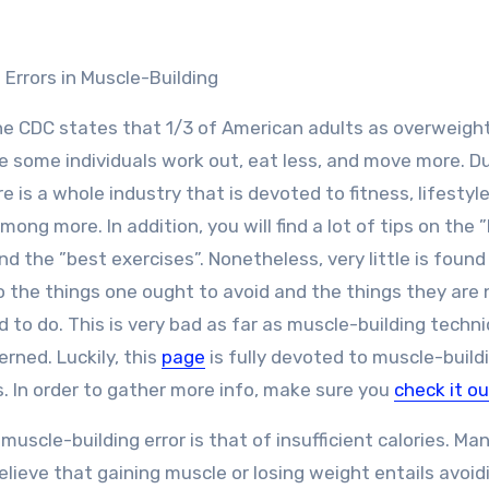
Errors in Muscle-Building
he CDC states that 1/3 of American adults as overweight
 some individuals work out, eat less, and move more. D
re is a whole industry that is devoted to fitness, lifestyl
mong more. In addition, you will find a lot of tips on the 
nd the ”best exercises”. Nonetheless, very little is found
 the things one ought to avoid and the things they are 
 to do. This is very bad as far as muscle-building techn
erned. Luckily, this
page
is fully devoted to muscle-build
. In order to gather more info, make sure you
check it ou
 muscle-building error is that of insufficient calories. Ma
elieve that gaining muscle or losing weight entails avoid