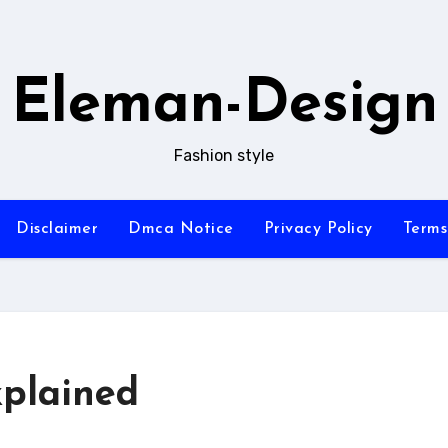
Eleman-Design
Fashion style
Disclaimer
Dmca Notice
Privacy Policy
Terms
plained