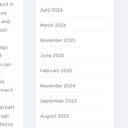
uct in
April 2026
ure
s and
March 2026
hich
November 2025
egy.
t
June 2025
e can
February 2025
.
nd
November 2024
onnect
September 2023
al part
tags
August 2023
photos