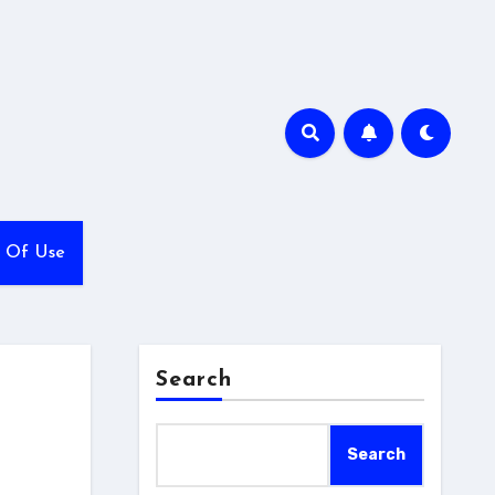
 Of Use
Search
Search