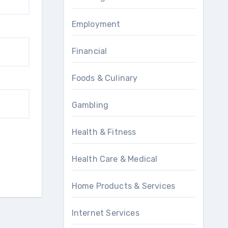
Employment
Financial
Foods & Culinary
Gambling
Health & Fitness
Health Care & Medical
Home Products & Services
Internet Services