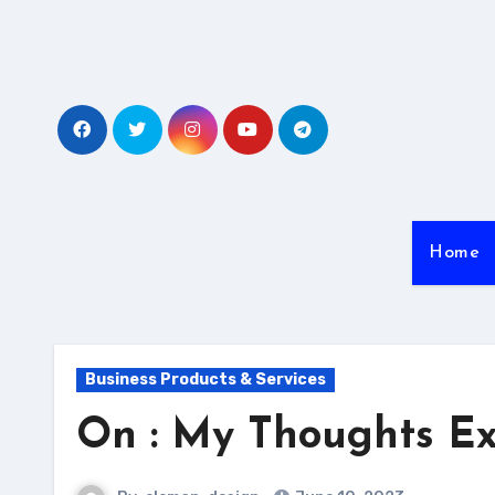
Skip
to
content
Home
Business Products & Services
On : My Thoughts Ex