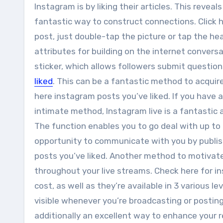
Instagram is by liking their articles. This reveal
fantastic way to construct connections. Click h
post, just double-tap the picture or tap the he
attributes for building on the internet convers
sticker, which allows followers submit question
liked
. This can be a fantastic method to acqui
here instagram posts you’ve liked. If you have 
intimate method, Instagram live is a fantastic a
The function enables you to go deal with up to 
opportunity to communicate with you by publis
posts you’ve liked. Another method to motivat
throughout your live streams. Check here for in
cost, as well as they’re available in 3 various l
visible whenever you’re broadcasting or posting
additionally an excellent way to enhance your r