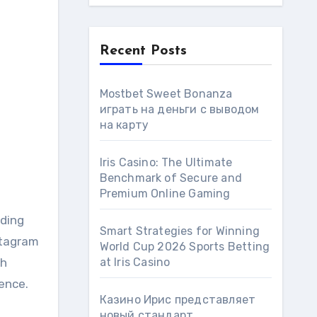
Recent Posts
Mostbet Sweet Bonanza
играть на деньги с выводом
на карту
Iris Casino: The Ultimate
Benchmark of Secure and
Premium Online Gaming
ding
Smart Strategies for Winning
stagram
World Cup 2026 Sports Betting
ch
at Iris Сasino
ence.
Казино Ирис представляет
новый стандарт