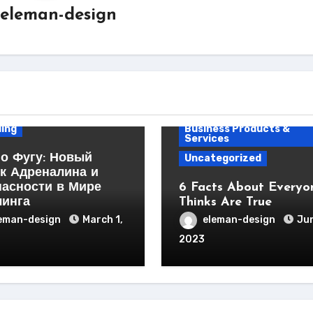
eleman-design
ess Products &
ces
ing
Business Products &
Services
о Фугу: Новый
Uncategorized
к Адреналина и
пасности в Мире
6 Facts About Everyo
линга
Thinks Are True
eman-design
March 1,
eleman-design
Jun
2023