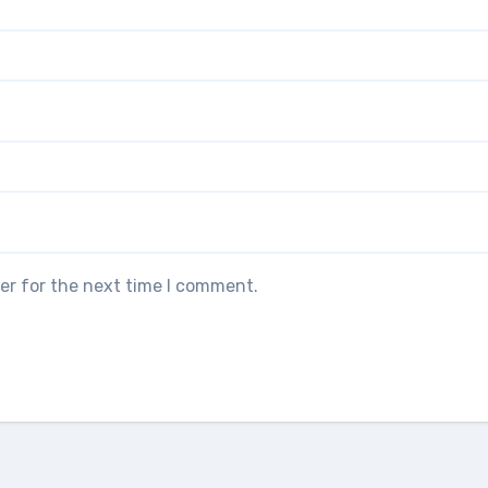
er for the next time I comment.