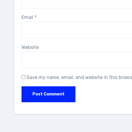
Email
*
Website
Save my name, email, and website in this brows