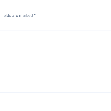
 fields are marked
*