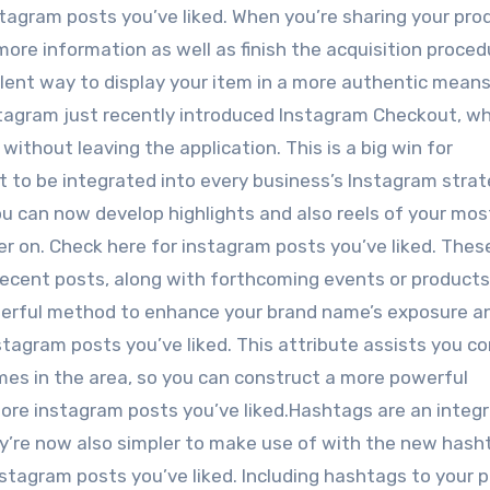
tagram posts you’ve liked. When you’re sharing your prod
more information as well as finish the acquisition proced
ellent way to display your item in a more authentic mean
nstagram just recently introduced Instagram Checkout, w
without leaving the application. This is a big win for
t to be integrated into every business’s Instagram strat
ou can now develop highlights and also reels of your mos
er on. Check here for instagram posts you’ve liked. Thes
ecent posts, along with forthcoming events or products
derful method to enhance your brand name’s exposure a
stagram posts you’ve liked. This attribute assists you c
ames in the area, so you can construct a more powerful
more instagram posts you’ve liked.Hashtags are an integr
y’re now also simpler to make use of with the new hash
nstagram posts you’ve liked. Including hashtags to your 