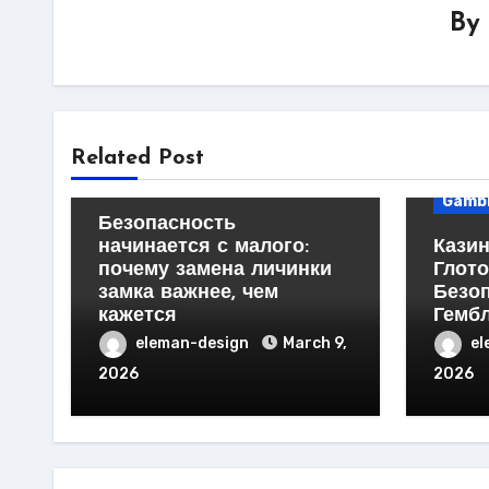
By
Business Products &
Services
Home Products & Services
Busin
Related Post
Servi
Technology
Gambl
Безопасность
начинается с малого:
Казин
почему замена личинки
Глото
замка важнее, чем
Безо
кажется
Гемб
eleman-design
March 9,
el
2026
2026