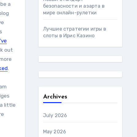
 be a
безопасности и азарта в
мире онлайн-рулетки
blog
ve
Лучшие стратегии игры в
s
слоты в Ирис Казино
’ve
ck out
 more
iked
.
ram
dges
Archives
 little
re
July 2026
May 2026