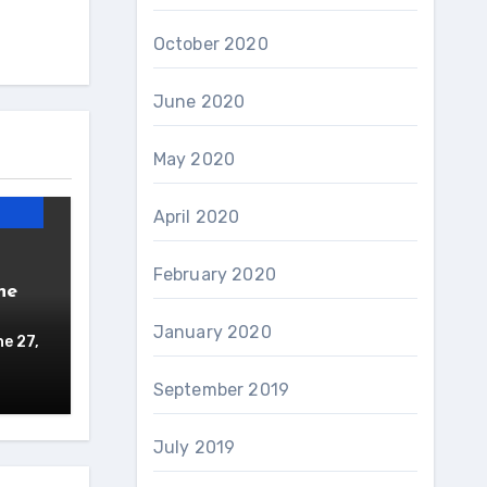
October 2020
June 2020
May 2020
April 2020
February 2020
ne
January 2020
e 27,
September 2019
July 2019