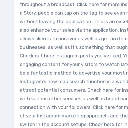
throughout a broadcast. Click here for more ins
a Story, people can tap on the tag to see even 
without leaving the application. This is an exc
also enhance your sales via the application. I
allows clients to uncover as well as get an item 
businesses, as well as it’s something that ough
Check out here instagram posts you’ve liked. Y
engaging content for your visitors to watch lat
be a fantastic method to advertise your most r
Instagram’s new map search function is a won
attract potential consumers. Check here for in
with various other services as well as brand n
connection with your followers. Click here for 
of your Instagram marketing approach, and the
switch in the account setups. Check here for i