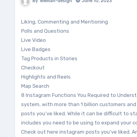
By
eleman-design
June 10, 2023
Liking, Commenting and Mentioning
Polls and Questions
Live Video
Live Badges
Tag Products in Stories
Checkout
Highlights and Reels
Map Search
8 Instagram Functions You Required to Unders
system, with more than 1 billion customers and
posts you’ve liked. While it can be difficult to 
includes you need to be using to expand your 
Check out here instagram posts you’ve liked. 