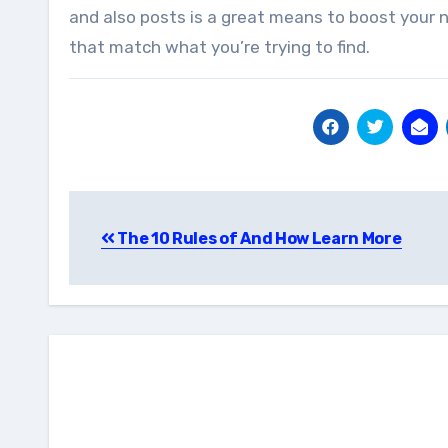
and also posts is a great means to boost your na
that match what you’re trying to find.
Post
The 10 Rules of And How Learn More
navigation