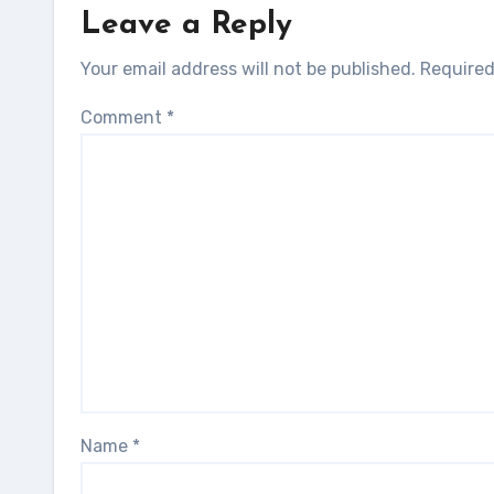
Leave a Reply
Your email address will not be published.
Required
Comment
*
Name
*