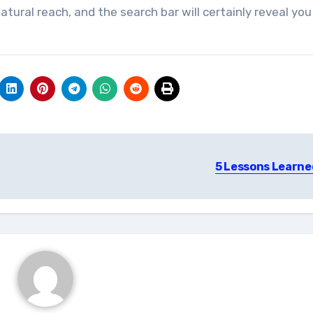
tural reach, and the search bar will certainly reveal you
5 Lessons Learne