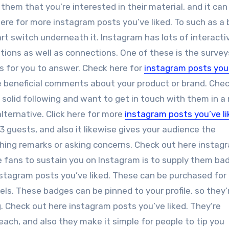
s them that you’re interested in their material, and it can
ere for more instagram posts you’ve liked. To such as a 
art switch underneath it. Instagram has lots of interacti
ations as well as connections. One of these is the survey
s for you to answer. Check here for
instagram posts you
re beneficial comments about your product or brand. Che
a solid following and want to get in touch with them in a
lternative. Click here for more
instagram posts you’ve l
3 guests, and also it likewise gives your audience the
hing remarks or asking concerns. Check out here instag
e fans to sustain you on Instagram is to supply them ba
stagram posts you’ve liked. These can be purchased for a
evels. These badges can be pinned to your profile, so they’
. Check out here instagram posts you’ve liked. They’re
each, and also they make it simple for people to tip you