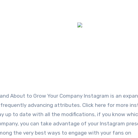
tand About to Grow Your Company Instagram is an expan
 frequently advancing attributes. Click here for more in
stay up to date with all the modifications, if you know whi
company, you can take advantage of your Instagram pres
Among the very best ways to engage with your fans on