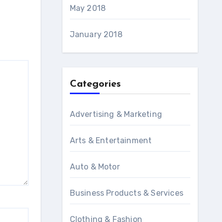
May 2018
January 2018
Categories
Advertising & Marketing
Arts & Entertainment
Auto & Motor
Business Products & Services
Clothing & Fashion