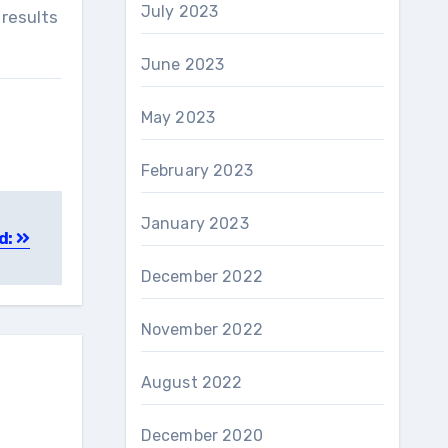
July 2023
 results
June 2023
May 2023
February 2023
January 2023
d:
December 2022
November 2022
August 2022
December 2020