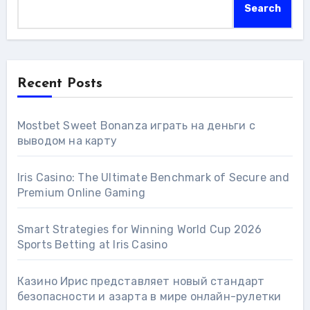
Search
Recent Posts
Mostbet Sweet Bonanza играть на деньги с
выводом на карту
Iris Casino: The Ultimate Benchmark of Secure and
Premium Online Gaming
Smart Strategies for Winning World Cup 2026
Sports Betting at Iris Сasino
Казино Ирис представляет новый стандарт
безопасности и азарта в мире онлайн-рулетки