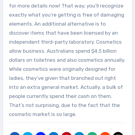
for more details now! That way, you’ll recognize
exactly what you’re getting is free of damaging
elements. An additional alternative is to
discover items that have been licensed by an
independent third-party laboratory. Cosmetics
allow business. Australians spend $4.5 billion
dollars on toiletries and also cosmetics annually.
While cosmetics were originally designed for
ladies, they’ve given that branched out right
into an extra general market. Actually, a bulk of
people currently spend their cash on them.
That’s not surprising, due to the fact that the
cosmetic market is so large.