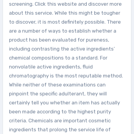
screening. Click this website and discover more
about this service. While this might be tougher
to discover, it is most definitely possible. There
are a number of ways to establish whether a
product has been evaluated for pureness,
including contrasting the active ingredients’
chemical compositions to a standard. For
nonvolatile active ingredients, fluid
chromatography is the most reputable method.
While neither of these examinations can
pinpoint the specific adulterant, they will
certainly tell you whether an item has actually
been made according to the highest purity
criteria. Chemicals are important cosmetic
ingredients that prolong the service life of