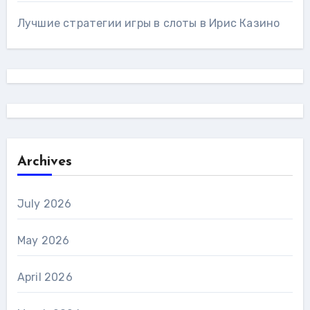
Лучшие стратегии игры в слоты в Ирис Казино
Archives
July 2026
May 2026
April 2026