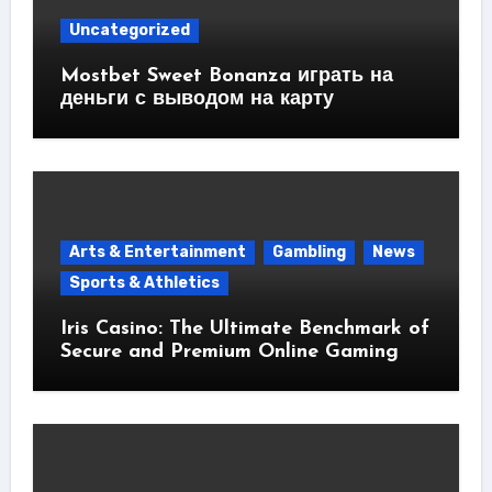
Uncategorized
Mostbet Sweet Bonanza играть на
деньги с выводом на карту
Arts & Entertainment
Gambling
News
Sports & Athletics
Iris Casino: The Ultimate Benchmark of
Secure and Premium Online Gaming