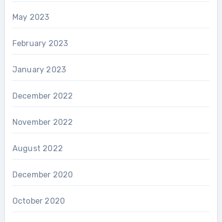
May 2023
February 2023
January 2023
December 2022
November 2022
August 2022
December 2020
October 2020