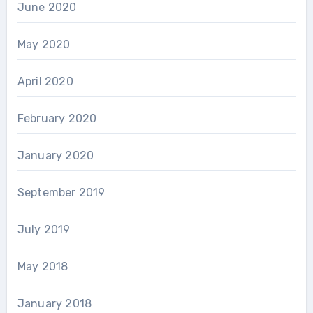
June 2020
May 2020
April 2020
February 2020
January 2020
September 2019
July 2019
May 2018
January 2018