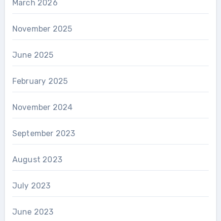
March 2026
November 2025
June 2025
February 2025
November 2024
September 2023
August 2023
July 2023
June 2023