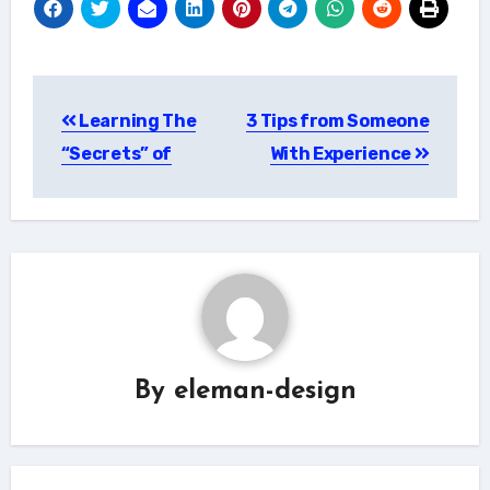
Post
Learning The
3 Tips from Someone
navigation
“Secrets” of
With Experience
By
eleman-design