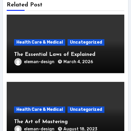
Related Post
Health Care & Medical
Uncategorized
The Essential Laws of Explained
eleman-design
March 4, 2026
Health Care & Medical
Uncategorized
The Art of Mastering
eleman-design
August 18, 2023