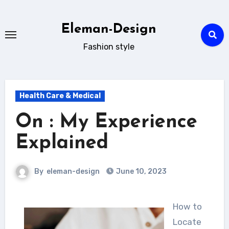
Skip
to
Eleman-Design
content
Fashion style
Health Care & Medical
On : My Experience
Explained
By
eleman-design
June 10, 2023
How to
Locate