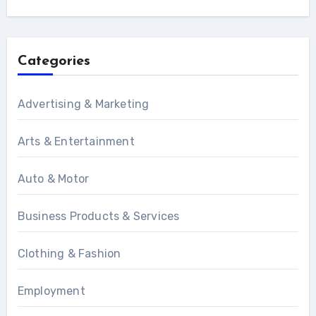
Categories
Advertising & Marketing
Arts & Entertainment
Auto & Motor
Business Products & Services
Clothing & Fashion
Employment