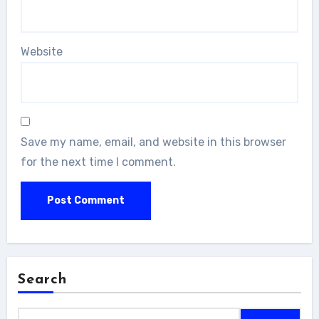
Website
Save my name, email, and website in this browser
for the next time I comment.
Search