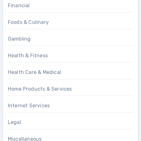
Financial
Foods & Culinary
Gambling
Health & Fitness
Health Care & Medical
Home Products & Services
Internet Services
Legal
Miscellaneous