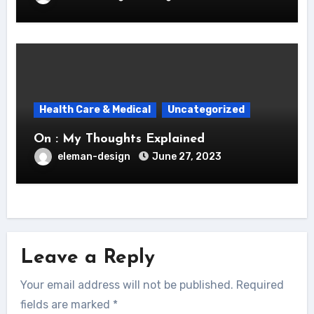
Health Care & Medical
Uncategorized
On : My Thoughts Explained
eleman-design
June 27, 2023
Leave a Reply
Your email address will not be published.
Required
fields are marked
*