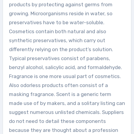
products by protecting against germs from
growing. Microorganisms reside in water, so
preservatives have to be water-soluble.
Cosmetics contain both natural and also
synthetic preservatives, which carry out
differently relying on the product’s solution.
Typical preservatives consist of parabens,
benzyl alcohol, salicylic acid, and formaldehyde.
Fragrance is one more usual part of cosmetics.
Also odorless products often consist of a
masking fragrance. Scent is a generic term
made use of by makers, and a solitary listing can
suggest numerous unlisted chemicals. Suppliers
do not need to detail these components
because they are thought about a profession