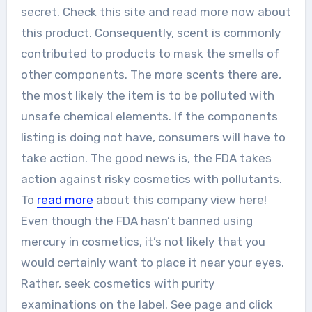
secret. Check this site and read more now about
this product. Consequently, scent is commonly
contributed to products to mask the smells of
other components. The more scents there are,
the most likely the item is to be polluted with
unsafe chemical elements. If the components
listing is doing not have, consumers will have to
take action. The good news is, the FDA takes
action against risky cosmetics with pollutants.
To
read more
about this company view here!
Even though the FDA hasn’t banned using
mercury in cosmetics, it’s not likely that you
would certainly want to place it near your eyes.
Rather, seek cosmetics with purity
examinations on the label. See page and click