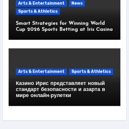
Arts & Entertainment
News
Sports & Athletics
Smart Strategies for Winning World
Cup 2026 Sports Betting at Iris Сasino
Arts & Entertainment
Sports & Athletics
Казино Ирис представляет новый
стандарт безопасности и азарта в
мире онлайн-рулетки