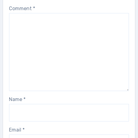
Comment
*
Name
*
Email
*