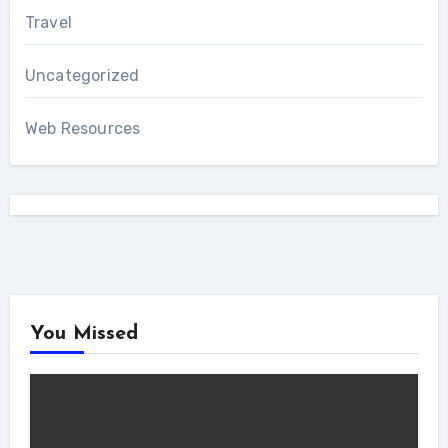
Travel
Uncategorized
Web Resources
You Missed