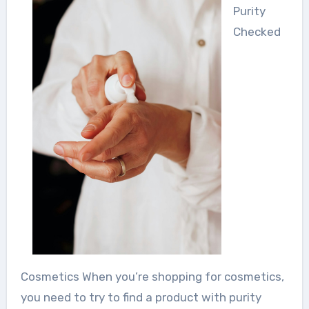
Purity
Checked
Cosmetics When you’re shopping for cosmetics,
you need to try to find a product with purity