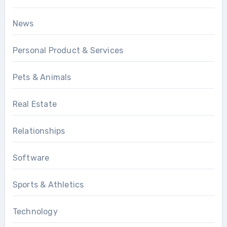
News
Personal Product & Services
Pets & Animals
Real Estate
Relationships
Software
Sports & Athletics
Technology