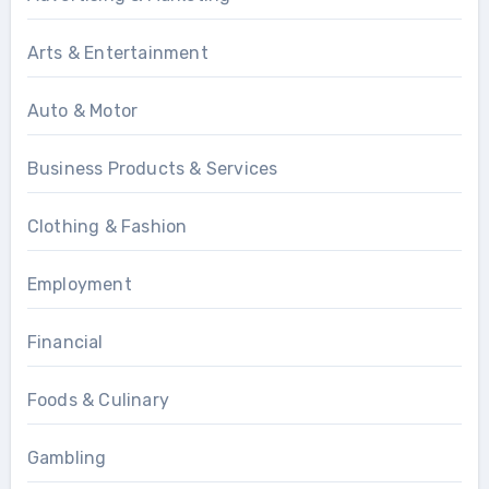
Arts & Entertainment
Auto & Motor
Business Products & Services
Clothing & Fashion
Employment
Financial
Foods & Culinary
Gambling