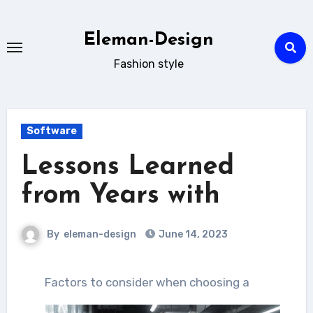
Skip
to
Eleman-Design
content
Fashion style
Software
Lessons Learned
from Years with
By
eleman-design
June 14, 2023
Factors to consider when choosing a