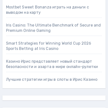
Mostbet Sweet Bonanza играть на деньги с
выводом на карту
Iris Casino: The Ultimate Benchmark of Secure and
Premium Online Gaming
Smart Strategies for Winning World Cup 2026
Sports Betting at Iris Сasino
Казино Ирис представляет новый стандарт
безопасности и азарта в мире онлайн-рулетки
Лучшие стратегии игры в слоты в Ирис Казино