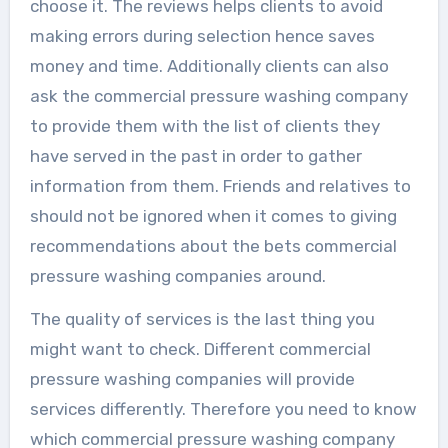
choose it. The reviews helps clients to avoid
making errors during selection hence saves
money and time. Additionally clients can also
ask the commercial pressure washing company
to provide them with the list of clients they
have served in the past in order to gather
information from them. Friends and relatives to
should not be ignored when it comes to giving
recommendations about the bets commercial
pressure washing companies around.
The quality of services is the last thing you
might want to check. Different commercial
pressure washing companies will provide
services differently. Therefore you need to know
which commercial pressure washing company