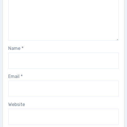
Name
*
Email
*
Website