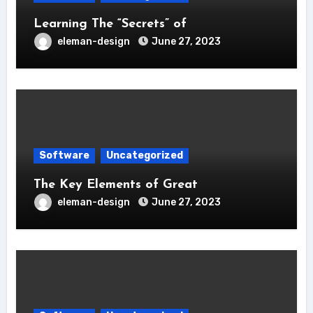
Learning The “Secrets” of
eleman-design
June 27, 2023
Software
Uncategorized
The Key Elements of Great
eleman-design
June 27, 2023