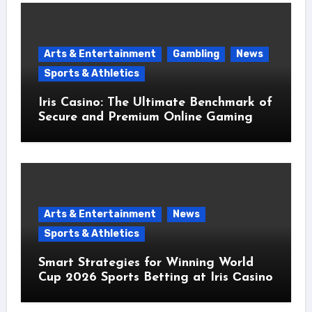
Arts & Entertainment
Gambling
News
Sports & Athletics
Iris Casino: The Ultimate Benchmark of
Secure and Premium Online Gaming
Arts & Entertainment
News
Sports & Athletics
Smart Strategies for Winning World
Cup 2026 Sports Betting at Iris Сasino