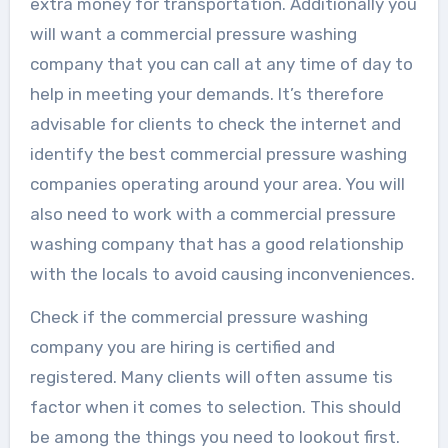
extra money for transportation. Additionally you
will want a commercial pressure washing
company that you can call at any time of day to
help in meeting your demands. It’s therefore
advisable for clients to check the internet and
identify the best commercial pressure washing
companies operating around your area. You will
also need to work with a commercial pressure
washing company that has a good relationship
with the locals to avoid causing inconveniences.
Check if the commercial pressure washing
company you are hiring is certified and
registered. Many clients will often assume tis
factor when it comes to selection. This should
be among the things you need to lookout first.