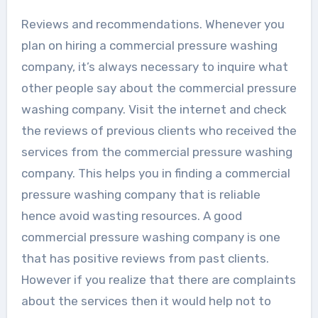
Reviews and recommendations. Whenever you
plan on hiring a commercial pressure washing
company, it’s always necessary to inquire what
other people say about the commercial pressure
washing company. Visit the internet and check
the reviews of previous clients who received the
services from the commercial pressure washing
company. This helps you in finding a commercial
pressure washing company that is reliable
hence avoid wasting resources. A good
commercial pressure washing company is one
that has positive reviews from past clients.
However if you realize that there are complaints
about the services then it would help not to