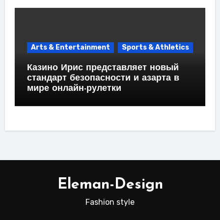
Arts & Entertainment
Sports & Athletics
Казино Ирис представляет новый
стандарт безопасности и азарта в
мире онлайн-рулетки
Eleman-Design
Fashion style