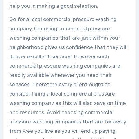
help you in making a good selection.
Go for a local commercial pressure washing
company. Choosing commercial pressure
washing companies that are just within your
neighborhood gives us confidence that they will
deliver excellent services. However such
commercial pressure washing companies are
readily available whenever you need their
services. Therefore every client ought to
consider hiring a local commercial pressure
washing company as this will also save on time
and resources. Avoid choosing commercial
pressure washing companies that are far away
from wee you live as you will end up paying