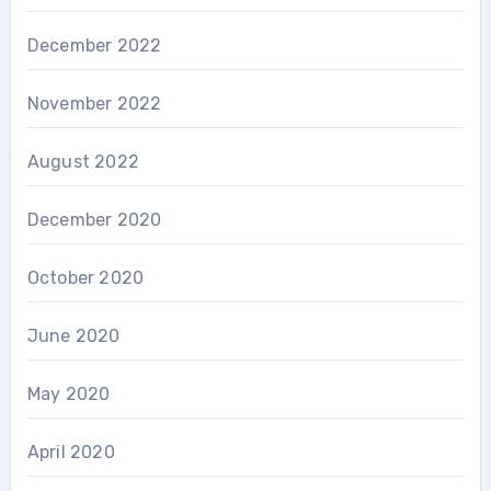
December 2022
November 2022
August 2022
December 2020
October 2020
June 2020
May 2020
April 2020