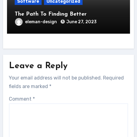
Software
Uncategorized
The Path To Finding Better
eleman-design
June 27, 2023
Leave a Reply
Your email address will not be published.
Required
fields are marked
*
Comment
*