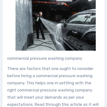
commercial pressure washing company
There are factors that one ought to consider
before hiring a commercial pressure washing
company. This helps one in settling with the
right commercial pressure washing company
that will meet your demands as per your
expectations. Read through this article as it will