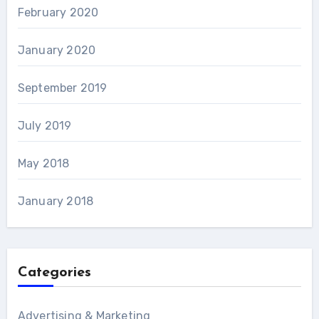
February 2020
January 2020
September 2019
July 2019
May 2018
January 2018
Categories
Advertising & Marketing