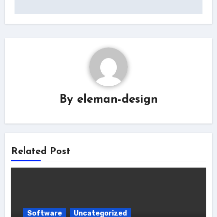
By
eleman-design
Related Post
Software
Uncategorized