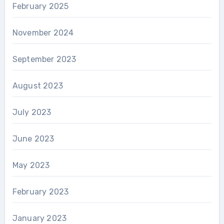
February 2025
November 2024
September 2023
August 2023
July 2023
June 2023
May 2023
February 2023
January 2023