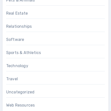
Pets & Animals
Real Estate
Relationships
Software
Sports & Athletics
Technology
Travel
Uncategorized
Web Resources