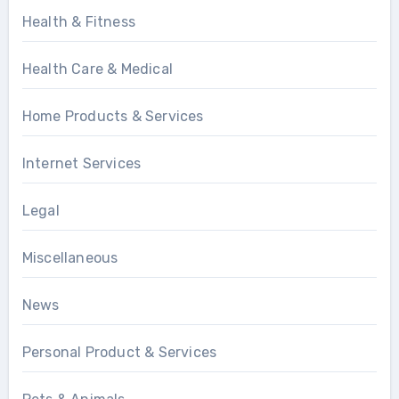
Health & Fitness
Health Care & Medical
Home Products & Services
Internet Services
Legal
Miscellaneous
News
Personal Product & Services