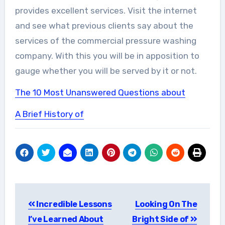
provides excellent services. Visit the internet
and see what previous clients say about the
services of the commercial pressure washing
company. With this you will be in apposition to
gauge whether you will be served by it or not.
The 10 Most Unanswered Questions about
A Brief History of
Post
Incredible Lessons
Looking On The
navigation
I’ve Learned About
Bright Side of