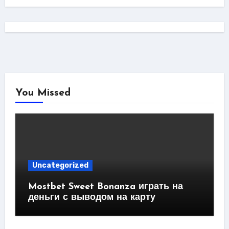
You Missed
Uncategorized
Mostbet Sweet Bonanza играть на
деньги с выводом на карту