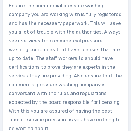
Ensure the commercial pressure washing
company you are working with is fully registered
and has the necessary paperwork. This will save
you a lot of trouble with the authorities. Always
seek services from commercial pressure
washing companies that have licenses that are
up to date. The staff workers to should have
certifications to prove they are experts in the
services they are providing. Also ensure that the
commercial pressure washing company is
conversant with the rules and regulations
expected by the board responsible for licensing.
With this you are assured of having the best
time of service provision as you have nothing to
be worried about.