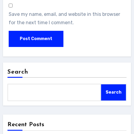
Save my name, email, and website in this browser
for the next time I comment.
Search
Search
Recent Posts