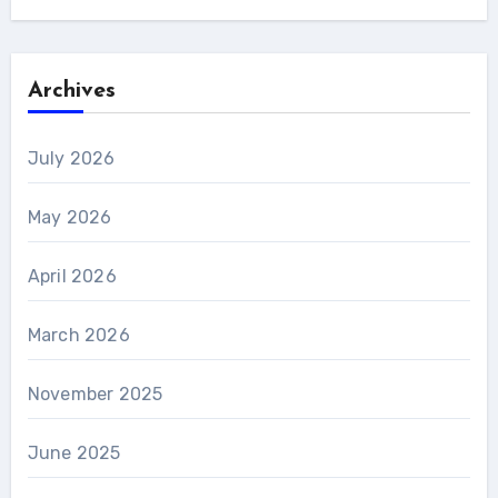
Archives
July 2026
May 2026
April 2026
March 2026
November 2025
June 2025