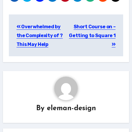
Post
Overwhelmed by
Short Course on –
navigation
the Complexity of ?
Getting to Square 1
This May Help
By
eleman-design