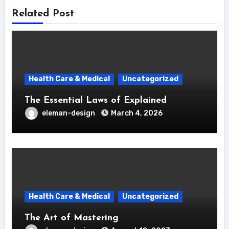
Related Post
Health Care & Medical
Uncategorized
The Essential Laws of Explained
eleman-design
March 4, 2026
Health Care & Medical
Uncategorized
The Art of Mastering