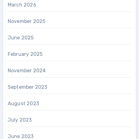
March 2026
November 2025
June 2025
February 2025
November 2024
September 2023
August 2023
July 2023
June 2023