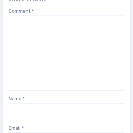
Comment
*
Name
*
Email
*