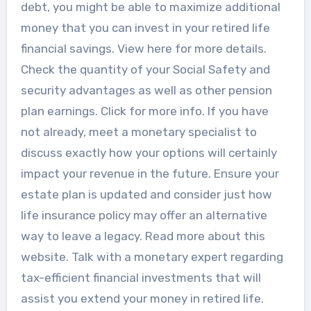
debt, you might be able to maximize additional
money that you can invest in your retired life
financial savings. View here for more details.
Check the quantity of your Social Safety and
security advantages as well as other pension
plan earnings. Click for more info. If you have
not already, meet a monetary specialist to
discuss exactly how your options will certainly
impact your revenue in the future. Ensure your
estate plan is updated and consider just how
life insurance policy may offer an alternative
way to leave a legacy. Read more about this
website. Talk with a monetary expert regarding
tax-efficient financial investments that will
assist you extend your money in retired life.