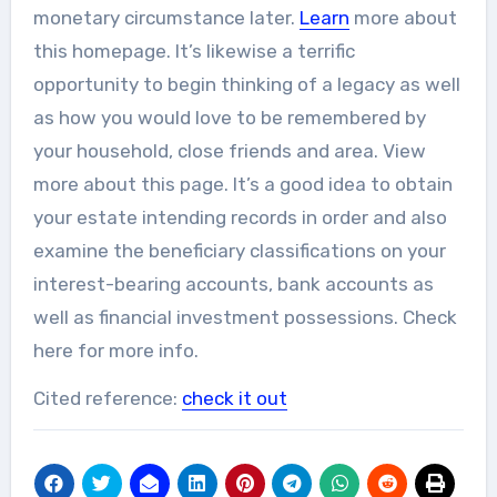
monetary circumstance later.
Learn
more about
this homepage. It’s likewise a terrific
opportunity to begin thinking of a legacy as well
as how you would love to be remembered by
your household, close friends and area. View
more about this page. It’s a good idea to obtain
your estate intending records in order and also
examine the beneficiary classifications on your
interest-bearing accounts, bank accounts as
well as financial investment possessions. Check
here for more info.
Cited reference:
check it out