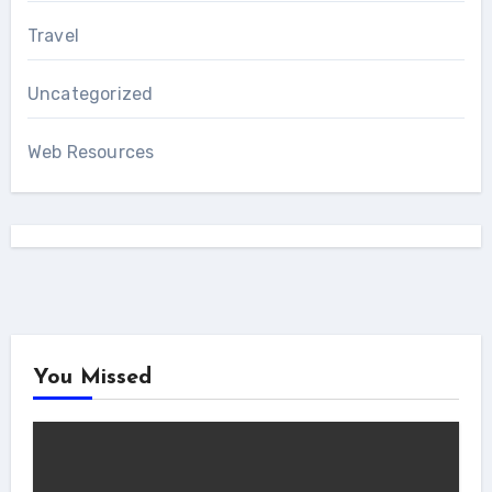
Travel
Uncategorized
Web Resources
You Missed