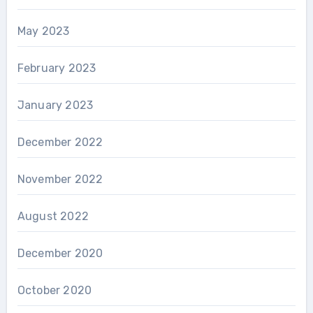
May 2023
February 2023
January 2023
December 2022
November 2022
August 2022
December 2020
October 2020