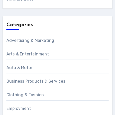
Categories
Advertising & Marketing
Arts & Entertainment
Auto & Motor
Business Products & Services
Clothing & Fashion
Employment