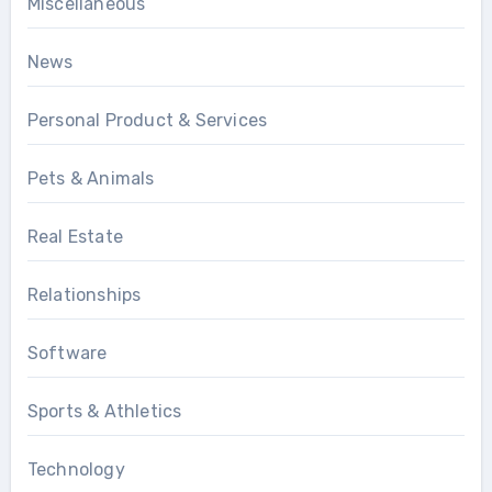
Miscellaneous
News
Personal Product & Services
Pets & Animals
Real Estate
Relationships
Software
Sports & Athletics
Technology