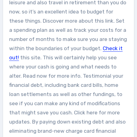
leisure and also travel in retirement than you do
now, so it’s an excellent idea to budget for
these things. Discover more about this link. Set
a spending plan as well as track your costs for a
number of months to make sure you are staying
within the boundaries of your budget.
Check it
out!
this site. This will certainly help you see
where your cash is going and what needs to
alter. Read now for more info. Testimonial your
financial debt, including bank card bills, home
loan settlements as well as other fundings, to
see if you can make any kind of modifications
that might save you cash. Click here for more
updates. By paying down existing debt and also
eliminating brand-new charge card financial