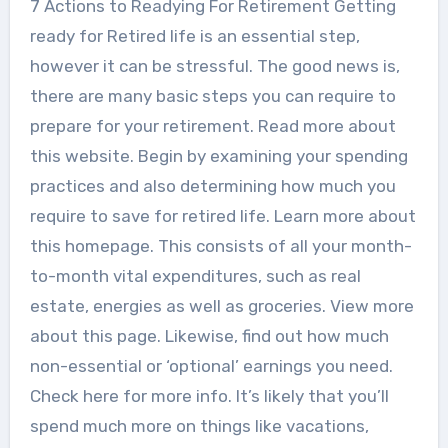
7 Actions to Readying For Retirement Getting
ready for Retired life is an essential step,
however it can be stressful. The good news is,
there are many basic steps you can require to
prepare for your retirement. Read more about
this website. Begin by examining your spending
practices and also determining how much you
require to save for retired life. Learn more about
this homepage. This consists of all your month-
to-month vital expenditures, such as real
estate, energies as well as groceries. View more
about this page. Likewise, find out how much
non-essential or ‘optional’ earnings you need.
Check here for more info. It’s likely that you’ll
spend much more on things like vacations,