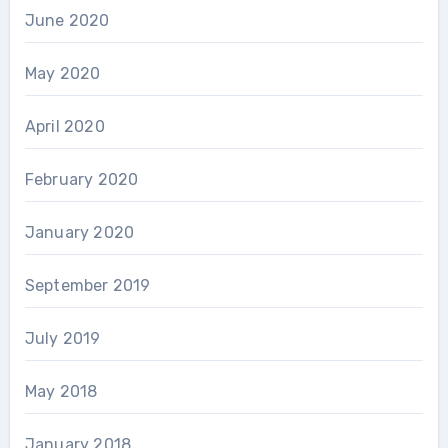
June 2020
May 2020
April 2020
February 2020
January 2020
September 2019
July 2019
May 2018
January 2018