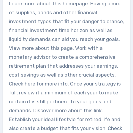
Learn more about this homepage. Having a mix
of supplies, bonds and other financial
investment types that fit your danger tolerance,
financial investment time horizon as well as
liquidity demands can aid you reach your goals.
View more about this page. Work with a
monetary advisor to create a comprehensive
retirement plan that addresses your earnings,
cost savings as well as other crucial aspects.
Check here for more info. Once your strategy is
full, review it a minimum of each year to make
certain it is still pertinent to your goals and
demands. Discover more about this link.
Establish your ideal lifestyle for retired life and
also create a budget that fits your vision. Check