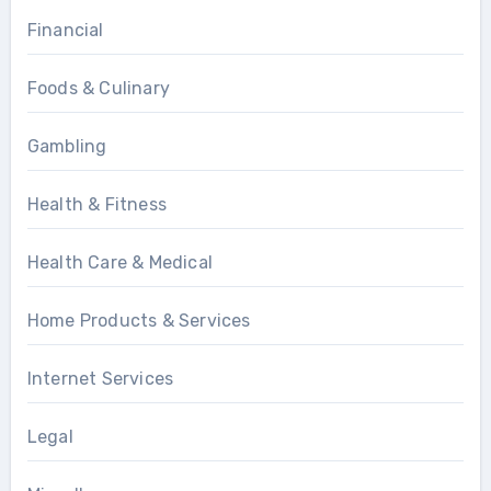
Financial
Foods & Culinary
Gambling
Health & Fitness
Health Care & Medical
Home Products & Services
Internet Services
Legal