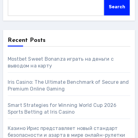
Search
Recent Posts
Mostbet Sweet Bonanza играть на деньги с
выводом на карту
Iris Casino: The Ultimate Benchmark of Secure and
Premium Online Gaming
Smart Strategies for Winning World Cup 2026
Sports Betting at Iris Сasino
Казино Ирис представляет новый стандарт
безопасности и азарта в мире онлайн-рулетки