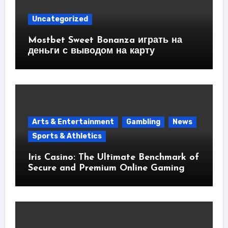
Uncategorized
Mostbet Sweet Bonanza играть на
деньги с выводом на карту
Arts & Entertainment
Gambling
News
Sports & Athletics
Iris Casino: The Ultimate Benchmark of
Secure and Premium Online Gaming