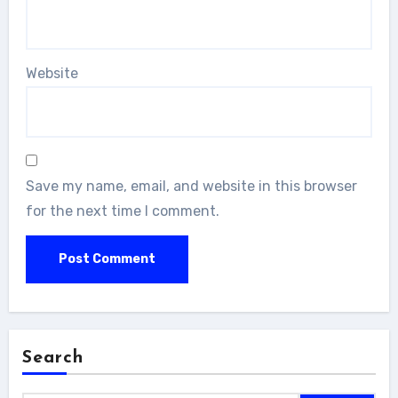
Website
Save my name, email, and website in this browser
for the next time I comment.
Search