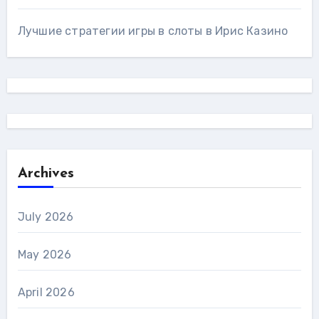
Лучшие стратегии игры в слоты в Ирис Казино
Archives
July 2026
May 2026
April 2026