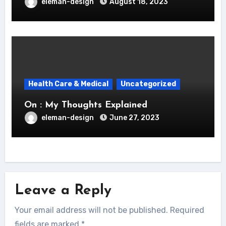
eleman-design
August 18, 2023
Health Care & Medical
Uncategorized
On : My Thoughts Explained
eleman-design
June 27, 2023
Leave a Reply
Your email address will not be published.
Required
fields are marked
*