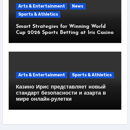
Arts & Entertainment
News
Sports & Athletics
Smart Strategies for Winning World
Cup 2026 Sports Betting at Iris Сasino
Arts & Entertainment
Sports & Athletics
Казино Ирис представляет новый
стандарт безопасности и азарта в
мире онлайн-рулетки