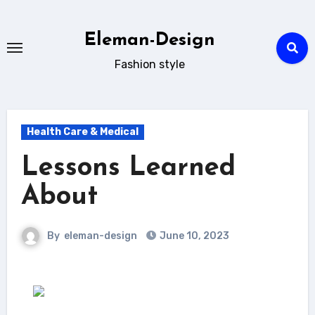
Skip
to
Eleman-Design
content
Fashion style
Health Care & Medical
Lessons Learned
About
By
eleman-design
June 10, 2023