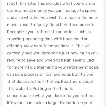
it out! this site. This includes what you wish to
do, how much money you can manage to spend
and also whether you wish to remain at home or
move closer to family. Read here for more info.
Recognize your retired life priorities, such as
traveling, spending time with household or
offering. View here for more details. This will
certainly help you determine just how much you
require to save and when to begin saving. Click
for more info. Determining your retirement goals
can be a process of trial and error, but it’s one
that deserves the initiative. Read more about
this website. Putting in the time to
conceptualize what you desire for your retired
life years can make a large distinction in your