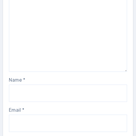
Name
*
Email
*