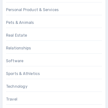
Personal Product & Services
Pets & Animals
Real Estate
Relationships
Software
Sports & Athletics
Technology
Travel