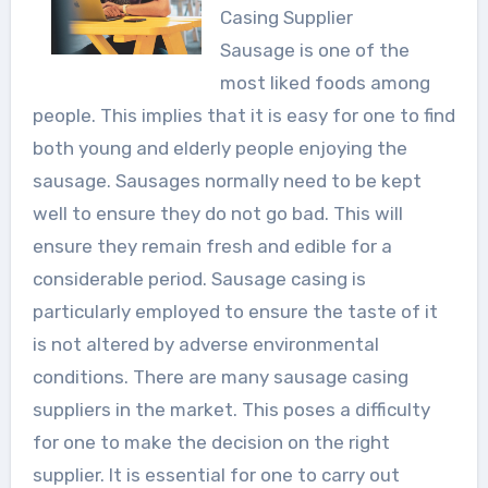
Casing Supplier
Sausage is one of the
most liked foods among
people. This implies that it is easy for one to find
both young and elderly people enjoying the
sausage. Sausages normally need to be kept
well to ensure they do not go bad. This will
ensure they remain fresh and edible for a
considerable period. Sausage casing is
particularly employed to ensure the taste of it
is not altered by adverse environmental
conditions. There are many sausage casing
suppliers in the market. This poses a difficulty
for one to make the decision on the right
supplier. It is essential for one to carry out