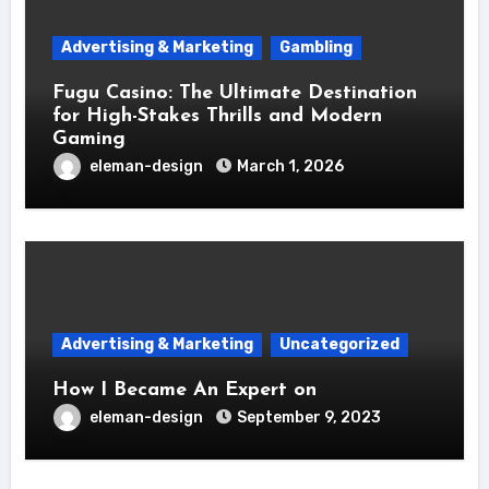
Advertising & Marketing
Gambling
Fugu Casino: The Ultimate Destination
for High-Stakes Thrills and Modern
Gaming
eleman-design
March 1, 2026
Advertising & Marketing
Uncategorized
How I Became An Expert on
eleman-design
September 9, 2023