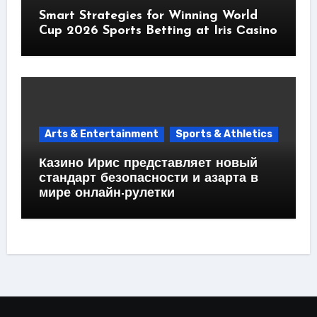
Smart Strategies for Winning World
Cup 2026 Sports Betting at Iris Сasino
Arts & Entertainment
Sports & Athletics
Казино Ирис представляет новый
стандарт безопасности и азарта в
мире онлайн-рулетки