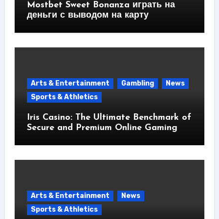
Mostbet Sweet Bonanza играть на
деньги с выводом на карту
Arts & Entertainment
Gambling
News
Sports & Athletics
Iris Casino: The Ultimate Benchmark of
Secure and Premium Online Gaming
Arts & Entertainment
News
Sports & Athletics