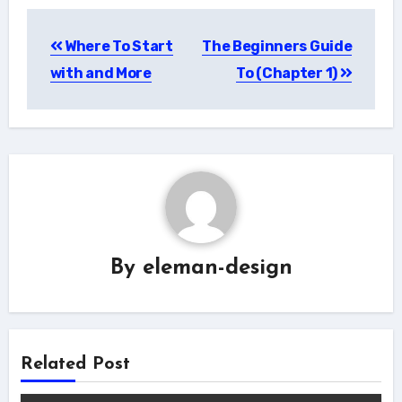
Post
Where To Start
The Beginners Guide
navigation
with and More
To (Chapter 1)
By
eleman-design
Related Post