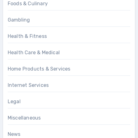
Foods & Culinary
Gambling
Health & Fitness
Health Care & Medical
Home Products & Services
Internet Services
Legal
Miscellaneous
News