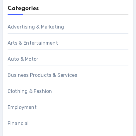
Categories
Advertising & Marketing
Arts & Entertainment
Auto & Motor
Business Products & Services
Clothing & Fashion
Employment
Financial