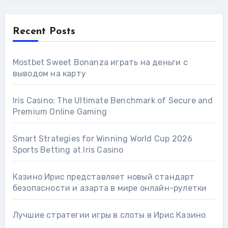
Recent Posts
Mostbet Sweet Bonanza играть на деньги с
выводом на карту
Iris Casino: The Ultimate Benchmark of Secure and
Premium Online Gaming
Smart Strategies for Winning World Cup 2026
Sports Betting at Iris Сasino
Казино Ирис представляет новый стандарт
безопасности и азарта в мире онлайн-рулетки
Лучшие стратегии игры в слоты в Ирис Казино