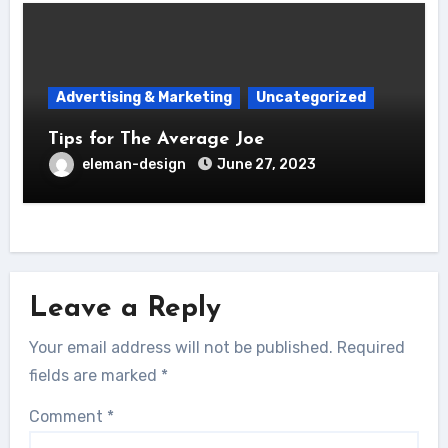
Advertising & Marketing
Uncategorized
Tips for The Average Joe
eleman-design
June 27, 2023
Leave a Reply
Your email address will not be published.
Required
fields are marked
*
Comment
*