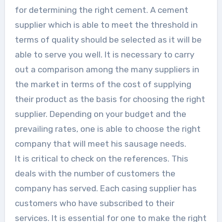
for determining the right cement. A cement
supplier which is able to meet the threshold in
terms of quality should be selected as it will be
able to serve you well. It is necessary to carry
out a comparison among the many suppliers in
the market in terms of the cost of supplying
their product as the basis for choosing the right
supplier. Depending on your budget and the
prevailing rates, one is able to choose the right
company that will meet his sausage needs.
It is critical to check on the references. This
deals with the number of customers the
company has served. Each casing supplier has
customers who have subscribed to their
services. It is essential for one to make the right