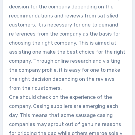
decision for the company depending on the
recommendations and reviews from satisfied
customers. It is necessary for one to demand
references from the company as the basis for
choosing the right company. This is aimed at
assisting one make the best choice for the right
company. Through online research and visiting
the company profile, it is easy for one to make
the right decision depending on the reviews
from their customers.
One should check on the experience of the
company. Casing suppliers are emerging each
day. This means that some sausage casing
companies may sprout out of genuine reasons
for bridging the gap while others emerge solely