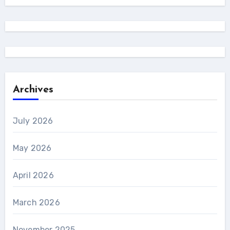
Archives
July 2026
May 2026
April 2026
March 2026
November 2025