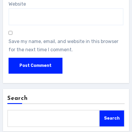
Website
Save my name, email, and website in this browser
for the next time I comment.
Search
Search