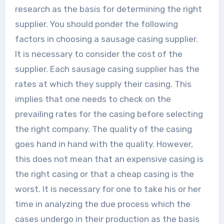
research as the basis for determining the right
supplier. You should ponder the following
factors in choosing a sausage casing supplier.
It is necessary to consider the cost of the
supplier. Each sausage casing supplier has the
rates at which they supply their casing. This
implies that one needs to check on the
prevailing rates for the casing before selecting
the right company. The quality of the casing
goes hand in hand with the quality. However,
this does not mean that an expensive casing is
the right casing or that a cheap casing is the
worst. It is necessary for one to take his or her
time in analyzing the due process which the
cases undergo in their production as the basis