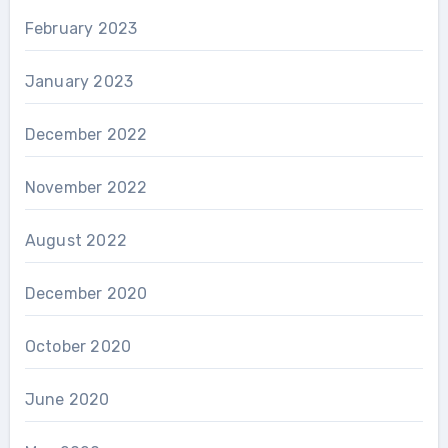
February 2023
January 2023
December 2022
November 2022
August 2022
December 2020
October 2020
June 2020