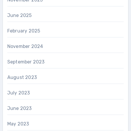
June 2025
February 2025
November 2024
September 2023
August 2023
July 2023
June 2023
May 2023