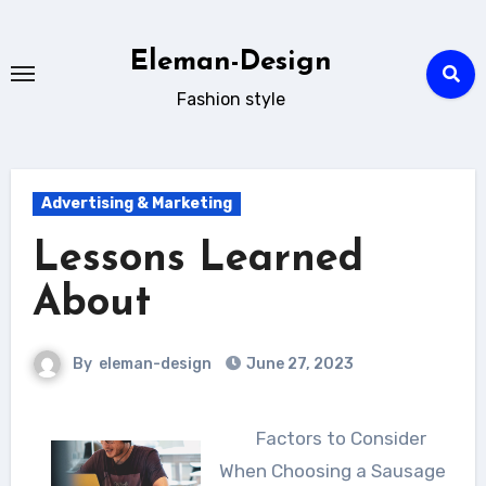
Skip
to
Eleman-Design
content
Fashion style
Advertising & Marketing
Lessons Learned
About
By
eleman-design
June 27, 2023
Factors to Consider
When Choosing a Sausage