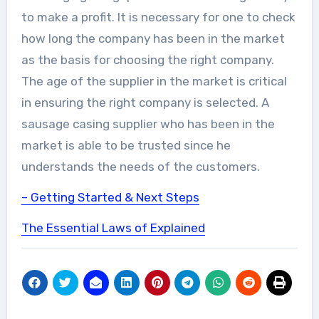
to make a profit. It is necessary for one to check
how long the company has been in the market
as the basis for choosing the right company.
The age of the supplier in the market is critical
in ensuring the right company is selected. A
sausage casing supplier who has been in the
market is able to be trusted since he
understands the needs of the customers.
– Getting Started & Next Steps
The Essential Laws of Explained