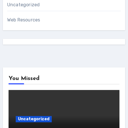
Uncategorized
Web Resources
You Missed
Uncategorized