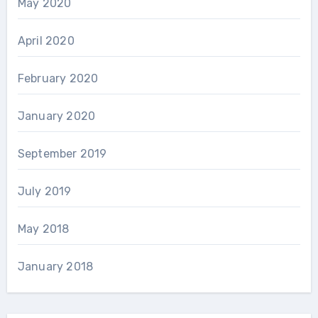
May 2020
April 2020
February 2020
January 2020
September 2019
July 2019
May 2018
January 2018