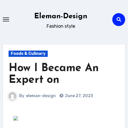
Skip
to
Eleman-Design
content
Fashion style
Foods & Culinary
How I Became An
Expert on
By
eleman-design
June 27, 2023