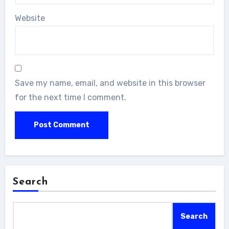
Website
Save my name, email, and website in this browser
for the next time I comment.
Search
Search