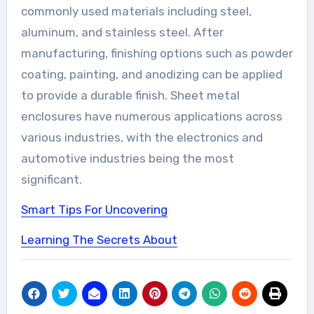
commonly used materials including steel,
aluminum, and stainless steel. After
manufacturing, finishing options such as powder
coating, painting, and anodizing can be applied
to provide a durable finish. Sheet metal
enclosures have numerous applications across
various industries, with the electronics and
automotive industries being the most
significant.
Smart Tips For Uncovering
Learning The Secrets About