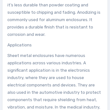
it’s less durable than powder coating and
susceptible to chipping and fading. Anodizing is
commonly used for aluminum enclosures. It
provides a durable finish that is resistant to
corrosion and wear.
Applications
Sheet metal enclosures have numerous
applications across various industries. A
significant application is in the electronics
industry, where they are used to house
electrical components and devices. They are
also used in the automotive industry to protect
components that require shielding from heat,
vibration, and moisture. In the medical industry,