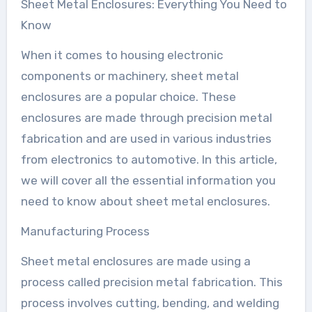
Sheet Metal Enclosures: Everything You Need to
Know
When it comes to housing electronic
components or machinery, sheet metal
enclosures are a popular choice. These
enclosures are made through precision metal
fabrication and are used in various industries
from electronics to automotive. In this article,
we will cover all the essential information you
need to know about sheet metal enclosures.
Manufacturing Process
Sheet metal enclosures are made using a
process called precision metal fabrication. This
process involves cutting, bending, and welding