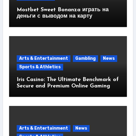
Mostbet Sweet Bonanza играть на
деньги с выводом на карту
Arts & Entertainment
Gambling
News
Sports & Athletics
Iris Casino: The Ultimate Benchmark of
Secure and Premium Online Gaming
Arts & Entertainment
News