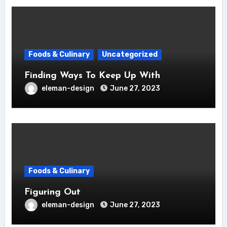
Foods & Culinary
Uncategorized
Finding Ways To Keep Up With
eleman-design
June 27, 2023
Foods & Culinary
Figuring Out
eleman-design
June 27, 2023