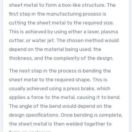
sheet metal to form a box-like structure. The
first step in the manufacturing process is
cutting the sheet metal to the required size.
This is achieved by using either a laser, plasma
cutter, or water jet. The chosen method would
depend on the material being used, the
thickness, and the complexity of the design.
The next step in the process is bending the
sheet metal to the required shape. This is
usually achieved using a press brake, which
applies a force to the metal, causing it to bend.
The angle of the bend would depend on the
design specifications. Once bending is complete,
the sheet metal is then welded together to