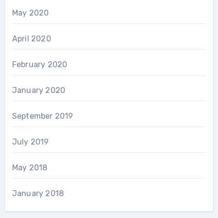
May 2020
April 2020
February 2020
January 2020
September 2019
July 2019
May 2018
January 2018