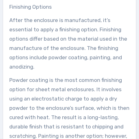
Finishing Options
After the enclosure is manufactured, it’s
essential to apply a finishing option. Finishing
options differ based on the material used in the
manufacture of the enclosure. The finishing
options include powder coating, painting, and
anodizing.
Powder coating is the most common finishing
option for sheet metal enclosures. It involves
using an electrostatic charge to apply a dry
powder to the enclosure’s surface, which is then
cured with heat. The result is a long-lasting,
durable finish that is resistant to chipping and
scratching. Painting is another option; however,