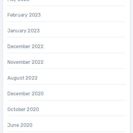
February 2023
January 2023
December 2022
November 2022
August 2022
December 2020
October 2020
June 2020