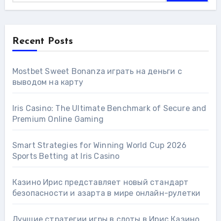
Recent Posts
Mostbet Sweet Bonanza играть на деньги с
выводом на карту
Iris Casino: The Ultimate Benchmark of Secure and
Premium Online Gaming
Smart Strategies for Winning World Cup 2026
Sports Betting at Iris Сasino
Казино Ирис представляет новый стандарт
безопасности и азарта в мире онлайн-рулетки
Лучшие стратегии игры в слоты в Ирис Казино