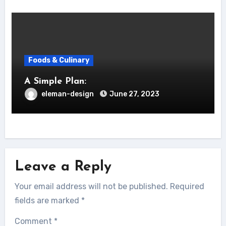
Foods & Culinary
A Simple Plan:
eleman-design
June 27, 2023
Leave a Reply
Your email address will not be published.
Required
fields are marked
*
Comment
*