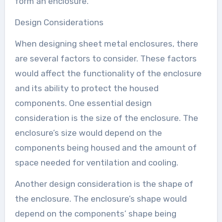
form an enclosure.
Design Considerations
When designing sheet metal enclosures, there
are several factors to consider. These factors
would affect the functionality of the enclosure
and its ability to protect the housed
components. One essential design
consideration is the size of the enclosure. The
enclosure’s size would depend on the
components being housed and the amount of
space needed for ventilation and cooling.
Another design consideration is the shape of
the enclosure. The enclosure’s shape would
depend on the components’ shape being