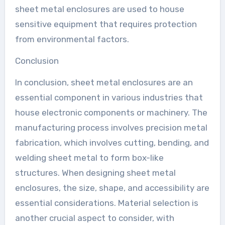
sheet metal enclosures are used to house
sensitive equipment that requires protection
from environmental factors.
Conclusion
In conclusion, sheet metal enclosures are an
essential component in various industries that
house electronic components or machinery. The
manufacturing process involves precision metal
fabrication, which involves cutting, bending, and
welding sheet metal to form box-like
structures. When designing sheet metal
enclosures, the size, shape, and accessibility are
essential considerations. Material selection is
another crucial aspect to consider, with