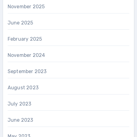
November 2025
June 2025
February 2025
November 2024
September 2023
August 2023
July 2023
June 2023
May 2023