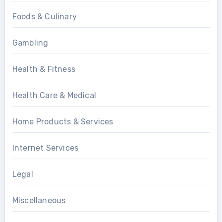
Foods & Culinary
Gambling
Health & Fitness
Health Care & Medical
Home Products & Services
Internet Services
Legal
Miscellaneous