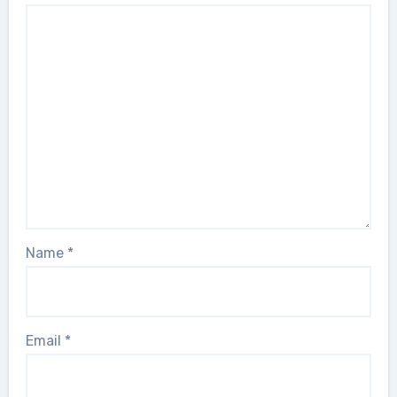
Name
*
Email
*