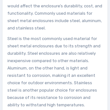
would affect the enclosure’s durability, cost, and
functionality. Commonly used materials for
sheet metal enclosures include steel, aluminum,
and stainless steel.
Steel is the most commonly used material for
sheet metal enclosures due to its strength and
durability. Steel enclosures are also relatively
inexpensive compared to other materials.
Aluminum, on the other hand, is light and
resistant to corrosion, making it an excellent
choice for outdoor environments. Stainless
steel is another popular choice for enclosures
because of its resistance to corrosion and
ability to withstand high temperatures.