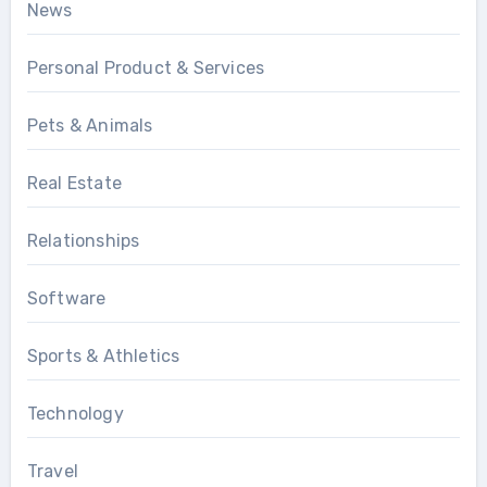
News
Personal Product & Services
Pets & Animals
Real Estate
Relationships
Software
Sports & Athletics
Technology
Travel