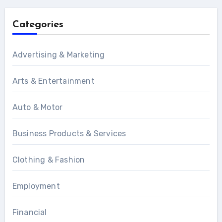
Categories
Advertising & Marketing
Arts & Entertainment
Auto & Motor
Business Products & Services
Clothing & Fashion
Employment
Financial