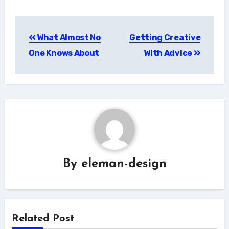
Post
What Almost No
Getting Creative
navigation
One Knows About
With Advice
By
eleman-design
Related Post