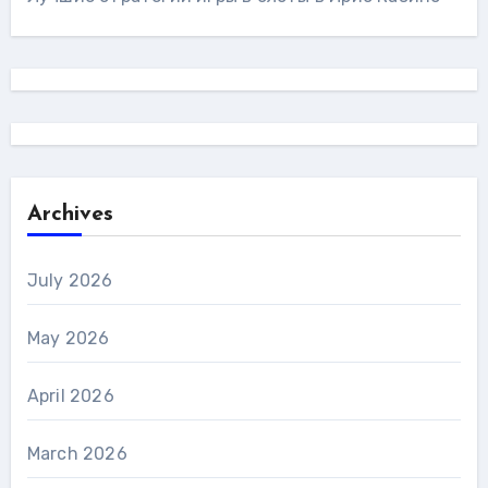
Archives
July 2026
May 2026
April 2026
March 2026