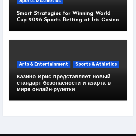
Sports & Athletics
Smart Strategies for Winning World
Cup 2026 Sports Betting at Iris Сasino
Arts & Entertainment
Sports & Athletics
Казино Ирис представляет новый
стандарт безопасности и азарта в
мире онлайн-рулетки