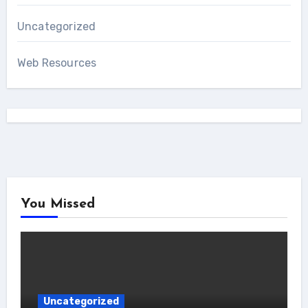
Uncategorized
Web Resources
You Missed
Uncategorized