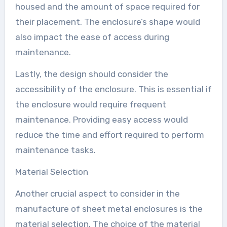
housed and the amount of space required for
their placement. The enclosure’s shape would
also impact the ease of access during
maintenance.
Lastly, the design should consider the
accessibility of the enclosure. This is essential if
the enclosure would require frequent
maintenance. Providing easy access would
reduce the time and effort required to perform
maintenance tasks.
Material Selection
Another crucial aspect to consider in the
manufacture of sheet metal enclosures is the
material selection. The choice of the material