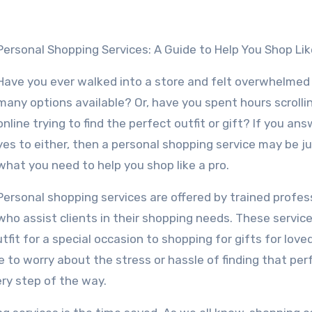
Personal Shopping Services: A Guide to Help You Shop Lik
Have you ever walked into a store and felt overwhelmed
many options available? Or, have you spent hours scrolli
online trying to find the perfect outfit or gift? If you an
yes to either, then a personal shopping service may be j
what you need to help you shop like a pro.
Personal shopping services are offered by trained profes
who assist clients in their shopping needs. These servic
fit for a special occasion to shopping for gifts for love
e to worry about the stress or hassle of finding that per
ery step of the way.