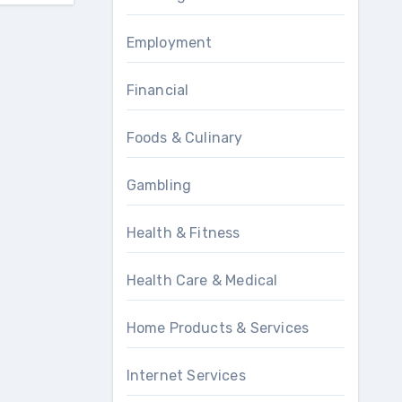
Employment
Financial
Foods & Culinary
Gambling
Health & Fitness
Health Care & Medical
Home Products & Services
Internet Services