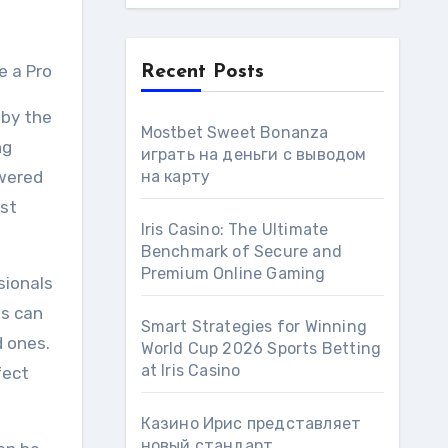
e a Pro
Recent Posts
 by the
Mostbet Sweet Bonanza
ng
играть на деньги с выводом
swered
на карту
ust
Iris Casino: The Ultimate
Benchmark of Secure and
Premium Online Gaming
sionals
es can
Smart Strategies for Winning
d ones.
World Cup 2026 Sports Betting
at Iris Сasino
fect
Казино Ирис представляет
новый стандарт