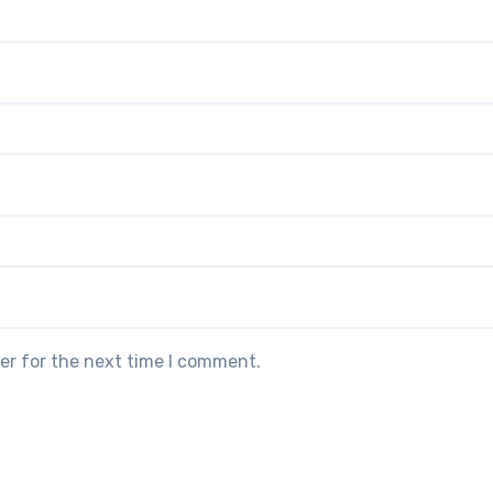
er for the next time I comment.