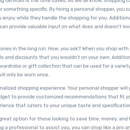
g services is the time saved. As we all know, shopping c
r something specific. By hiring a personal shopper, you c
 enjoy while they handle the shopping for you. Additiona
can provide valuable input on what does and doesn’t loo
oney in the long run. How, you ask? When you shop with
s and discounts that you wouldn’t on your own. Additiona
wardrobe or gift collection that can be used for a variet
ill only be worn once.
onalized shopping experience. Your personal shopper will 
udget to provide customized recommendations that fit y
ience that caters to your unique taste and specificatio
 great option for those looking to save time, money, and
g a professional to assist you, you can shop like a pro a