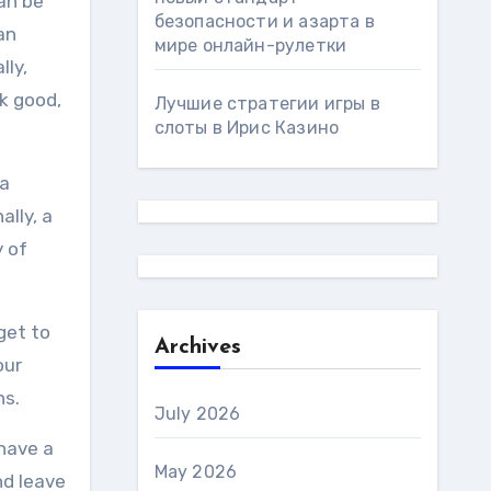
an be
безопасности и азарта в
an
мире онлайн-рулетки
lly,
k good,
Лучшие стратегии игры в
слоты в Ирис Казино
 a
lly, a
y of
get to
Archives
our
ns.
July 2026
 have a
May 2026
nd leave