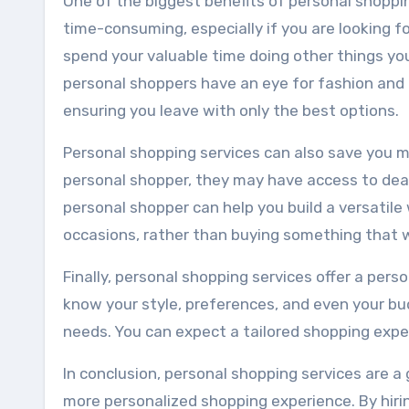
One of the biggest benefits of personal shoppin
time-consuming, especially if you are looking fo
spend your valuable time doing other things you
personal shoppers have an eye for fashion and 
ensuring you leave with only the best options.
Personal shopping services can also save you m
personal shopper, they may have access to deal
personal shopper can help you build a versatile 
occasions, rather than buying something that w
Finally, personal shopping services offer a pers
know your style, preferences, and even your b
needs. You can expect a tailored shopping exper
In conclusion, personal shopping services are a
more personalized shopping experience. By hirin