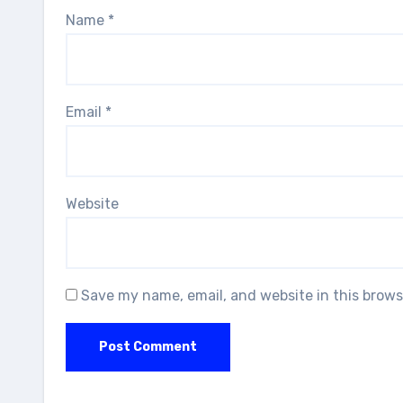
Name
*
Email
*
Website
Save my name, email, and website in this brows