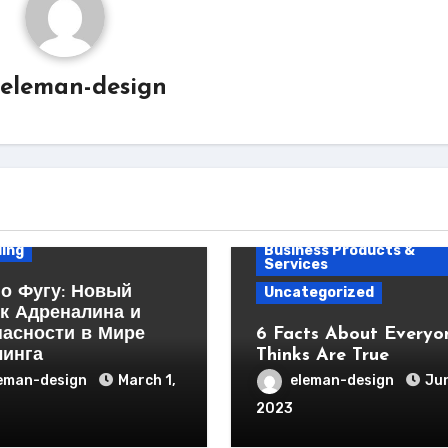
eleman-design
ess Products &
ces
ing
Business Products &
Services
о Фугу: Новый
Uncategorized
к Адреналина и
пасности в Мире
6 Facts About Everyo
линга
Thinks Are True
eman-design
March 1,
eleman-design
Jun
2023