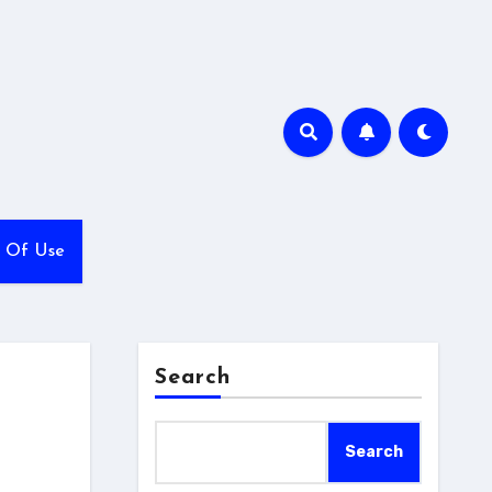
 Of Use
Search
Search