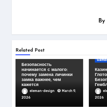
By
Business Products &
Services
Home Products & Services
Busin
Related Post
Servi
Technology
Gambl
Безопасность
начинается с малого:
Казин
почему замена личинки
Глото
замка важнее, чем
Безо
кажется
Гемб
eleman-design
March 9,
el
2026
2026