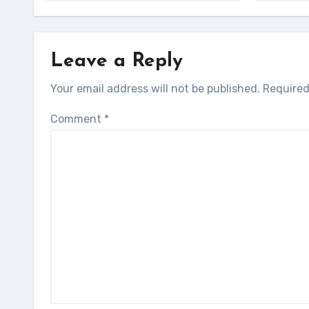
Leave a Reply
Your email address will not be published.
Required
Comment
*