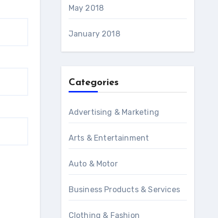
May 2018
January 2018
Categories
Advertising & Marketing
Arts & Entertainment
Auto & Motor
Business Products & Services
Clothing & Fashion