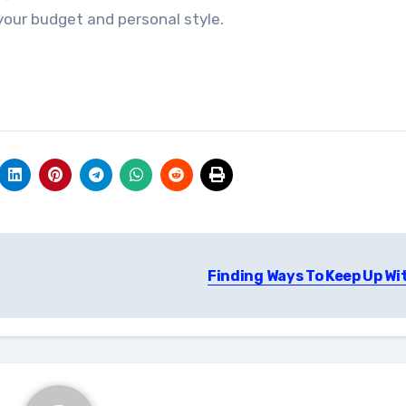
 your budget and personal style.
Finding Ways To Keep Up Wi