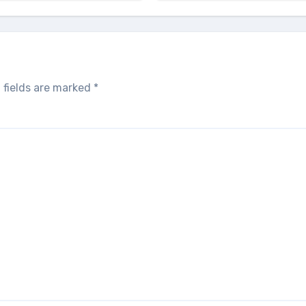
 fields are marked
*