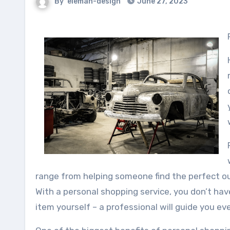
By
eleman-design
June 27, 2023
range from helping someone find the perfect out
With a personal shopping service, you don’t hav
item yourself – a professional will guide you ev