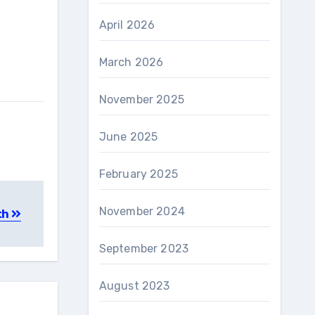
April 2026
March 2026
November 2025
June 2025
February 2025
November 2024
th
September 2023
August 2023