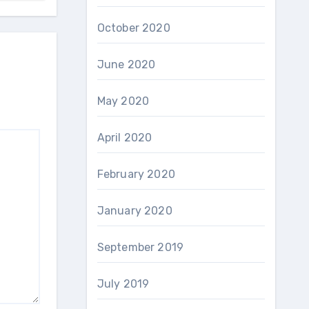
October 2020
June 2020
May 2020
April 2020
February 2020
January 2020
September 2019
July 2019