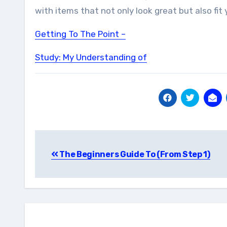
with items that not only look great but also fit
Getting To The Point –
Study: My Understanding of
Post
The Beginners Guide To (From Step 1)
navigation