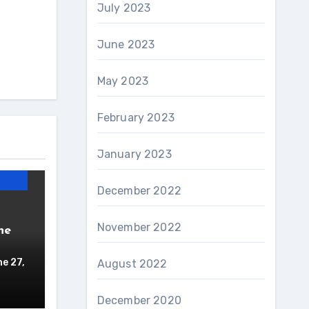
July 2023
June 2023
May 2023
February 2023
January 2023
December 2022
November 2022
ne
e 27,
August 2022
December 2020