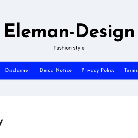
Eleman-Design
Fashion style
Disclaimer
Dmca Notice
Privacy Policy
Terms
y