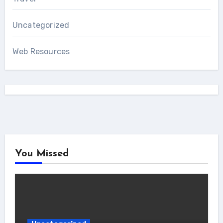
Uncategorized
Web Resources
You Missed