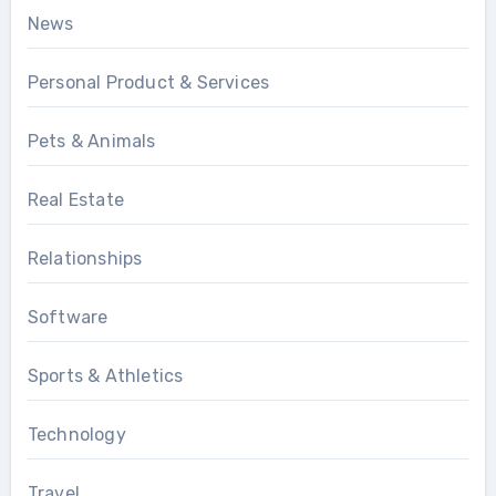
News
Personal Product & Services
Pets & Animals
Real Estate
Relationships
Software
Sports & Athletics
Technology
Travel