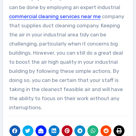
can be done by employing an expert industrial
commercial cleaning services near me
company
that supplies duct cleaning company. Keeping
the air in your industrial area tidy can be
challenging, particularly when it concerns big
buildings. However, you can still do a great deal
to boost the air high quality in your industrial
building by following these simple actions. By
doing so, you can be certain that your staff is
taking in the cleanest feasible air and will have
the ability to focus on their work without any
interruptions.