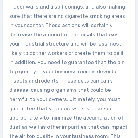
indoor walls and also floorings, and also making
sure that there are no cigarette smoking areas
in your center. These actions will certainly
decrease the amount of chemicals that exist in
your industrial structure and will be less most
likely to bother workers or create them to be ill.
In addition, you need to guarantee that the air
top quality in your business room is devoid of
insects and rodents. These pets can carry
disease-causing organisms that could be
harmful to your owners. Ultimately, you must
guarantee that your ductwork is cleansed
appropriately to minimize the accumulation of
dust as well as other impurities that can impact
the air top quality in your business room. This