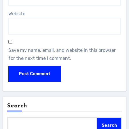
Website
Save my name, email, and website in this browser
for the next time I comment.
Search
Search