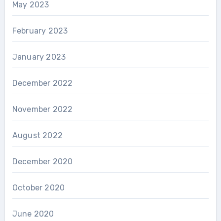
May 2023
February 2023
January 2023
December 2022
November 2022
August 2022
December 2020
October 2020
June 2020