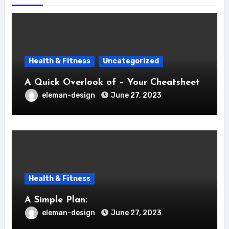
Health & Fitness
Uncategorized
A Quick Overlook of – Your Cheatsheet
eleman-design
June 27, 2023
Health & Fitness
A Simple Plan:
eleman-design
June 27, 2023