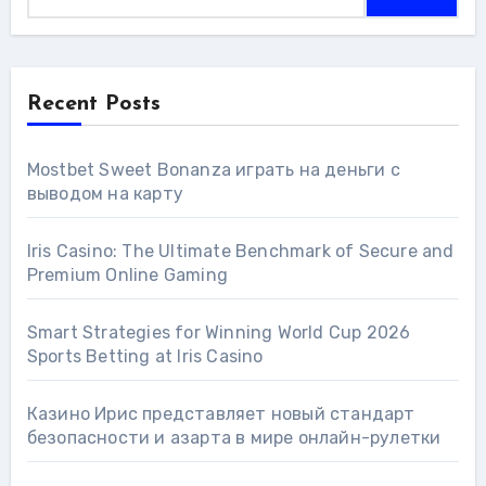
Recent Posts
Mostbet Sweet Bonanza играть на деньги с
выводом на карту
Iris Casino: The Ultimate Benchmark of Secure and
Premium Online Gaming
Smart Strategies for Winning World Cup 2026
Sports Betting at Iris Сasino
Казино Ирис представляет новый стандарт
безопасности и азарта в мире онлайн-рулетки