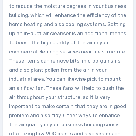
to reduce the moisture degrees in your business
building, which will enhance the efficiency of the
home heating and also cooling systems. Setting
up an in-duct air cleanser is an additional means
to boost the high quality of the air in your
commercial cleaning services near me structure.
These items can remove bits, microorganisms,
and also plant pollen from the air in your
industrial area. You can likewise pick to mount
an air flow fan. These fans will help to push the
air throughout your structure, so it is very
important to make certain that they are in good
problem and also tidy. Other ways to enhance
the air quality in your business building consist
of utilizing low VOC paints and also sealers on