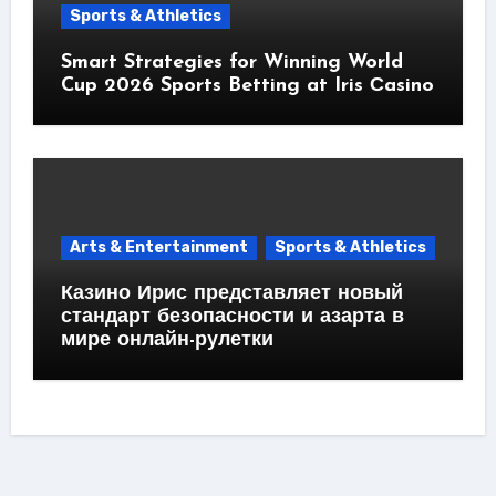
Sports & Athletics
Smart Strategies for Winning World
Cup 2026 Sports Betting at Iris Сasino
Arts & Entertainment
Sports & Athletics
Казино Ирис представляет новый
стандарт безопасности и азарта в
мире онлайн-рулетки