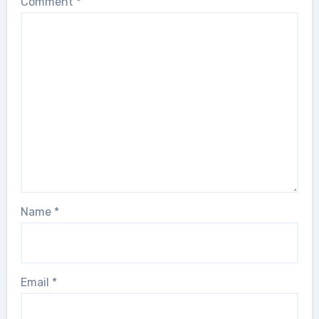
Comment
*
Name
*
Email
*