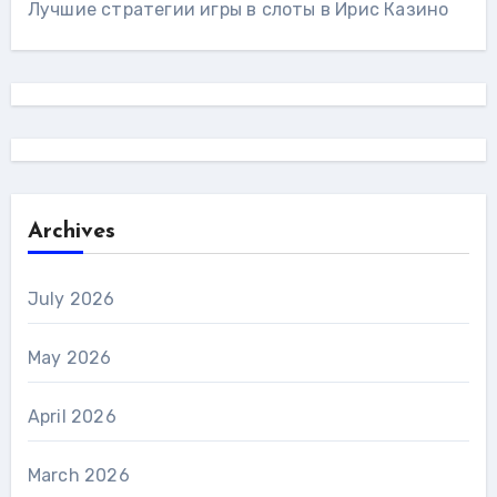
Лучшие стратегии игры в слоты в Ирис Казино
Archives
July 2026
May 2026
April 2026
March 2026