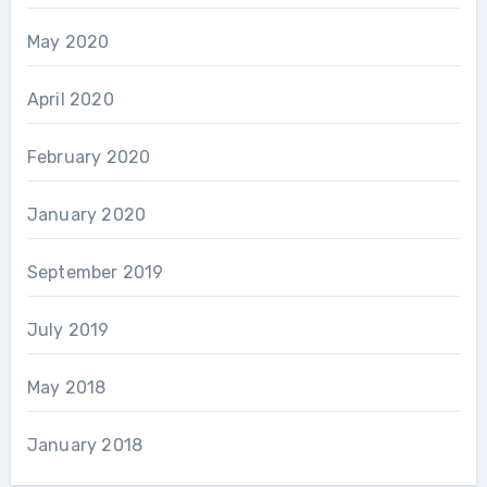
May 2020
April 2020
February 2020
January 2020
September 2019
July 2019
May 2018
January 2018