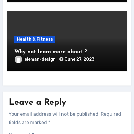
Health & Fitness
Why not learn more about ?
eleman-design
June 27, 2023
Leave a Reply
Your email address will not be published.
Required
fields are marked
*