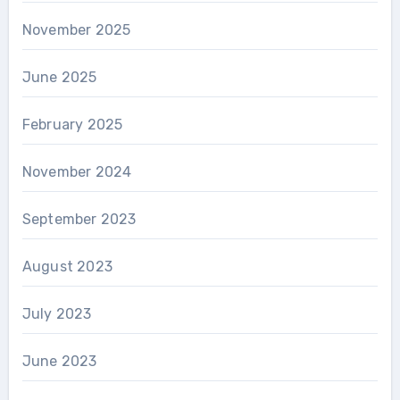
November 2025
June 2025
February 2025
November 2024
September 2023
August 2023
July 2023
June 2023