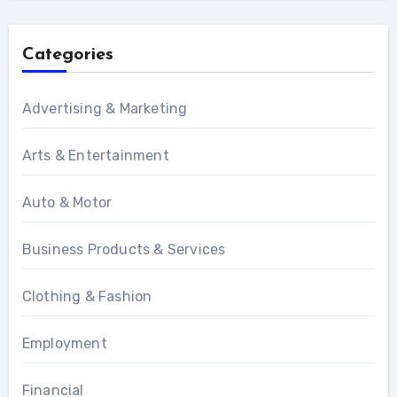
Categories
Advertising & Marketing
Arts & Entertainment
Auto & Motor
Business Products & Services
Clothing & Fashion
Employment
Financial