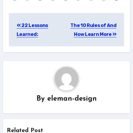
Post
22 Lessons
The 10 Rules of And
navigation
Learned:
How Learn More
By
eleman-design
Related Post