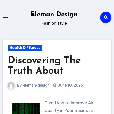
Skip
to
Eleman-Design
content
Fashion style
Health & Fitness
Discovering The
Truth About
By
eleman-design
June 10, 2023
Just How to Improve Air
Quality in Your Business