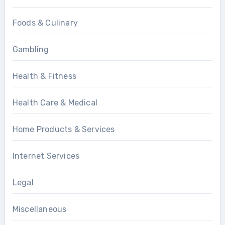
Foods & Culinary
Gambling
Health & Fitness
Health Care & Medical
Home Products & Services
Internet Services
Legal
Miscellaneous