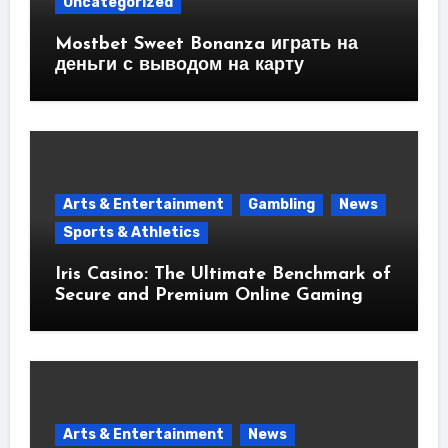
Uncategorized
Mostbet Sweet Bonanza играть на
деньги с выводом на карту
Arts & Entertainment
Gambling
News
Sports & Athletics
Iris Casino: The Ultimate Benchmark of
Secure and Premium Online Gaming
Arts & Entertainment
News