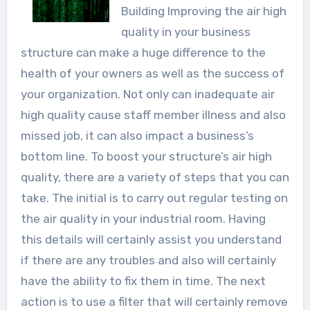
Building Improving the air high
quality in your business
structure can make a huge difference to the
health of your owners as well as the success of
your organization. Not only can inadequate air
high quality cause staff member illness and also
missed job, it can also impact a business’s
bottom line. To boost your structure’s air high
quality, there are a variety of steps that you can
take. The initial is to carry out regular testing on
the air quality in your industrial room. Having
this details will certainly assist you understand
if there are any troubles and also will certainly
have the ability to fix them in time. The next
action is to use a filter that will certainly remove