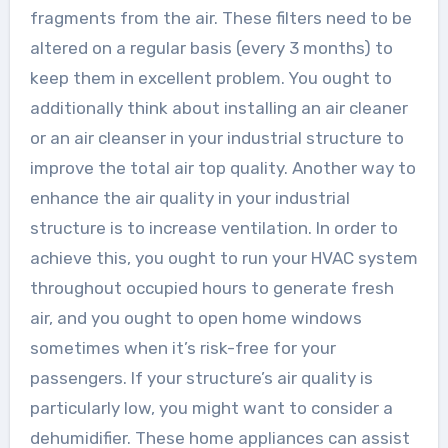
fragments from the air. These filters need to be
altered on a regular basis (every 3 months) to
keep them in excellent problem. You ought to
additionally think about installing an air cleaner
or an air cleanser in your industrial structure to
improve the total air top quality. Another way to
enhance the air quality in your industrial
structure is to increase ventilation. In order to
achieve this, you ought to run your HVAC system
throughout occupied hours to generate fresh
air, and you ought to open home windows
sometimes when it’s risk-free for your
passengers. If your structure’s air quality is
particularly low, you might want to consider a
dehumidifier. These home appliances can assist