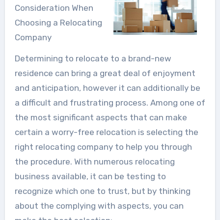
Consideration When
Choosing a Relocating
Company
Determining to relocate to a brand-new
residence can bring a great deal of enjoyment
and anticipation, however it can additionally be
a difficult and frustrating process. Among one of
the most significant aspects that can make
certain a worry-free relocation is selecting the
right relocating company to help you through
the procedure. With numerous relocating
business available, it can be testing to
recognize which one to trust, but by thinking
about the complying with aspects, you can