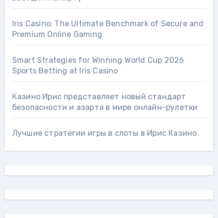
Iris Casino: The Ultimate Benchmark of Secure and
Premium Online Gaming
Smart Strategies for Winning World Cup 2026
Sports Betting at Iris Сasino
Казино Ирис представляет новый стандарт
безопасности и азарта в мире онлайн-рулетки
Лучшие стратегии игры в слоты в Ирис Казино