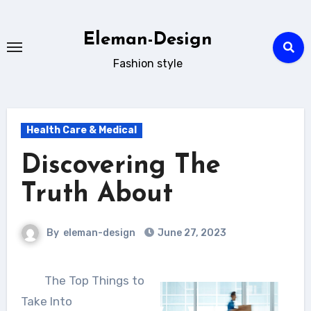
Skip
to
Eleman-Design
content
Fashion style
Health Care & Medical
Discovering The
Truth About
By
eleman-design
June 27, 2023
The Top Things to
Take Into