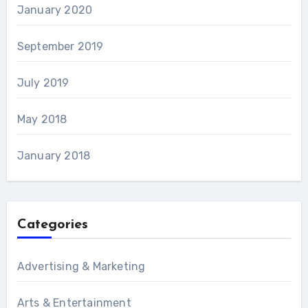
January 2020
September 2019
July 2019
May 2018
January 2018
Categories
Advertising & Marketing
Arts & Entertainment