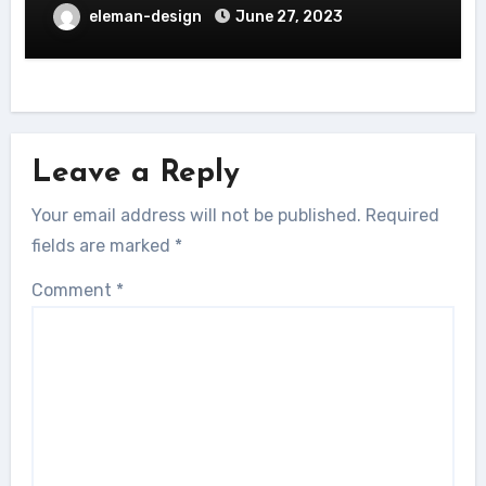
eleman-design
June 27, 2023
Leave a Reply
Your email address will not be published.
Required
fields are marked
*
Comment
*