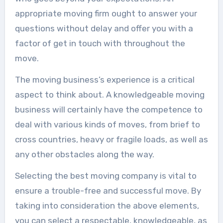
appropriate moving firm ought to answer your
questions without delay and offer you with a
factor of get in touch with throughout the
move.
The moving business’s experience is a critical
aspect to think about. A knowledgeable moving
business will certainly have the competence to
deal with various kinds of moves, from brief to
cross countries, heavy or fragile loads, as well as
any other obstacles along the way.
Selecting the best moving company is vital to
ensure a trouble-free and successful move. By
taking into consideration the above elements,
you can select a respectable, knowledgeable, as