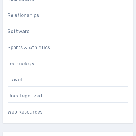
Relationships
Software
Sports & Athletics
Technology
Travel
Uncategorized
Web Resources