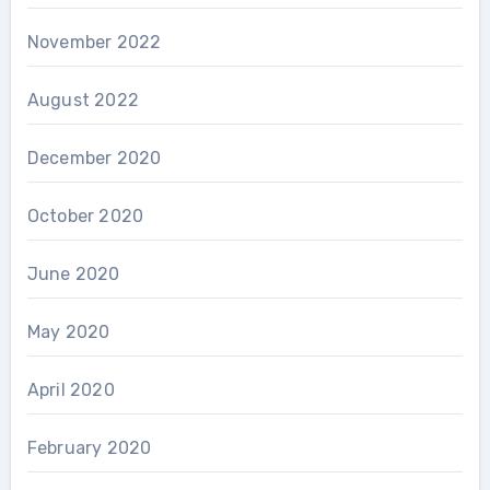
November 2022
August 2022
December 2020
October 2020
June 2020
May 2020
April 2020
February 2020