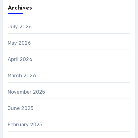
Archives
July 2026
May 2026
April 2026
March 2026
November 2025
June 2025
February 2025