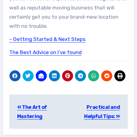
well as reputable moving business that will
certainly get you to your brand-new location
with no trouble.
– Getting Started & Next Steps
The Best Advice on I’ve found
Post
The Art of
Practical and
navigation
Mastering
Helpful Tips: