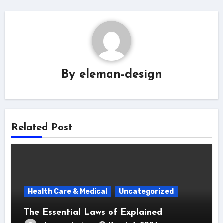
By
eleman-design
Related Post
Health Care & Medical
Uncategorized
The Essential Laws of Explained