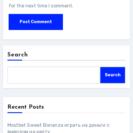
for the next time I comment.
Search
Search
Recent Posts
Mostbet Sweet Bonanza играть на деньги с
выводом на карту