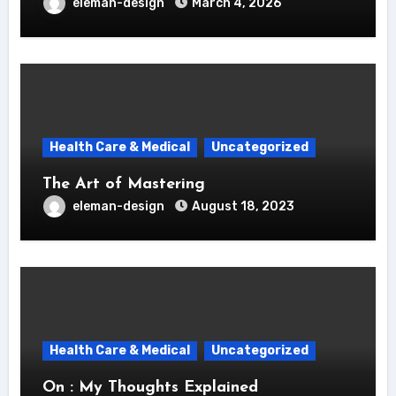
eleman-design
March 4, 2026
Health Care & Medical
Uncategorized
The Art of Mastering
eleman-design
August 18, 2023
Health Care & Medical
Uncategorized
On : My Thoughts Explained