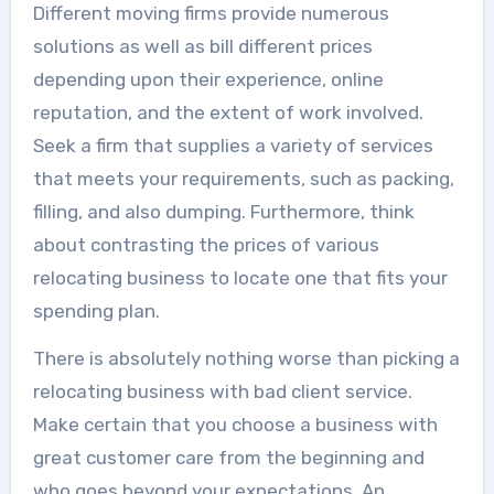
Different moving firms provide numerous
solutions as well as bill different prices
depending upon their experience, online
reputation, and the extent of work involved.
Seek a firm that supplies a variety of services
that meets your requirements, such as packing,
filling, and also dumping. Furthermore, think
about contrasting the prices of various
relocating business to locate one that fits your
spending plan.
There is absolutely nothing worse than picking a
relocating business with bad client service.
Make certain that you choose a business with
great customer care from the beginning and
who goes beyond your expectations. An