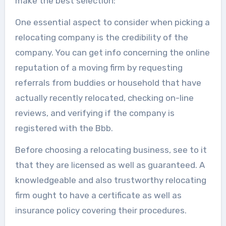
make the best selection:
One essential aspect to consider when picking a
relocating company is the credibility of the
company. You can get info concerning the online
reputation of a moving firm by requesting
referrals from buddies or household that have
actually recently relocated, checking on-line
reviews, and verifying if the company is
registered with the Bbb.
Before choosing a relocating business, see to it
that they are licensed as well as guaranteed. A
knowledgeable and also trustworthy relocating
firm ought to have a certificate as well as
insurance policy covering their procedures.