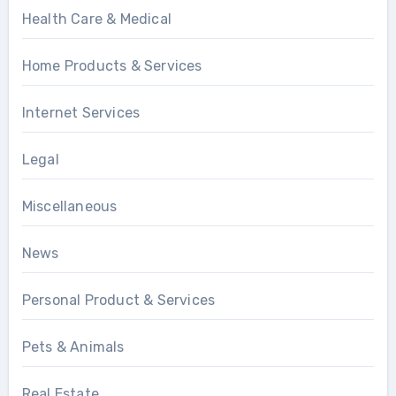
Health Care & Medical
Home Products & Services
Internet Services
Legal
Miscellaneous
News
Personal Product & Services
Pets & Animals
Real Estate