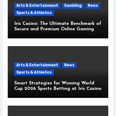
Arts & Entertainment
Gambling
News
Sports & Athletics
Iris Casino: The Ultimate Benchmark of
Secure and Premium Online Gaming
Arts & Entertainment
News
Sports & Athletics
Smart Strategies for Winning World
Cup 2026 Sports Betting at Iris Сasino