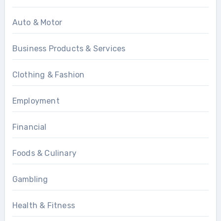
Auto & Motor
Business Products & Services
Clothing & Fashion
Employment
Financial
Foods & Culinary
Gambling
Health & Fitness