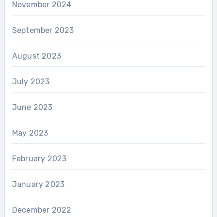
November 2024
September 2023
August 2023
July 2023
June 2023
May 2023
February 2023
January 2023
December 2022