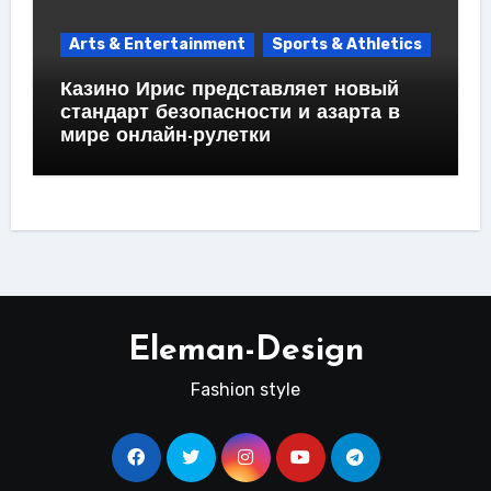
Arts & Entertainment
Sports & Athletics
Казино Ирис представляет новый
стандарт безопасности и азарта в
мире онлайн-рулетки
Eleman-Design
Fashion style