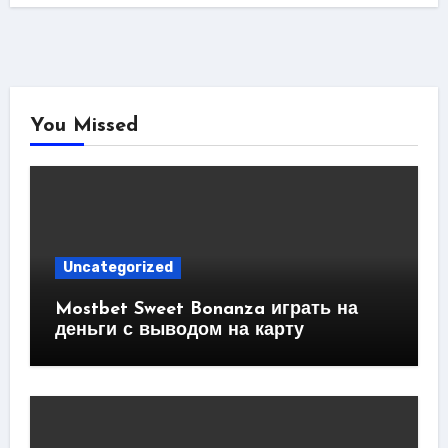
You Missed
Uncategorized
Mostbet Sweet Bonanza играть на
деньги с выводом на карту