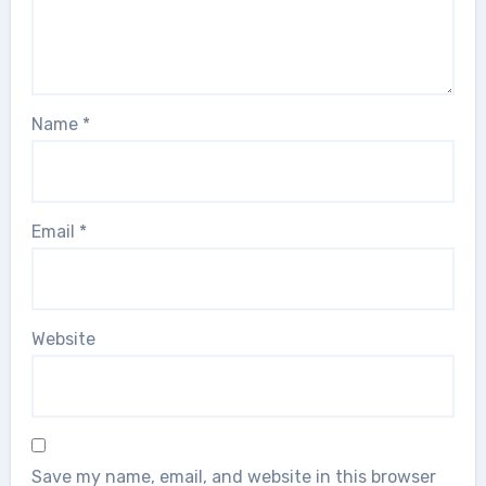
Name
*
Email
*
Website
Save my name, email, and website in this browser