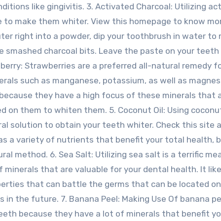
ions like gingivitis. 3. Activated Charcoal: Utilizing ac
ue to make them whiter. View this homepage to know mor
er right into a powder, dip your toothbrush in water to 
 smashed charcoal bits. Leave the paste on your teeth 
wberry: Strawberries are a preferred all-natural remedy f
inerals such as manganese, potassium, as well as magne
 because they have a high focus of these minerals that 
d on them to whiten them. 5. Coconut Oil: Using coconut
ral solution to obtain your teeth whiter. Check this site
s a variety of nutrients that benefit your total health, b
ral method. 6. Sea Salt: Utilizing sea salt is a terrific me
 minerals that are valuable for your dental health. It lik
perties that can battle the germs that can be located on
 in the future. 7. Banana Peel: Making Use Of banana pe
eeth because they have a lot of minerals that benefit yo