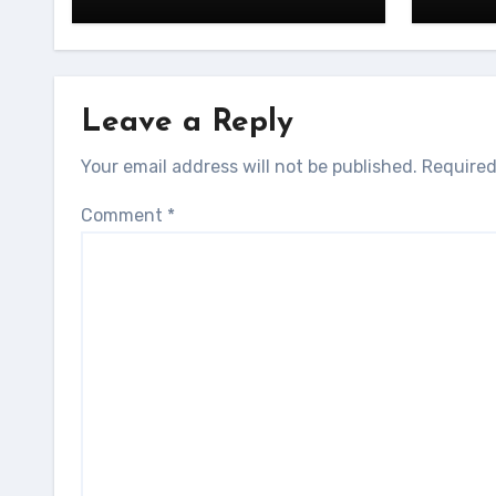
Leave a Reply
Your email address will not be published.
Required
Comment
*