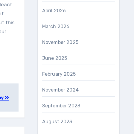
leach
April 2026
it
ut this
March 2026
our
November 2025
June 2025
February 2025
November 2024
ay
September 2023
August 2023