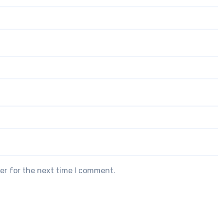
er for the next time I comment.