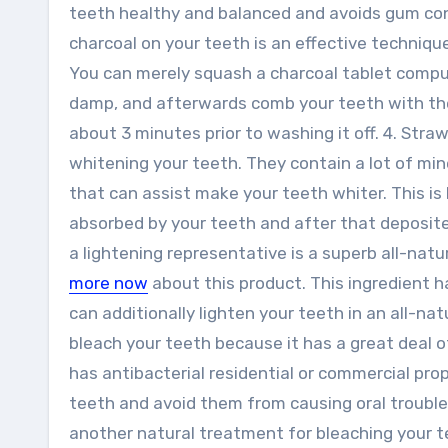
teeth healthy and balanced and avoids gum condit
charcoal on your teeth is an effective techniq
You can merely squash a charcoal tablet comput
damp, and afterwards comb your teeth with the
about 3 minutes prior to washing it off. 4. Stra
whitening your teeth. They contain a lot of m
that can assist make your teeth whiter. This is
absorbed by your teeth and after that deposite
a lightening representative is a superb all-natu
more now
about this product. This ingredient ha
can additionally lighten your teeth in an all-natu
bleach your teeth because it has a great deal of
has antibacterial residential or commercial pro
teeth and avoid them from causing oral troubles
another natural treatment for bleaching your t