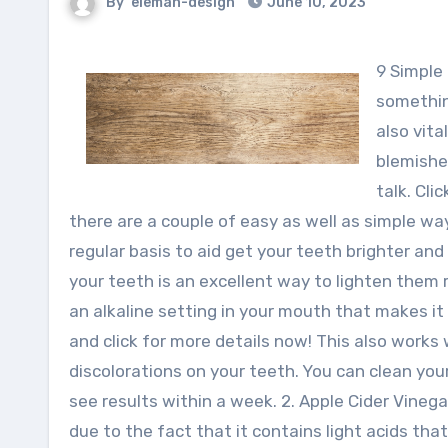
By
eleman-design
June 10, 2023
9 Simple Tips to Obtain White Pearly Whites Fast Having white teeth is
somethin
also vita
blemishe
talk. Cl
there are a couple of easy as well as simple wa
regular basis to aid get your teeth brighter an
your teeth is an excellent way to lighten them r
an alkaline setting in your mouth that makes it
and click for more details now! This also works
discolorations on your teeth. You can clean you
see results within a week. 2. Apple Cider Vinega
due to the fact that it contains light acids tha