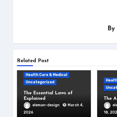
By
Related Post
Health Care & Medical
Healt
Uncategorized
Uncat
The Essential Laws of
Explained
The A
eleman-design
March 4,
el
2026
18, 20