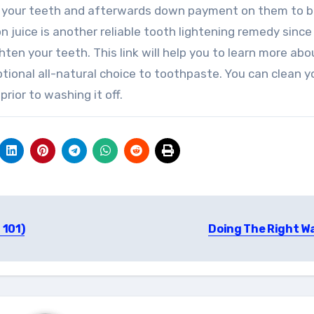
by your teeth and afterwards down payment on them to b
 juice is another reliable tooth lightening remedy since 
en your teeth. This link will help you to learn more abo
ceptional all-natural choice to toothpaste. You can clean y
rior to washing it off.
 101)
Doing The Right W