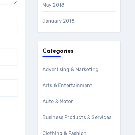
May 2018
January 2018
Categories
Advertising & Marketing
Arts & Entertainment
Auto & Motor
Business Products & Services
Clothing & Fashion