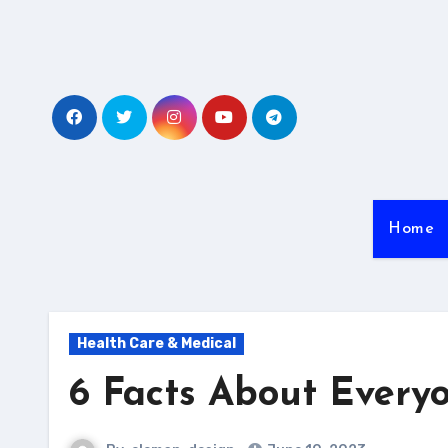
Skip
to
content
Home
Health Care & Medical
6 Facts About Every