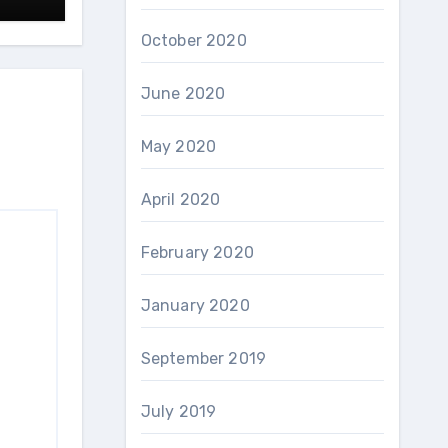
October 2020
June 2020
May 2020
April 2020
February 2020
January 2020
September 2019
July 2019