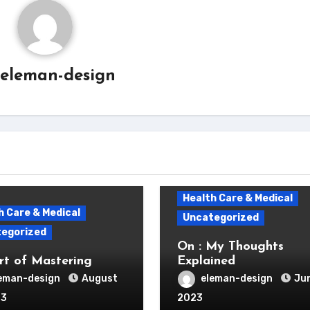
eleman-design
Health Care & Medical
h Care & Medical
Uncategorized
egorized
On : My Thoughts
rt of Mastering
Explained
eman-design
August
eleman-design
Jun
23
2023