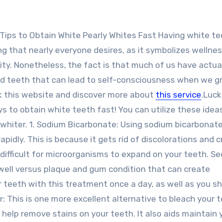
g that nearly everyone desires, as it symbolizes wellne
lity. Nonetheless, the fact is that much of us have actua
d teeth that can lead to self-consciousness when we gr
ick this website and discover more about
this service
.Lucki
ys to obtain white teeth fast! You can utilize these idea
d whiter. 1. Sodium Bicarbonate: Using sodium bicarbonat
apidly. This is because it gets rid of discolorations and 
 difficult for microorganisms to expand on your teeth. S
 well versus plaque and gum condition that can create
r teeth with this treatment once a day, as well as you s
r: This is one more excellent alternative to bleach your 
t help remove stains on your teeth. It also aids maintain 