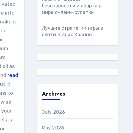
tivated
безопасности и азарта в
мире онлайн-рулетки
e info.
make it
Лучшие стратегии игры в
for
слоты в Ирис Казино
or
sium
are
 oil as
 and
read
ut it
ans to
Archives
ewise
 your
July 2026
els is
May 2026
ur