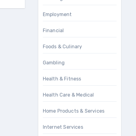
Employment
Financial
Foods & Culinary
Gambling
Health & Fitness
Health Care & Medical
Home Products & Services
Internet Services