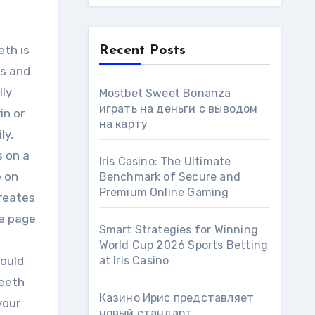
Recent Posts
ss and
lly
Mostbet Sweet Bonanza
играть на деньги с выводом
in or
на карту
ly,
s on a
Iris Casino: The Ultimate
e on
Benchmark of Secure and
Premium Online Gaming
creates
ee page
Smart Strategies for Winning
World Cup 2026 Sports Betting
hould
at Iris Сasino
teeth
Казино Ирис представляет
your
новый стандарт