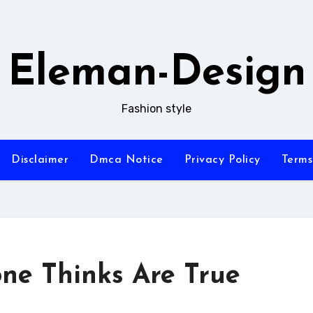
Eleman-Design
Fashion style
Disclaimer
Dmca Notice
Privacy Policy
Terms
one Thinks Are True