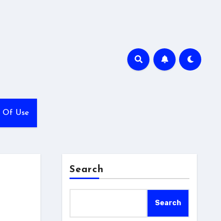
 Of Use
Search
Search