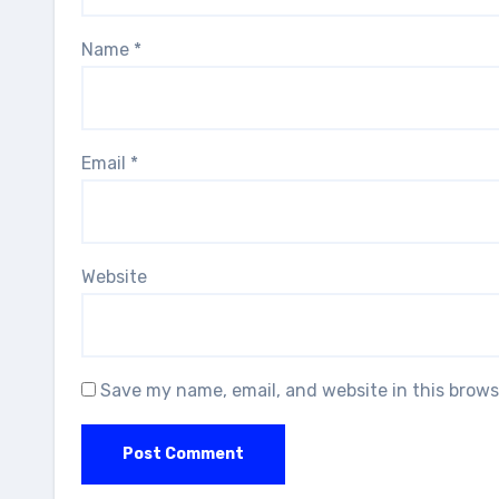
Name
*
Email
*
Website
Save my name, email, and website in this brows