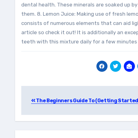
dental health. These minerals are soaked up 
them. 8. Lemon Juice: Making use of fresh lemon
consists of numerous elements that can aid light
article so check it out! It is additionally an ex
teeth with this mixture daily for a few minutes p
Post
The Beginners Guide To (Getting Started
navigation