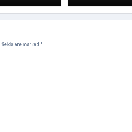
 fields are marked
*