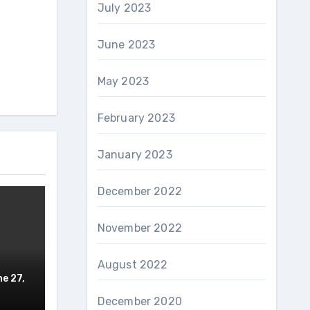
July 2023
June 2023
May 2023
February 2023
January 2023
December 2022
November 2022
August 2022
e 27,
December 2020