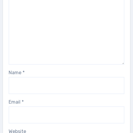
Name
*
Email
*
Website