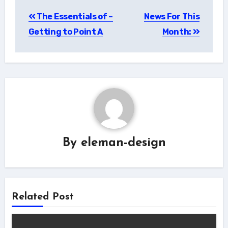
Post
The Essentials of –
News For This
navigation
Getting to Point A
Month:
By
eleman-design
Related Post