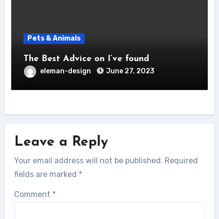
Pets & Animals
The Best Advice on I’ve found
eleman-design
June 27, 2023
Leave a Reply
Your email address will not be published.
Required
fields are marked
*
Comment
*