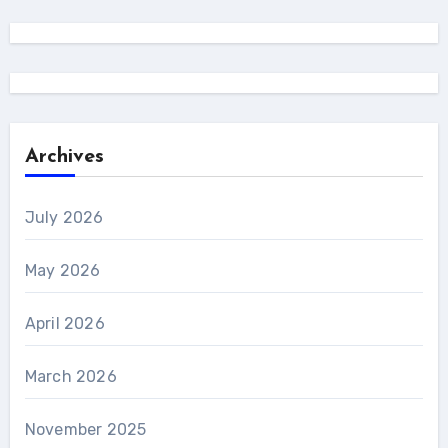
Archives
July 2026
May 2026
April 2026
March 2026
November 2025