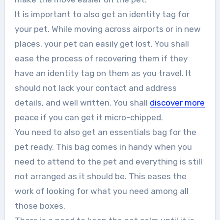
It is important to also get an identity tag for
your pet. While moving across airports or in new
places, your pet can easily get lost. You shall
ease the process of recovering them if they
have an identity tag on them as you travel. It
should not lack your contact and address
details, and well written. You shall
discover more
peace if you can get it micro-chipped.
You need to also get an essentials bag for the
pet ready. This bag comes in handy when you
need to attend to the pet and everything is still
not arranged as it should be. This eases the
work of looking for what you need among all
those boxes.