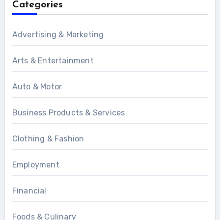
Categories
Advertising & Marketing
Arts & Entertainment
Auto & Motor
Business Products & Services
Clothing & Fashion
Employment
Financial
Foods & Culinary