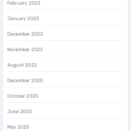
February 2023
January 2023
December 2022
November 2022
August 2022
December 2020
October 2020
June 2020
May 2020