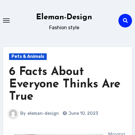
Skip
to
Eleman-Design
content
Fashion style
Pets & Animals
6 Facts About
Everyone Thinks Are
True
By
eleman-design
June 10, 2023
Moving