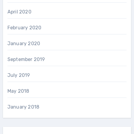
April 2020
February 2020
January 2020
September 2019
July 2019
May 2018
January 2018