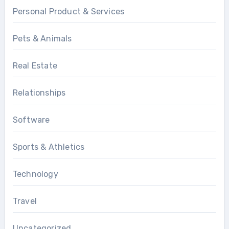
Personal Product & Services
Pets & Animals
Real Estate
Relationships
Software
Sports & Athletics
Technology
Travel
Uncategorized