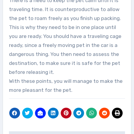
There is a need to keep the pet calm until it is
traveling time. It is counterproductive to allow
the pet to roam freely as you finish up packing.
This is why they need to be in one place until
you are ready. You should have a traveling cage
ready, since a freely moving pet in the car is a
dangerous thing. You then need to assess the
destination, to make sure it is safe for the pet
before releasing it.
With these points, you will manage to make the
more pleasant for the pet.