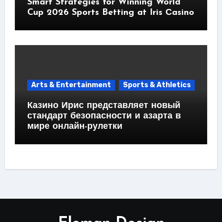
Smart Strategies for Winning World
Cup 2026 Sports Betting at Iris Сasino
Arts & Entertainment
Sports & Athletics
Казино Ирис представляет новый
стандарт безопасности и азарта в
мире онлайн-рулетки