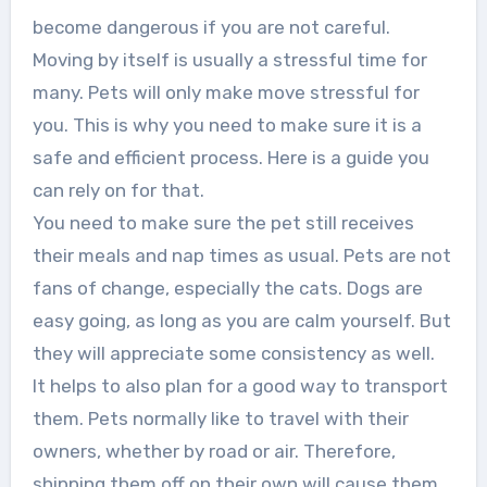
become dangerous if you are not careful.
Moving by itself is usually a stressful time for
many. Pets will only make move stressful for
you. This is why you need to make sure it is a
safe and efficient process. Here is a guide you
can rely on for that.
You need to make sure the pet still receives
their meals and nap times as usual. Pets are not
fans of change, especially the cats. Dogs are
easy going, as long as you are calm yourself. But
they will appreciate some consistency as well.
It helps to also plan for a good way to transport
them. Pets normally like to travel with their
owners, whether by road or air. Therefore,
shipping them off on their own will cause them