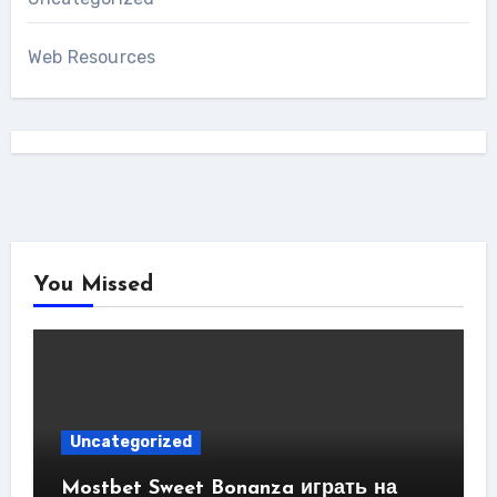
Web Resources
You Missed
Uncategorized
Mostbet Sweet Bonanza играть на