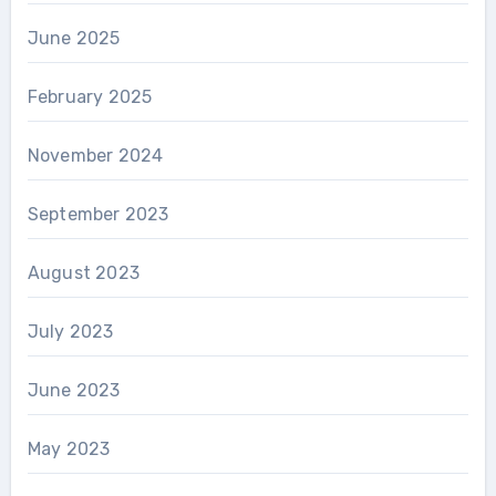
June 2025
February 2025
November 2024
September 2023
August 2023
July 2023
June 2023
May 2023