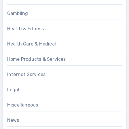
Gambling
Health & Fitness
Health Care & Medical
Home Products & Services
Internet Services
Legal
Miscellaneous
News