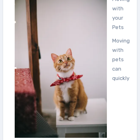
with
your
Pets
Moving
with
pets
can
quickly