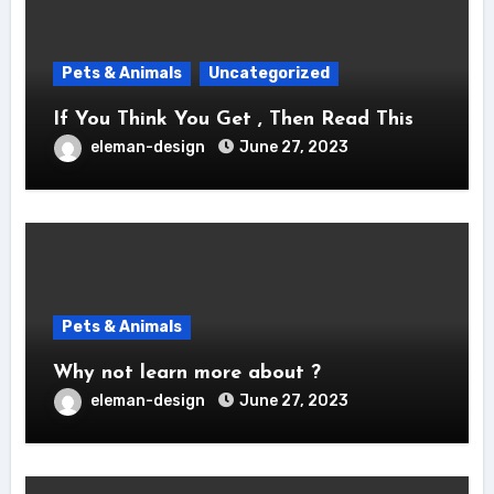
Pets & Animals
Uncategorized
If You Think You Get , Then Read This
eleman-design
June 27, 2023
Pets & Animals
Why not learn more about ?
eleman-design
June 27, 2023