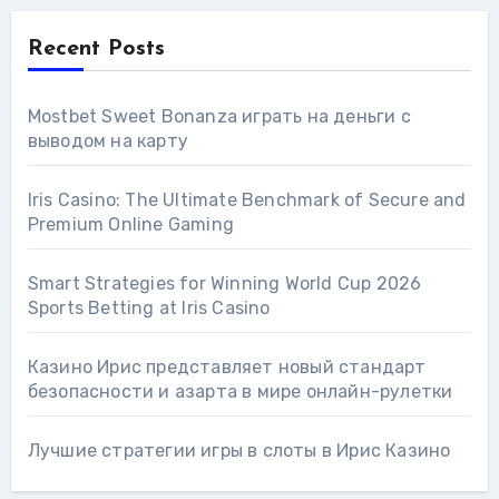
Recent Posts
Mostbet Sweet Bonanza играть на деньги с
выводом на карту
Iris Casino: The Ultimate Benchmark of Secure and
Premium Online Gaming
Smart Strategies for Winning World Cup 2026
Sports Betting at Iris Сasino
Казино Ирис представляет новый стандарт
безопасности и азарта в мире онлайн-рулетки
Лучшие стратегии игры в слоты в Ирис Казино