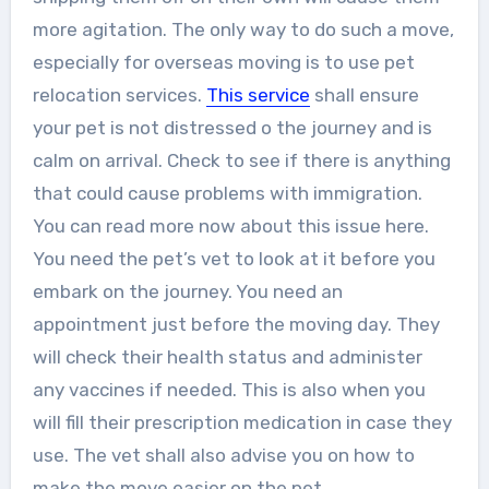
more agitation. The only way to do such a move,
especially for overseas moving is to use pet
relocation services.
This service
shall ensure
your pet is not distressed o the journey and is
calm on arrival. Check to see if there is anything
that could cause problems with immigration.
You can read more now about this issue here.
You need the pet’s vet to look at it before you
embark on the journey. You need an
appointment just before the moving day. They
will check their health status and administer
any vaccines if needed. This is also when you
will fill their prescription medication in case they
use. The vet shall also advise you on how to
make the move easier on the pet.