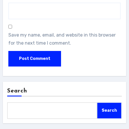
Save my name, email, and website in this browser
for the next time I comment.
Search
Search