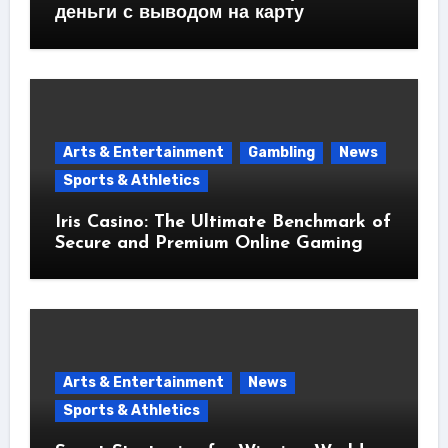
деньги с выводом на карту
Arts & Entertainment
Gambling
News
Sports & Athletics
Iris Casino: The Ultimate Benchmark of
Secure and Premium Online Gaming
Arts & Entertainment
News
Sports & Athletics