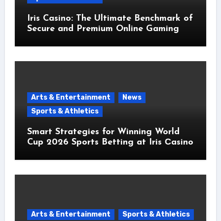
Iris Casino: The Ultimate Benchmark of
Secure and Premium Online Gaming
Arts & Entertainment
News
Sports & Athletics
Smart Strategies for Winning World
Cup 2026 Sports Betting at Iris Сasino
Arts & Entertainment
Sports & Athletics