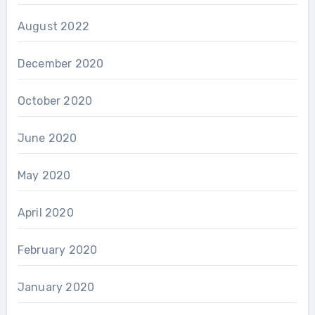
August 2022
December 2020
October 2020
June 2020
May 2020
April 2020
February 2020
January 2020