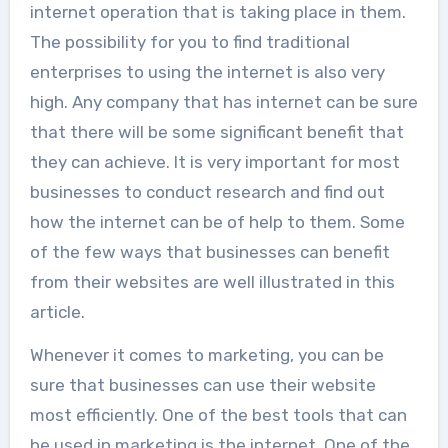
internet operation that is taking place in them.
The possibility for you to find traditional
enterprises to using the internet is also very
high. Any company that has internet can be sure
that there will be some significant benefit that
they can achieve. It is very important for most
businesses to conduct research and find out
how the internet can be of help to them. Some
of the few ways that businesses can benefit
from their websites are well illustrated in this
article.
Whenever it comes to marketing, you can be
sure that businesses can use their website
most efficiently. One of the best tools that can
be used in marketing is the internet. One of the