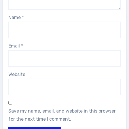
Name
*
Email
*
Website
Save my name, email, and website in this browser
for the next time I comment.