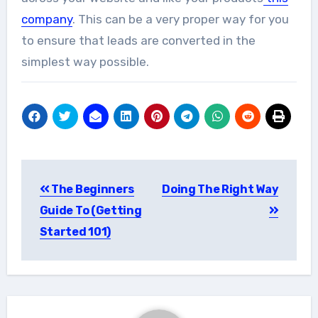
company
. This can be a very proper way for you
to ensure that leads are converted in the
simplest way possible.
Post
The Beginners
Doing The Right Way
navigation
Guide To (Getting
Started 101)