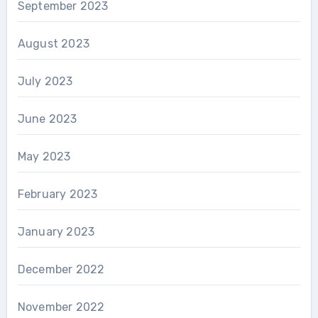
September 2023
August 2023
July 2023
June 2023
May 2023
February 2023
January 2023
December 2022
November 2022