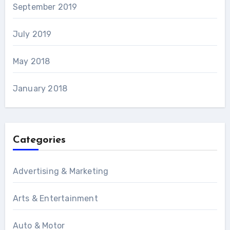
September 2019
July 2019
May 2018
January 2018
Categories
Advertising & Marketing
Arts & Entertainment
Auto & Motor