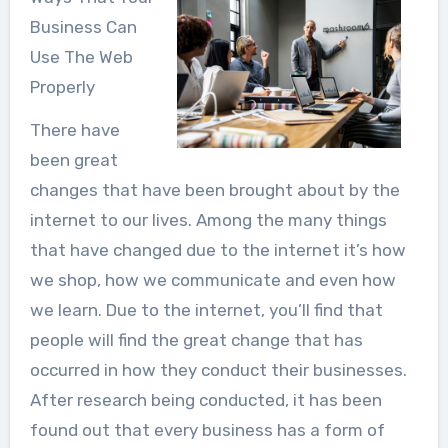
Business Can
Use The Web
Properly
There have
been great
changes that have been brought about by the
internet to our lives. Among the many things
that have changed due to the internet it’s how
we shop, how we communicate and even how
we learn. Due to the internet, you’ll find that
people will find the great change that has
occurred in how they conduct their businesses.
After research being conducted, it has been
found out that every business has a form of