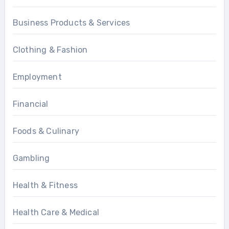
Business Products & Services
Clothing & Fashion
Employment
Financial
Foods & Culinary
Gambling
Health & Fitness
Health Care & Medical