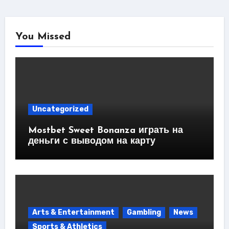
You Missed
Uncategorized
Mostbet Sweet Bonanza играть на
деньги с выводом на карту
Arts & Entertainment
Gambling
News
Sports & Athletics