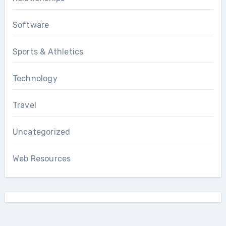
Software
Sports & Athletics
Technology
Travel
Uncategorized
Web Resources