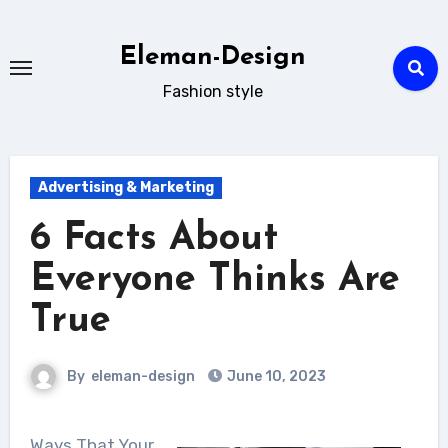
Skip
to
Eleman-Design
content
Fashion style
Advertising & Marketing
6 Facts About
Everyone Thinks Are
True
By
eleman-design
June 10, 2023
Ways That Your