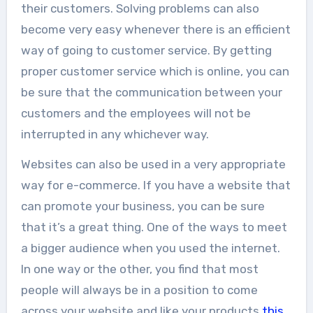
their customers. Solving problems can also
become very easy whenever there is an efficient
way of going to customer service. By getting
proper customer service which is online, you can
be sure that the communication between your
customers and the employees will not be
interrupted in any whichever way.
Websites can also be used in a very appropriate
way for e-commerce. If you have a website that
can promote your business, you can be sure
that it’s a great thing. One of the ways to meet
a bigger audience when you used the internet.
In one way or the other, you find that most
people will always be in a position to come
across your website and like your products
this