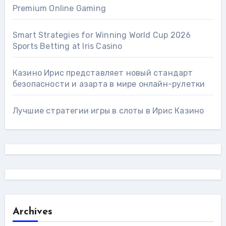
Premium Online Gaming
Smart Strategies for Winning World Cup 2026
Sports Betting at Iris Сasino
Казино Ирис представляет новый стандарт
безопасности и азарта в мире онлайн-рулетки
Лучшие стратегии игры в слоты в Ирис Казино
Archives