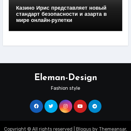
Казино Ирис представляет новый
стандарт безопасности и азарта в
мире онлайн-рулетки
Eleman-Design
Fashion style
Copyright © All rights reserved
|
Blogus
by
Themeansar
.