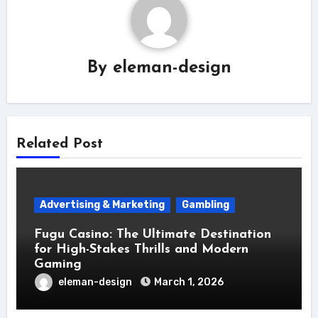
By
eleman-design
Related Post
Advertising & Marketing
Gambling
Fugu Casino: The Ultimate Destination
for High-Stakes Thrills and Modern
Gaming
eleman-design
March 1, 2026