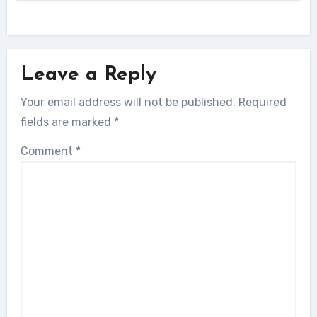
Leave a Reply
Your email address will not be published.
Required
fields are marked
*
Comment
*