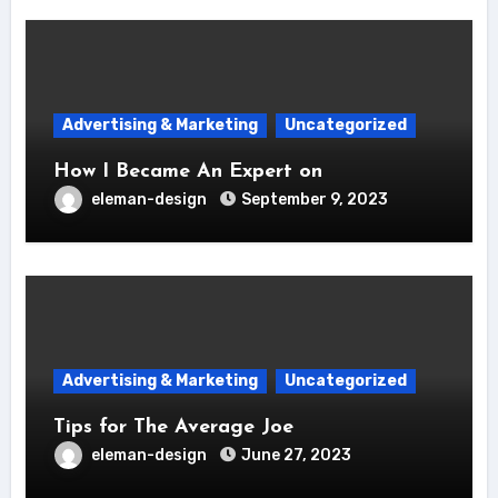
Advertising & Marketing
Uncategorized
How I Became An Expert on
eleman-design
September 9, 2023
Advertising & Marketing
Uncategorized
Tips for The Average Joe
eleman-design
June 27, 2023