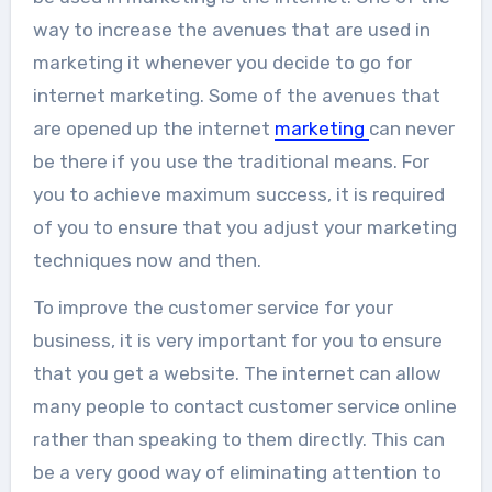
way to increase the avenues that are used in
marketing it whenever you decide to go for
internet marketing. Some of the avenues that
are opened up the internet
marketing
can never
be there if you use the traditional means. For
you to achieve maximum success, it is required
of you to ensure that you adjust your marketing
techniques now and then.
To improve the customer service for your
business, it is very important for you to ensure
that you get a website. The internet can allow
many people to contact customer service online
rather than speaking to them directly. This can
be a very good way of eliminating attention to