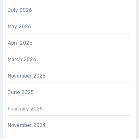
July 2026
May 2026
April 2026
March 2026
November 2025
June 2025
February 2025
November 2024