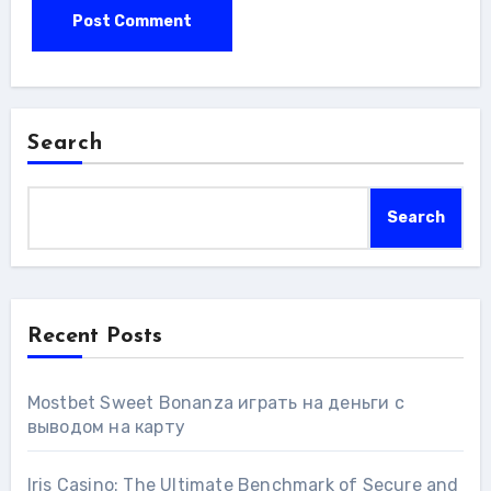
Search
Search
Recent Posts
Mostbet Sweet Bonanza играть на деньги с
выводом на карту
Iris Casino: The Ultimate Benchmark of Secure and