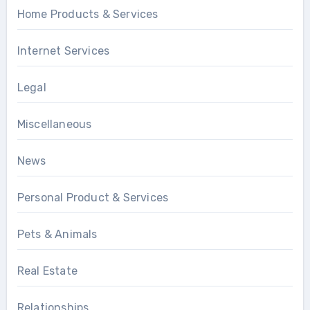
Home Products & Services
Internet Services
Legal
Miscellaneous
News
Personal Product & Services
Pets & Animals
Real Estate
Relationships