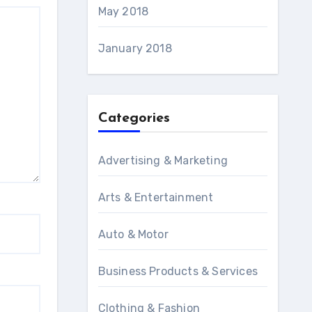
May 2018
January 2018
Categories
Advertising & Marketing
Arts & Entertainment
Auto & Motor
Business Products & Services
Clothing & Fashion