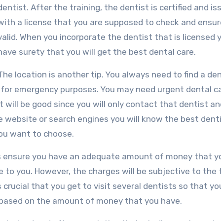
dentist. After the training, the dentist is certified and i
with a license that you are supposed to check and ensure
valid. When you incorporate the dentist that is licensed y
have surety that you will get the best dental care.
The location is another tip. You always need to find a den
ce for emergency purposes. You may need urgent dental ca
it will be good since you will only contact that dentist a
he website or search engines you will know the best denti
you want to choose.
s ensure you have an adequate amount of money that yo
re to you. However, the charges will be subjective to the 
 crucial that you get to visit several dentists so that y
based on the amount of money that you have.