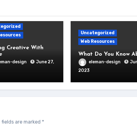
egorized
Uncategorized
esources
Web Resources
ng Creative With
e
What Do You Know A
eman-design
June 27,
eleman-design
Jun
2023
 fields are marked
*