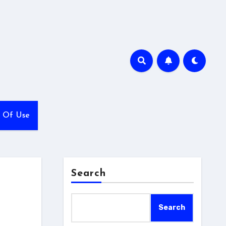
 Of Use
Search
Search