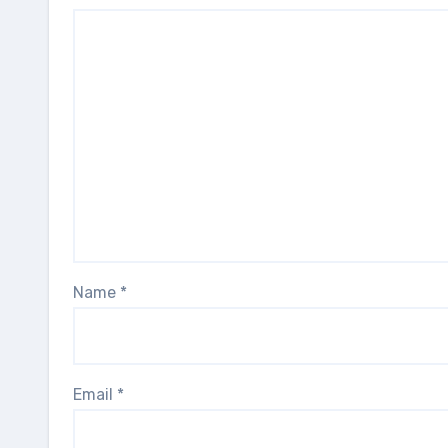
Name
*
Email
*