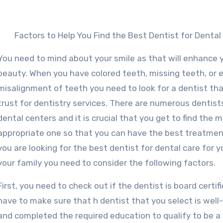
Factors to Help You Find the Best Dentist for Dental
You need to mind about your smile as that will enhance 
beauty. When you have colored teeth, missing teeth, or 
misalignment of teeth you need to look for a dentist th
trust for dentistry services. There are numerous dentist
dental centers and it is crucial that you get to find the 
appropriate one so that you can have the best treatme
you are looking for the best dentist for dental care for 
your family you need to consider the following factors.
First, you need to check out if the dentist is board certif
have to make sure that h dentist that you select is well
and completed the required education to qualify to be a