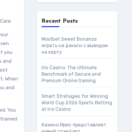
 Care
Recent Posts
your
Mostbet Sweet Bonanza
even
играть на деньги с выводом
at you
на карту
s and
Iris Casino: The Ultimate
most
Benchmark of Secure and
nt. When
Premium Online Gaming
you and
Smart Strategies for Winning
World Cup 2026 Sports Betting
at Iris Сasino
ied. You
-trained
Казино Ирис представляет
новый стандарт