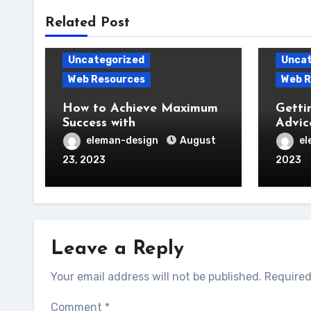
Related Post
Uncategorized
Uncat
Web Resources
Web R
How to Achieve Maximum
Getti
Success with
Advic
eleman-design
August
el
23, 2023
2023
Leave a Reply
Your email address will not be published.
Required
Comment
*