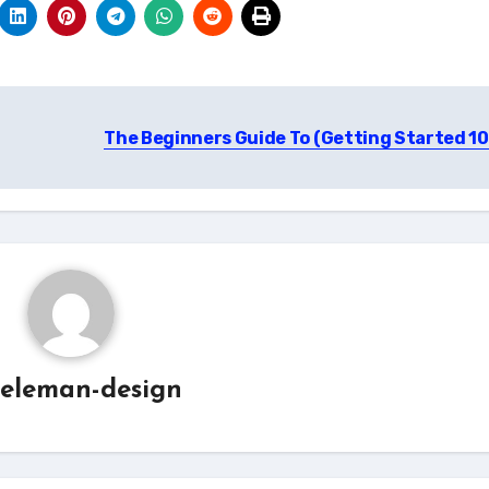
The Beginners Guide To (Getting Started 10
eleman-design