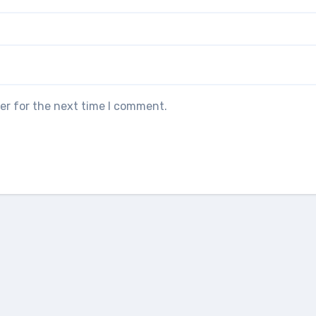
er for the next time I comment.