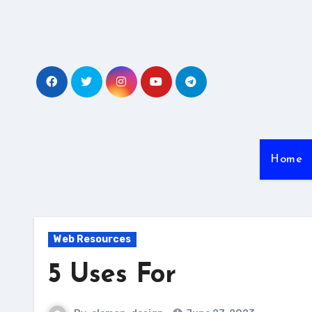
Skip
to
content
Home
Web Resources
5 Uses For