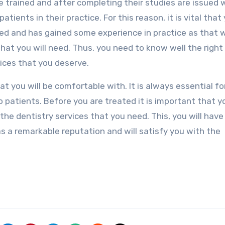
are trained and after completing their studies are issued 
atients in their practice. For this reason, it is vital that
lled and has gained some experience in practice as that w
hat you will need. Thus, you need to know well the right
vices that you deserve.
at you will be comfortable with. It is always essential fo
o patients. Before you are treated it is important that y
the dentistry services that you need. This, you will have
s a remarkable reputation and will satisfy you with the