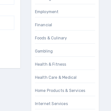
Employment
Financial
Foods & Culinary
Gambling
Health & Fitness
Health Care & Medical
Home Products & Services
Internet Services