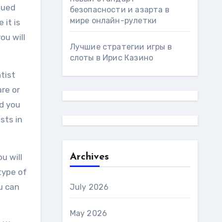
ssued
безопасности и азарта в
мире онлайн-рулетки
 it is
ou will
Лучшие стратегии игры в
слоты в Ирис Казино
tist
re or
nd you
sts in
u will
Archives
type of
ou can
July 2026
May 2026