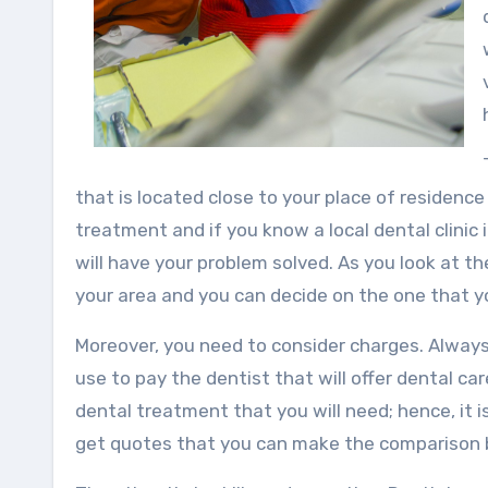
that is located close to your place of residen
treatment and if you know a local dental clinic 
will have your problem solved. As you look at t
your area and you can decide on the one that 
Moreover, you need to consider charges. Alway
use to pay the dentist that will offer dental ca
dental treatment that you will need; hence, it is
get quotes that you can make the comparison 