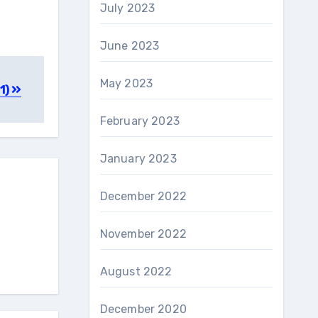
July 2023
June 2023
May 2023
1)
February 2023
January 2023
December 2022
November 2022
August 2022
December 2020