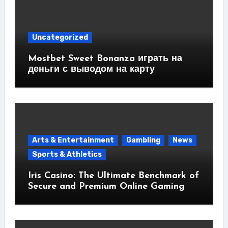
Uncategorized
Mostbet Sweet Bonanza играть на
деньги с выводом на карту
Arts & Entertainment
Gambling
News
Sports & Athletics
Iris Casino: The Ultimate Benchmark of
Secure and Premium Online Gaming