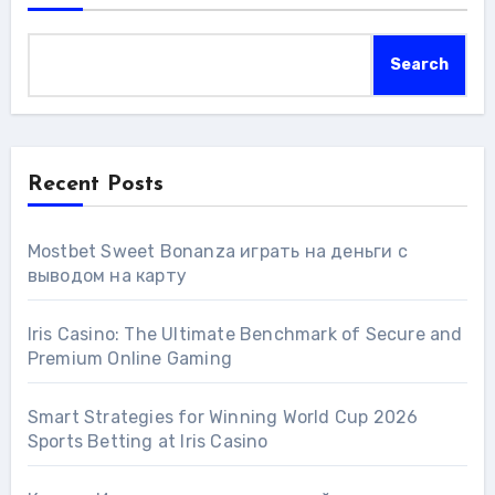
Search
Recent Posts
Mostbet Sweet Bonanza играть на деньги с
выводом на карту
Iris Casino: The Ultimate Benchmark of Secure and
Premium Online Gaming
Smart Strategies for Winning World Cup 2026
Sports Betting at Iris Сasino