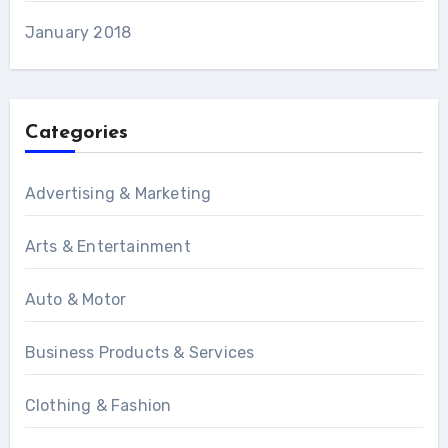
January 2018
Categories
Advertising & Marketing
Arts & Entertainment
Auto & Motor
Business Products & Services
Clothing & Fashion