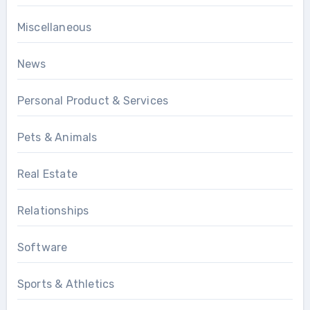
Miscellaneous
News
Personal Product & Services
Pets & Animals
Real Estate
Relationships
Software
Sports & Athletics