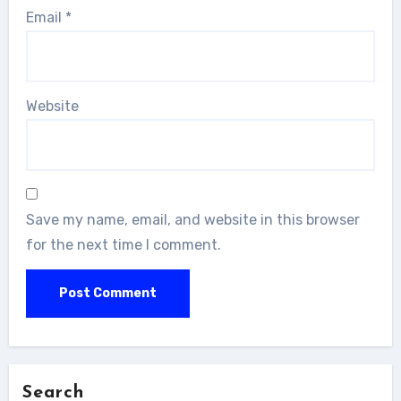
Email
*
Website
Save my name, email, and website in this browser
for the next time I comment.
Search