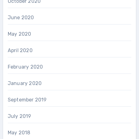
October 2020
June 2020
May 2020
April 2020
February 2020
January 2020
September 2019
July 2019
May 2018