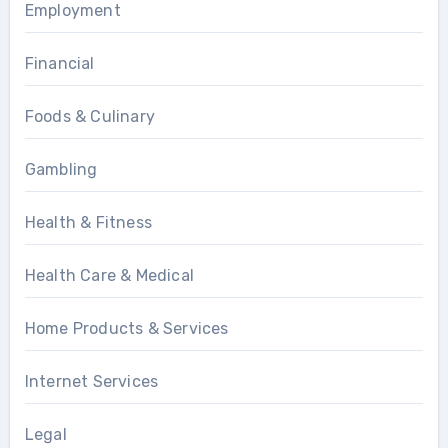
Employment
Financial
Foods & Culinary
Gambling
Health & Fitness
Health Care & Medical
Home Products & Services
Internet Services
Legal