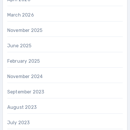
March 2026
November 2025
June 2025
February 2025
November 2024
September 2023
August 2023
July 2023