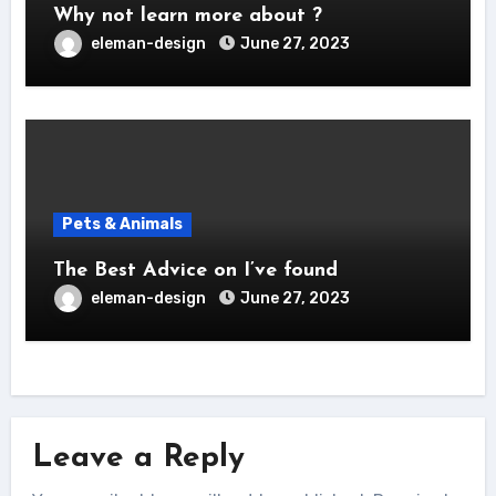
Why not learn more about ?
eleman-design
June 27, 2023
Pets & Animals
The Best Advice on I’ve found
eleman-design
June 27, 2023
Leave a Reply