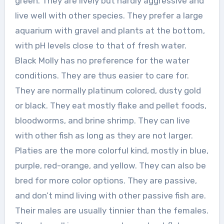
green. They are lively but hardly aggressive and
live well with other species. They prefer a large
aquarium with gravel and plants at the bottom,
with pH levels close to that of fresh water.
Black Molly has no preference for the water
conditions. They are thus easier to care for.
They are normally platinum colored, dusty gold
or black. They eat mostly flake and pellet foods,
bloodworms, and brine shrimp. They can live
with other fish as long as they are not larger.
Platies are the more colorful kind, mostly in blue,
purple, red-orange, and yellow. They can also be
bred for more color options. They are passive,
and don’t mind living with other passive fish are.
Their males are usually tinnier than the females.