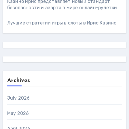
Казино Ирис представляет новый стандарт
безопасности и азарта в мире онлайн-рулетки
Лучшие стратегии игры в слоты в Ирис Казино
Archives
July 2026
May 2026
April 2026