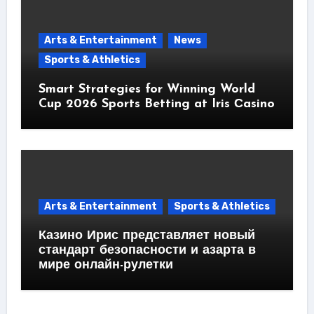
Arts & Entertainment
News
Sports & Athletics
Smart Strategies for Winning World
Cup 2026 Sports Betting at Iris Сasino
Arts & Entertainment
Sports & Athletics
Казино Ирис представляет новый
стандарт безопасности и азарта в
мире онлайн-рулетки