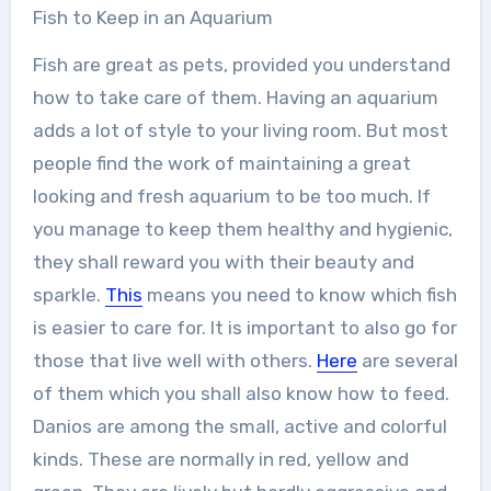
Fish to Keep in an Aquarium
Fish are great as pets, provided you understand
how to take care of them. Having an aquarium
adds a lot of style to your living room. But most
people find the work of maintaining a great
looking and fresh aquarium to be too much. If
you manage to keep them healthy and hygienic,
they shall reward you with their beauty and
sparkle.
This
means you need to know which fish
is easier to care for. It is important to also go for
those that live well with others.
Here
are several
of them which you shall also know how to feed.
Danios are among the small, active and colorful
kinds. These are normally in red, yellow and