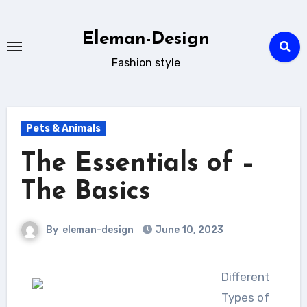
Skip
to
Eleman-Design
content
Fashion style
Pets & Animals
The Essentials of –
The Basics
By
eleman-design
June 10, 2023
Different
Types of