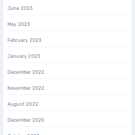
June 2023
May 2023
February 2023
January 2023
December 2022
November 2022
August 2022
December 2020