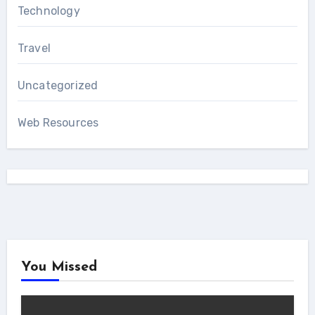
Technology
Travel
Uncategorized
Web Resources
You Missed