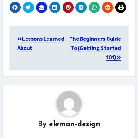
Post
Lessons Learned
The Beginners Guide
navigation
About
To (Getting Started
101)
By
eleman-design