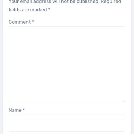
Your email address will not be published.
Required
fields are marked
*
Comment
*
Name
*