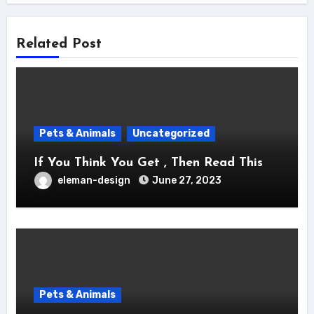
Related Post
Pets & Animals
Uncategorized
If You Think You Get , Then Read This
eleman-design
June 27, 2023
Pets & Animals