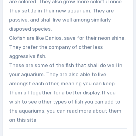
are colored. They also grow more colorful once
they settle in their new aquarium. They are
passive, and shall live well among similarly
disposed species.
Glofish are like Danios, save for their neon shine.
They prefer the company of other less
aggressive fish.
These are some of the fish that shall do well in
your aquarium. They are also able to live
amongst each other, meaning you can keep
them all together for a better display. If you
wish to see other types of fish you can add to
the aquariums, you can read more about them
on this site.