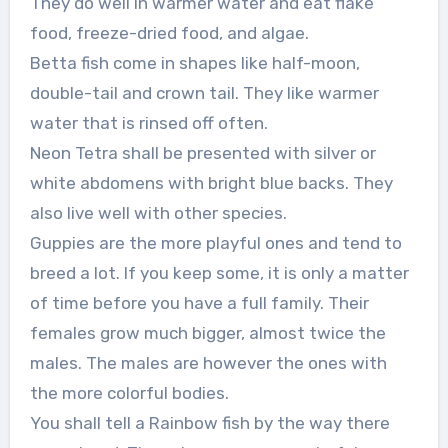
They do well in warmer water and eat flake
food, freeze-dried food, and algae.
Betta fish come in shapes like half-moon,
double-tail and crown tail. They like warmer
water that is rinsed off often.
Neon Tetra shall be presented with silver or
white abdomens with bright blue backs. They
also live well with other species.
Guppies are the more playful ones and tend to
breed a lot. If you keep some, it is only a matter
of time before you have a full family. Their
females grow much bigger, almost twice the
males. The males are however the ones with
the more colorful bodies.
You shall tell a Rainbow fish by the way there