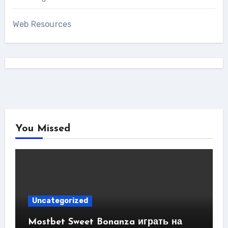
Web Resources
You Missed
Uncategorized
Mostbet Sweet Bonanza играть на