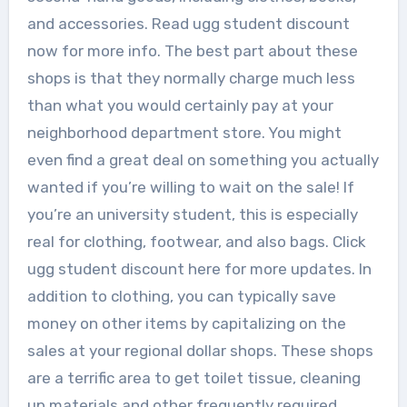
and accessories. Read ugg student discount
now for more info. The best part about these
shops is that they normally charge much less
than what you would certainly pay at your
neighborhood department store. You might
even find a great deal on something you actually
wanted if you’re willing to wait on the sale! If
you’re an university student, this is especially
real for clothing, footwear, and also bags. Click
ugg student discount here for more updates. In
addition to clothing, you can typically save
money on other items by capitalizing on the
sales at your regional dollar shops. These shops
are a terrific area to get toilet tissue, cleaning
up materials and other frequently required