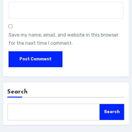
Save my name, email, and website in this browser
for the next time I comment.
Search
Search