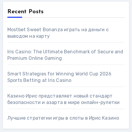
Recent Posts
Mostbet Sweet Bonanza играть на деньги с
выводом на карту
Iris Casino: The Ultimate Benchmark of Secure and
Premium Online Gaming
Smart Strategies for Winning World Cup 2026
Sports Betting at Iris Сasino
Казино Ирис представляет новый стандарт
безопасности и азарта в мире онлайн-рулетки
Лучшие стратегии игры в слоты в Ирис Казино