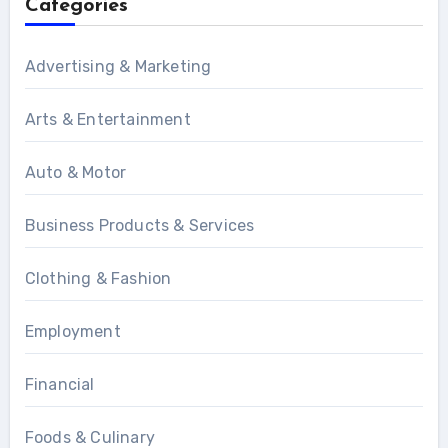
Categories
Advertising & Marketing
Arts & Entertainment
Auto & Motor
Business Products & Services
Clothing & Fashion
Employment
Financial
Foods & Culinary