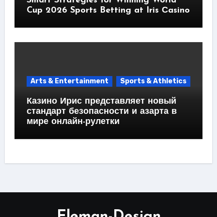
Smart Strategies for Winning World
Cup 2026 Sports Betting at Iris Сasino
Arts & Entertainment
Sports & Athletics
Казино Ирис представляет новый
стандарт безопасности и азарта в
мире онлайн-рулетки
Eleman-Design