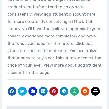
products that often tend to go on sale
consistently. View ugg student discount here
for more details. By conserving a little bit of
money, you’ll have the ability to appreciate your
college experience more completely and have
the funds you need for the future. Click ugg
student discount for more info. You can utilize
that money to buy a car, take a trip, or cover the
price of your level. View more about ugg student
discount on this page.