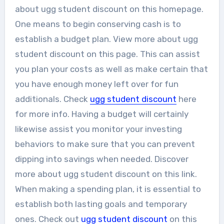
about ugg student discount on this homepage.
One means to begin conserving cash is to
establish a budget plan. View more about ugg
student discount on this page. This can assist
you plan your costs as well as make certain that
you have enough money left over for fun
additionals. Check
ugg student discount
here
for more info. Having a budget will certainly
likewise assist you monitor your investing
behaviors to make sure that you can prevent
dipping into savings when needed. Discover
more about ugg student discount on this link.
When making a spending plan, it is essential to
establish both lasting goals and temporary
ones. Check out
ugg student discount
on this