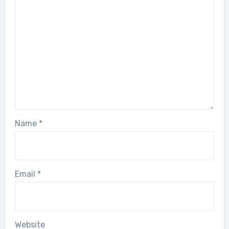
Name
*
Email
*
Website