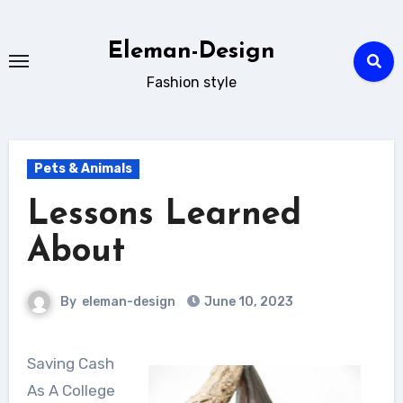
Skip
to
Eleman-Design
content
Fashion style
Pets & Animals
Lessons Learned
About
By
eleman-design
June 10, 2023
Saving Cash
As A College