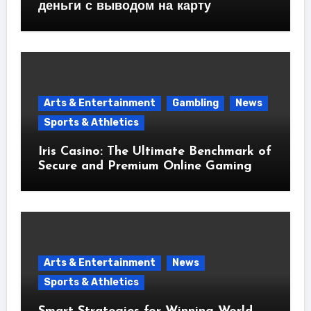
деньги с выводом на карту
Arts & Entertainment
Gambling
News
Sports & Athletics
Iris Casino: The Ultimate Benchmark of
Secure and Premium Online Gaming
Arts & Entertainment
News
Sports & Athletics