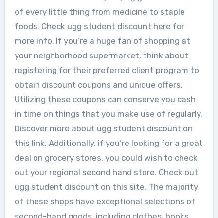
of every little thing from medicine to staple
foods. Check ugg student discount here for
more info. If you’re a huge fan of shopping at
your neighborhood supermarket, think about
registering for their preferred client program to
obtain discount coupons and unique offers.
Utilizing these coupons can conserve you cash
in time on things that you make use of regularly.
Discover more about ugg student discount on
this link. Additionally, if you’re looking for a great
deal on grocery stores, you could wish to check
out your regional second hand store. Check out
ugg student discount on this site. The majority
of these shops have exceptional selections of
second-hand goods, including clothes, books,