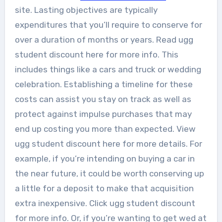
site. Lasting objectives are typically
expenditures that you’ll require to conserve for
over a duration of months or years. Read ugg
student discount here for more info. This
includes things like a cars and truck or wedding
celebration. Establishing a timeline for these
costs can assist you stay on track as well as
protect against impulse purchases that may
end up costing you more than expected. View
ugg student discount here for more details. For
example, if you’re intending on buying a car in
the near future, it could be worth conserving up
a little for a deposit to make that acquisition
extra inexpensive. Click ugg student discount
for more info. Or, if you’re wanting to get wed at