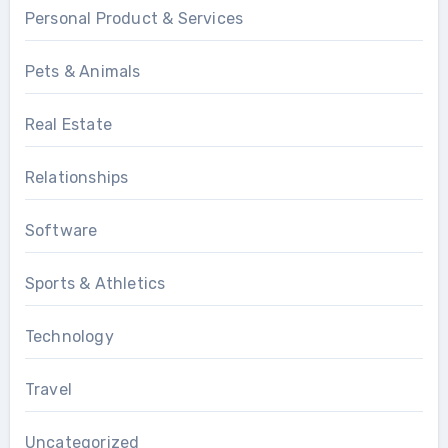
Personal Product & Services
Pets & Animals
Real Estate
Relationships
Software
Sports & Athletics
Technology
Travel
Uncategorized