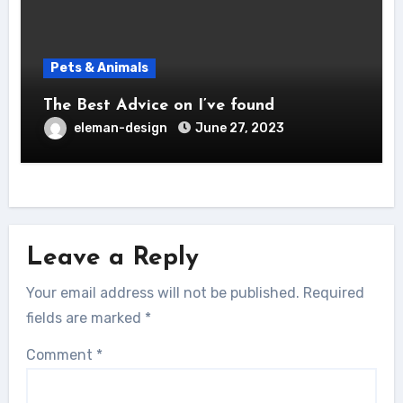
Pets & Animals
The Best Advice on I’ve found
eleman-design
June 27, 2023
Leave a Reply
Your email address will not be published.
Required
fields are marked
*
Comment
*