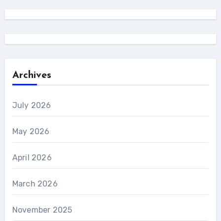
Archives
July 2026
May 2026
April 2026
March 2026
November 2025