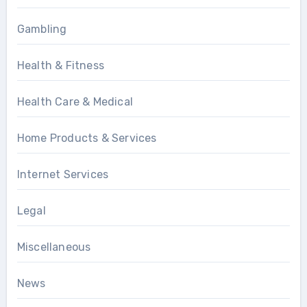
Gambling
Health & Fitness
Health Care & Medical
Home Products & Services
Internet Services
Legal
Miscellaneous
News