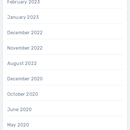
February 2023
January 2023
December 2022
November 2022
August 2022
December 2020
October 2020
June 2020
May 2020