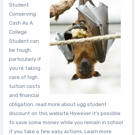
Student
Conserving
Cash As A
College
Student can
be tough,
particularly if
you’re taking
care of high
tuition costs
and financial
obligation. read more about ugg student
discount on this website However it’s possible
to save some money while you remain in school
if you take a few easy actions. Learn more