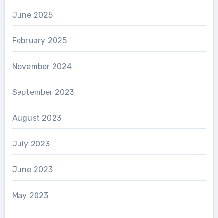
June 2025
February 2025
November 2024
September 2023
August 2023
July 2023
June 2023
May 2023