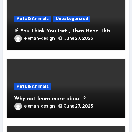
Pets & Animals
Uncategorized
If You Think You Get , Then Read This
eleman-design
June 27, 2023
Pets & Animals
Why not learn more about ?
eleman-design
June 27, 2023