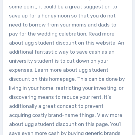
some point, it could be a great suggestion to
save up for a honeymoon so that you do not
need to borrow from your moms and dads to
pay for the wedding celebration. Read more
about ugg student discount on this website. An
additional fantastic way to save cash as an
university student is to cut down on your
expenses. Learn more about ugg student
discount on this homepage. This can be done by
living in your home, restricting your investing, or
discovering means to reduce your rent. It’s
additionally a great concept to prevent
acquiring costly brand-name things. View more
about ugg student discount on this page. You’ll
save even more cash by buying generic brands