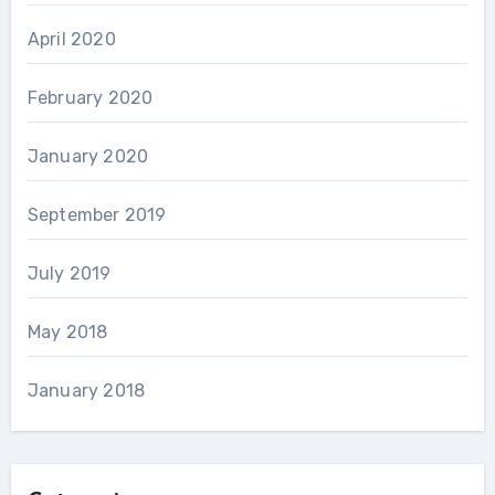
April 2020
February 2020
January 2020
September 2019
July 2019
May 2018
January 2018