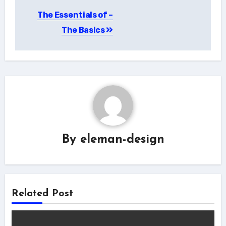
Post
The Essentials of –
navigation
The Basics
By
eleman-design
Related Post