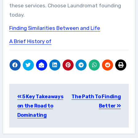
these services. Choose Laundromat founding
today.
Finding Similarities Between and Life
A Brief History of
Post
5 Key Takeaways
The Path To Finding
navigation
on the Road to
Better
Dominating