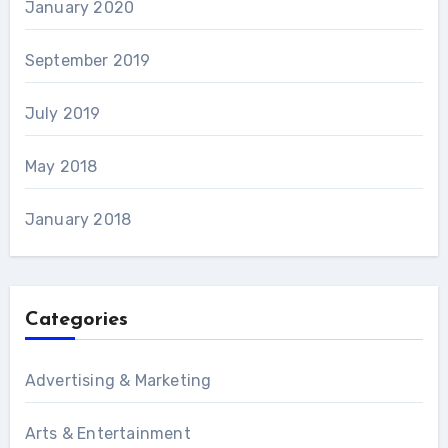
January 2020
September 2019
July 2019
May 2018
January 2018
Categories
Advertising & Marketing
Arts & Entertainment