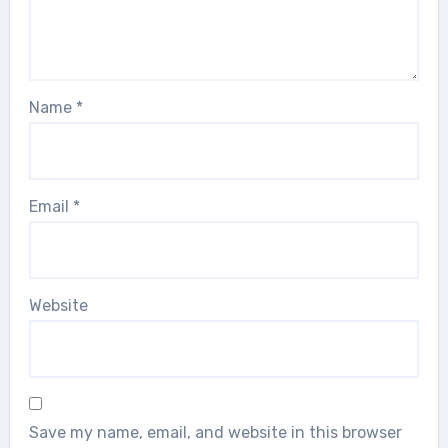
Name
*
Email
*
Website
Save my name, email, and website in this browser