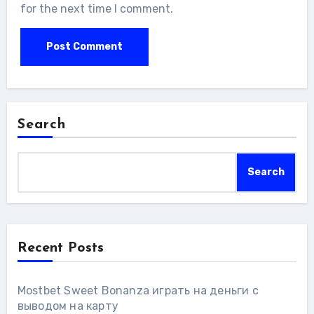
for the next time I comment.
Search
Search
Recent Posts
Mostbet Sweet Bonanza играть на деньги с
выводом на карту