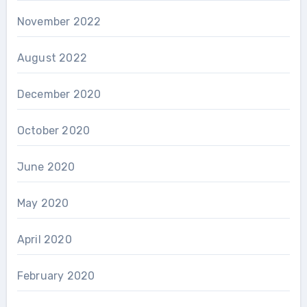
November 2022
August 2022
December 2020
October 2020
June 2020
May 2020
April 2020
February 2020