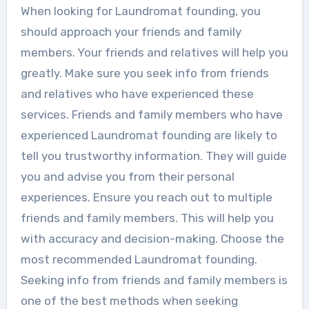
When looking for Laundromat founding, you
should approach your friends and family
members. Your friends and relatives will help you
greatly. Make sure you seek info from friends
and relatives who have experienced these
services. Friends and family members who have
experienced Laundromat founding are likely to
tell you trustworthy information. They will guide
you and advise you from their personal
experiences. Ensure you reach out to multiple
friends and family members. This will help you
with accuracy and decision-making. Choose the
most recommended Laundromat founding.
Seeking info from friends and family members is
one of the best methods when seeking