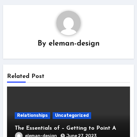
By
eleman-design
Related Post
Relationships
Uncategorized
The Essentials of – Getting to Point A
eleman-design
June 27, 2023