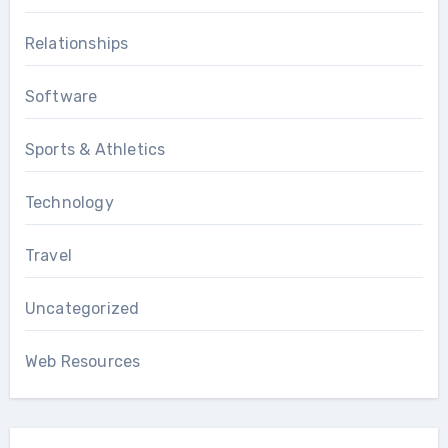
Relationships
Software
Sports & Athletics
Technology
Travel
Uncategorized
Web Resources