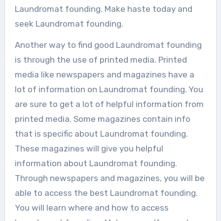
Laundromat founding. Make haste today and
seek Laundromat founding.
Another way to find good Laundromat founding
is through the use of printed media. Printed
media like newspapers and magazines have a
lot of information on Laundromat founding. You
are sure to get a lot of helpful information from
printed media. Some magazines contain info
that is specific about Laundromat founding.
These magazines will give you helpful
information about Laundromat founding.
Through newspapers and magazines, you will be
able to access the best Laundromat founding.
You will learn where and how to access