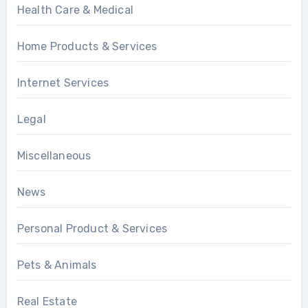
Health Care & Medical
Home Products & Services
Internet Services
Legal
Miscellaneous
News
Personal Product & Services
Pets & Animals
Real Estate