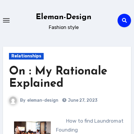
Skip
to
Eleman-Design
content
Fashion style
Relationships
On : My Rationale
Explained
By
eleman-design
June 27, 2023
How to find Laundromat
Founding