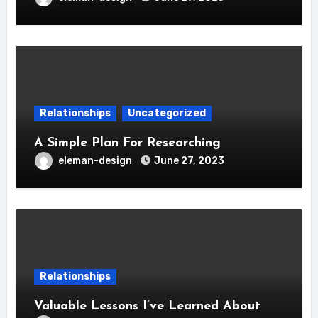
Relationships
Uncategorized
A Simple Plan For Researching
eleman-design
June 27, 2023
Relationships
Valuable Lessons I’ve Learned About