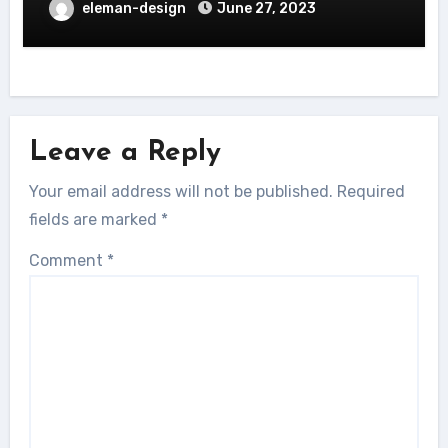
eleman-design
June 27, 2023
Leave a Reply
Your email address will not be published.
Required
fields are marked
*
Comment
*