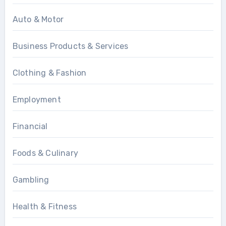
Auto & Motor
Business Products & Services
Clothing & Fashion
Employment
Financial
Foods & Culinary
Gambling
Health & Fitness