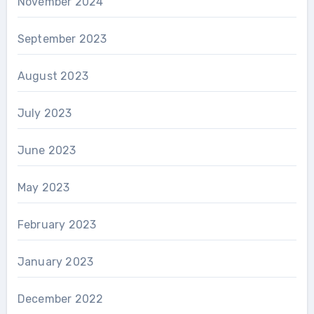
November 2024
September 2023
August 2023
July 2023
June 2023
May 2023
February 2023
January 2023
December 2022