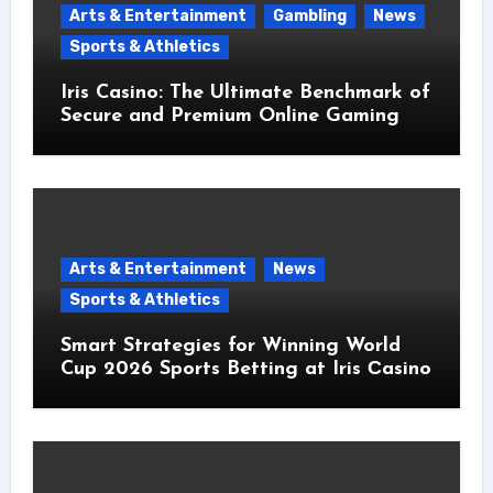
Arts & Entertainment
Gambling
News
Sports & Athletics
Iris Casino: The Ultimate Benchmark of
Secure and Premium Online Gaming
Arts & Entertainment
News
Sports & Athletics
Smart Strategies for Winning World
Cup 2026 Sports Betting at Iris Сasino