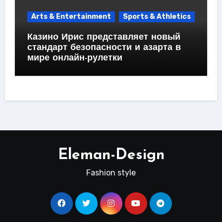
Arts & Entertainment
Sports & Athletics
Казино Ирис представляет новый
стандарт безопасности и азарта в
мире онлайн-рулетки
Eleman-Design
Fashion style