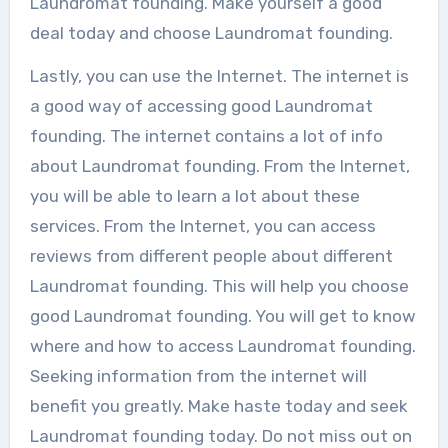
Laundromat founding. Make yourself a good
deal today and choose Laundromat founding.
Lastly, you can use the Internet. The internet is
a good way of accessing good Laundromat
founding. The internet contains a lot of info
about Laundromat founding. From the Internet,
you will be able to learn a lot about these
services. From the Internet, you can access
reviews from different people about different
Laundromat founding. This will help you choose
good Laundromat founding. You will get to know
where and how to access Laundromat founding.
Seeking information from the internet will
benefit you greatly. Make haste today and seek
Laundromat founding today. Do not miss out on