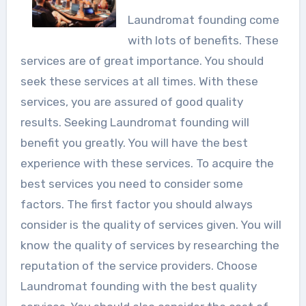
Laundromat founding come
with lots of benefits. These
services are of great importance. You should
seek these services at all times. With these
services, you are assured of good quality
results. Seeking Laundromat founding will
benefit you greatly. You will have the best
experience with these services. To acquire the
best services you need to consider some
factors. The first factor you should always
consider is the quality of services given. You will
know the quality of services by researching the
reputation of the service providers. Choose
Laundromat founding with the best quality