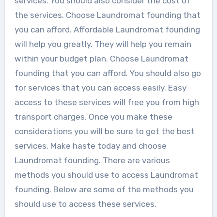
services. You should also consider the cost of
the services. Choose Laundromat founding that
you can afford. Affordable Laundromat founding
will help you greatly. They will help you remain
within your budget plan. Choose Laundromat
founding that you can afford. You should also go
for services that you can access easily. Easy
access to these services will free you from high
transport charges. Once you make these
considerations you will be sure to get the best
services. Make haste today and choose
Laundromat founding. There are various
methods you should use to access Laundromat
founding. Below are some of the methods you
should use to access these services.