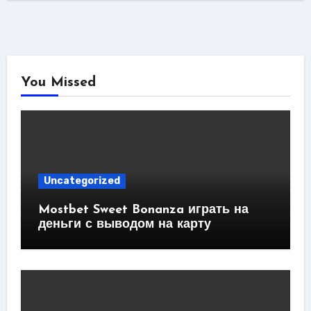
You Missed
Uncategorized
Mostbet Sweet Bonanza играть на
деньги с выводом на карту