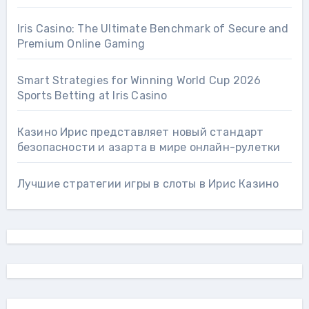
Iris Casino: The Ultimate Benchmark of Secure and
Premium Online Gaming
Smart Strategies for Winning World Cup 2026
Sports Betting at Iris Сasino
Казино Ирис представляет новый стандарт
безопасности и азарта в мире онлайн-рулетки
Лучшие стратегии игры в слоты в Ирис Казино