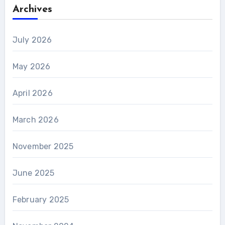
Archives
July 2026
May 2026
April 2026
March 2026
November 2025
June 2025
February 2025