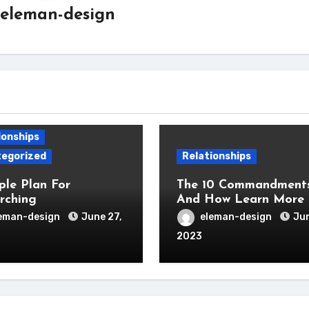
eleman-design
ionships
egorized
Relationships
ple Plan For
The 10 Commandments
rching
And How Learn More
eman-design
June 27,
eleman-design
Jun
2023