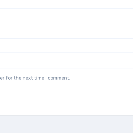
er for the next time I comment.