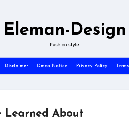
Eleman-Design
Fashion style
Disclaimer
Dmca Notice
Privacy Policy
Terms
ve Learned About