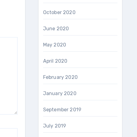
October 2020
June 2020
May 2020
April 2020
February 2020
January 2020
September 2019
July 2019