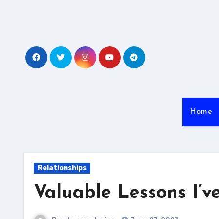
Skip
to
content
Home
Relationships
Valuable Lessons I’