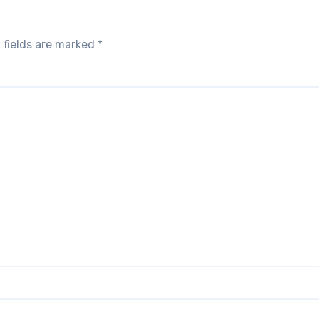
 fields are marked
*