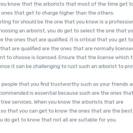
 you know that the arborists that most of the time get to
e ones that get to charge higher than the others.
ting for should be the one that you know is a professio
choosing an arborist, you do get to select the one that 
he ones that are qualified. It is critical that you get to
s that are qualified are the ones that are normally licens
ant to choose is licensed. Ensure that the license which 
ence it can be challenging to rust such an arborist to pro
people that you find trustworthy such as your friends 
recommended is essential because such are the ones tha
t tree services. When you know the arborists that are
o that you can get to know the ones that are the best f
ou do get to know that not all are suitable for you.