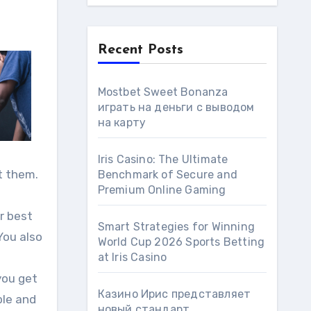
Recent Posts
Mostbet Sweet Bonanza
играть на деньги с выводом
на карту
Iris Casino: The Ultimate
t them.
Benchmark of Secure and
Premium Online Gaming
ur best
Smart Strategies for Winning
You also
World Cup 2026 Sports Betting
at Iris Сasino
you get
Казино Ирис представляет
ble and
новый стандарт