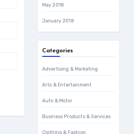
May 2018
January 2018
Categories
Advertising & Marketing
Arts & Entertainment
Auto & Motor
Business Products & Services
Clothing & Fashion