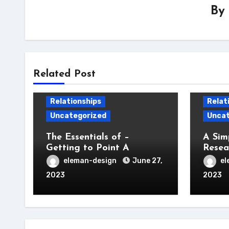
By
Related Post
Relationships
Relat
Uncategorized
Uncat
The Essentials of –
A Sim
Getting to Point A
Resea
eleman-design
June 27,
el
2023
2023