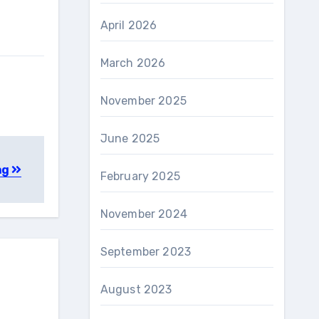
April 2026
March 2026
November 2025
June 2025
ng
February 2025
November 2024
September 2023
August 2023