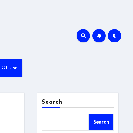
 Of Use
Search
Search