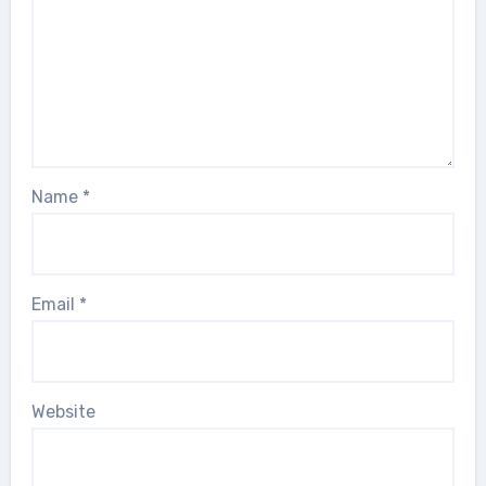
Name
*
Email
*
Website