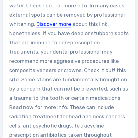
water. Check here for more info. In many cases,
external spots can be removed by professional
whitening.
Discover more
about this link.
Nonetheless, if you have deep or stubborn spots
that are immune to non-prescription
treatments, your dental professional may
recommend more aggressive procedures like
composite veneers or crowns. Check it out! this
site. Some stains are fundamentally brought on
by a concern that can not be prevented, such as
a trauma to the tooth or certain medications.
Read now for more info. These can include
radiation treatment for head and neck cancers
cells, antipsychotic drugs, tetracycline
prescription antibiotics taken throughout