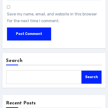
Save my name, email, and website in this browser
for the next time I comment.
Search
Search
Recent Posts