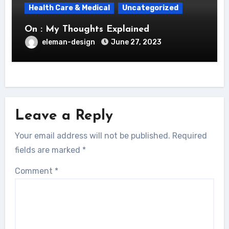
Health Care & Medical
Uncategorized
On : My Thoughts Explained
eleman-design
June 27, 2023
Leave a Reply
Your email address will not be published.
Required
fields are marked
*
Comment
*