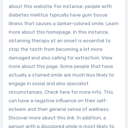
about this website. For instance, people with
diabetes mellitus typically have gum tissue
illness that causes a darker-colored smile. Learn
more about this homepage. In this instance,
obtaining therapy at an onset is essential to
stop the tooth from becoming a lot more
damaged and also calling for extraction. View
more about this page. Some people that have
actually a stained smile are much less likely to
engage in social and also specialist
circumstances. Check here for more info. This
can have a negative influence on their self-
esteem and their general sense of wellness.
Discover more about this link. In addition, a
person with a discolored smile is most likely to