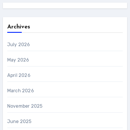
Archives
July 2026
May 2026
April 2026
March 2026
November 2025
June 2025