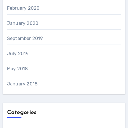
February 2020
January 2020
September 2019
July 2019
May 2018
January 2018
Categories