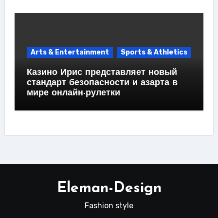
Arts & Entertainment
Sports & Athletics
Казино Ирис представляет новый
стандарт безопасности и азарта в
мире онлайн-рулетки
Eleman-Design
Fashion style