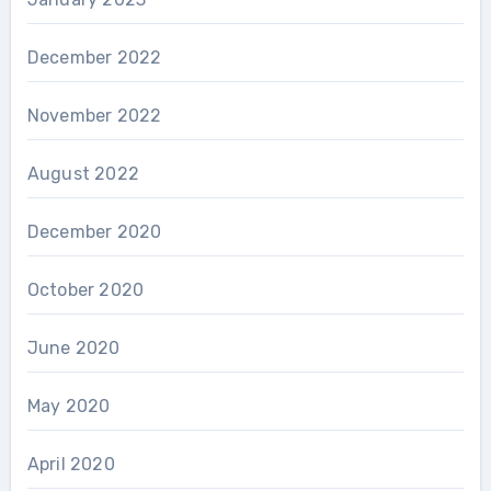
December 2022
November 2022
August 2022
December 2020
October 2020
June 2020
May 2020
April 2020