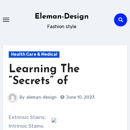
Skip
to
Eleman-Design
content
Fashion style
Health Care & Medical
Learning The
“Secrets” of
By
eleman-design
June 10, 2023
Extrinsic Stains:
Intrinsic Stains: