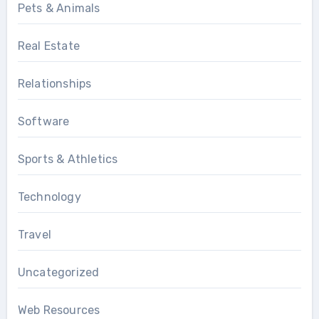
Pets & Animals
Real Estate
Relationships
Software
Sports & Athletics
Technology
Travel
Uncategorized
Web Resources