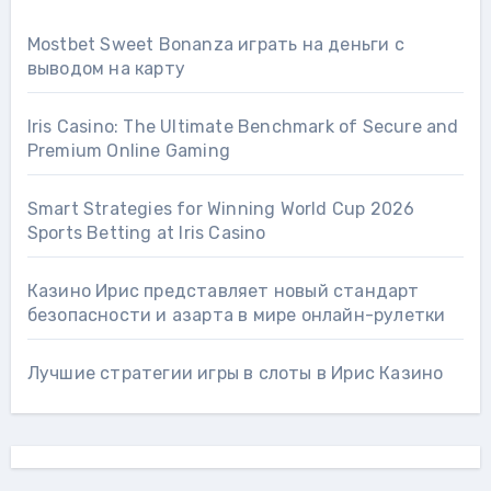
Mostbet Sweet Bonanza играть на деньги с
выводом на карту
Iris Casino: The Ultimate Benchmark of Secure and
Premium Online Gaming
Smart Strategies for Winning World Cup 2026
Sports Betting at Iris Сasino
Казино Ирис представляет новый стандарт
безопасности и азарта в мире онлайн-рулетки
Лучшие стратегии игры в слоты в Ирис Казино