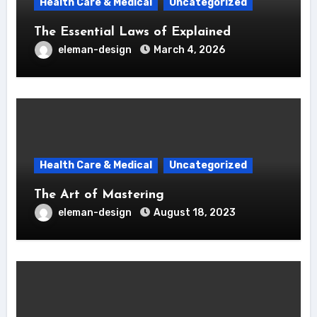
Health Care & Medical
Uncategorized
The Essential Laws of Explained
eleman-design
March 4, 2026
Health Care & Medical
Uncategorized
The Art of Mastering
eleman-design
August 18, 2023