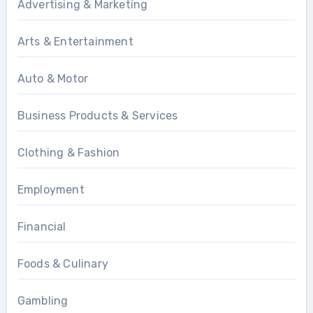
Advertising & Marketing
Arts & Entertainment
Auto & Motor
Business Products & Services
Clothing & Fashion
Employment
Financial
Foods & Culinary
Gambling