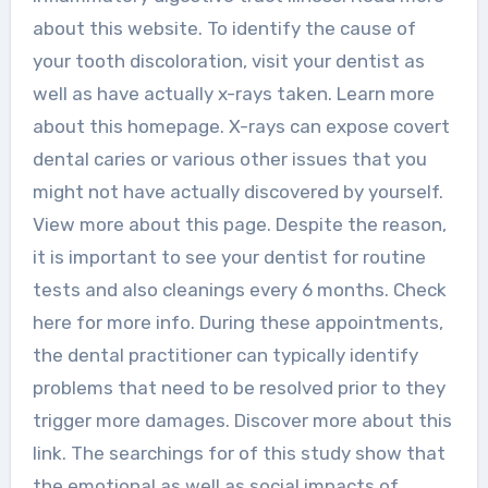
about this website. To identify the cause of
your tooth discoloration, visit your dentist as
well as have actually x-rays taken. Learn more
about this homepage. X-rays can expose covert
dental caries or various other issues that you
might not have actually discovered by yourself.
View more about this page. Despite the reason,
it is important to see your dentist for routine
tests and also cleanings every 6 months. Check
here for more info. During these appointments,
the dental practitioner can typically identify
problems that need to be resolved prior to they
trigger more damages. Discover more about this
link. The searchings for of this study show that
the emotional as well as social impacts of