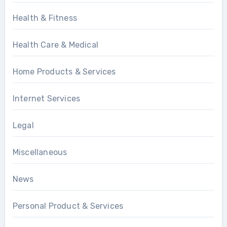
Health & Fitness
Health Care & Medical
Home Products & Services
Internet Services
Legal
Miscellaneous
News
Personal Product & Services