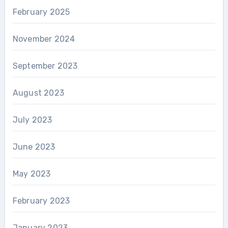
February 2025
November 2024
September 2023
August 2023
July 2023
June 2023
May 2023
February 2023
January 2023