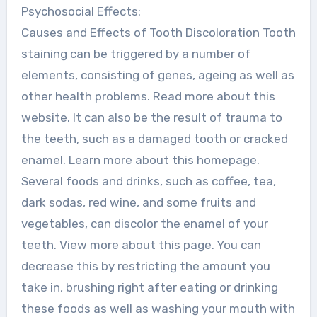
Psychosocial Effects:
Causes and Effects of Tooth Discoloration Tooth
staining can be triggered by a number of
elements, consisting of genes, ageing as well as
other health problems. Read more about this
website. It can also be the result of trauma to
the teeth, such as a damaged tooth or cracked
enamel. Learn more about this homepage.
Several foods and drinks, such as coffee, tea,
dark sodas, red wine, and some fruits and
vegetables, can discolor the enamel of your
teeth. View more about this page. You can
decrease this by restricting the amount you
take in, brushing right after eating or drinking
these foods as well as washing your mouth with