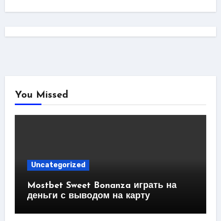
You Missed
Uncategorized
Mostbet Sweet Bonanza играть на
деньги с выводом на карту