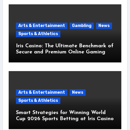
Arts & Entertainment
Gambling
News
Sports & Athletics
Iris Casino: The Ultimate Benchmark of
Secure and Premium Online Gaming
Arts & Entertainment
News
Sports & Athletics
Smart Strategies for Winning World
Cup 2026 Sports Betting at Iris Сasino