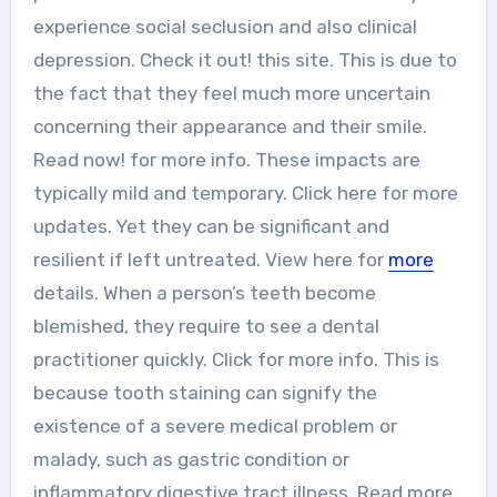
experience social seclusion and also clinical
depression. Check it out! this site. This is due to
the fact that they feel much more uncertain
concerning their appearance and their smile.
Read now! for more info. These impacts are
typically mild and temporary. Click here for more
updates. Yet they can be significant and
resilient if left untreated. View here for
more
details. When a person’s teeth become
blemished, they require to see a dental
practitioner quickly. Click for more info. This is
because tooth staining can signify the
existence of a severe medical problem or
malady, such as gastric condition or
inflammatory digestive tract illness. Read more