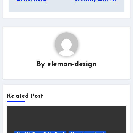
By
eleman-design
Related Post