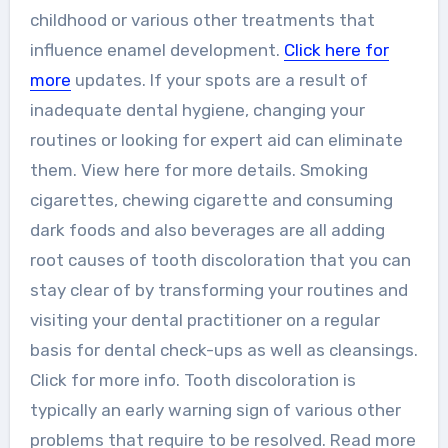
childhood or various other treatments that
influence enamel development.
Click here for
more
updates. If your spots are a result of
inadequate dental hygiene, changing your
routines or looking for expert aid can eliminate
them. View here for more details. Smoking
cigarettes, chewing cigarette and consuming
dark foods and also beverages are all adding
root causes of tooth discoloration that you can
stay clear of by transforming your routines and
visiting your dental practitioner on a regular
basis for dental check-ups as well as cleansings.
Click for more info. Tooth discoloration is
typically an early warning sign of various other
problems that require to be resolved. Read more