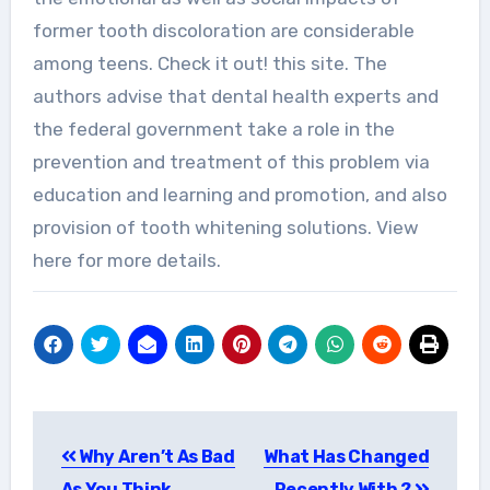
former tooth discoloration are considerable
among teens. Check it out! this site. The
authors advise that dental health experts and
the federal government take a role in the
prevention and treatment of this problem via
education and learning and promotion, and also
provision of tooth whitening solutions. View
here for more details.
Post
Why Aren’t As Bad
What Has Changed
navigation
As You Think
Recently With ?