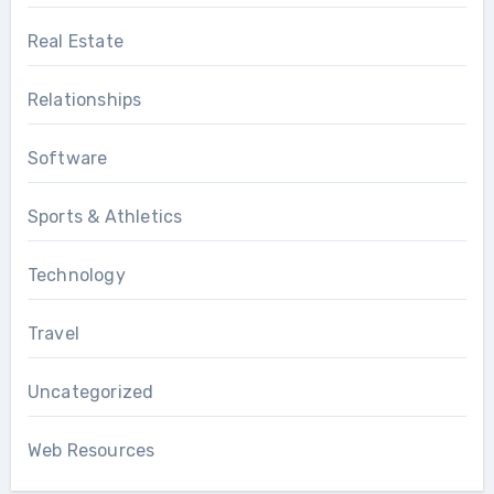
Real Estate
Relationships
Software
Sports & Athletics
Technology
Travel
Uncategorized
Web Resources