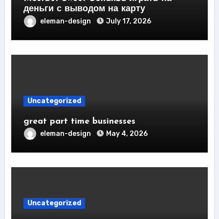
деньги с выводом на карту
eleman-design
July 17, 2026
Uncategorized
great part time businesses
eleman-design
May 4, 2026
Uncategorized