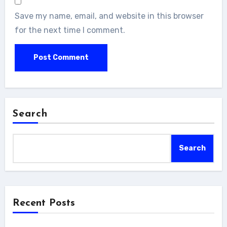
Save my name, email, and website in this browser
for the next time I comment.
Search
Search
Recent Posts