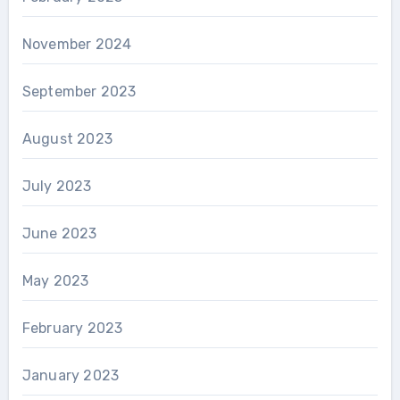
November 2024
September 2023
August 2023
July 2023
June 2023
May 2023
February 2023
January 2023