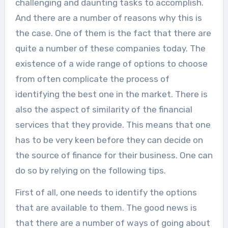
challenging and daunting tasks to accomplish.
And there are a number of reasons why this is
the case. One of them is the fact that there are
quite a number of these companies today. The
existence of a wide range of options to choose
from often complicate the process of
identifying the best one in the market. There is
also the aspect of similarity of the financial
services that they provide. This means that one
has to be very keen before they can decide on
the source of finance for their business. One can
do so by relying on the following tips.
First of all, one needs to identify the options
that are available to them. The good news is
that there are a number of ways of going about