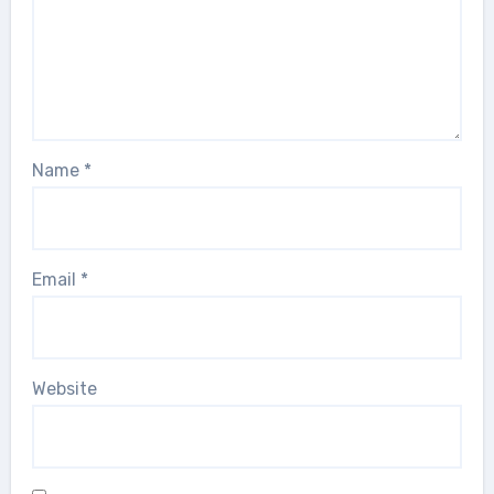
Name
*
Email
*
Website