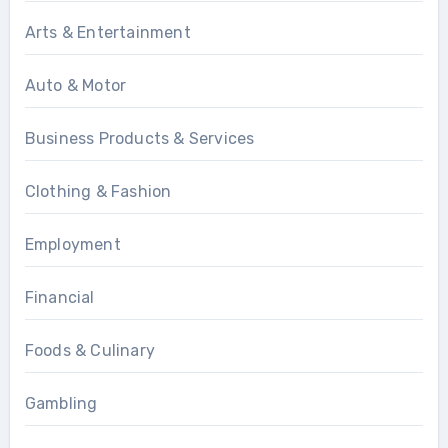
Arts & Entertainment
Auto & Motor
Business Products & Services
Clothing & Fashion
Employment
Financial
Foods & Culinary
Gambling