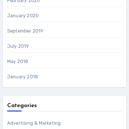
February 2020
January 2020
September 2019
July 2019
May 2018
January 2018
Categories
Advertising & Marketing