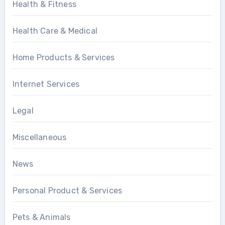
Health & Fitness
Health Care & Medical
Home Products & Services
Internet Services
Legal
Miscellaneous
News
Personal Product & Services
Pets & Animals