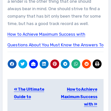
a lender is the other thing that one should
always bear in mind. One should strive to find a
company that has bit only been there for some
time, but has a good track record as well.
How to Achieve Maximum Success with
Questions About You Must Know the Answers To
Post
The Ultimate
How to Achieve
navigation
Guide to
Maximum Success
with