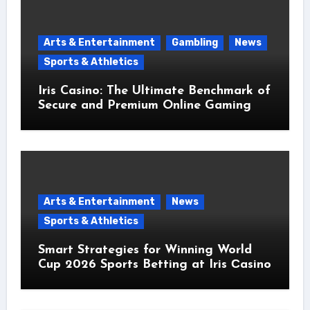
Arts & Entertainment
Gambling
News
Sports & Athletics
Iris Casino: The Ultimate Benchmark of
Secure and Premium Online Gaming
Arts & Entertainment
News
Sports & Athletics
Smart Strategies for Winning World
Cup 2026 Sports Betting at Iris Сasino