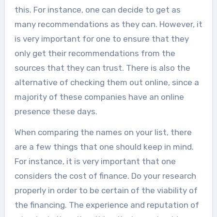
this. For instance, one can decide to get as
many recommendations as they can. However, it
is very important for one to ensure that they
only get their recommendations from the
sources that they can trust. There is also the
alternative of checking them out online, since a
majority of these companies have an online
presence these days.
When comparing the names on your list, there
are a few things that one should keep in mind.
For instance, it is very important that one
considers the cost of finance. Do your research
properly in order to be certain of the viability of
the financing. The experience and reputation of