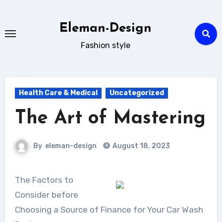
Skip
to
Eleman-Design
content
Fashion style
Health Care & Medical
Uncategorized
The Art of Mastering
By
eleman-design
August 18, 2023
The Factors to
Consider before
Choosing a Source of Finance for Your Car Wash