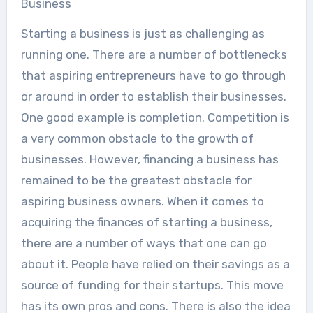
Business
Starting a business is just as challenging as
running one. There are a number of bottlenecks
that aspiring entrepreneurs have to go through
or around in order to establish their businesses.
One good example is completion. Competition is
a very common obstacle to the growth of
businesses. However, financing a business has
remained to be the greatest obstacle for
aspiring business owners. When it comes to
acquiring the finances of starting a business,
there are a number of ways that one can go
about it. People have relied on their savings as a
source of funding for their startups. This move
has its own pros and cons. There is also the idea