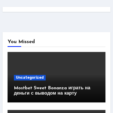
You Missed
Uncategorized
Mostbet Sweet Bonanza играть на
деньги с выводом на карту