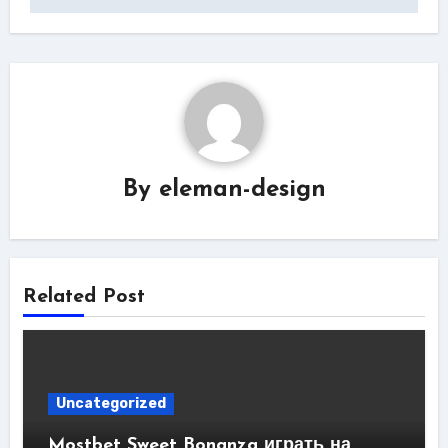
By
eleman-design
Related Post
Uncategorized
Mostbet Sweet Bonanza играть на