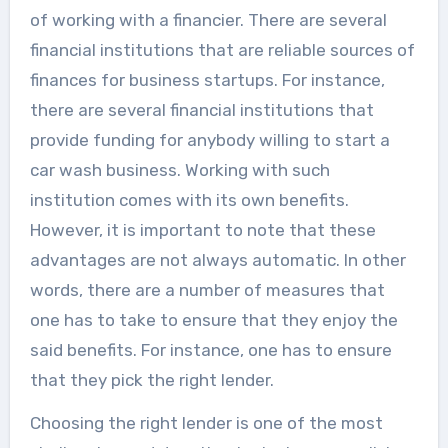
of working with a financier. There are several
financial institutions that are reliable sources of
finances for business startups. For instance,
there are several financial institutions that
provide funding for anybody willing to start a
car wash business. Working with such
institution comes with its own benefits.
However, it is important to note that these
advantages are not always automatic. In other
words, there are a number of measures that
one has to take to ensure that they enjoy the
said benefits. For instance, one has to ensure
that they pick the right lender.
Choosing the right lender is one of the most