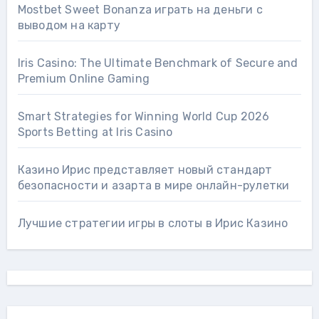
Mostbet Sweet Bonanza играть на деньги с
выводом на карту
Iris Casino: The Ultimate Benchmark of Secure and
Premium Online Gaming
Smart Strategies for Winning World Cup 2026
Sports Betting at Iris Сasino
Казино Ирис представляет новый стандарт
безопасности и азарта в мире онлайн-рулетки
Лучшие стратегии игры в слоты в Ирис Казино