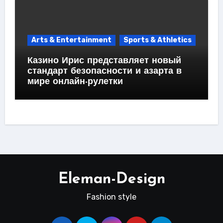
Arts & Entertainment
Sports & Athletics
Казино Ирис представляет новый
стандарт безопасности и азарта в
мире онлайн-рулетки
Eleman-Design
Fashion style