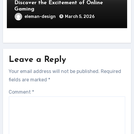
Discover the Excitement of Online
Gaming
eleman-design
March 5, 2026
Leave a Reply
Your email address will not be published.
Required
fields are marked
*
Comment
*