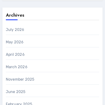
Archives
July 2026
May 2026
April 2026
March 2026
November 2025
June 2025
February 2025