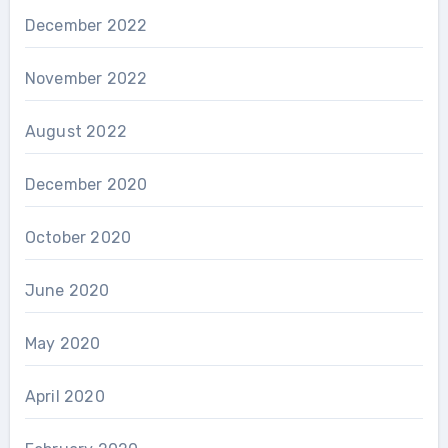
December 2022
November 2022
August 2022
December 2020
October 2020
June 2020
May 2020
April 2020